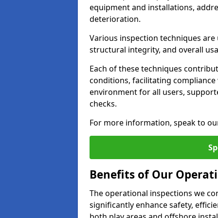
equipment and installations, addr
deterioration.
Various inspection techniques are u
structural integrity, and overall usab
Each of these techniques contribu
conditions, facilitating complianc
environment for all users, suppor
checks.
For more information, speak to ou
Sp
Benefits of Our Operat
The operational inspections we co
significantly enhance safety, effic
both play areas and offshore insta