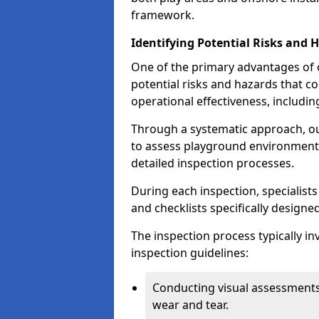
framework.
Identifying Potential Risks and 
One of the primary advantages of ou
potential risks and hazards that 
operational effectiveness, includin
Through a systematic approach, 
to assess playground environments
detailed inspection processes.
During each inspection, specialists
and checklists specifically designe
The inspection process typically i
inspection guidelines:
Conducting visual assessments
wear and tear.