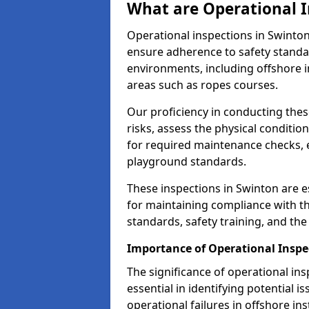
What are Operational I
Operational inspections in Swinto
ensure adherence to safety standa
environments, including offshore i
areas such as ropes courses.
Our proficiency in conducting these
risks, assess the physical conditi
for required maintenance checks, 
playground standards.
These inspections in Swinton are es
for maintaining compliance with t
standards, safety training, and th
Importance of Operational Inspe
The significance of operational in
essential in identifying potential i
operational failures in offshore in