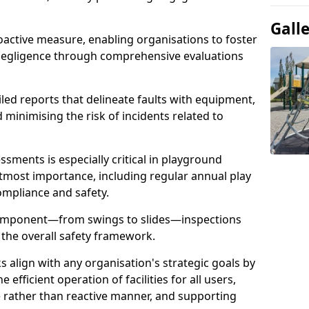
Gall
oactive measure, enabling organisations to foster
 negligence through comprehensive evaluations
iled reports that delineate faults with equipment,
d minimising the risk of incidents related to
sments is especially critical in playground
tmost importance, including regular annual play
ompliance and safety.
component—from swings to slides—inspections
 the overall safety framework.
s align with any organisation's strategic goals by
efficient operation of facilities for all users,
e rather than reactive manner, and supporting