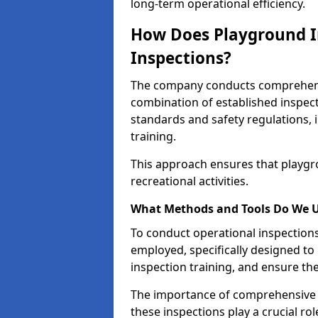
long-term operational efficiency.
How Does Playground I
Inspections?
The company conducts comprehensi
combination of established inspec
standards and safety regulations, i
training.
This approach ensures that playgro
recreational activities.
What Methods and Tools Do We 
To conduct operational inspections 
employed, specifically designed to
inspection training, and ensure the
The importance of comprehensive e
these inspections play a crucial ro