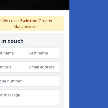
We cover
Swinton
(Greater
Manchester)
 in touch