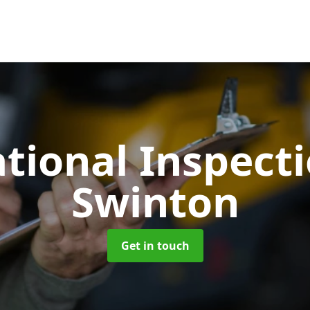
tional Inspect
Swinton
Get in touch