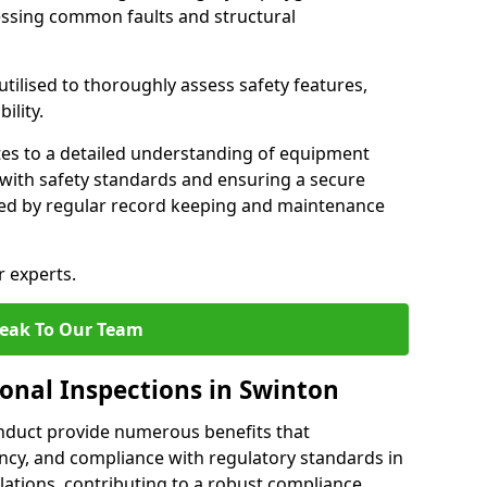
essing common faults and structural
tilised to thoroughly assess safety features,
ility.
tes to a detailed understanding of equipment
e with safety standards and ensuring a secure
ted by regular record keeping and maintenance
r experts.
eak To Our Team
ional Inspections in Swinton
nduct provide numerous benefits that
iency, and compliance with regulatory standards in
llations, contributing to a robust compliance