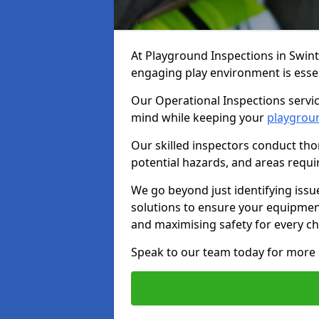
At Playground Inspections in Swin
engaging play environment is essent
Our Operational Inspections servic
mind while keeping your
playgrou
Our skilled inspectors conduct tho
potential hazards, and areas requi
We go beyond just identifying issu
solutions to ensure your equipment
and maximising safety for every chi
Speak to our team today for more 