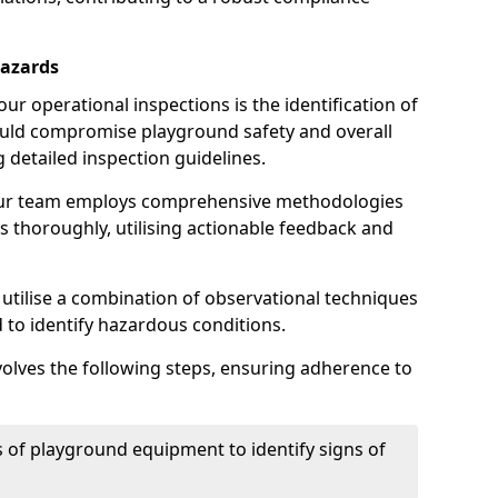
Hazards
r operational inspections is the identification of
could compromise playground safety and overall
g detailed inspection guidelines.
our team employs comprehensive methodologies
 thoroughly, utilising actionable feedback and
 utilise a combination of observational techniques
d to identify hazardous conditions.
nvolves the following steps, ensuring adherence to
 of playground equipment to identify signs of