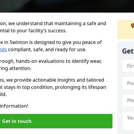
ton, we understand that maintaining a safe and
ial to your facility’s success.
e in Swinton is designed to give you peace of
nds
compliant, safe, and ready for use.
Get
rough, hands-on evaluations to identify wear,
ring attention.
es, we provide actionable insights and tailored
 stays in top condition, prolonging its lifespan
ld.
information!
Get in touch