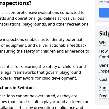
nspections?
We aim 
n are comprehensive evaluations conducted to
rds and operational guidelines across various
nstallations, playgrounds, and other recreational
Ski
 inspections enables us to identify potential
What 
on of equipment, and deliver actionable feedback
ensuring the safety of children and adherence to
How 
Cond
Benef
sential for ensuring the safety of children and
Inspe
he legal frameworks that govern playground
e overall framework for child development.
Cost 
ctions in Swinton
Sum
spections cannot be overstated, as they are
Freq
ssues that could result in playground accidents or
stallations, thereby preventing negligence and