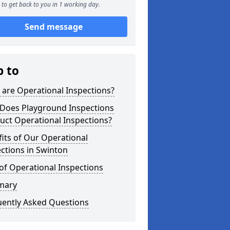
to get back to you in 1 working day.
Send message
p to
are Operational Inspections?
Does Playground Inspections
uct Operational Inspections?
its of Our Operational
ctions in Swinton
of Operational Inspections
mary
uently Asked Questions