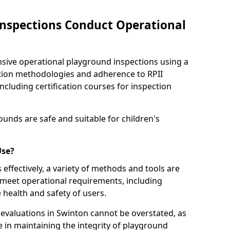
nspections Conduct Operational
ve operational playground inspections using a
tion methodologies and adherence to RPII
ncluding certification courses for inspection
unds are safe and suitable for children's
Use?
effectively, a variety of methods and tools are
 meet operational requirements, including
 health and safety of users.
valuations in Swinton cannot be overstated, as
le in maintaining the integrity of playground