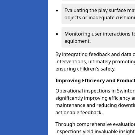
Evaluating the play surface mat
objects or inadequate cushion
Monitoring user interactions 
equipment.
By integrating feedback and data co
interventions, ultimately promotin
ensuring children's safety.
Improving Efficiency and Product
Operational inspections in Swinton 
significantly improving efficiency 
maintenance and reducing downtim
actionable feedback.
Through comprehensive evaluation
inspections yield invaluable insight