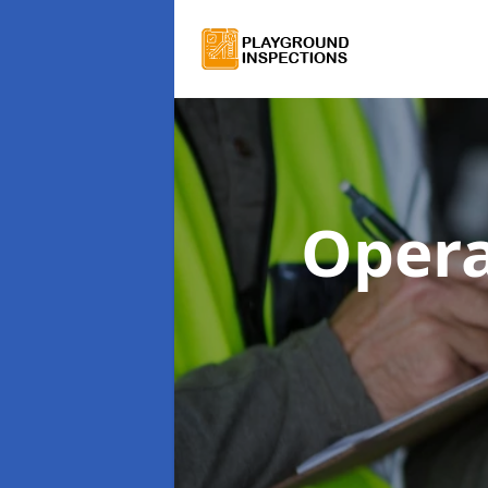
Opera