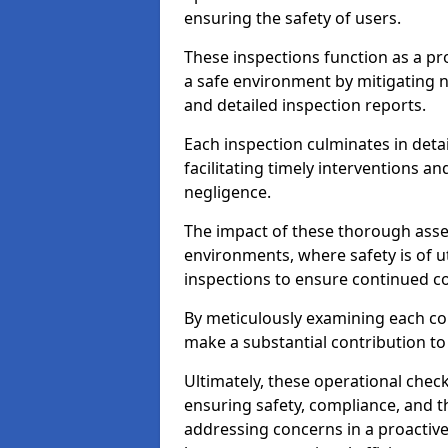
ensuring the safety of users.
These inspections function as a pr
a safe environment by mitigating
and detailed inspection reports.
Each inspection culminates in deta
facilitating timely interventions an
negligence.
The impact of these thorough asses
environments, where safety is of u
inspections to ensure continued c
By meticulously examining each 
make a substantial contribution to
Ultimately, these operational check
ensuring safety, compliance, and the 
addressing concerns in a proactiv