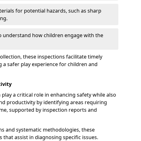
erials for potential hazards, such as sharp
ing.
to understand how children engage with the
llection, these inspections facilitate timely
g a safer play experience for children and
ivity
play a critical role in enhancing safety while also
and productivity by identifying areas requiring
e, supported by inspection reports and
s and systematic methodologies, these
s that assist in diagnosing specific issues.