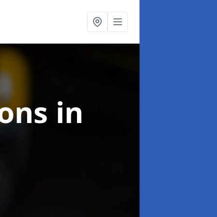
ions
in