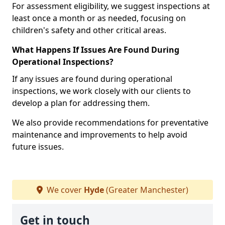
For assessment eligibility, we suggest inspections at
least once a month or as needed, focusing on
children's safety and other critical areas.
What Happens If Issues Are Found During
Operational Inspections?
If any issues are found during operational
inspections, we work closely with our clients to
develop a plan for addressing them.
We also provide recommendations for preventative
maintenance and improvements to help avoid
future issues.
We cover
Hyde
(Greater Manchester)
Get in touch