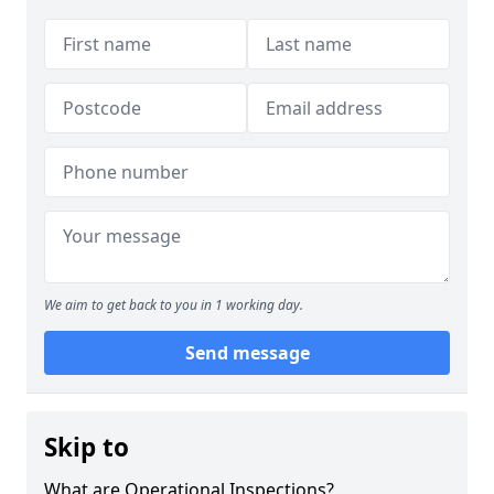
We aim to get back to you in 1 working day.
Send message
Skip to
What are Operational Inspections?