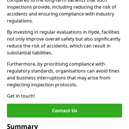
compared to the long-term benefits that such
inspections provide, including reducing the risk of
accidents and ensuring compliance with industry
regulations.
By investing in regular evaluations in Hyde, facilities
not only improve overall safety but also significantly
reduce the risk of accidents, which can result in
substantial liabilities.
Furthermore, by prioritising compliance with
regulatory standards, organisations can avoid fines
and business interruptions that may arise from
neglecting inspection protocols.
Get in touch!
Contact Us
Summary