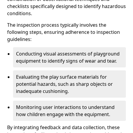
checklists specifically designed to identify hazardous
conditions.
The inspection process typically involves the
following steps, ensuring adherence to inspection
guidelines:
Conducting visual assessments of playground
equipment to identify signs of wear and tear.
Evaluating the play surface materials for
potential hazards, such as sharp objects or
inadequate cushioning.
Monitoring user interactions to understand
how children engage with the equipment.
By integrating feedback and data collection, these