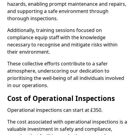
hazards, enabling prompt maintenance and repairs,
and supporting a safe environment through
thorough inspections.
Additionally, training sessions focused on
compliance equip staff with the knowledge
necessary to recognise and mitigate risks within
their environment.
These collective efforts contribute to a safer
atmosphere, underscoring our dedication to
prioritising the well-being of all individuals involved
in our operations.
Cost of Operational Inspections
Operational inspections can start at £350.
The cost associated with operational inspections is a
valuable investment in safety and compliance,