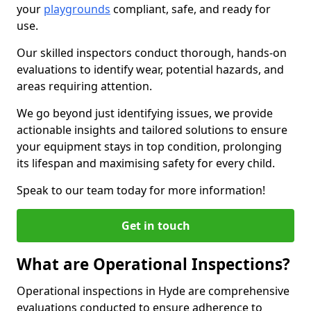
your
playgrounds
compliant, safe, and ready for
use.
Our skilled inspectors conduct thorough, hands-on
evaluations to identify wear, potential hazards, and
areas requiring attention.
We go beyond just identifying issues, we provide
actionable insights and tailored solutions to ensure
your equipment stays in top condition, prolonging
its lifespan and maximising safety for every child.
Speak to our team today for more information!
Get in touch
What are Operational Inspections?
Operational inspections in Hyde are comprehensive
evaluations conducted to ensure adherence to