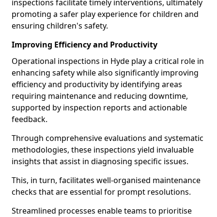
inspections facilitate timely interventions, ultimately
promoting a safer play experience for children and
ensuring children's safety.
Improving Efficiency and Productivity
Operational inspections in Hyde play a critical role in
enhancing safety while also significantly improving
efficiency and productivity by identifying areas
requiring maintenance and reducing downtime,
supported by inspection reports and actionable
feedback.
Through comprehensive evaluations and systematic
methodologies, these inspections yield invaluable
insights that assist in diagnosing specific issues.
This, in turn, facilitates well-organised maintenance
checks that are essential for prompt resolutions.
Streamlined processes enable teams to prioritise