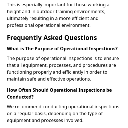
This is especially important for those working at
height and in outdoor training environments,
ultimately resulting in a more efficient and
professional operational environment.
Frequently Asked Questions
What is The Purpose of Operational Inspections?
The purpose of operational inspections is to ensure
that all equipment, processes, and procedures are
functioning properly and efficiently in order to
maintain safe and effective operations.
How Often Should Operational Inspections be
Conducted?
We recommend conducting operational inspections
on a regular basis, depending on the type of
equipment and processes involved.