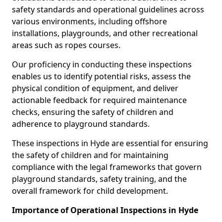
safety standards and operational guidelines across
various environments, including offshore
installations, playgrounds, and other recreational
areas such as ropes courses.
Our proficiency in conducting these inspections
enables us to identify potential risks, assess the
physical condition of equipment, and deliver
actionable feedback for required maintenance
checks, ensuring the safety of children and
adherence to playground standards.
These inspections in Hyde are essential for ensuring
the safety of children and for maintaining
compliance with the legal frameworks that govern
playground standards, safety training, and the
overall framework for child development.
Importance of Operational Inspections in Hyde