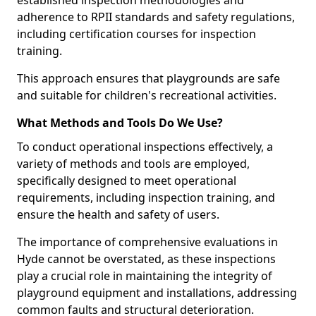
established inspection methodologies and
adherence to RPII standards and safety regulations,
including certification courses for inspection
training.
This approach ensures that playgrounds are safe
and suitable for children's recreational activities.
What Methods and Tools Do We Use?
To conduct operational inspections effectively, a
variety of methods and tools are employed,
specifically designed to meet operational
requirements, including inspection training, and
ensure the health and safety of users.
The importance of comprehensive evaluations in
Hyde cannot be overstated, as these inspections
play a crucial role in maintaining the integrity of
playground equipment and installations, addressing
common faults and structural deterioration.