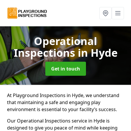
Operational
Inspections
in Hyde
Get in touch
At Playground Inspections in Hyde, we understand
that maintaining a safe and engaging play
environment is essential to your facility’s success.
Our Operational Inspections service in Hyde is
designed to give you peace of mind while keeping