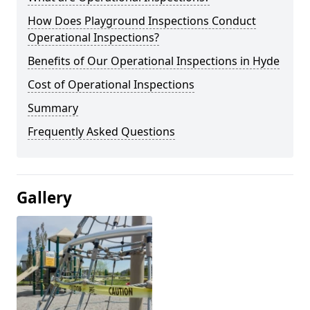
How Does Playground Inspections Conduct
Operational Inspections?
Benefits of Our Operational Inspections in Hyde
Cost of Operational Inspections
Summary
Frequently Asked Questions
Gallery