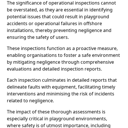
The significance of operational inspections cannot
be overstated, as they are essential in identifying
potential issues that could result in playground
accidents or operational failures in offshore
installations, thereby preventing negligence and
ensuring the safety of users.
These inspections function as a proactive measure,
enabling organisations to foster a safe environment
by mitigating negligence through comprehensive
evaluations and detailed inspection reports.
Each inspection culminates in detailed reports that
delineate faults with equipment, facilitating timely
interventions and minimising the risk of incidents
related to negligence.
The impact of these thorough assessments is
especially critical in playground environments,
where safety is of utmost importance, including