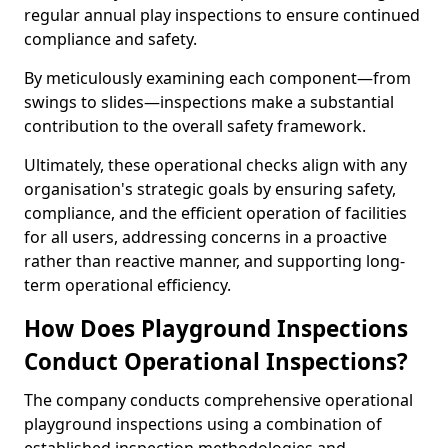
regular annual play inspections to ensure continued
compliance and safety.
By meticulously examining each component—from
swings to slides—inspections make a substantial
contribution to the overall safety framework.
Ultimately, these operational checks align with any
organisation's strategic goals by ensuring safety,
compliance, and the efficient operation of facilities
for all users, addressing concerns in a proactive
rather than reactive manner, and supporting long-
term operational efficiency.
How Does Playground Inspections
Conduct Operational Inspections?
The company conducts comprehensive operational
playground inspections using a combination of