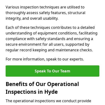
Various inspection techniques are utilised to
thoroughly assess safety features, structural
integrity, and overall usability.
Each of these techniques contributes to a detailed
understanding of equipment conditions, facilitating
compliance with safety standards and ensuring a
secure environment for all users, supported by
regular record keeping and maintenance checks.
For more information, speak to our experts.
Speak To Our Team
Benefits of Our Operational
Inspections in Hyde
The operational inspections we conduct provide