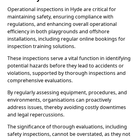
Operational inspections in Hyde are critical for
maintaining safety, ensuring compliance with
regulations, and enhancing overall operational
efficiency in both playgrounds and offshore
installations, including regular online bookings for
inspection training solutions.
These inspections serve a vital function in identifying
potential hazards before they lead to accidents or
violations, supported by thorough inspections and
comprehensive evaluations.
By regularly assessing equipment, procedures, and
environments, organisations can proactively
address issues, thereby avoiding costly downtimes
and legal repercussions.
The significance of thorough evaluations, including
safety inspections, cannot be overstated, as they not