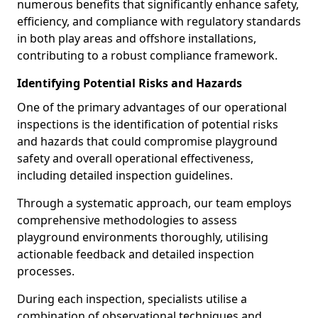
numerous benefits that significantly enhance safety,
efficiency, and compliance with regulatory standards
in both play areas and offshore installations,
contributing to a robust compliance framework.
Identifying Potential Risks and Hazards
One of the primary advantages of our operational
inspections is the identification of potential risks
and hazards that could compromise playground
safety and overall operational effectiveness,
including detailed inspection guidelines.
Through a systematic approach, our team employs
comprehensive methodologies to assess
playground environments thoroughly, utilising
actionable feedback and detailed inspection
processes.
During each inspection, specialists utilise a
combination of observational techniques and