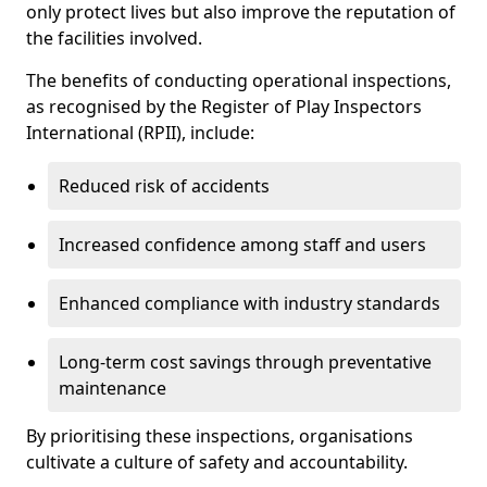
only protect lives but also improve the reputation of
the facilities involved.
The benefits of conducting operational inspections,
as recognised by the Register of Play Inspectors
International (RPII), include:
Reduced risk of accidents
Increased confidence among staff and users
Enhanced compliance with industry standards
Long-term cost savings through preventative
maintenance
By prioritising these inspections, organisations
cultivate a culture of safety and accountability.