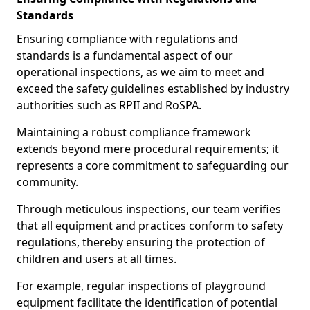
Standards
Ensuring compliance with regulations and
standards is a fundamental aspect of our
operational inspections, as we aim to meet and
exceed the safety guidelines established by industry
authorities such as RPII and RoSPA.
Maintaining a robust compliance framework
extends beyond mere procedural requirements; it
represents a core commitment to safeguarding our
community.
Through meticulous inspections, our team verifies
that all equipment and practices conform to safety
regulations, thereby ensuring the protection of
children and users at all times.
For example, regular inspections of playground
equipment facilitate the identification of potential