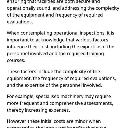
ensuring that facilities are both secure and
operationally sound, and addressing the complexity
of the equipment and frequency of required
evaluations.
When contemplating operational inspections, it is
important to acknowledge that various factors
influence their cost, including the expertise of the
personnel involved and the required training
courses.
These factors include the complexity of the
equipment, the frequency of required evaluations,
and the expertise of the personnel involved.
For example, specialised machinery may require
more frequent and comprehensive assessments,
thereby increasing expenses.
However, these initial costs are minor when