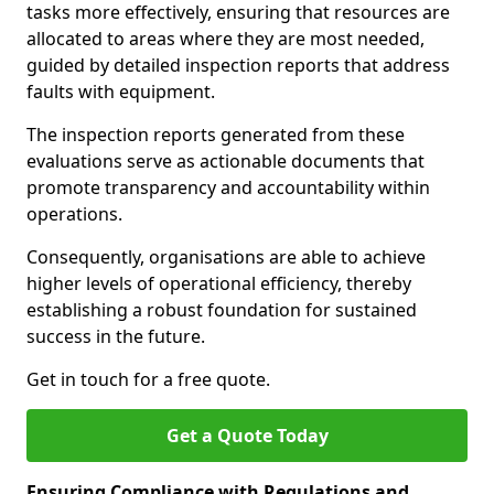
tasks more effectively, ensuring that resources are
allocated to areas where they are most needed,
guided by detailed inspection reports that address
faults with equipment.
The inspection reports generated from these
evaluations serve as actionable documents that
promote transparency and accountability within
operations.
Consequently, organisations are able to achieve
higher levels of operational efficiency, thereby
establishing a robust foundation for sustained
success in the future.
Get in touch for a free quote.
Get a Quote Today
Ensuring Compliance with Regulations and