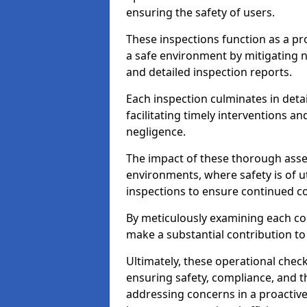
ensuring the safety of users.
These inspections function as a pr
a safe environment by mitigating
and detailed inspection reports.
Each inspection culminates in deta
facilitating timely interventions an
negligence.
The impact of these thorough asses
environments, where safety is of u
inspections to ensure continued c
By meticulously examining each 
make a substantial contribution to
Ultimately, these operational check
ensuring safety, compliance, and the 
addressing concerns in a proactiv