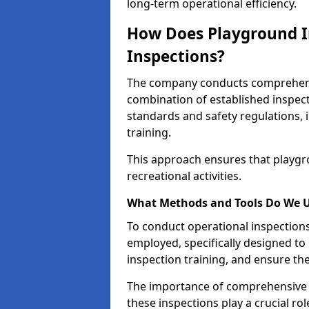
long-term operational efficiency.
How Does Playground I
Inspections?
The company conducts comprehensi
combination of established inspec
standards and safety regulations, i
training.
This approach ensures that playgro
recreational activities.
What Methods and Tools Do We 
To conduct operational inspections 
employed, specifically designed to
inspection training, and ensure the
The importance of comprehensive 
these inspections play a crucial ro