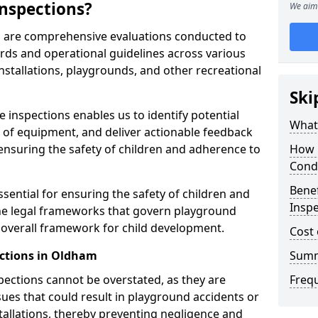
nspections?
We aim 
m are comprehensive evaluations conducted to
rds and operational guidelines across various
nstallations, playgrounds, and other recreational
Ski
 inspections enables us to identify potential
What 
on of equipment, and deliver actionable feedback
ensuring the safety of children and adherence to
How 
Cond
Benef
sential for ensuring the safety of children and
Insp
he legal frameworks that govern playground
e overall framework for child development.
Cost 
ections in Oldham
Sum
spections cannot be overstated, as they are
Freq
ssues that could result in playground accidents or
stallations, thereby preventing negligence and