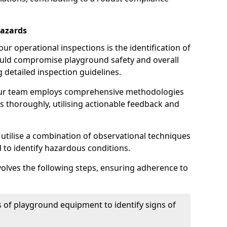
Hazards
r operational inspections is the identification of
could compromise playground safety and overall
g detailed inspection guidelines.
our team employs comprehensive methodologies
 thoroughly, utilising actionable feedback and
 utilise a combination of observational techniques
d to identify hazardous conditions.
nvolves the following steps, ensuring adherence to
 of playground equipment to identify signs of