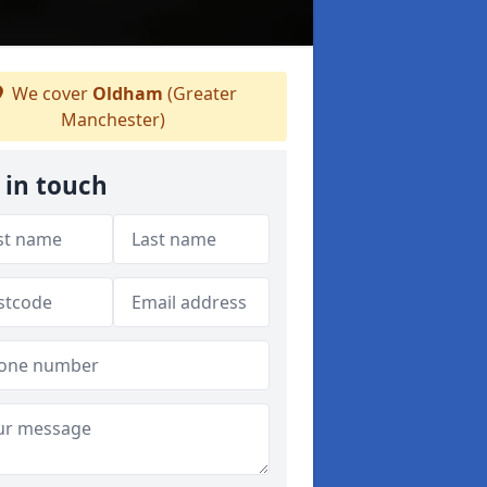
We cover
Oldham
(Greater
Manchester)
 in touch