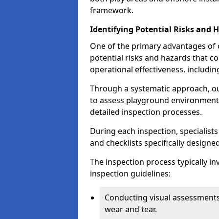
framework.
Identifying Potential Risks and 
One of the primary advantages of ou
potential risks and hazards that 
operational effectiveness, includin
Through a systematic approach, 
to assess playground environments
detailed inspection processes.
During each inspection, specialists
and checklists specifically designe
The inspection process typically i
inspection guidelines:
Conducting visual assessments
wear and tear.