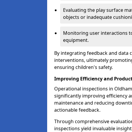
Evaluating the play surface mat
objects or inadequate cushion
Monitoring user interactions 
equipment.
By integrating feedback and data co
interventions, ultimately promotin
ensuring children's safety.
Improving Efficiency and Product
Operational inspections in Oldham p
significantly improving efficiency 
maintenance and reducing downtim
actionable feedback.
Through comprehensive evaluation
inspections yield invaluable insight