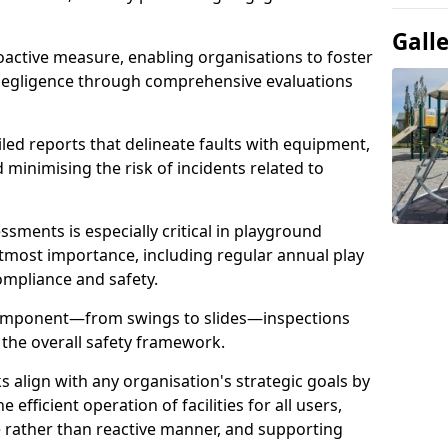
Gall
oactive measure, enabling organisations to foster
 negligence through comprehensive evaluations
iled reports that delineate faults with equipment,
d minimising the risk of incidents related to
sments is especially critical in playground
tmost importance, including regular annual play
ompliance and safety.
component—from swings to slides—inspections
 the overall safety framework.
s align with any organisation's strategic goals by
efficient operation of facilities for all users,
e rather than reactive manner, and supporting