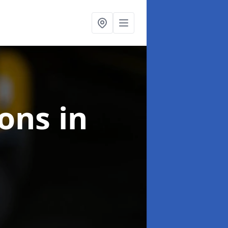
ions
in