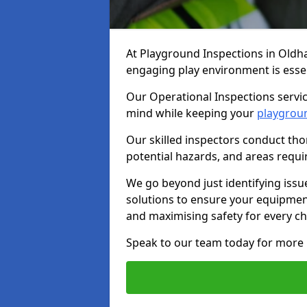
At Playground Inspections in Oldh
engaging play environment is essent
Our Operational Inspections servic
mind while keeping your
playgrou
Our skilled inspectors conduct tho
potential hazards, and areas requi
We go beyond just identifying issu
solutions to ensure your equipment
and maximising safety for every chi
Speak to our team today for more 