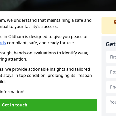
am, we understand that maintaining a safe and
ial to your facility’s success.
e in Oldham is designed to give you peace of
nds
compliant, safe, and ready for use.
Get
rough, hands-on evaluations to identify wear,
ring attention.
es, we provide actionable insights and tailored
 stays in top condition, prolonging its lifespan
ld.
information!
Get in touch