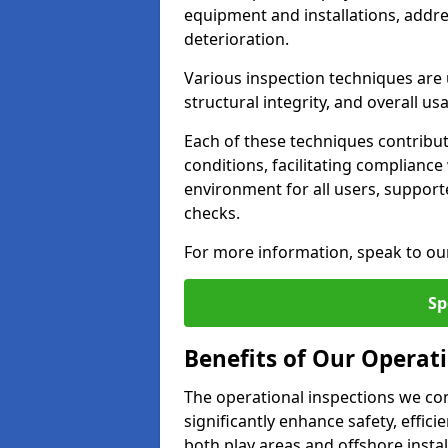
equipment and installations, addr
deterioration.
Various inspection techniques are u
structural integrity, and overall usab
Each of these techniques contribu
conditions, facilitating complianc
environment for all users, suppor
checks.
For more information, speak to ou
Sp
Benefits of Our Operat
The operational inspections we co
significantly enhance safety, effic
both play areas and offshore insta