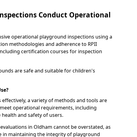
nspections Conduct Operational
ve operational playground inspections using a
tion methodologies and adherence to RPII
ncluding certification courses for inspection
unds are safe and suitable for children's
Use?
effectively, a variety of methods and tools are
 meet operational requirements, including
 health and safety of users.
evaluations in Oldham cannot be overstated, as
le in maintaining the integrity of playground