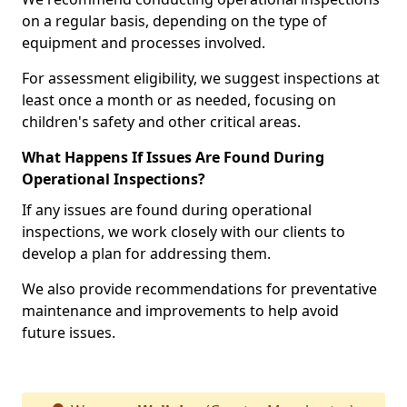
on a regular basis, depending on the type of
equipment and processes involved.
For assessment eligibility, we suggest inspections at
least once a month or as needed, focusing on
children's safety and other critical areas.
What Happens If Issues Are Found During
Operational Inspections?
If any issues are found during operational
inspections, we work closely with our clients to
develop a plan for addressing them.
We also provide recommendations for preventative
maintenance and improvements to help avoid
future issues.