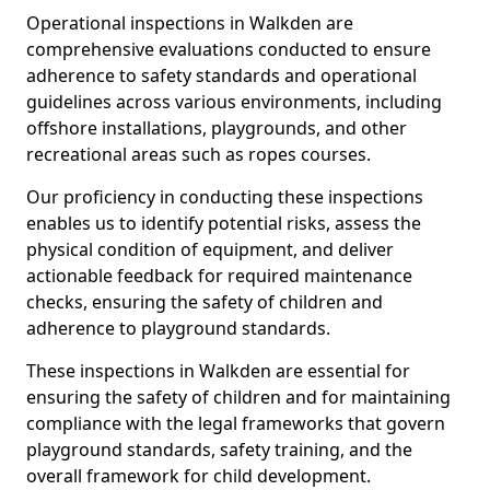
Operational inspections in Walkden are
comprehensive evaluations conducted to ensure
adherence to safety standards and operational
guidelines across various environments, including
offshore installations, playgrounds, and other
recreational areas such as ropes courses.
Our proficiency in conducting these inspections
enables us to identify potential risks, assess the
physical condition of equipment, and deliver
actionable feedback for required maintenance
checks, ensuring the safety of children and
adherence to playground standards.
These inspections in Walkden are essential for
ensuring the safety of children and for maintaining
compliance with the legal frameworks that govern
playground standards, safety training, and the
overall framework for child development.