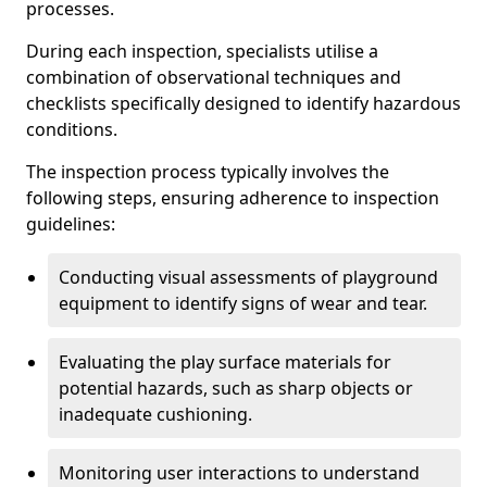
processes.
During each inspection, specialists utilise a
combination of observational techniques and
checklists specifically designed to identify hazardous
conditions.
The inspection process typically involves the
following steps, ensuring adherence to inspection
guidelines:
Conducting visual assessments of playground
equipment to identify signs of wear and tear.
Evaluating the play surface materials for
potential hazards, such as sharp objects or
inadequate cushioning.
Monitoring user interactions to understand