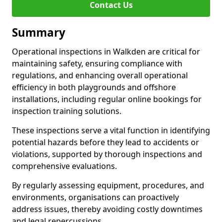
Contact Us
Summary
Operational inspections in Walkden are critical for
maintaining safety, ensuring compliance with
regulations, and enhancing overall operational
efficiency in both playgrounds and offshore
installations, including regular online bookings for
inspection training solutions.
These inspections serve a vital function in identifying
potential hazards before they lead to accidents or
violations, supported by thorough inspections and
comprehensive evaluations.
By regularly assessing equipment, procedures, and
environments, organisations can proactively
address issues, thereby avoiding costly downtimes
and legal repercussions.