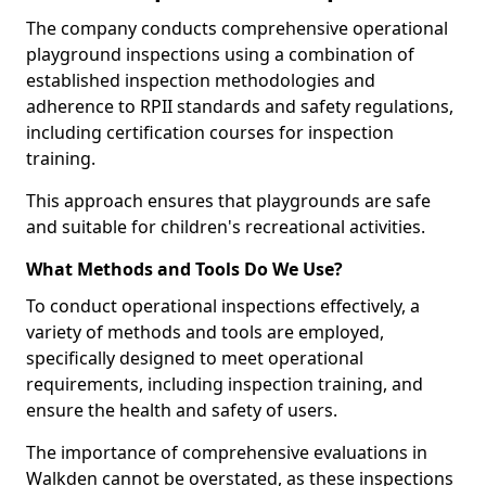
The company conducts comprehensive operational
playground inspections using a combination of
established inspection methodologies and
adherence to RPII standards and safety regulations,
including certification courses for inspection
training.
This approach ensures that playgrounds are safe
and suitable for children's recreational activities.
What Methods and Tools Do We Use?
To conduct operational inspections effectively, a
variety of methods and tools are employed,
specifically designed to meet operational
requirements, including inspection training, and
ensure the health and safety of users.
The importance of comprehensive evaluations in
Walkden cannot be overstated, as these inspections