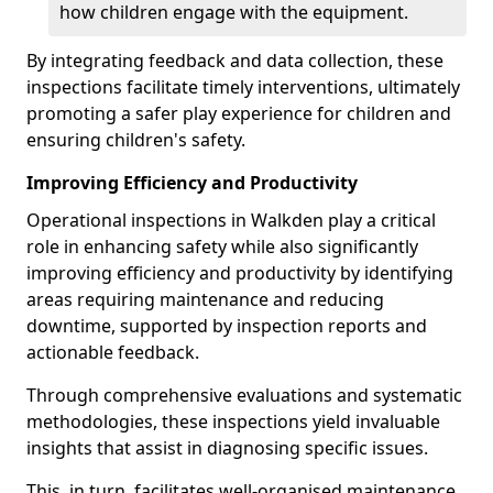
how children engage with the equipment.
By integrating feedback and data collection, these
inspections facilitate timely interventions, ultimately
promoting a safer play experience for children and
ensuring children's safety.
Improving Efficiency and Productivity
Operational inspections in Walkden play a critical
role in enhancing safety while also significantly
improving efficiency and productivity by identifying
areas requiring maintenance and reducing
downtime, supported by inspection reports and
actionable feedback.
Through comprehensive evaluations and systematic
methodologies, these inspections yield invaluable
insights that assist in diagnosing specific issues.
This, in turn, facilitates well-organised maintenance