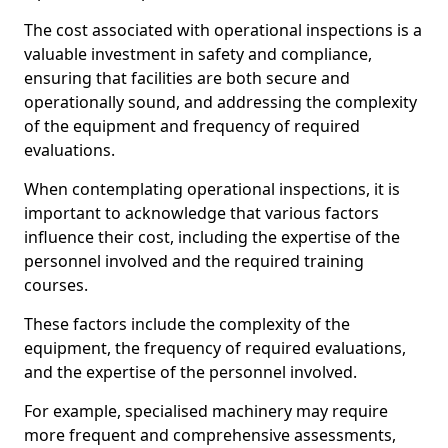
The cost associated with operational inspections is a
valuable investment in safety and compliance,
ensuring that facilities are both secure and
operationally sound, and addressing the complexity
of the equipment and frequency of required
evaluations.
When contemplating operational inspections, it is
important to acknowledge that various factors
influence their cost, including the expertise of the
personnel involved and the required training
courses.
These factors include the complexity of the
equipment, the frequency of required evaluations,
and the expertise of the personnel involved.
For example, specialised machinery may require
more frequent and comprehensive assessments,