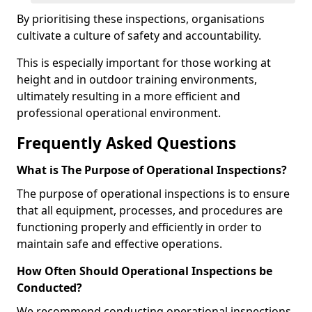
By prioritising these inspections, organisations
cultivate a culture of safety and accountability.
This is especially important for those working at
height and in outdoor training environments,
ultimately resulting in a more efficient and
professional operational environment.
Frequently Asked Questions
What is The Purpose of Operational Inspections?
The purpose of operational inspections is to ensure
that all equipment, processes, and procedures are
functioning properly and efficiently in order to
maintain safe and effective operations.
How Often Should Operational Inspections be
Conducted?
We recommend conducting operational inspections