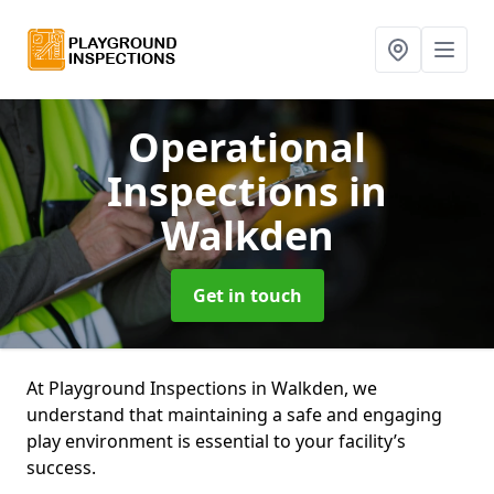
Operational
Inspections
in
Walkden
Get in touch
At Playground Inspections in Walkden, we
understand that maintaining a safe and engaging
play environment is essential to your facility’s
success.