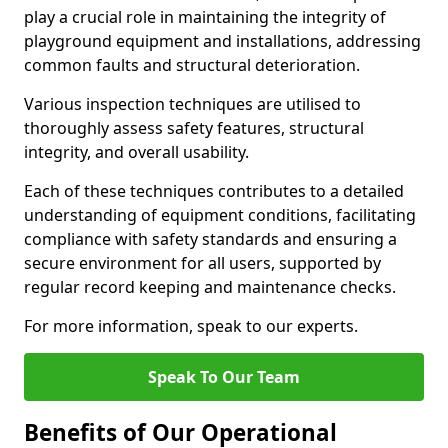
play a crucial role in maintaining the integrity of
playground equipment and installations, addressing
common faults and structural deterioration.
Various inspection techniques are utilised to
thoroughly assess safety features, structural
integrity, and overall usability.
Each of these techniques contributes to a detailed
understanding of equipment conditions, facilitating
compliance with safety standards and ensuring a
secure environment for all users, supported by
regular record keeping and maintenance checks.
For more information, speak to our experts.
Speak To Our Team
Benefits of Our Operational