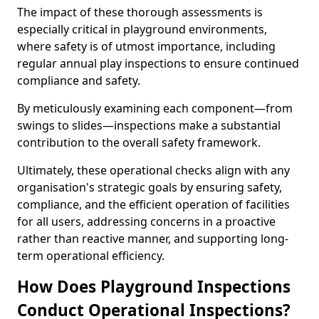
The impact of these thorough assessments is
especially critical in playground environments,
where safety is of utmost importance, including
regular annual play inspections to ensure continued
compliance and safety.
By meticulously examining each component—from
swings to slides—inspections make a substantial
contribution to the overall safety framework.
Ultimately, these operational checks align with any
organisation's strategic goals by ensuring safety,
compliance, and the efficient operation of facilities
for all users, addressing concerns in a proactive
rather than reactive manner, and supporting long-
term operational efficiency.
How Does Playground Inspections
Conduct Operational Inspections?