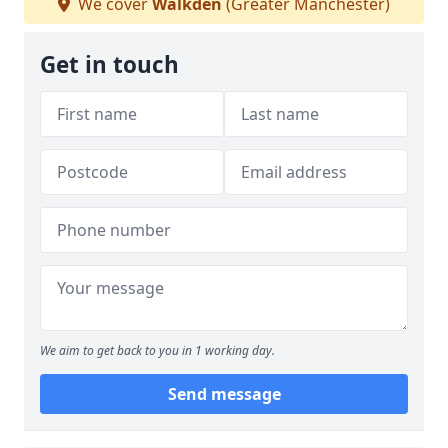
We cover
Walkden
(Greater Manchester)
Get in touch
We aim to get back to you in 1 working day.
Send message