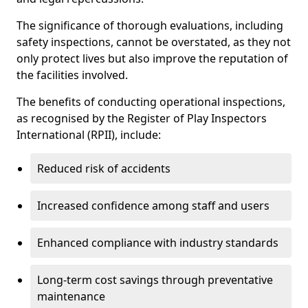
The significance of thorough evaluations, including
safety inspections, cannot be overstated, as they not
only protect lives but also improve the reputation of
the facilities involved.
The benefits of conducting operational inspections,
as recognised by the Register of Play Inspectors
International (RPII), include:
Reduced risk of accidents
Increased confidence among staff and users
Enhanced compliance with industry standards
Long-term cost savings through preventative
maintenance