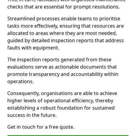
checks that are essential for prompt resolutions.
Streamlined processes enable teams to prioritise
tasks more effectively, ensuring that resources are
allocated to areas where they are most needed,
guided by detailed inspection reports that address
faults with equipment.
The inspection reports generated from these
evaluations serve as actionable documents that
promote transparency and accountability within
operations.
Consequently, organisations are able to achieve
higher levels of operational efficiency, thereby
establishing a robust foundation for sustained
success in the future.
Get in touch for a free quote.