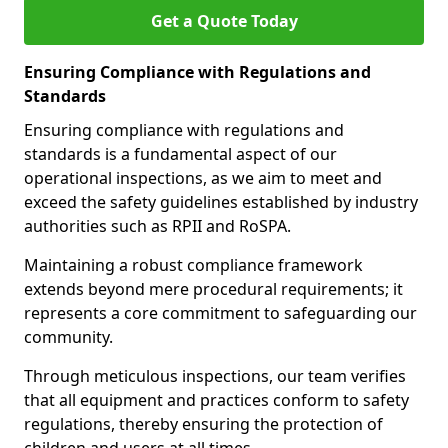
Get a Quote Today
Ensuring Compliance with Regulations and
Standards
Ensuring compliance with regulations and
standards is a fundamental aspect of our
operational inspections, as we aim to meet and
exceed the safety guidelines established by industry
authorities such as RPII and RoSPA.
Maintaining a robust compliance framework
extends beyond mere procedural requirements; it
represents a core commitment to safeguarding our
community.
Through meticulous inspections, our team verifies
that all equipment and practices conform to safety
regulations, thereby ensuring the protection of