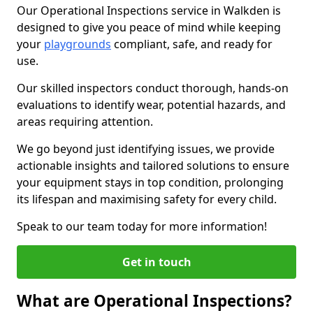
Our Operational Inspections service in Walkden is
designed to give you peace of mind while keeping
your
playgrounds
compliant, safe, and ready for
use.
Our skilled inspectors conduct thorough, hands-on
evaluations to identify wear, potential hazards, and
areas requiring attention.
We go beyond just identifying issues, we provide
actionable insights and tailored solutions to ensure
your equipment stays in top condition, prolonging
its lifespan and maximising safety for every child.
Speak to our team today for more information!
Get in touch
What are Operational Inspections?