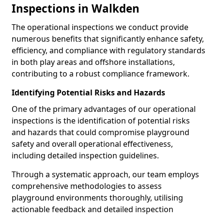
Inspections in Walkden
The operational inspections we conduct provide
numerous benefits that significantly enhance safety,
efficiency, and compliance with regulatory standards
in both play areas and offshore installations,
contributing to a robust compliance framework.
Identifying Potential Risks and Hazards
One of the primary advantages of our operational
inspections is the identification of potential risks
and hazards that could compromise playground
safety and overall operational effectiveness,
including detailed inspection guidelines.
Through a systematic approach, our team employs
comprehensive methodologies to assess
playground environments thoroughly, utilising
actionable feedback and detailed inspection