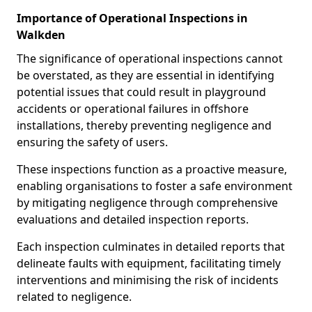
Importance of Operational Inspections in
Walkden
The significance of operational inspections cannot
be overstated, as they are essential in identifying
potential issues that could result in playground
accidents or operational failures in offshore
installations, thereby preventing negligence and
ensuring the safety of users.
These inspections function as a proactive measure,
enabling organisations to foster a safe environment
by mitigating negligence through comprehensive
evaluations and detailed inspection reports.
Each inspection culminates in detailed reports that
delineate faults with equipment, facilitating timely
interventions and minimising the risk of incidents
related to negligence.