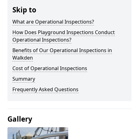
Skip to
What are Operational Inspections?
How Does Playground Inspections Conduct
Operational Inspections?
Benefits of Our Operational Inspections in
Walkden
Cost of Operational Inspections
Summary
Frequently Asked Questions
Gallery