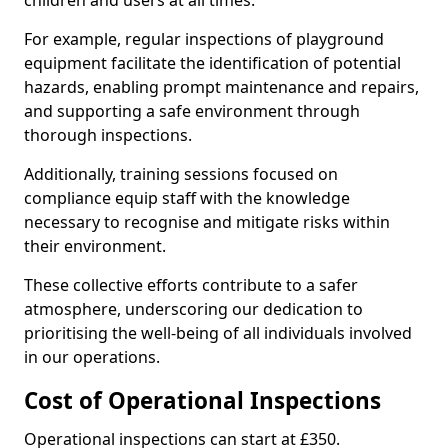
children and users at all times.
For example, regular inspections of playground
equipment facilitate the identification of potential
hazards, enabling prompt maintenance and repairs,
and supporting a safe environment through
thorough inspections.
Additionally, training sessions focused on
compliance equip staff with the knowledge
necessary to recognise and mitigate risks within
their environment.
These collective efforts contribute to a safer
atmosphere, underscoring our dedication to
prioritising the well-being of all individuals involved
in our operations.
Cost of Operational Inspections
Operational inspections can start at £350.