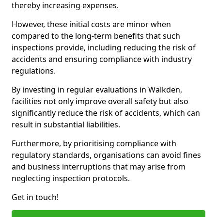
thereby increasing expenses.
However, these initial costs are minor when
compared to the long-term benefits that such
inspections provide, including reducing the risk of
accidents and ensuring compliance with industry
regulations.
By investing in regular evaluations in Walkden,
facilities not only improve overall safety but also
significantly reduce the risk of accidents, which can
result in substantial liabilities.
Furthermore, by prioritising compliance with
regulatory standards, organisations can avoid fines
and business interruptions that may arise from
neglecting inspection protocols.
Get in touch!