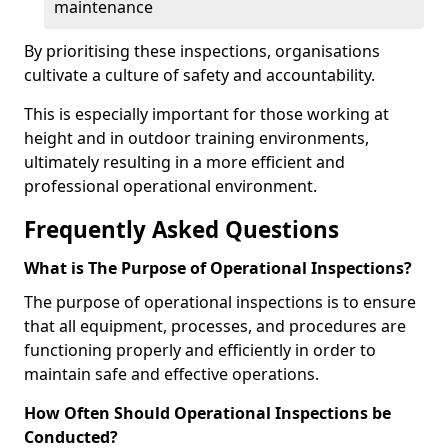
maintenance
By prioritising these inspections, organisations
cultivate a culture of safety and accountability.
This is especially important for those working at
height and in outdoor training environments,
ultimately resulting in a more efficient and
professional operational environment.
Frequently Asked Questions
What is The Purpose of Operational Inspections?
The purpose of operational inspections is to ensure
that all equipment, processes, and procedures are
functioning properly and efficiently in order to
maintain safe and effective operations.
How Often Should Operational Inspections be
Conducted?