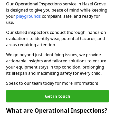
Our Operational Inspections service in Hazel Grove
is designed to give you peace of mind while keeping
your
playgrounds
compliant, safe, and ready for
use.
Our skilled inspectors conduct thorough, hands-on
evaluations to identify wear, potential hazards, and
areas requiring attention.
We go beyond just identifying issues, we provide
actionable insights and tailored solutions to ensure
your equipment stays in top condition, prolonging
its lifespan and maximising safety for every child.
Speak to our team today for more information!
Get in touch
What are Operational Inspections?