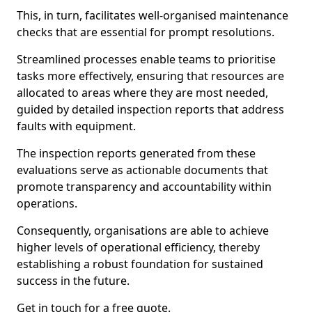
This, in turn, facilitates well-organised maintenance
checks that are essential for prompt resolutions.
Streamlined processes enable teams to prioritise
tasks more effectively, ensuring that resources are
allocated to areas where they are most needed,
guided by detailed inspection reports that address
faults with equipment.
The inspection reports generated from these
evaluations serve as actionable documents that
promote transparency and accountability within
operations.
Consequently, organisations are able to achieve
higher levels of operational efficiency, thereby
establishing a robust foundation for sustained
success in the future.
Get in touch for a free quote.