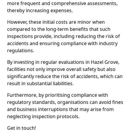
more frequent and comprehensive assessments,
thereby increasing expenses.
However, these initial costs are minor when
compared to the long-term benefits that such
inspections provide, including reducing the risk of
accidents and ensuring compliance with industry
regulations.
By investing in regular evaluations in Hazel Grove,
facilities not only improve overall safety but also
significantly reduce the risk of accidents, which can
result in substantial liabilities.
Furthermore, by prioritising compliance with
regulatory standards, organisations can avoid fines
and business interruptions that may arise from
neglecting inspection protocols.
Get in touch!