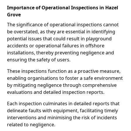
Importance of Operational Inspections in Hazel
Grove
The significance of operational inspections cannot
be overstated, as they are essential in identifying
potential issues that could result in playground
accidents or operational failures in offshore
installations, thereby preventing negligence and
ensuring the safety of users.
These inspections function as a proactive measure,
enabling organisations to foster a safe environment
by mitigating negligence through comprehensive
evaluations and detailed inspection reports.
Each inspection culminates in detailed reports that
delineate faults with equipment, facilitating timely
interventions and minimising the risk of incidents
related to negligence.