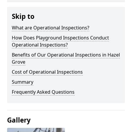
Skip to
What are Operational Inspections?
How Does Playground Inspections Conduct
Operational Inspections?
Benefits of Our Operational Inspections in Hazel
Grove
Cost of Operational Inspections
Summary
Frequently Asked Questions
Gallery