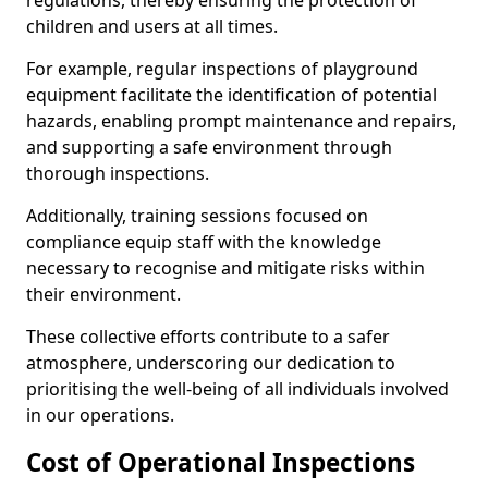
regulations, thereby ensuring the protection of
children and users at all times.
For example, regular inspections of playground
equipment facilitate the identification of potential
hazards, enabling prompt maintenance and repairs,
and supporting a safe environment through
thorough inspections.
Additionally, training sessions focused on
compliance equip staff with the knowledge
necessary to recognise and mitigate risks within
their environment.
These collective efforts contribute to a safer
atmosphere, underscoring our dedication to
prioritising the well-being of all individuals involved
in our operations.
Cost of Operational Inspections