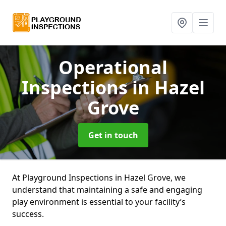
Operational
Inspections
in Hazel
Grove
Get in touch
At Playground Inspections in Hazel Grove, we
understand that maintaining a safe and engaging
play environment is essential to your facility’s
success.