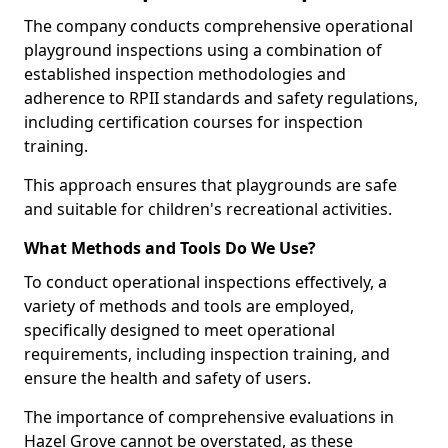
The company conducts comprehensive operational
playground inspections using a combination of
established inspection methodologies and
adherence to RPII standards and safety regulations,
including certification courses for inspection
training.
This approach ensures that playgrounds are safe
and suitable for children's recreational activities.
What Methods and Tools Do We Use?
To conduct operational inspections effectively, a
variety of methods and tools are employed,
specifically designed to meet operational
requirements, including inspection training, and
ensure the health and safety of users.
The importance of comprehensive evaluations in
Hazel Grove cannot be overstated, as these