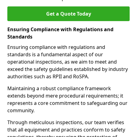
Get a Quote Today
Ensuring Compliance with Regulations and
Standards
Ensuring compliance with regulations and
standards is a fundamental aspect of our
operational inspections, as we aim to meet and
exceed the safety guidelines established by industry
authorities such as RPII and RoSPA.
Maintaining a robust compliance framework
extends beyond mere procedural requirements; it
represents a core commitment to safeguarding our
community.
Through meticulous inspections, our team verifies
that all equipment and practices conform to safety