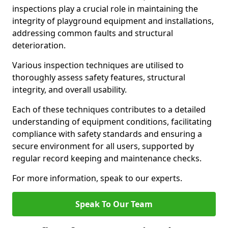
inspections play a crucial role in maintaining the
integrity of playground equipment and installations,
addressing common faults and structural
deterioration.
Various inspection techniques are utilised to
thoroughly assess safety features, structural
integrity, and overall usability.
Each of these techniques contributes to a detailed
understanding of equipment conditions, facilitating
compliance with safety standards and ensuring a
secure environment for all users, supported by
regular record keeping and maintenance checks.
For more information, speak to our experts.
Speak To Our Team