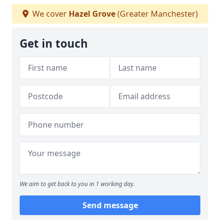
We cover
Hazel Grove
(Greater Manchester)
Get in touch
We aim to get back to you in 1 working day.
Send message