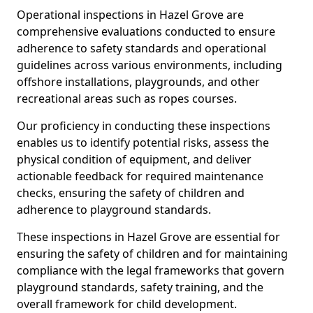
Operational inspections in Hazel Grove are
comprehensive evaluations conducted to ensure
adherence to safety standards and operational
guidelines across various environments, including
offshore installations, playgrounds, and other
recreational areas such as ropes courses.
Our proficiency in conducting these inspections
enables us to identify potential risks, assess the
physical condition of equipment, and deliver
actionable feedback for required maintenance
checks, ensuring the safety of children and
adherence to playground standards.
These inspections in Hazel Grove are essential for
ensuring the safety of children and for maintaining
compliance with the legal frameworks that govern
playground standards, safety training, and the
overall framework for child development.