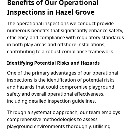
Benefits of Our Operational
Inspections in Hazel Grove
The operational inspections we conduct provide
numerous benefits that significantly enhance safety,
efficiency, and compliance with regulatory standards
in both play areas and offshore installations,
contributing to a robust compliance framework.
Identifying Potential Risks and Hazards
One of the primary advantages of our operational
inspections is the identification of potential risks
and hazards that could compromise playground
safety and overall operational effectiveness,
including detailed inspection guidelines.
Through a systematic approach, our team employs
comprehensive methodologies to assess
playground environments thoroughly, utilising