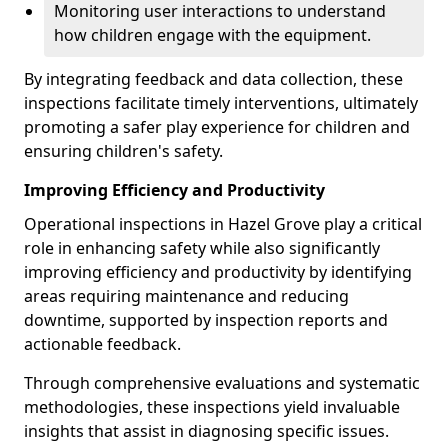
Monitoring user interactions to understand
how children engage with the equipment.
By integrating feedback and data collection, these
inspections facilitate timely interventions, ultimately
promoting a safer play experience for children and
ensuring children's safety.
Improving Efficiency and Productivity
Operational inspections in Hazel Grove play a critical
role in enhancing safety while also significantly
improving efficiency and productivity by identifying
areas requiring maintenance and reducing
downtime, supported by inspection reports and
actionable feedback.
Through comprehensive evaluations and systematic
methodologies, these inspections yield invaluable
insights that assist in diagnosing specific issues.