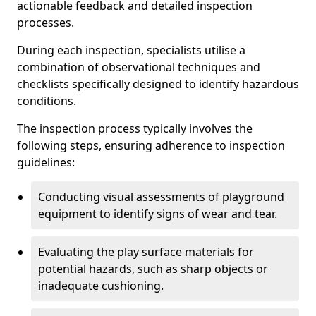
actionable feedback and detailed inspection
processes.
During each inspection, specialists utilise a
combination of observational techniques and
checklists specifically designed to identify hazardous
conditions.
The inspection process typically involves the
following steps, ensuring adherence to inspection
guidelines:
Conducting visual assessments of playground
equipment to identify signs of wear and tear.
Evaluating the play surface materials for
potential hazards, such as sharp objects or
inadequate cushioning.