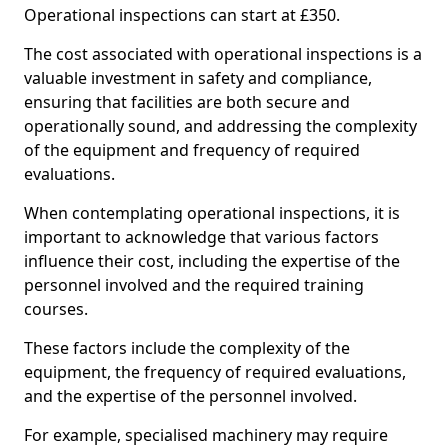
Operational inspections can start at £350.
The cost associated with operational inspections is a
valuable investment in safety and compliance,
ensuring that facilities are both secure and
operationally sound, and addressing the complexity
of the equipment and frequency of required
evaluations.
When contemplating operational inspections, it is
important to acknowledge that various factors
influence their cost, including the expertise of the
personnel involved and the required training
courses.
These factors include the complexity of the
equipment, the frequency of required evaluations,
and the expertise of the personnel involved.
For example, specialised machinery may require