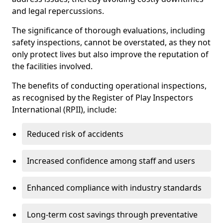
and legal repercussions.
The significance of thorough evaluations, including
safety inspections, cannot be overstated, as they not
only protect lives but also improve the reputation of
the facilities involved.
The benefits of conducting operational inspections,
as recognised by the Register of Play Inspectors
International (RPII), include:
Reduced risk of accidents
Increased confidence among staff and users
Enhanced compliance with industry standards
Long-term cost savings through preventative