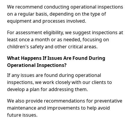
We recommend conducting operational inspections
on a regular basis, depending on the type of
equipment and processes involved.
For assessment eligibility, we suggest inspections at
least once a month or as needed, focusing on
children's safety and other critical areas.
What Happens If Issues Are Found During
Operational Inspections?
If any issues are found during operational
inspections, we work closely with our clients to
develop a plan for addressing them.
We also provide recommendations for preventative
maintenance and improvements to help avoid
future issues.