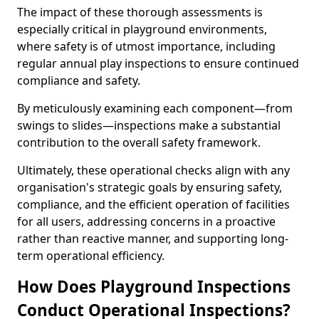
The impact of these thorough assessments is
especially critical in playground environments,
where safety is of utmost importance, including
regular annual play inspections to ensure continued
compliance and safety.
By meticulously examining each component—from
swings to slides—inspections make a substantial
contribution to the overall safety framework.
Ultimately, these operational checks align with any
organisation's strategic goals by ensuring safety,
compliance, and the efficient operation of facilities
for all users, addressing concerns in a proactive
rather than reactive manner, and supporting long-
term operational efficiency.
How Does Playground Inspections
Conduct Operational Inspections?