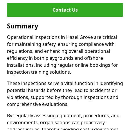
Contact Us
Summary
Operational inspections in Hazel Grove are critical
for maintaining safety, ensuring compliance with
regulations, and enhancing overall operational
efficiency in both playgrounds and offshore
installations, including regular online bookings for
inspection training solutions.
These inspections serve a vital function in identifying
potential hazards before they lead to accidents or
violations, supported by thorough inspections and
comprehensive evaluations.
By regularly assessing equipment, procedures, and
environments, organisations can proactively
address issues, thereby avoiding costly downtimes