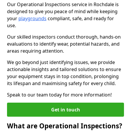
Our Operational Inspections service in Rochdale is
designed to give you peace of mind while keeping
your
playgrounds
compliant, safe, and ready for
use.
Our skilled inspectors conduct thorough, hands-on
evaluations to identify wear, potential hazards, and
areas requiring attention.
We go beyond just identifying issues, we provide
actionable insights and tailored solutions to ensure
your equipment stays in top condition, prolonging
its lifespan and maximising safety for every child.
Speak to our team today for more information!
Get in touch
What are Operational Inspections?