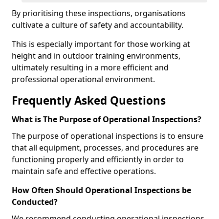
By prioritising these inspections, organisations
cultivate a culture of safety and accountability.
This is especially important for those working at
height and in outdoor training environments,
ultimately resulting in a more efficient and
professional operational environment.
Frequently Asked Questions
What is The Purpose of Operational Inspections?
The purpose of operational inspections is to ensure
that all equipment, processes, and procedures are
functioning properly and efficiently in order to
maintain safe and effective operations.
How Often Should Operational Inspections be
Conducted?
We recommend conducting operational inspections