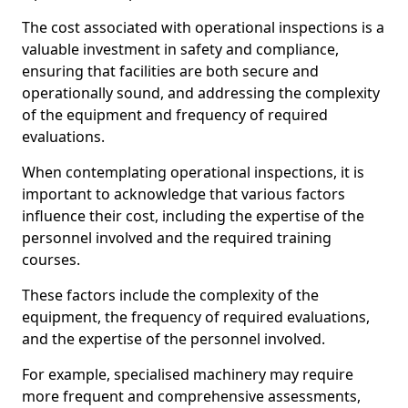
The cost associated with operational inspections is a
valuable investment in safety and compliance,
ensuring that facilities are both secure and
operationally sound, and addressing the complexity
of the equipment and frequency of required
evaluations.
When contemplating operational inspections, it is
important to acknowledge that various factors
influence their cost, including the expertise of the
personnel involved and the required training
courses.
These factors include the complexity of the
equipment, the frequency of required evaluations,
and the expertise of the personnel involved.
For example, specialised machinery may require
more frequent and comprehensive assessments,