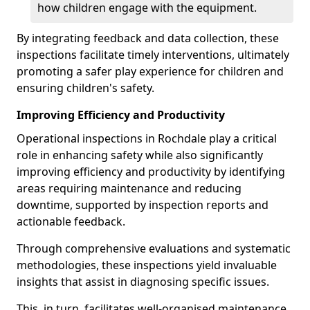
how children engage with the equipment.
By integrating feedback and data collection, these
inspections facilitate timely interventions, ultimately
promoting a safer play experience for children and
ensuring children's safety.
Improving Efficiency and Productivity
Operational inspections in Rochdale play a critical
role in enhancing safety while also significantly
improving efficiency and productivity by identifying
areas requiring maintenance and reducing
downtime, supported by inspection reports and
actionable feedback.
Through comprehensive evaluations and systematic
methodologies, these inspections yield invaluable
insights that assist in diagnosing specific issues.
This, in turn, facilitates well-organised maintenance