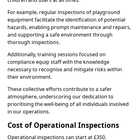
children and users at all times.
For example, regular inspections of playground
equipment facilitate the identification of potential
hazards, enabling prompt maintenance and repairs,
and supporting a safe environment through
thorough inspections.
Additionally, training sessions focused on
compliance equip staff with the knowledge
necessary to recognise and mitigate risks within
their environment.
These collective efforts contribute to a safer
atmosphere, underscoring our dedication to
prioritising the well-being of all individuals involved
in our operations.
Cost of Operational Inspections
Operational inspections can start at £350.