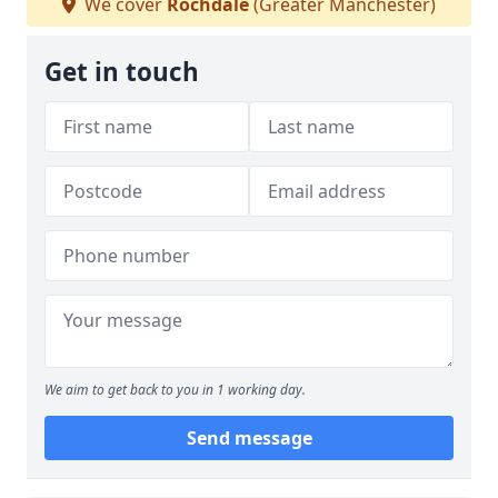
We cover
Rochdale
(Greater Manchester)
Get in touch
We aim to get back to you in 1 working day.
Send message