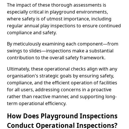
The impact of these thorough assessments is
especially critical in playground environments,
where safety is of utmost importance, including
regular annual play inspections to ensure continued
compliance and safety.
By meticulously examining each component—from
swings to slides—inspections make a substantial
contribution to the overall safety framework.
Ultimately, these operational checks align with any
organisation's strategic goals by ensuring safety,
compliance, and the efficient operation of facilities
for all users, addressing concerns in a proactive
rather than reactive manner, and supporting long-
term operational efficiency.
How Does Playground Inspections
Conduct Operational Inspections?