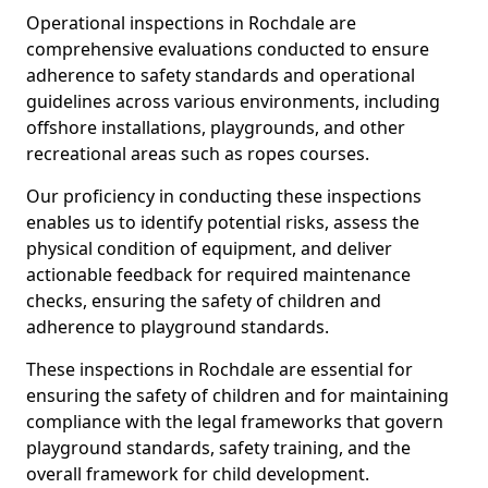
Operational inspections in Rochdale are
comprehensive evaluations conducted to ensure
adherence to safety standards and operational
guidelines across various environments, including
offshore installations, playgrounds, and other
recreational areas such as ropes courses.
Our proficiency in conducting these inspections
enables us to identify potential risks, assess the
physical condition of equipment, and deliver
actionable feedback for required maintenance
checks, ensuring the safety of children and
adherence to playground standards.
These inspections in Rochdale are essential for
ensuring the safety of children and for maintaining
compliance with the legal frameworks that govern
playground standards, safety training, and the
overall framework for child development.