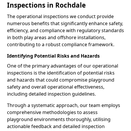
Inspections in Rochdale
The operational inspections we conduct provide
numerous benefits that significantly enhance safety,
efficiency, and compliance with regulatory standards
in both play areas and offshore installations,
contributing to a robust compliance framework.
Identifying Potential Risks and Hazards
One of the primary advantages of our operational
inspections is the identification of potential risks
and hazards that could compromise playground
safety and overall operational effectiveness,
including detailed inspection guidelines.
Through a systematic approach, our team employs
comprehensive methodologies to assess
playground environments thoroughly, utilising
actionable feedback and detailed inspection