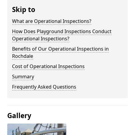
Skip to
What are Operational Inspections?
How Does Playground Inspections Conduct
Operational Inspections?
Benefits of Our Operational Inspections in
Rochdale
Cost of Operational Inspections
Summary
Frequently Asked Questions
Gallery