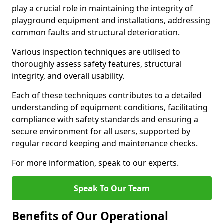
play a crucial role in maintaining the integrity of
playground equipment and installations, addressing
common faults and structural deterioration.
Various inspection techniques are utilised to
thoroughly assess safety features, structural
integrity, and overall usability.
Each of these techniques contributes to a detailed
understanding of equipment conditions, facilitating
compliance with safety standards and ensuring a
secure environment for all users, supported by
regular record keeping and maintenance checks.
For more information, speak to our experts.
Speak To Our Team
Benefits of Our Operational