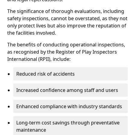
The significance of thorough evaluations, including
safety inspections, cannot be overstated, as they not
only protect lives but also improve the reputation of
the facilities involved.
The benefits of conducting operational inspections,
as recognised by the Register of Play Inspectors
International (RPII), include:
Reduced risk of accidents
Increased confidence among staff and users
Enhanced compliance with industry standards
Long-term cost savings through preventative
maintenance