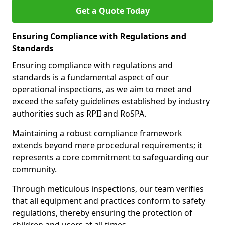
Get a Quote Today
Ensuring Compliance with Regulations and
Standards
Ensuring compliance with regulations and
standards is a fundamental aspect of our
operational inspections, as we aim to meet and
exceed the safety guidelines established by industry
authorities such as RPII and RoSPA.
Maintaining a robust compliance framework
extends beyond mere procedural requirements; it
represents a core commitment to safeguarding our
community.
Through meticulous inspections, our team verifies
that all equipment and practices conform to safety
regulations, thereby ensuring the protection of