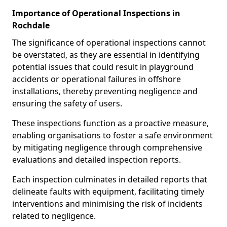
Importance of Operational Inspections in
Rochdale
The significance of operational inspections cannot
be overstated, as they are essential in identifying
potential issues that could result in playground
accidents or operational failures in offshore
installations, thereby preventing negligence and
ensuring the safety of users.
These inspections function as a proactive measure,
enabling organisations to foster a safe environment
by mitigating negligence through comprehensive
evaluations and detailed inspection reports.
Each inspection culminates in detailed reports that
delineate faults with equipment, facilitating timely
interventions and minimising the risk of incidents
related to negligence.