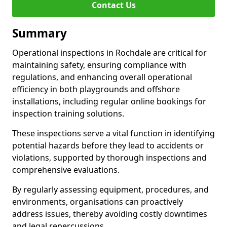
Contact Us
Summary
Operational inspections in Rochdale are critical for
maintaining safety, ensuring compliance with
regulations, and enhancing overall operational
efficiency in both playgrounds and offshore
installations, including regular online bookings for
inspection training solutions.
These inspections serve a vital function in identifying
potential hazards before they lead to accidents or
violations, supported by thorough inspections and
comprehensive evaluations.
By regularly assessing equipment, procedures, and
environments, organisations can proactively
address issues, thereby avoiding costly downtimes
and legal repercussions.