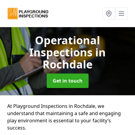
Operational
Inspections
in
Rochdale
Get in touch
At Playground Inspections in Rochdale, we
understand that maintaining a safe and engaging
play environment is essential to your facility’s
success.