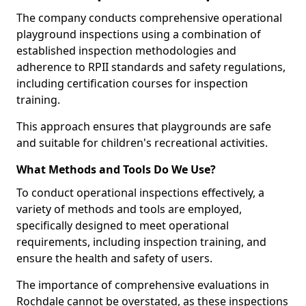
The company conducts comprehensive operational
playground inspections using a combination of
established inspection methodologies and
adherence to RPII standards and safety regulations,
including certification courses for inspection
training.
This approach ensures that playgrounds are safe
and suitable for children's recreational activities.
What Methods and Tools Do We Use?
To conduct operational inspections effectively, a
variety of methods and tools are employed,
specifically designed to meet operational
requirements, including inspection training, and
ensure the health and safety of users.
The importance of comprehensive evaluations in
Rochdale cannot be overstated, as these inspections