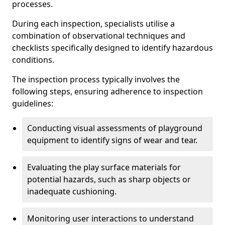
processes.
During each inspection, specialists utilise a
combination of observational techniques and
checklists specifically designed to identify hazardous
conditions.
The inspection process typically involves the
following steps, ensuring adherence to inspection
guidelines:
Conducting visual assessments of playground
equipment to identify signs of wear and tear.
Evaluating the play surface materials for
potential hazards, such as sharp objects or
inadequate cushioning.
Monitoring user interactions to understand