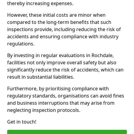
thereby increasing expenses.
However, these initial costs are minor when
compared to the long-term benefits that such
inspections provide, including reducing the risk of
accidents and ensuring compliance with industry
regulations.
By investing in regular evaluations in Rochdale,
facilities not only improve overall safety but also
significantly reduce the risk of accidents, which can
result in substantial liabilities.
Furthermore, by prioritising compliance with
regulatory standards, organisations can avoid fines
and business interruptions that may arise from
neglecting inspection protocols.
Get in touch!