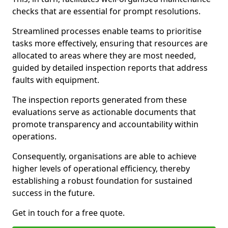
checks that are essential for prompt resolutions.
Streamlined processes enable teams to prioritise
tasks more effectively, ensuring that resources are
allocated to areas where they are most needed,
guided by detailed inspection reports that address
faults with equipment.
The inspection reports generated from these
evaluations serve as actionable documents that
promote transparency and accountability within
operations.
Consequently, organisations are able to achieve
higher levels of operational efficiency, thereby
establishing a robust foundation for sustained
success in the future.
Get in touch for a free quote.