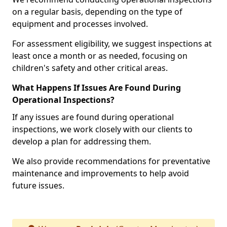
on a regular basis, depending on the type of
equipment and processes involved.
For assessment eligibility, we suggest inspections at
least once a month or as needed, focusing on
children's safety and other critical areas.
What Happens If Issues Are Found During
Operational Inspections?
If any issues are found during operational
inspections, we work closely with our clients to
develop a plan for addressing them.
We also provide recommendations for preventative
maintenance and improvements to help avoid
future issues.