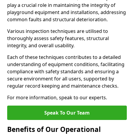
play a crucial role in maintaining the integrity of
playground equipment and installations, addressing
common faults and structural deterioration.
Various inspection techniques are utilised to
thoroughly assess safety features, structural
integrity, and overall usability.
Each of these techniques contributes to a detailed
understanding of equipment conditions, facilitating
compliance with safety standards and ensuring a
secure environment for all users, supported by
regular record keeping and maintenance checks.
For more information, speak to our experts.
Speak To Our Team
Benefits of Our Operational