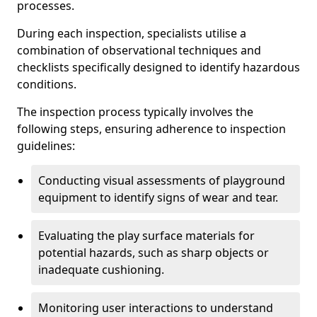
processes.
During each inspection, specialists utilise a
combination of observational techniques and
checklists specifically designed to identify hazardous
conditions.
The inspection process typically involves the
following steps, ensuring adherence to inspection
guidelines:
Conducting visual assessments of playground
equipment to identify signs of wear and tear.
Evaluating the play surface materials for
potential hazards, such as sharp objects or
inadequate cushioning.
Monitoring user interactions to understand