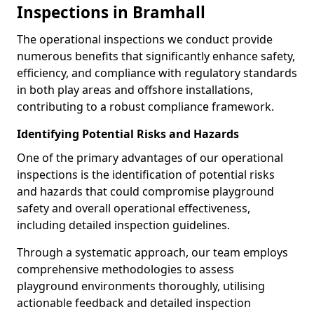
Inspections in Bramhall
The operational inspections we conduct provide
numerous benefits that significantly enhance safety,
efficiency, and compliance with regulatory standards
in both play areas and offshore installations,
contributing to a robust compliance framework.
Identifying Potential Risks and Hazards
One of the primary advantages of our operational
inspections is the identification of potential risks
and hazards that could compromise playground
safety and overall operational effectiveness,
including detailed inspection guidelines.
Through a systematic approach, our team employs
comprehensive methodologies to assess
playground environments thoroughly, utilising
actionable feedback and detailed inspection