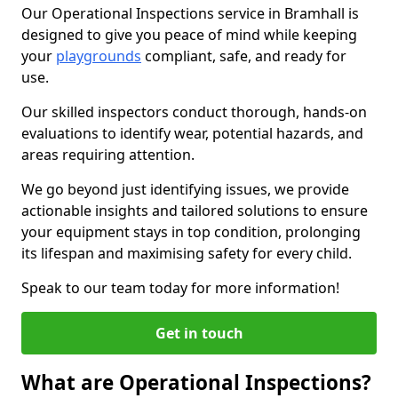
Our Operational Inspections service in Bramhall is
designed to give you peace of mind while keeping
your
playgrounds
compliant, safe, and ready for
use.
Our skilled inspectors conduct thorough, hands-on
evaluations to identify wear, potential hazards, and
areas requiring attention.
We go beyond just identifying issues, we provide
actionable insights and tailored solutions to ensure
your equipment stays in top condition, prolonging
its lifespan and maximising safety for every child.
Speak to our team today for more information!
Get in touch
What are Operational Inspections?