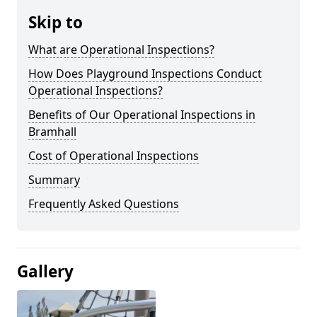
Skip to
What are Operational Inspections?
How Does Playground Inspections Conduct
Operational Inspections?
Benefits of Our Operational Inspections in
Bramhall
Cost of Operational Inspections
Summary
Frequently Asked Questions
Gallery