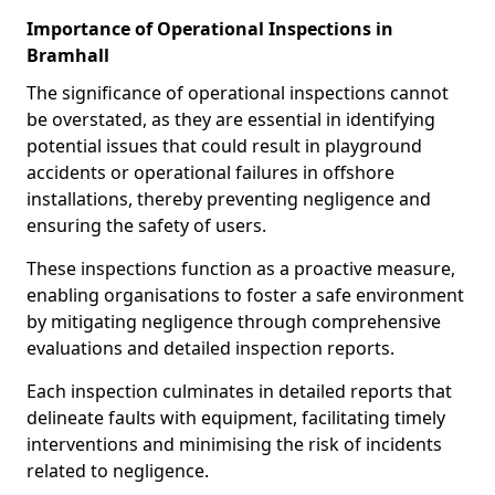
Importance of Operational Inspections in
Bramhall
The significance of operational inspections cannot
be overstated, as they are essential in identifying
potential issues that could result in playground
accidents or operational failures in offshore
installations, thereby preventing negligence and
ensuring the safety of users.
These inspections function as a proactive measure,
enabling organisations to foster a safe environment
by mitigating negligence through comprehensive
evaluations and detailed inspection reports.
Each inspection culminates in detailed reports that
delineate faults with equipment, facilitating timely
interventions and minimising the risk of incidents
related to negligence.