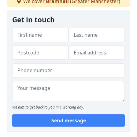
We cover
Bramhall
(Greater Manchester)
Get in touch
We aim to get back to you in 1 working day.
Send message