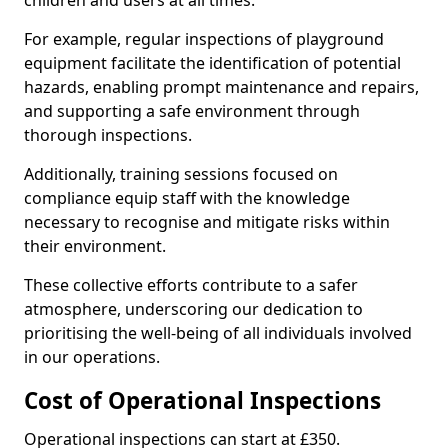
children and users at all times.
For example, regular inspections of playground
equipment facilitate the identification of potential
hazards, enabling prompt maintenance and repairs,
and supporting a safe environment through
thorough inspections.
Additionally, training sessions focused on
compliance equip staff with the knowledge
necessary to recognise and mitigate risks within
their environment.
These collective efforts contribute to a safer
atmosphere, underscoring our dedication to
prioritising the well-being of all individuals involved
in our operations.
Cost of Operational Inspections
Operational inspections can start at £350.