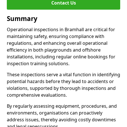
Contact Us
Summary
Operational inspections in Bramhall are critical for
maintaining safety, ensuring compliance with
regulations, and enhancing overall operational
efficiency in both playgrounds and offshore
installations, including regular online bookings for
inspection training solutions.
These inspections serve a vital function in identifying
potential hazards before they lead to accidents or
violations, supported by thorough inspections and
comprehensive evaluations.
By regularly assessing equipment, procedures, and
environments, organisations can proactively
address issues, thereby avoiding costly downtimes
and legal repercussions.