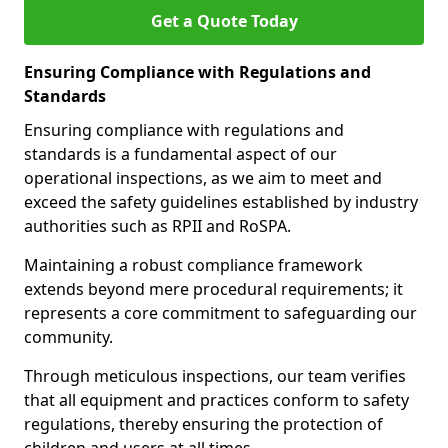
Get a Quote Today
Ensuring Compliance with Regulations and
Standards
Ensuring compliance with regulations and
standards is a fundamental aspect of our
operational inspections, as we aim to meet and
exceed the safety guidelines established by industry
authorities such as RPII and RoSPA.
Maintaining a robust compliance framework
extends beyond mere procedural requirements; it
represents a core commitment to safeguarding our
community.
Through meticulous inspections, our team verifies
that all equipment and practices conform to safety
regulations, thereby ensuring the protection of