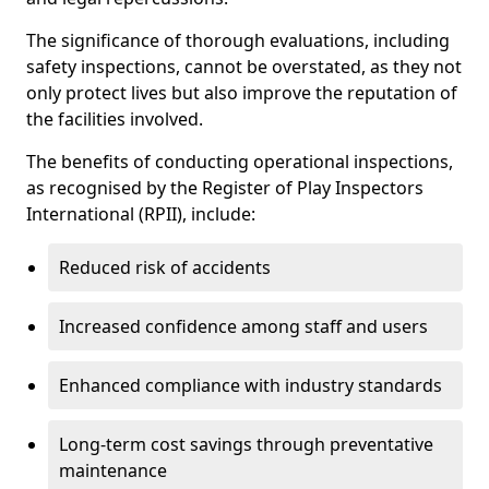
The significance of thorough evaluations, including
safety inspections, cannot be overstated, as they not
only protect lives but also improve the reputation of
the facilities involved.
The benefits of conducting operational inspections,
as recognised by the Register of Play Inspectors
International (RPII), include:
Reduced risk of accidents
Increased confidence among staff and users
Enhanced compliance with industry standards
Long-term cost savings through preventative
maintenance