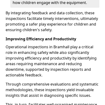
how children engage with the equipment.
By integrating feedback and data collection, these
inspections facilitate timely interventions, ultimately
promoting a safer play experience for children and
ensuring children's safety.
Improving Efficiency and Productivity
Operational inspections in Bramhall play a critical
role in enhancing safety while also significantly
improving efficiency and productivity by identifying
areas requiring maintenance and reducing
downtime, supported by inspection reports and
actionable feedback.
Through comprehensive evaluations and systematic
methodologies, these inspections yield invaluable
insights that assist in diagnosing specific issues.
This, in turn, facilitates well-organised maintenance