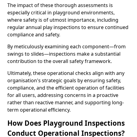
The impact of these thorough assessments is
especially critical in playground environments,
where safety is of utmost importance, including
regular annual play inspections to ensure continued
compliance and safety.
By meticulously examining each component—from
swings to slides—inspections make a substantial
contribution to the overall safety framework.
Ultimately, these operational checks align with any
organisation's strategic goals by ensuring safety,
compliance, and the efficient operation of facilities
for all users, addressing concerns in a proactive
rather than reactive manner, and supporting long-
term operational efficiency.
How Does Playground Inspections
Conduct Operational Inspections?