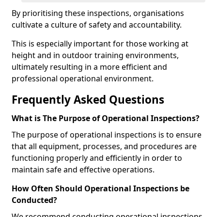
By prioritising these inspections, organisations
cultivate a culture of safety and accountability.
This is especially important for those working at
height and in outdoor training environments,
ultimately resulting in a more efficient and
professional operational environment.
Frequently Asked Questions
What is The Purpose of Operational Inspections?
The purpose of operational inspections is to ensure
that all equipment, processes, and procedures are
functioning properly and efficiently in order to
maintain safe and effective operations.
How Often Should Operational Inspections be
Conducted?
We recommend conducting operational inspections