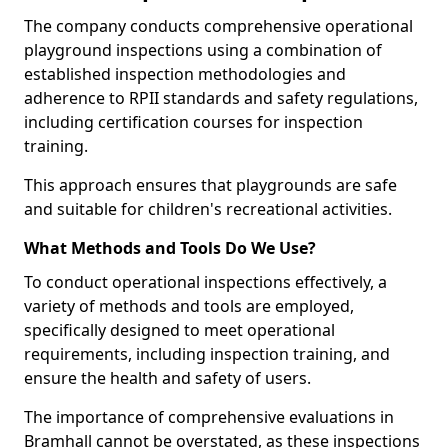
The company conducts comprehensive operational
playground inspections using a combination of
established inspection methodologies and
adherence to RPII standards and safety regulations,
including certification courses for inspection
training.
This approach ensures that playgrounds are safe
and suitable for children's recreational activities.
What Methods and Tools Do We Use?
To conduct operational inspections effectively, a
variety of methods and tools are employed,
specifically designed to meet operational
requirements, including inspection training, and
ensure the health and safety of users.
The importance of comprehensive evaluations in
Bramhall cannot be overstated, as these inspections