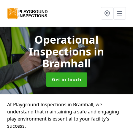
Operational
Inspections
in
Bramhall
Get in touch
At Playground Inspections in Bramhall, we
understand that maintaining a safe and engaging
play environment is essential to your facility’s
success.