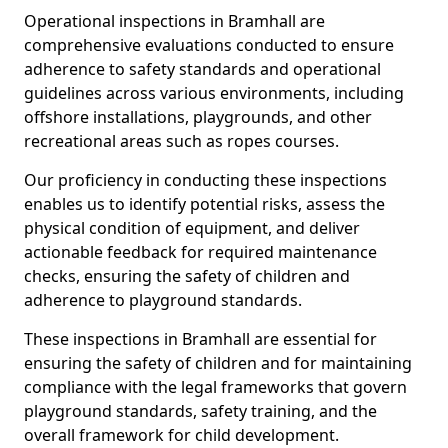
Operational inspections in Bramhall are
comprehensive evaluations conducted to ensure
adherence to safety standards and operational
guidelines across various environments, including
offshore installations, playgrounds, and other
recreational areas such as ropes courses.
Our proficiency in conducting these inspections
enables us to identify potential risks, assess the
physical condition of equipment, and deliver
actionable feedback for required maintenance
checks, ensuring the safety of children and
adherence to playground standards.
These inspections in Bramhall are essential for
ensuring the safety of children and for maintaining
compliance with the legal frameworks that govern
playground standards, safety training, and the
overall framework for child development.