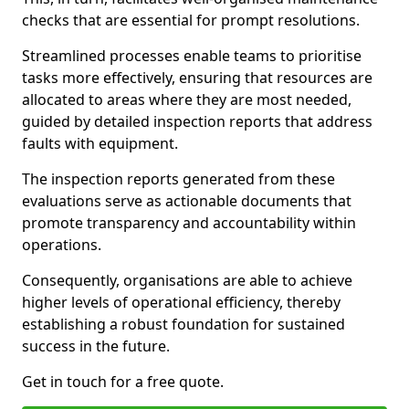
checks that are essential for prompt resolutions.
Streamlined processes enable teams to prioritise
tasks more effectively, ensuring that resources are
allocated to areas where they are most needed,
guided by detailed inspection reports that address
faults with equipment.
The inspection reports generated from these
evaluations serve as actionable documents that
promote transparency and accountability within
operations.
Consequently, organisations are able to achieve
higher levels of operational efficiency, thereby
establishing a robust foundation for sustained
success in the future.
Get in touch for a free quote.