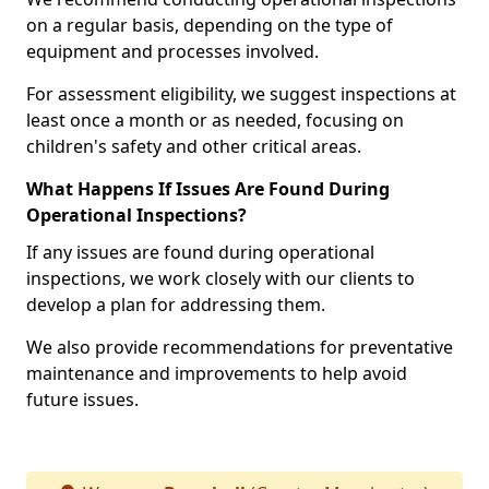
on a regular basis, depending on the type of
equipment and processes involved.
For assessment eligibility, we suggest inspections at
least once a month or as needed, focusing on
children's safety and other critical areas.
What Happens If Issues Are Found During
Operational Inspections?
If any issues are found during operational
inspections, we work closely with our clients to
develop a plan for addressing them.
We also provide recommendations for preventative
maintenance and improvements to help avoid
future issues.