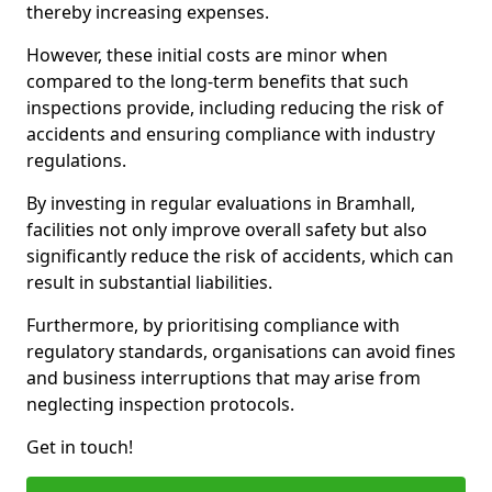
thereby increasing expenses.
However, these initial costs are minor when
compared to the long-term benefits that such
inspections provide, including reducing the risk of
accidents and ensuring compliance with industry
regulations.
By investing in regular evaluations in Bramhall,
facilities not only improve overall safety but also
significantly reduce the risk of accidents, which can
result in substantial liabilities.
Furthermore, by prioritising compliance with
regulatory standards, organisations can avoid fines
and business interruptions that may arise from
neglecting inspection protocols.
Get in touch!