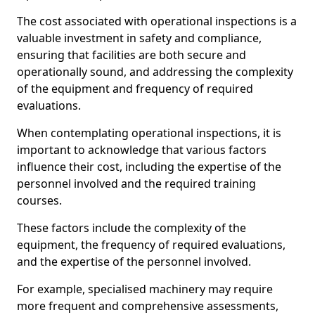
The cost associated with operational inspections is a
valuable investment in safety and compliance,
ensuring that facilities are both secure and
operationally sound, and addressing the complexity
of the equipment and frequency of required
evaluations.
When contemplating operational inspections, it is
important to acknowledge that various factors
influence their cost, including the expertise of the
personnel involved and the required training
courses.
These factors include the complexity of the
equipment, the frequency of required evaluations,
and the expertise of the personnel involved.
For example, specialised machinery may require
more frequent and comprehensive assessments,