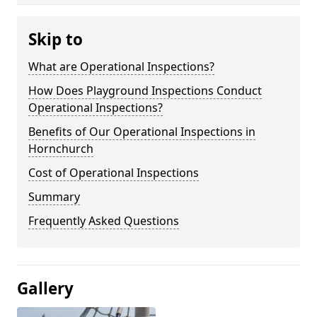
Skip to
What are Operational Inspections?
How Does Playground Inspections Conduct
Operational Inspections?
Benefits of Our Operational Inspections in
Hornchurch
Cost of Operational Inspections
Summary
Frequently Asked Questions
Gallery