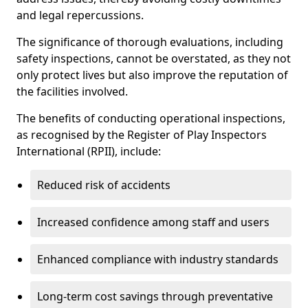
and legal repercussions.
The significance of thorough evaluations, including
safety inspections, cannot be overstated, as they not
only protect lives but also improve the reputation of
the facilities involved.
The benefits of conducting operational inspections,
as recognised by the Register of Play Inspectors
International (RPII), include:
Reduced risk of accidents
Increased confidence among staff and users
Enhanced compliance with industry standards
Long-term cost savings through preventative