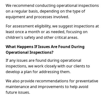
We recommend conducting operational inspections
on a regular basis, depending on the type of
equipment and processes involved.
For assessment eligibility, we suggest inspections at
least once a month or as needed, focusing on
children's safety and other critical areas.
What Happens If Issues Are Found During
Operational Inspections?
If any issues are found during operational
inspections, we work closely with our clients to
develop a plan for addressing them.
We also provide recommendations for preventative
maintenance and improvements to help avoid
future issues.