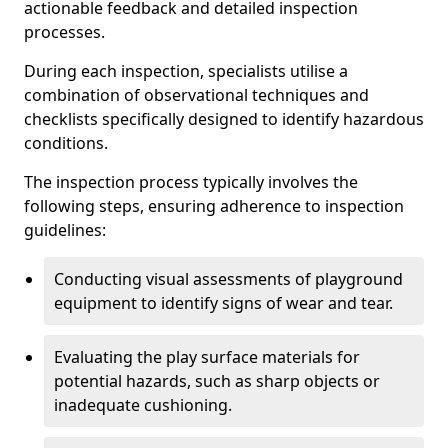
actionable feedback and detailed inspection
processes.
During each inspection, specialists utilise a
combination of observational techniques and
checklists specifically designed to identify hazardous
conditions.
The inspection process typically involves the
following steps, ensuring adherence to inspection
guidelines:
Conducting visual assessments of playground
equipment to identify signs of wear and tear.
Evaluating the play surface materials for
potential hazards, such as sharp objects or
inadequate cushioning.