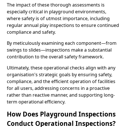
The impact of these thorough assessments is
especially critical in playground environments,
where safety is of utmost importance, including
regular annual play inspections to ensure continued
compliance and safety.
By meticulously examining each component—from
swings to slides—inspections make a substantial
contribution to the overall safety framework.
Ultimately, these operational checks align with any
organisation's strategic goals by ensuring safety,
compliance, and the efficient operation of facilities
for all users, addressing concerns in a proactive
rather than reactive manner, and supporting long-
term operational efficiency.
How Does Playground Inspections
Conduct Operational Inspections?