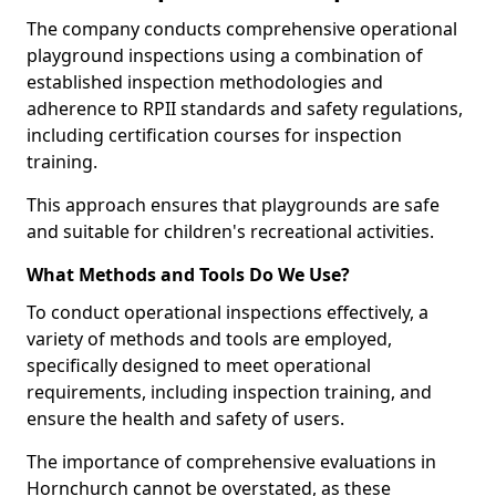
The company conducts comprehensive operational
playground inspections using a combination of
established inspection methodologies and
adherence to RPII standards and safety regulations,
including certification courses for inspection
training.
This approach ensures that playgrounds are safe
and suitable for children's recreational activities.
What Methods and Tools Do We Use?
To conduct operational inspections effectively, a
variety of methods and tools are employed,
specifically designed to meet operational
requirements, including inspection training, and
ensure the health and safety of users.
The importance of comprehensive evaluations in
Hornchurch cannot be overstated, as these