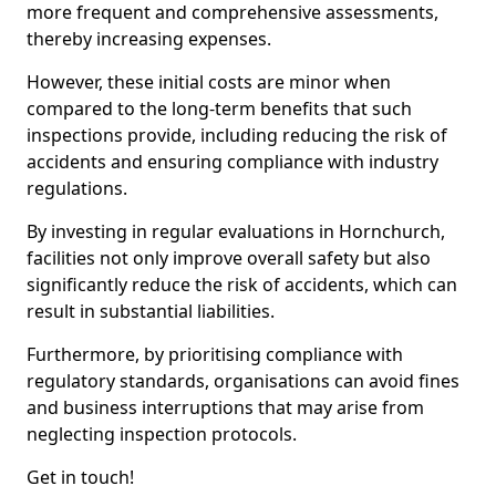
more frequent and comprehensive assessments,
thereby increasing expenses.
However, these initial costs are minor when
compared to the long-term benefits that such
inspections provide, including reducing the risk of
accidents and ensuring compliance with industry
regulations.
By investing in regular evaluations in Hornchurch,
facilities not only improve overall safety but also
significantly reduce the risk of accidents, which can
result in substantial liabilities.
Furthermore, by prioritising compliance with
regulatory standards, organisations can avoid fines
and business interruptions that may arise from
neglecting inspection protocols.
Get in touch!