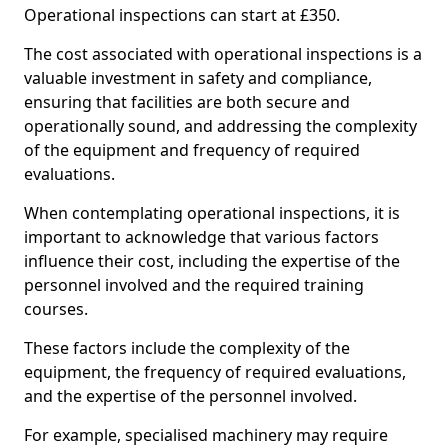
Operational inspections can start at £350.
The cost associated with operational inspections is a
valuable investment in safety and compliance,
ensuring that facilities are both secure and
operationally sound, and addressing the complexity
of the equipment and frequency of required
evaluations.
When contemplating operational inspections, it is
important to acknowledge that various factors
influence their cost, including the expertise of the
personnel involved and the required training
courses.
These factors include the complexity of the
equipment, the frequency of required evaluations,
and the expertise of the personnel involved.
For example, specialised machinery may require