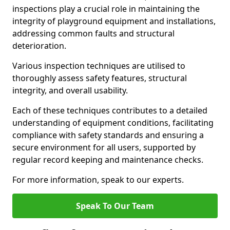
inspections play a crucial role in maintaining the
integrity of playground equipment and installations,
addressing common faults and structural
deterioration.
Various inspection techniques are utilised to
thoroughly assess safety features, structural
integrity, and overall usability.
Each of these techniques contributes to a detailed
understanding of equipment conditions, facilitating
compliance with safety standards and ensuring a
secure environment for all users, supported by
regular record keeping and maintenance checks.
For more information, speak to our experts.
Speak To Our Team