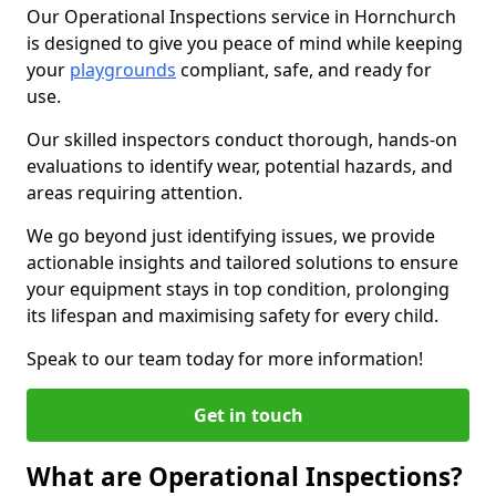
Our Operational Inspections service in Hornchurch
is designed to give you peace of mind while keeping
your
playgrounds
compliant, safe, and ready for
use.
Our skilled inspectors conduct thorough, hands-on
evaluations to identify wear, potential hazards, and
areas requiring attention.
We go beyond just identifying issues, we provide
actionable insights and tailored solutions to ensure
your equipment stays in top condition, prolonging
its lifespan and maximising safety for every child.
Speak to our team today for more information!
Get in touch
What are Operational Inspections?