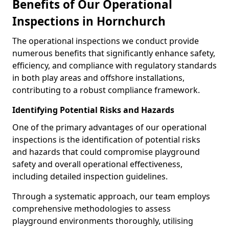
Benefits of Our Operational
Inspections in Hornchurch
The operational inspections we conduct provide
numerous benefits that significantly enhance safety,
efficiency, and compliance with regulatory standards
in both play areas and offshore installations,
contributing to a robust compliance framework.
Identifying Potential Risks and Hazards
One of the primary advantages of our operational
inspections is the identification of potential risks
and hazards that could compromise playground
safety and overall operational effectiveness,
including detailed inspection guidelines.
Through a systematic approach, our team employs
comprehensive methodologies to assess
playground environments thoroughly, utilising