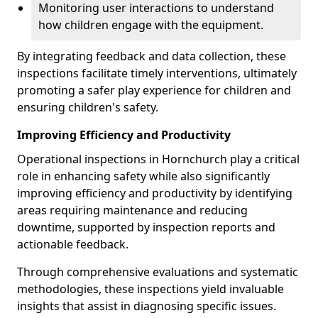
Monitoring user interactions to understand
how children engage with the equipment.
By integrating feedback and data collection, these
inspections facilitate timely interventions, ultimately
promoting a safer play experience for children and
ensuring children's safety.
Improving Efficiency and Productivity
Operational inspections in Hornchurch play a critical
role in enhancing safety while also significantly
improving efficiency and productivity by identifying
areas requiring maintenance and reducing
downtime, supported by inspection reports and
actionable feedback.
Through comprehensive evaluations and systematic
methodologies, these inspections yield invaluable
insights that assist in diagnosing specific issues.