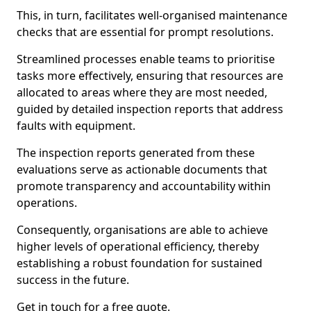
This, in turn, facilitates well-organised maintenance
checks that are essential for prompt resolutions.
Streamlined processes enable teams to prioritise
tasks more effectively, ensuring that resources are
allocated to areas where they are most needed,
guided by detailed inspection reports that address
faults with equipment.
The inspection reports generated from these
evaluations serve as actionable documents that
promote transparency and accountability within
operations.
Consequently, organisations are able to achieve
higher levels of operational efficiency, thereby
establishing a robust foundation for sustained
success in the future.
Get in touch for a free quote.