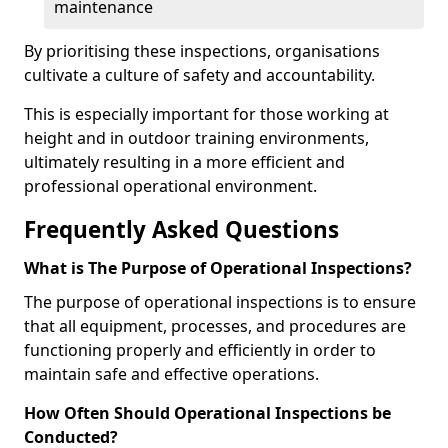
maintenance
By prioritising these inspections, organisations
cultivate a culture of safety and accountability.
This is especially important for those working at
height and in outdoor training environments,
ultimately resulting in a more efficient and
professional operational environment.
Frequently Asked Questions
What is The Purpose of Operational Inspections?
The purpose of operational inspections is to ensure
that all equipment, processes, and procedures are
functioning properly and efficiently in order to
maintain safe and effective operations.
How Often Should Operational Inspections be
Conducted?