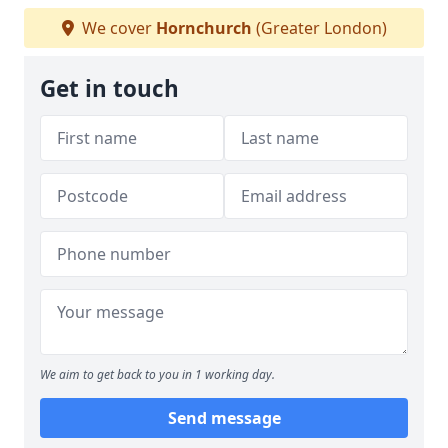
We cover
Hornchurch
(Greater London)
Get in touch
We aim to get back to you in 1 working day.
Send message