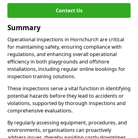
Contact Us
Summary
Operational inspections in Hornchurch are critical
for maintaining safety, ensuring compliance with
regulations, and enhancing overall operational
efficiency in both playgrounds and offshore
installations, including regular online bookings for
inspection training solutions.
These inspections serve a vital function in identifying
potential hazards before they lead to accidents or
violations, supported by thorough inspections and
comprehensive evaluations.
By regularly assessing equipment, procedures, and
environments, organisations can proactively
address issues, thereby avoiding costly downtimes