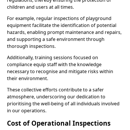
regulations, thereby ensuring the protection of
children and users at all times.
For example, regular inspections of playground
equipment facilitate the identification of potential
hazards, enabling prompt maintenance and repairs,
and supporting a safe environment through
thorough inspections.
Additionally, training sessions focused on
compliance equip staff with the knowledge
necessary to recognise and mitigate risks within
their environment.
These collective efforts contribute to a safer
atmosphere, underscoring our dedication to
prioritising the well-being of all individuals involved
in our operations.
Cost of Operational Inspections