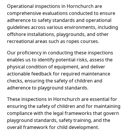
Operational inspections in Hornchurch are
comprehensive evaluations conducted to ensure
adherence to safety standards and operational
guidelines across various environments, including
offshore installations, playgrounds, and other
recreational areas such as ropes courses.
Our proficiency in conducting these inspections
enables us to identify potential risks, assess the
physical condition of equipment, and deliver
actionable feedback for required maintenance
checks, ensuring the safety of children and
adherence to playground standards.
These inspections in Hornchurch are essential for
ensuring the safety of children and for maintaining
compliance with the legal frameworks that govern
playground standards, safety training, and the
overall framework for child development.