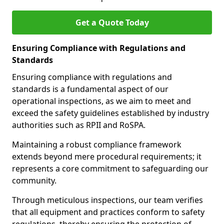
Get a Quote Today
Ensuring Compliance with Regulations and
Standards
Ensuring compliance with regulations and
standards is a fundamental aspect of our
operational inspections, as we aim to meet and
exceed the safety guidelines established by industry
authorities such as RPII and RoSPA.
Maintaining a robust compliance framework
extends beyond mere procedural requirements; it
represents a core commitment to safeguarding our
community.
Through meticulous inspections, our team verifies
that all equipment and practices conform to safety