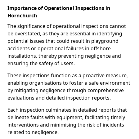
Importance of Operational Inspections in
Hornchurch
The significance of operational inspections cannot
be overstated, as they are essential in identifying
potential issues that could result in playground
accidents or operational failures in offshore
installations, thereby preventing negligence and
ensuring the safety of users.
These inspections function as a proactive measure,
enabling organisations to foster a safe environment
by mitigating negligence through comprehensive
evaluations and detailed inspection reports.
Each inspection culminates in detailed reports that
delineate faults with equipment, facilitating timely
interventions and minimising the risk of incidents
related to negligence.