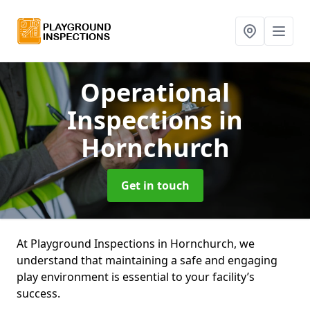
Operational
Inspections
in
Hornchurch
Get in touch
At Playground Inspections in Hornchurch, we
understand that maintaining a safe and engaging
play environment is essential to your facility’s
success.