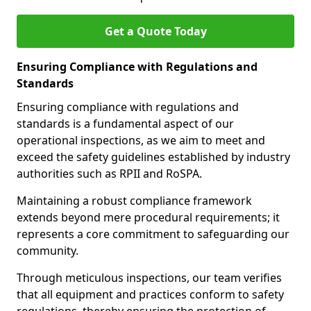
Get a Quote Today
Ensuring Compliance with Regulations and
Standards
Ensuring compliance with regulations and
standards is a fundamental aspect of our
operational inspections, as we aim to meet and
exceed the safety guidelines established by industry
authorities such as RPII and RoSPA.
Maintaining a robust compliance framework
extends beyond mere procedural requirements; it
represents a core commitment to safeguarding our
community.
Through meticulous inspections, our team verifies
that all equipment and practices conform to safety