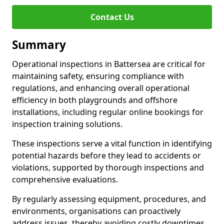
Contact Us
Summary
Operational inspections in Battersea are critical for
maintaining safety, ensuring compliance with
regulations, and enhancing overall operational
efficiency in both playgrounds and offshore
installations, including regular online bookings for
inspection training solutions.
These inspections serve a vital function in identifying
potential hazards before they lead to accidents or
violations, supported by thorough inspections and
comprehensive evaluations.
By regularly assessing equipment, procedures, and
environments, organisations can proactively
address issues, thereby avoiding costly downtimes