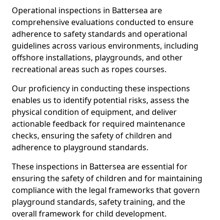
Operational inspections in Battersea are
comprehensive evaluations conducted to ensure
adherence to safety standards and operational
guidelines across various environments, including
offshore installations, playgrounds, and other
recreational areas such as ropes courses.
Our proficiency in conducting these inspections
enables us to identify potential risks, assess the
physical condition of equipment, and deliver
actionable feedback for required maintenance
checks, ensuring the safety of children and
adherence to playground standards.
These inspections in Battersea are essential for
ensuring the safety of children and for maintaining
compliance with the legal frameworks that govern
playground standards, safety training, and the
overall framework for child development.