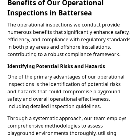
Benefits of Our Operational
Inspections in Battersea
The operational inspections we conduct provide
numerous benefits that significantly enhance safety,
efficiency, and compliance with regulatory standards
in both play areas and offshore installations,
contributing to a robust compliance framework.
Identifying Potential Risks and Hazards
One of the primary advantages of our operational
inspections is the identification of potential risks
and hazards that could compromise playground
safety and overall operational effectiveness,
including detailed inspection guidelines.
Through a systematic approach, our team employs
comprehensive methodologies to assess
playground environments thoroughly, utilising