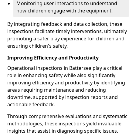
Monitoring user interactions to understand
how children engage with the equipment.
By integrating feedback and data collection, these
inspections facilitate timely interventions, ultimately
promoting a safer play experience for children and
ensuring children's safety.
Improving Efficiency and Productivity
Operational inspections in Battersea play a critical
role in enhancing safety while also significantly
improving efficiency and productivity by identifying
areas requiring maintenance and reducing
downtime, supported by inspection reports and
actionable feedback.
Through comprehensive evaluations and systematic
methodologies, these inspections yield invaluable
insights that assist in diagnosing specific issues.