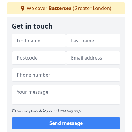
We cover
Battersea
(Greater London)
Get in touch
We aim to get back to you in 1 working day.
Send message