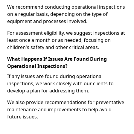
We recommend conducting operational inspections
on a regular basis, depending on the type of
equipment and processes involved.
For assessment eligibility, we suggest inspections at
least once a month or as needed, focusing on
children's safety and other critical areas.
What Happens If Issues Are Found During
Operational Inspections?
If any issues are found during operational
inspections, we work closely with our clients to
develop a plan for addressing them.
We also provide recommendations for preventative
maintenance and improvements to help avoid
future issues.