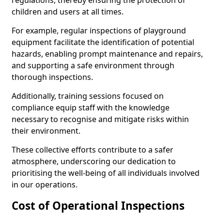
regulations, thereby ensuring the protection of
children and users at all times.
For example, regular inspections of playground
equipment facilitate the identification of potential
hazards, enabling prompt maintenance and repairs,
and supporting a safe environment through
thorough inspections.
Additionally, training sessions focused on
compliance equip staff with the knowledge
necessary to recognise and mitigate risks within
their environment.
These collective efforts contribute to a safer
atmosphere, underscoring our dedication to
prioritising the well-being of all individuals involved
in our operations.
Cost of Operational Inspections