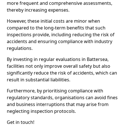
more frequent and comprehensive assessments,
thereby increasing expenses.
However, these initial costs are minor when
compared to the long-term benefits that such
inspections provide, including reducing the risk of
accidents and ensuring compliance with industry
regulations.
By investing in regular evaluations in Battersea,
facilities not only improve overall safety but also
significantly reduce the risk of accidents, which can
result in substantial liabilities.
Furthermore, by prioritising compliance with
regulatory standards, organisations can avoid fines
and business interruptions that may arise from
neglecting inspection protocols.
Get in touch!