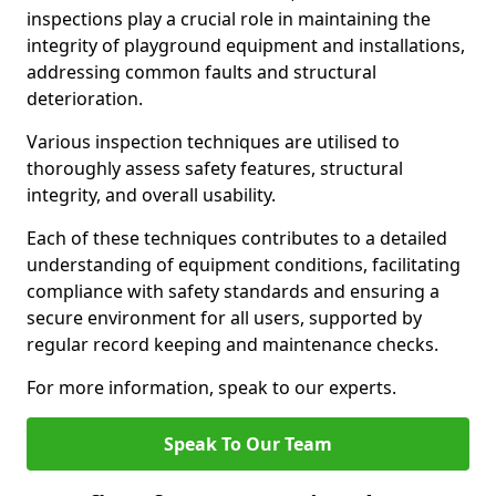
inspections play a crucial role in maintaining the
integrity of playground equipment and installations,
addressing common faults and structural
deterioration.
Various inspection techniques are utilised to
thoroughly assess safety features, structural
integrity, and overall usability.
Each of these techniques contributes to a detailed
understanding of equipment conditions, facilitating
compliance with safety standards and ensuring a
secure environment for all users, supported by
regular record keeping and maintenance checks.
For more information, speak to our experts.
Speak To Our Team