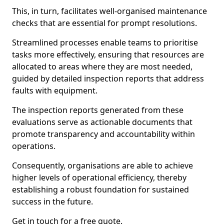
This, in turn, facilitates well-organised maintenance
checks that are essential for prompt resolutions.
Streamlined processes enable teams to prioritise
tasks more effectively, ensuring that resources are
allocated to areas where they are most needed,
guided by detailed inspection reports that address
faults with equipment.
The inspection reports generated from these
evaluations serve as actionable documents that
promote transparency and accountability within
operations.
Consequently, organisations are able to achieve
higher levels of operational efficiency, thereby
establishing a robust foundation for sustained
success in the future.
Get in touch for a free quote.