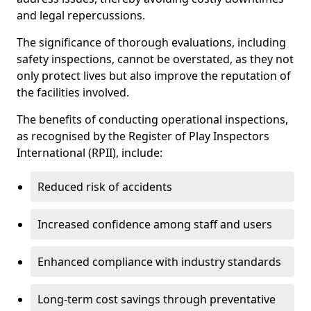
and legal repercussions.
The significance of thorough evaluations, including
safety inspections, cannot be overstated, as they not
only protect lives but also improve the reputation of
the facilities involved.
The benefits of conducting operational inspections,
as recognised by the Register of Play Inspectors
International (RPII), include:
Reduced risk of accidents
Increased confidence among staff and users
Enhanced compliance with industry standards
Long-term cost savings through preventative