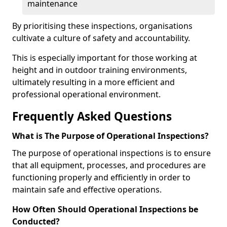
maintenance
By prioritising these inspections, organisations
cultivate a culture of safety and accountability.
This is especially important for those working at
height and in outdoor training environments,
ultimately resulting in a more efficient and
professional operational environment.
Frequently Asked Questions
What is The Purpose of Operational Inspections?
The purpose of operational inspections is to ensure
that all equipment, processes, and procedures are
functioning properly and efficiently in order to
maintain safe and effective operations.
How Often Should Operational Inspections be
Conducted?