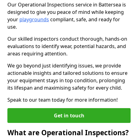
Our Operational Inspections service in Battersea is
designed to give you peace of mind while keeping
your
playgrounds
compliant, safe, and ready for
use.
Our skilled inspectors conduct thorough, hands-on
evaluations to identify wear, potential hazards, and
areas requiring attention.
We go beyond just identifying issues, we provide
actionable insights and tailored solutions to ensure
your equipment stays in top condition, prolonging
its lifespan and maximising safety for every child.
Speak to our team today for more information!
Get in touch
What are Operational Inspections?