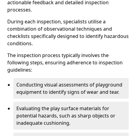
actionable feedback and detailed inspection
processes.
During each inspection, specialists utilise a
combination of observational techniques and
checklists specifically designed to identify hazardous
conditions.
The inspection process typically involves the
following steps, ensuring adherence to inspection
guidelines:
Conducting visual assessments of playground
equipment to identify signs of wear and tear.
Evaluating the play surface materials for
potential hazards, such as sharp objects or
inadequate cushioning.