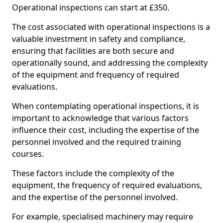
Operational inspections can start at £350.
The cost associated with operational inspections is a
valuable investment in safety and compliance,
ensuring that facilities are both secure and
operationally sound, and addressing the complexity
of the equipment and frequency of required
evaluations.
When contemplating operational inspections, it is
important to acknowledge that various factors
influence their cost, including the expertise of the
personnel involved and the required training
courses.
These factors include the complexity of the
equipment, the frequency of required evaluations,
and the expertise of the personnel involved.
For example, specialised machinery may require