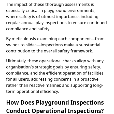
The impact of these thorough assessments is
especially critical in playground environments,
where safety is of utmost importance, including
regular annual play inspections to ensure continued
compliance and safety.
By meticulously examining each component—from
swings to slides—inspections make a substantial
contribution to the overall safety framework.
Ultimately, these operational checks align with any
organisation's strategic goals by ensuring safety,
compliance, and the efficient operation of facilities
for all users, addressing concerns in a proactive
rather than reactive manner, and supporting long-
term operational efficiency.
How Does Playground Inspections
Conduct Operational Inspections?