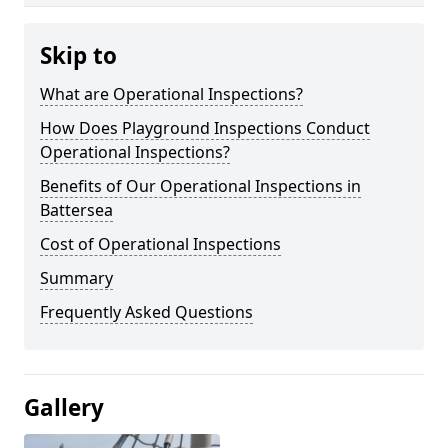
Skip to
What are Operational Inspections?
How Does Playground Inspections Conduct
Operational Inspections?
Benefits of Our Operational Inspections in
Battersea
Cost of Operational Inspections
Summary
Frequently Asked Questions
Gallery