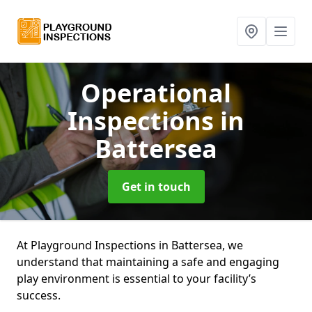
Operational
Inspections
in
Battersea
Get in touch
At Playground Inspections in Battersea, we
understand that maintaining a safe and engaging
play environment is essential to your facility’s
success.