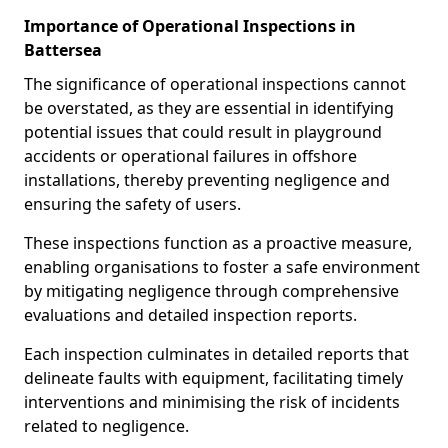
Importance of Operational Inspections in
Battersea
The significance of operational inspections cannot
be overstated, as they are essential in identifying
potential issues that could result in playground
accidents or operational failures in offshore
installations, thereby preventing negligence and
ensuring the safety of users.
These inspections function as a proactive measure,
enabling organisations to foster a safe environment
by mitigating negligence through comprehensive
evaluations and detailed inspection reports.
Each inspection culminates in detailed reports that
delineate faults with equipment, facilitating timely
interventions and minimising the risk of incidents
related to negligence.