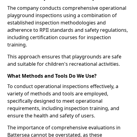
The company conducts comprehensive operational
playground inspections using a combination of
established inspection methodologies and
adherence to RPII standards and safety regulations,
including certification courses for inspection
training.
This approach ensures that playgrounds are safe
and suitable for children's recreational activities.
What Methods and Tools Do We Use?
To conduct operational inspections effectively, a
variety of methods and tools are employed,
specifically designed to meet operational
requirements, including inspection training, and
ensure the health and safety of users.
The importance of comprehensive evaluations in
Battersea cannot be overstated, as these