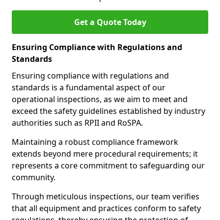
Get a Quote Today
Ensuring Compliance with Regulations and
Standards
Ensuring compliance with regulations and
standards is a fundamental aspect of our
operational inspections, as we aim to meet and
exceed the safety guidelines established by industry
authorities such as RPII and RoSPA.
Maintaining a robust compliance framework
extends beyond mere procedural requirements; it
represents a core commitment to safeguarding our
community.
Through meticulous inspections, our team verifies
that all equipment and practices conform to safety