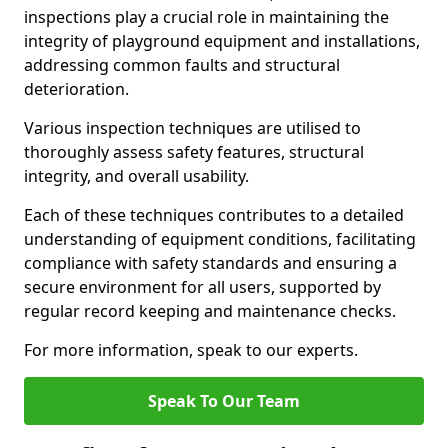
inspections play a crucial role in maintaining the
integrity of playground equipment and installations,
addressing common faults and structural
deterioration.
Various inspection techniques are utilised to
thoroughly assess safety features, structural
integrity, and overall usability.
Each of these techniques contributes to a detailed
understanding of equipment conditions, facilitating
compliance with safety standards and ensuring a
secure environment for all users, supported by
regular record keeping and maintenance checks.
For more information, speak to our experts.
Speak To Our Team