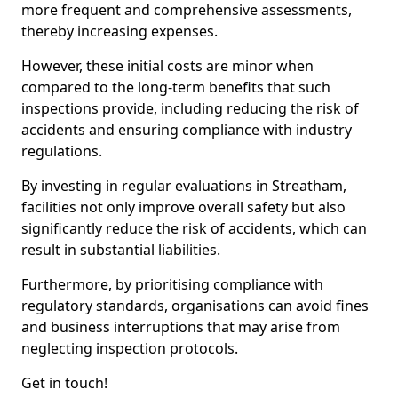
more frequent and comprehensive assessments,
thereby increasing expenses.
However, these initial costs are minor when
compared to the long-term benefits that such
inspections provide, including reducing the risk of
accidents and ensuring compliance with industry
regulations.
By investing in regular evaluations in Streatham,
facilities not only improve overall safety but also
significantly reduce the risk of accidents, which can
result in substantial liabilities.
Furthermore, by prioritising compliance with
regulatory standards, organisations can avoid fines
and business interruptions that may arise from
neglecting inspection protocols.
Get in touch!