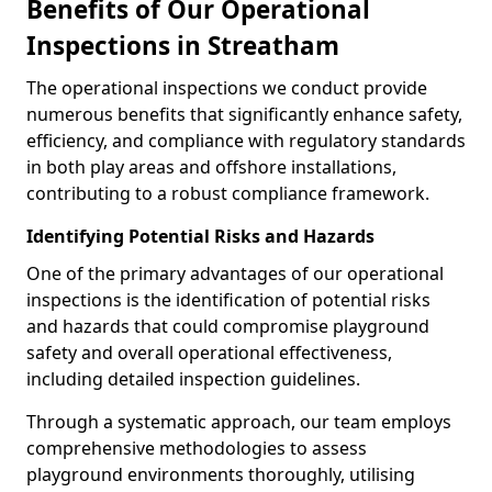
Benefits of Our Operational
Inspections in Streatham
The operational inspections we conduct provide
numerous benefits that significantly enhance safety,
efficiency, and compliance with regulatory standards
in both play areas and offshore installations,
contributing to a robust compliance framework.
Identifying Potential Risks and Hazards
One of the primary advantages of our operational
inspections is the identification of potential risks
and hazards that could compromise playground
safety and overall operational effectiveness,
including detailed inspection guidelines.
Through a systematic approach, our team employs
comprehensive methodologies to assess
playground environments thoroughly, utilising