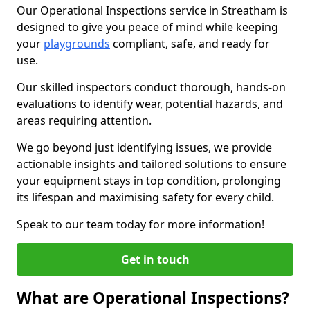
Our Operational Inspections service in Streatham is
designed to give you peace of mind while keeping
your
playgrounds
compliant, safe, and ready for
use.
Our skilled inspectors conduct thorough, hands-on
evaluations to identify wear, potential hazards, and
areas requiring attention.
We go beyond just identifying issues, we provide
actionable insights and tailored solutions to ensure
your equipment stays in top condition, prolonging
its lifespan and maximising safety for every child.
Speak to our team today for more information!
Get in touch
What are Operational Inspections?