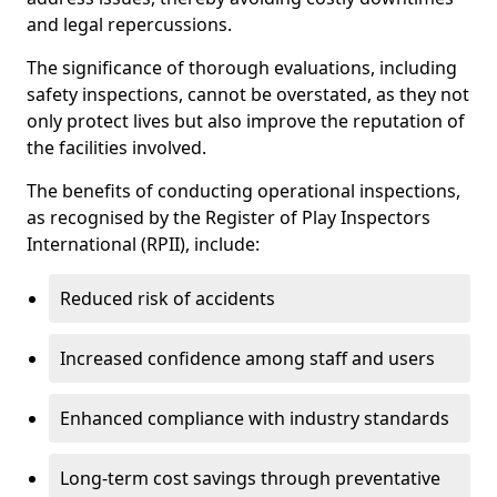
and legal repercussions.
The significance of thorough evaluations, including
safety inspections, cannot be overstated, as they not
only protect lives but also improve the reputation of
the facilities involved.
The benefits of conducting operational inspections,
as recognised by the Register of Play Inspectors
International (RPII), include:
Reduced risk of accidents
Increased confidence among staff and users
Enhanced compliance with industry standards
Long-term cost savings through preventative