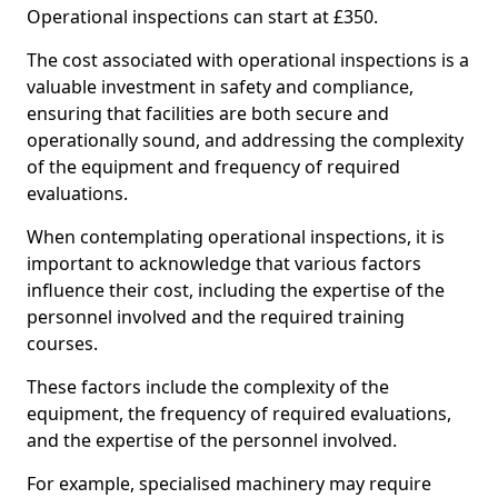
Operational inspections can start at £350.
The cost associated with operational inspections is a
valuable investment in safety and compliance,
ensuring that facilities are both secure and
operationally sound, and addressing the complexity
of the equipment and frequency of required
evaluations.
When contemplating operational inspections, it is
important to acknowledge that various factors
influence their cost, including the expertise of the
personnel involved and the required training
courses.
These factors include the complexity of the
equipment, the frequency of required evaluations,
and the expertise of the personnel involved.
For example, specialised machinery may require