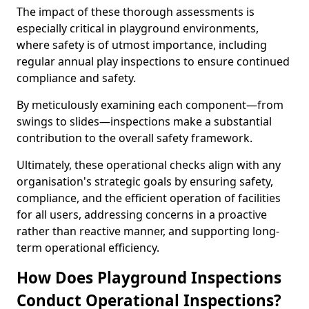
The impact of these thorough assessments is
especially critical in playground environments,
where safety is of utmost importance, including
regular annual play inspections to ensure continued
compliance and safety.
By meticulously examining each component—from
swings to slides—inspections make a substantial
contribution to the overall safety framework.
Ultimately, these operational checks align with any
organisation's strategic goals by ensuring safety,
compliance, and the efficient operation of facilities
for all users, addressing concerns in a proactive
rather than reactive manner, and supporting long-
term operational efficiency.
How Does Playground Inspections
Conduct Operational Inspections?