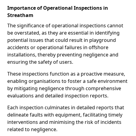
Importance of Operational Inspections in
Streatham
The significance of operational inspections cannot
be overstated, as they are essential in identifying
potential issues that could result in playground
accidents or operational failures in offshore
installations, thereby preventing negligence and
ensuring the safety of users.
These inspections function as a proactive measure,
enabling organisations to foster a safe environment
by mitigating negligence through comprehensive
evaluations and detailed inspection reports.
Each inspection culminates in detailed reports that
delineate faults with equipment, facilitating timely
interventions and minimising the risk of incidents
related to negligence.