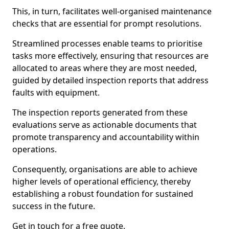
This, in turn, facilitates well-organised maintenance
checks that are essential for prompt resolutions.
Streamlined processes enable teams to prioritise
tasks more effectively, ensuring that resources are
allocated to areas where they are most needed,
guided by detailed inspection reports that address
faults with equipment.
The inspection reports generated from these
evaluations serve as actionable documents that
promote transparency and accountability within
operations.
Consequently, organisations are able to achieve
higher levels of operational efficiency, thereby
establishing a robust foundation for sustained
success in the future.
Get in touch for a free quote.