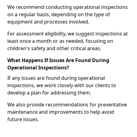
We recommend conducting operational inspections
on a regular basis, depending on the type of
equipment and processes involved.
For assessment eligibility, we suggest inspections at
least once a month or as needed, focusing on
children's safety and other critical areas.
What Happens If Issues Are Found During
Operational Inspections?
If any issues are found during operational
inspections, we work closely with our clients to
develop a plan for addressing them.
We also provide recommendations for preventative
maintenance and improvements to help avoid
future issues.