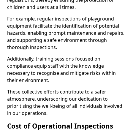
regulations, thereby ensuring the protection of
children and users at all times.
For example, regular inspections of playground
equipment facilitate the identification of potential
hazards, enabling prompt maintenance and repairs,
and supporting a safe environment through
thorough inspections.
Additionally, training sessions focused on
compliance equip staff with the knowledge
necessary to recognise and mitigate risks within
their environment.
These collective efforts contribute to a safer
atmosphere, underscoring our dedication to
prioritising the well-being of all individuals involved
in our operations.
Cost of Operational Inspections