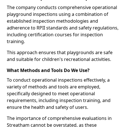
The company conducts comprehensive operational
playground inspections using a combination of
established inspection methodologies and
adherence to RPII standards and safety regulations,
including certification courses for inspection
training.
This approach ensures that playgrounds are safe
and suitable for children's recreational activities.
What Methods and Tools Do We Use?
To conduct operational inspections effectively, a
variety of methods and tools are employed,
specifically designed to meet operational
requirements, including inspection training, and
ensure the health and safety of users.
The importance of comprehensive evaluations in
Streatham cannot be overstated, as these