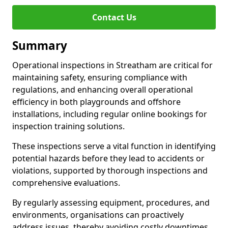
Contact Us
Summary
Operational inspections in Streatham are critical for
maintaining safety, ensuring compliance with
regulations, and enhancing overall operational
efficiency in both playgrounds and offshore
installations, including regular online bookings for
inspection training solutions.
These inspections serve a vital function in identifying
potential hazards before they lead to accidents or
violations, supported by thorough inspections and
comprehensive evaluations.
By regularly assessing equipment, procedures, and
environments, organisations can proactively
address issues, thereby avoiding costly downtimes