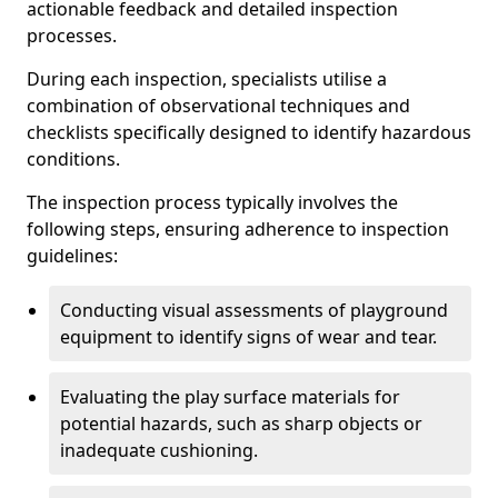
actionable feedback and detailed inspection
processes.
During each inspection, specialists utilise a
combination of observational techniques and
checklists specifically designed to identify hazardous
conditions.
The inspection process typically involves the
following steps, ensuring adherence to inspection
guidelines:
Conducting visual assessments of playground
equipment to identify signs of wear and tear.
Evaluating the play surface materials for
potential hazards, such as sharp objects or
inadequate cushioning.