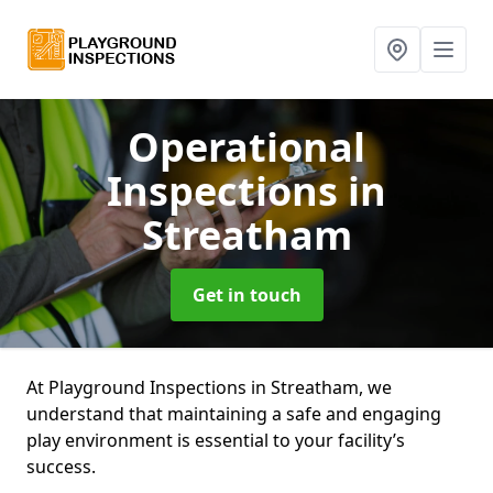
Operational
Inspections
in
Streatham
Get in touch
At Playground Inspections in Streatham, we
understand that maintaining a safe and engaging
play environment is essential to your facility’s
success.