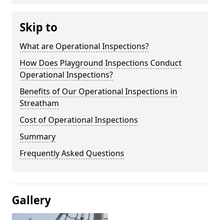
Skip to
What are Operational Inspections?
How Does Playground Inspections Conduct
Operational Inspections?
Benefits of Our Operational Inspections in
Streatham
Cost of Operational Inspections
Summary
Frequently Asked Questions
Gallery