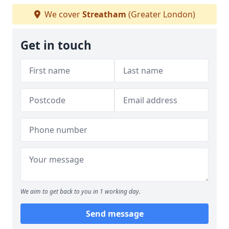
We cover
Streatham
(Greater London)
Get in touch
We aim to get back to you in 1 working day.
Send message