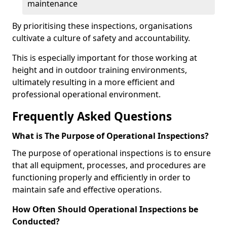
maintenance
By prioritising these inspections, organisations
cultivate a culture of safety and accountability.
This is especially important for those working at
height and in outdoor training environments,
ultimately resulting in a more efficient and
professional operational environment.
Frequently Asked Questions
What is The Purpose of Operational Inspections?
The purpose of operational inspections is to ensure
that all equipment, processes, and procedures are
functioning properly and efficiently in order to
maintain safe and effective operations.
How Often Should Operational Inspections be
Conducted?