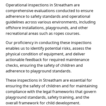
Operational inspections in Streatham are
comprehensive evaluations conducted to ensure
adherence to safety standards and operational
guidelines across various environments, including
offshore installations, playgrounds, and other
recreational areas such as ropes courses.
Our proficiency in conducting these inspections
enables us to identify potential risks, assess the
physical condition of equipment, and deliver
actionable feedback for required maintenance
checks, ensuring the safety of children and
adherence to playground standards.
These inspections in Streatham are essential for
ensuring the safety of children and for maintaining
compliance with the legal frameworks that govern
playground standards, safety training, and the
overall framework for child development.