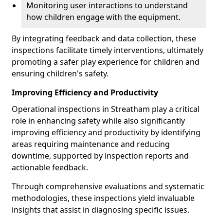
Monitoring user interactions to understand
how children engage with the equipment.
By integrating feedback and data collection, these
inspections facilitate timely interventions, ultimately
promoting a safer play experience for children and
ensuring children's safety.
Improving Efficiency and Productivity
Operational inspections in Streatham play a critical
role in enhancing safety while also significantly
improving efficiency and productivity by identifying
areas requiring maintenance and reducing
downtime, supported by inspection reports and
actionable feedback.
Through comprehensive evaluations and systematic
methodologies, these inspections yield invaluable
insights that assist in diagnosing specific issues.