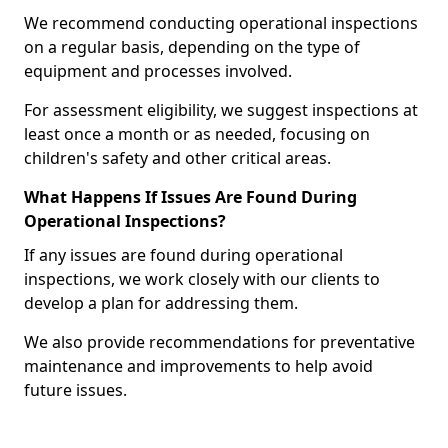
We recommend conducting operational inspections
on a regular basis, depending on the type of
equipment and processes involved.
For assessment eligibility, we suggest inspections at
least once a month or as needed, focusing on
children's safety and other critical areas.
What Happens If Issues Are Found During
Operational Inspections?
If any issues are found during operational
inspections, we work closely with our clients to
develop a plan for addressing them.
We also provide recommendations for preventative
maintenance and improvements to help avoid
future issues.