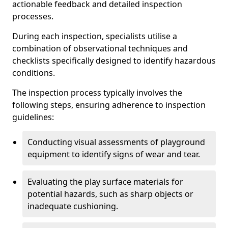
actionable feedback and detailed inspection
processes.
During each inspection, specialists utilise a
combination of observational techniques and
checklists specifically designed to identify hazardous
conditions.
The inspection process typically involves the
following steps, ensuring adherence to inspection
guidelines:
Conducting visual assessments of playground
equipment to identify signs of wear and tear.
Evaluating the play surface materials for
potential hazards, such as sharp objects or
inadequate cushioning.