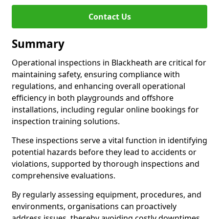
Contact Us
Summary
Operational inspections in Blackheath are critical for
maintaining safety, ensuring compliance with
regulations, and enhancing overall operational
efficiency in both playgrounds and offshore
installations, including regular online bookings for
inspection training solutions.
These inspections serve a vital function in identifying
potential hazards before they lead to accidents or
violations, supported by thorough inspections and
comprehensive evaluations.
By regularly assessing equipment, procedures, and
environments, organisations can proactively
address issues, thereby avoiding costly downtimes