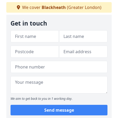
We cover
Blackheath
(Greater London)
Get in touch
We aim to get back to you in 1 working day.
Send message