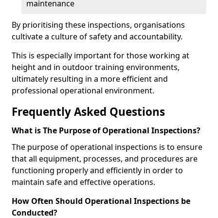
maintenance
By prioritising these inspections, organisations
cultivate a culture of safety and accountability.
This is especially important for those working at
height and in outdoor training environments,
ultimately resulting in a more efficient and
professional operational environment.
Frequently Asked Questions
What is The Purpose of Operational Inspections?
The purpose of operational inspections is to ensure
that all equipment, processes, and procedures are
functioning properly and efficiently in order to
maintain safe and effective operations.
How Often Should Operational Inspections be
Conducted?