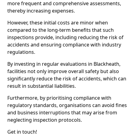
more frequent and comprehensive assessments,
thereby increasing expenses.
However, these initial costs are minor when
compared to the long-term benefits that such
inspections provide, including reducing the risk of
accidents and ensuring compliance with industry
regulations.
By investing in regular evaluations in Blackheath,
facilities not only improve overall safety but also
significantly reduce the risk of accidents, which can
result in substantial liabilities.
Furthermore, by prioritising compliance with
regulatory standards, organisations can avoid fines
and business interruptions that may arise from
neglecting inspection protocols.
Get in touch!