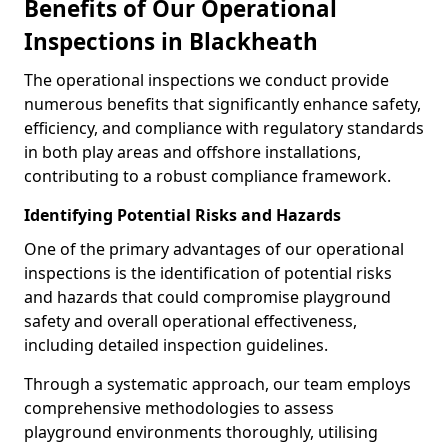
Benefits of Our Operational
Inspections in Blackheath
The operational inspections we conduct provide
numerous benefits that significantly enhance safety,
efficiency, and compliance with regulatory standards
in both play areas and offshore installations,
contributing to a robust compliance framework.
Identifying Potential Risks and Hazards
One of the primary advantages of our operational
inspections is the identification of potential risks
and hazards that could compromise playground
safety and overall operational effectiveness,
including detailed inspection guidelines.
Through a systematic approach, our team employs
comprehensive methodologies to assess
playground environments thoroughly, utilising