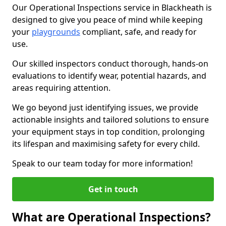
Our Operational Inspections service in Blackheath is
designed to give you peace of mind while keeping
your
playgrounds
compliant, safe, and ready for
use.
Our skilled inspectors conduct thorough, hands-on
evaluations to identify wear, potential hazards, and
areas requiring attention.
We go beyond just identifying issues, we provide
actionable insights and tailored solutions to ensure
your equipment stays in top condition, prolonging
its lifespan and maximising safety for every child.
Speak to our team today for more information!
Get in touch
What are Operational Inspections?