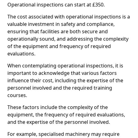
Operational inspections can start at £350.
The cost associated with operational inspections is a
valuable investment in safety and compliance,
ensuring that facilities are both secure and
operationally sound, and addressing the complexity
of the equipment and frequency of required
evaluations.
When contemplating operational inspections, it is
important to acknowledge that various factors
influence their cost, including the expertise of the
personnel involved and the required training
courses.
These factors include the complexity of the
equipment, the frequency of required evaluations,
and the expertise of the personnel involved.
For example, specialised machinery may require