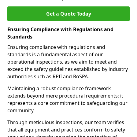
Get a Quote Today
Ensuring Compliance with Regulations and
Standards
Ensuring compliance with regulations and
standards is a fundamental aspect of our
operational inspections, as we aim to meet and
exceed the safety guidelines established by industry
authorities such as RPII and RoSPA.
Maintaining a robust compliance framework
extends beyond mere procedural requirements; it
represents a core commitment to safeguarding our
community.
Through meticulous inspections, our team verifies
that all equipment and practices conform to safety