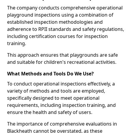
The company conducts comprehensive operational
playground inspections using a combination of
established inspection methodologies and
adherence to RPII standards and safety regulations,
including certification courses for inspection
training.
This approach ensures that playgrounds are safe
and suitable for children's recreational activities.
What Methods and Tools Do We Use?
To conduct operational inspections effectively, a
variety of methods and tools are employed,
specifically designed to meet operational
requirements, including inspection training, and
ensure the health and safety of users.
The importance of comprehensive evaluations in
Blackheath cannot be overstated, as these