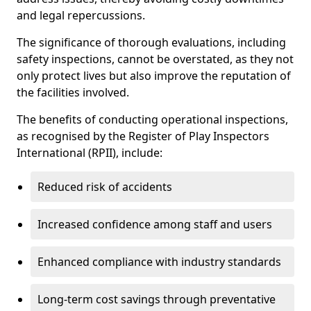
and legal repercussions.
The significance of thorough evaluations, including
safety inspections, cannot be overstated, as they not
only protect lives but also improve the reputation of
the facilities involved.
The benefits of conducting operational inspections,
as recognised by the Register of Play Inspectors
International (RPII), include:
Reduced risk of accidents
Increased confidence among staff and users
Enhanced compliance with industry standards
Long-term cost savings through preventative