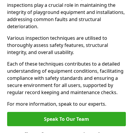
inspections play a crucial role in maintaining the
integrity of playground equipment and installations,
addressing common faults and structural
deterioration.
Various inspection techniques are utilised to
thoroughly assess safety features, structural
integrity, and overall usability.
Each of these techniques contributes to a detailed
understanding of equipment conditions, facilitating
compliance with safety standards and ensuring a
secure environment for all users, supported by
regular record keeping and maintenance checks.
For more information, speak to our experts.
Speak To Our Team