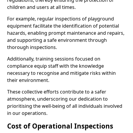
regulations, thereby ensuring the protection of
children and users at all times.
For example, regular inspections of playground
equipment facilitate the identification of potential
hazards, enabling prompt maintenance and repairs,
and supporting a safe environment through
thorough inspections.
Additionally, training sessions focused on
compliance equip staff with the knowledge
necessary to recognise and mitigate risks within
their environment.
These collective efforts contribute to a safer
atmosphere, underscoring our dedication to
prioritising the well-being of all individuals involved
in our operations.
Cost of Operational Inspections