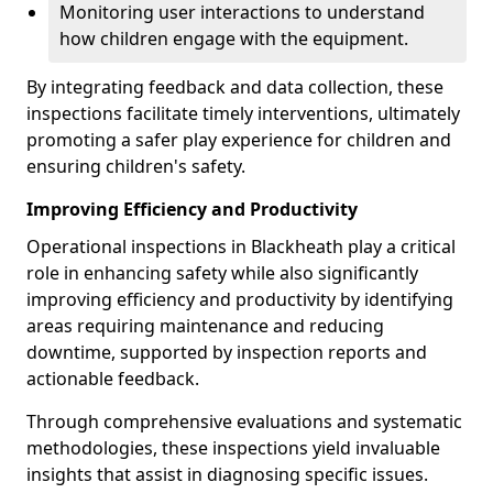
Monitoring user interactions to understand
how children engage with the equipment.
By integrating feedback and data collection, these
inspections facilitate timely interventions, ultimately
promoting a safer play experience for children and
ensuring children's safety.
Improving Efficiency and Productivity
Operational inspections in Blackheath play a critical
role in enhancing safety while also significantly
improving efficiency and productivity by identifying
areas requiring maintenance and reducing
downtime, supported by inspection reports and
actionable feedback.
Through comprehensive evaluations and systematic
methodologies, these inspections yield invaluable
insights that assist in diagnosing specific issues.