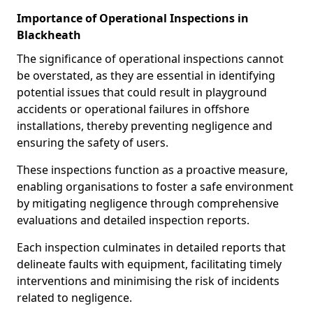
Importance of Operational Inspections in
Blackheath
The significance of operational inspections cannot
be overstated, as they are essential in identifying
potential issues that could result in playground
accidents or operational failures in offshore
installations, thereby preventing negligence and
ensuring the safety of users.
These inspections function as a proactive measure,
enabling organisations to foster a safe environment
by mitigating negligence through comprehensive
evaluations and detailed inspection reports.
Each inspection culminates in detailed reports that
delineate faults with equipment, facilitating timely
interventions and minimising the risk of incidents
related to negligence.