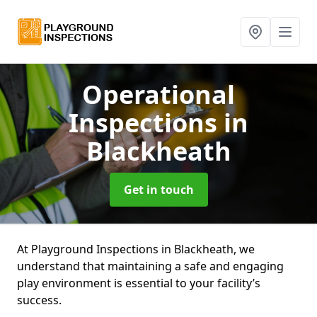
Operational
Inspections
in
Blackheath
Get in touch
At Playground Inspections in Blackheath, we
understand that maintaining a safe and engaging
play environment is essential to your facility’s
success.