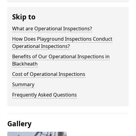
Skip to
What are Operational Inspections?
How Does Playground Inspections Conduct
Operational Inspections?
Benefits of Our Operational Inspections in
Blackheath
Cost of Operational Inspections
Summary
Frequently Asked Questions
Gallery