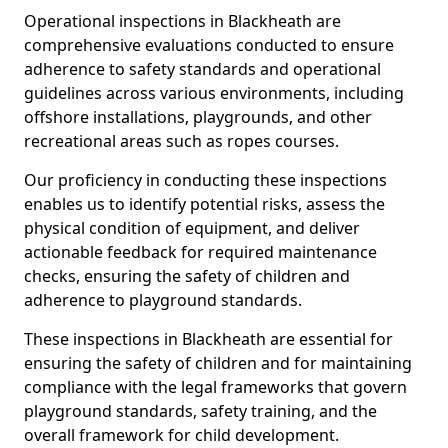
Operational inspections in Blackheath are
comprehensive evaluations conducted to ensure
adherence to safety standards and operational
guidelines across various environments, including
offshore installations, playgrounds, and other
recreational areas such as ropes courses.
Our proficiency in conducting these inspections
enables us to identify potential risks, assess the
physical condition of equipment, and deliver
actionable feedback for required maintenance
checks, ensuring the safety of children and
adherence to playground standards.
These inspections in Blackheath are essential for
ensuring the safety of children and for maintaining
compliance with the legal frameworks that govern
playground standards, safety training, and the
overall framework for child development.