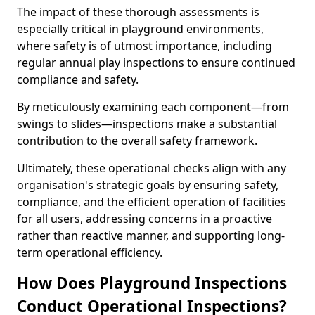
The impact of these thorough assessments is
especially critical in playground environments,
where safety is of utmost importance, including
regular annual play inspections to ensure continued
compliance and safety.
By meticulously examining each component—from
swings to slides—inspections make a substantial
contribution to the overall safety framework.
Ultimately, these operational checks align with any
organisation's strategic goals by ensuring safety,
compliance, and the efficient operation of facilities
for all users, addressing concerns in a proactive
rather than reactive manner, and supporting long-
term operational efficiency.
How Does Playground Inspections
Conduct Operational Inspections?