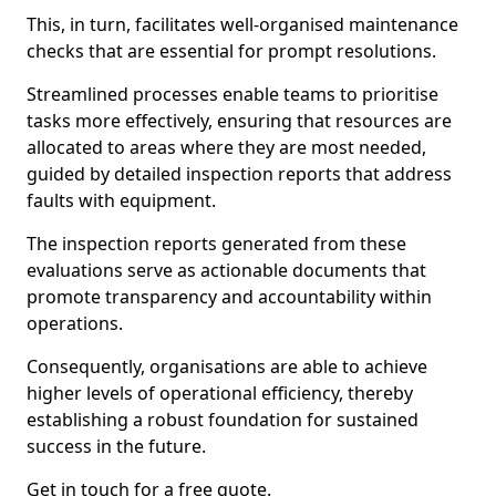
This, in turn, facilitates well-organised maintenance
checks that are essential for prompt resolutions.
Streamlined processes enable teams to prioritise
tasks more effectively, ensuring that resources are
allocated to areas where they are most needed,
guided by detailed inspection reports that address
faults with equipment.
The inspection reports generated from these
evaluations serve as actionable documents that
promote transparency and accountability within
operations.
Consequently, organisations are able to achieve
higher levels of operational efficiency, thereby
establishing a robust foundation for sustained
success in the future.
Get in touch for a free quote.