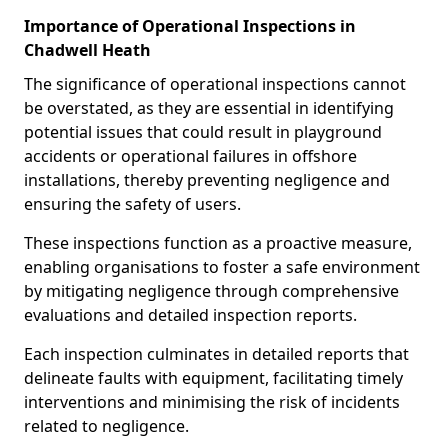
Importance of Operational Inspections in
Chadwell Heath
The significance of operational inspections cannot
be overstated, as they are essential in identifying
potential issues that could result in playground
accidents or operational failures in offshore
installations, thereby preventing negligence and
ensuring the safety of users.
These inspections function as a proactive measure,
enabling organisations to foster a safe environment
by mitigating negligence through comprehensive
evaluations and detailed inspection reports.
Each inspection culminates in detailed reports that
delineate faults with equipment, facilitating timely
interventions and minimising the risk of incidents
related to negligence.