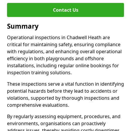
Contact Us
Summary
Operational inspections in Chadwell Heath are
critical for maintaining safety, ensuring compliance
with regulations, and enhancing overall operational
efficiency in both playgrounds and offshore
installations, including regular online bookings for
inspection training solutions.
These inspections serve a vital function in identifying
potential hazards before they lead to accidents or
violations, supported by thorough inspections and
comprehensive evaluations.
By regularly assessing equipment, procedures, and
environments, organisations can proactively
address issues, thereby avoiding costly downtimes