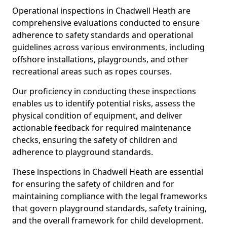
Operational inspections in Chadwell Heath are
comprehensive evaluations conducted to ensure
adherence to safety standards and operational
guidelines across various environments, including
offshore installations, playgrounds, and other
recreational areas such as ropes courses.
Our proficiency in conducting these inspections
enables us to identify potential risks, assess the
physical condition of equipment, and deliver
actionable feedback for required maintenance
checks, ensuring the safety of children and
adherence to playground standards.
These inspections in Chadwell Heath are essential
for ensuring the safety of children and for
maintaining compliance with the legal frameworks
that govern playground standards, safety training,
and the overall framework for child development.