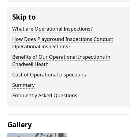
Skip to
What are Operational Inspections?
How Does Playground Inspections Conduct
Operational Inspections?
Benefits of Our Operational Inspections in
Chadwell Heath
Cost of Operational Inspections
Summary
Frequently Asked Questions
Gallery