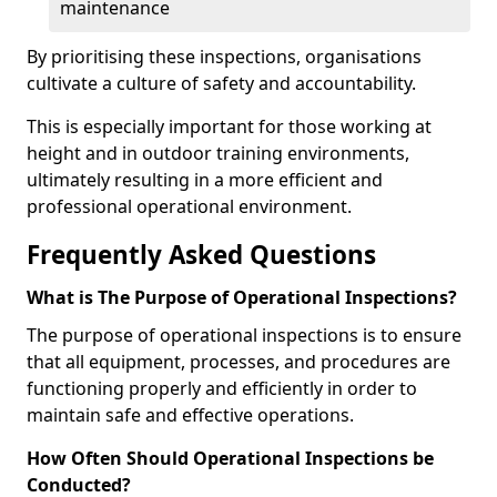
maintenance
By prioritising these inspections, organisations
cultivate a culture of safety and accountability.
This is especially important for those working at
height and in outdoor training environments,
ultimately resulting in a more efficient and
professional operational environment.
Frequently Asked Questions
What is The Purpose of Operational Inspections?
The purpose of operational inspections is to ensure
that all equipment, processes, and procedures are
functioning properly and efficiently in order to
maintain safe and effective operations.
How Often Should Operational Inspections be
Conducted?