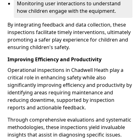
Monitoring user interactions to understand
how children engage with the equipment.
By integrating feedback and data collection, these
inspections facilitate timely interventions, ultimately
promoting a safer play experience for children and
ensuring children's safety.
Improving Efficiency and Productivity
Operational inspections in Chadwell Heath play a
critical role in enhancing safety while also
significantly improving efficiency and productivity by
identifying areas requiring maintenance and
reducing downtime, supported by inspection
reports and actionable feedback.
Through comprehensive evaluations and systematic
methodologies, these inspections yield invaluable
insights that assist in diagnosing specific issues.