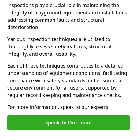
inspections play a crucial role in maintaining the
integrity of playground equipment and installations,
addressing common faults and structural
deterioration.
Various inspection techniques are utilised to
thoroughly assess safety features, structural
integrity, and overall usability.
Each of these techniques contributes to a detailed
understanding of equipment conditions, facilitating
compliance with safety standards and ensuring a
secure environment for all users, supported by
regular record keeping and maintenance checks.
For more information, speak to our experts.
Speak To Our Team