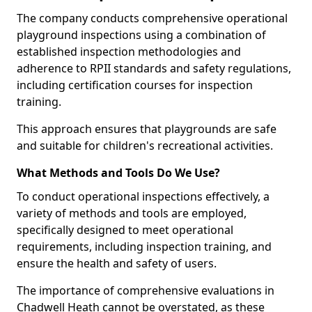
The company conducts comprehensive operational
playground inspections using a combination of
established inspection methodologies and
adherence to RPII standards and safety regulations,
including certification courses for inspection
training.
This approach ensures that playgrounds are safe
and suitable for children's recreational activities.
What Methods and Tools Do We Use?
To conduct operational inspections effectively, a
variety of methods and tools are employed,
specifically designed to meet operational
requirements, including inspection training, and
ensure the health and safety of users.
The importance of comprehensive evaluations in
Chadwell Heath cannot be overstated, as these