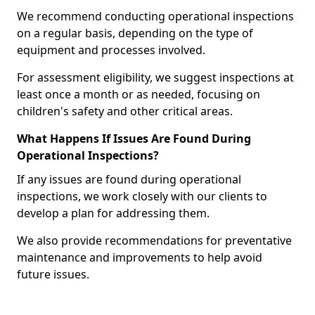
We recommend conducting operational inspections
on a regular basis, depending on the type of
equipment and processes involved.
For assessment eligibility, we suggest inspections at
least once a month or as needed, focusing on
children's safety and other critical areas.
What Happens If Issues Are Found During
Operational Inspections?
If any issues are found during operational
inspections, we work closely with our clients to
develop a plan for addressing them.
We also provide recommendations for preventative
maintenance and improvements to help avoid
future issues.