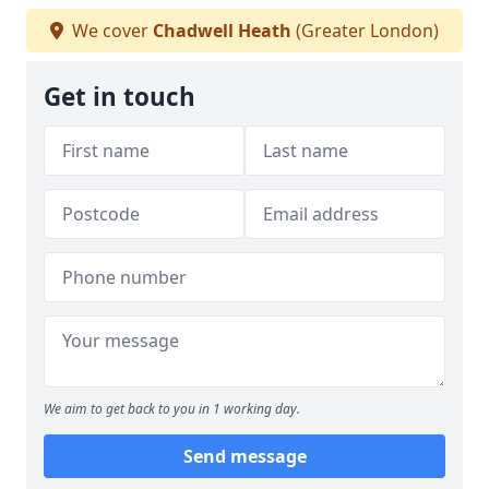
We cover
Chadwell Heath
(Greater London)
Get in touch
We aim to get back to you in 1 working day.
Send message