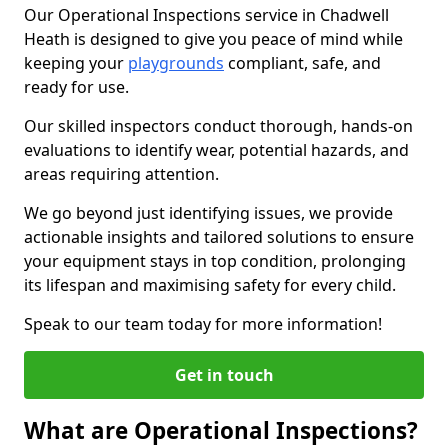
Our Operational Inspections service in Chadwell
Heath is designed to give you peace of mind while
keeping your
playgrounds
compliant, safe, and
ready for use.
Our skilled inspectors conduct thorough, hands-on
evaluations to identify wear, potential hazards, and
areas requiring attention.
We go beyond just identifying issues, we provide
actionable insights and tailored solutions to ensure
your equipment stays in top condition, prolonging
its lifespan and maximising safety for every child.
Speak to our team today for more information!
Get in touch
What are Operational Inspections?