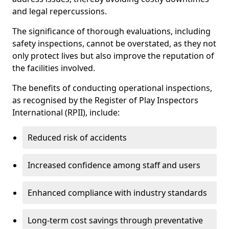
and legal repercussions.
The significance of thorough evaluations, including
safety inspections, cannot be overstated, as they not
only protect lives but also improve the reputation of
the facilities involved.
The benefits of conducting operational inspections,
as recognised by the Register of Play Inspectors
International (RPII), include:
Reduced risk of accidents
Increased confidence among staff and users
Enhanced compliance with industry standards
Long-term cost savings through preventative