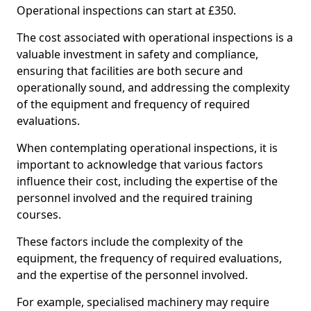
Operational inspections can start at £350.
The cost associated with operational inspections is a
valuable investment in safety and compliance,
ensuring that facilities are both secure and
operationally sound, and addressing the complexity
of the equipment and frequency of required
evaluations.
When contemplating operational inspections, it is
important to acknowledge that various factors
influence their cost, including the expertise of the
personnel involved and the required training
courses.
These factors include the complexity of the
equipment, the frequency of required evaluations,
and the expertise of the personnel involved.
For example, specialised machinery may require