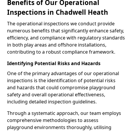
Benefits of Our Operational
Inspections in Chadwell Heath
The operational inspections we conduct provide
numerous benefits that significantly enhance safety,
efficiency, and compliance with regulatory standards
in both play areas and offshore installations,
contributing to a robust compliance framework.
Identifying Potential Risks and Hazards
One of the primary advantages of our operational
inspections is the identification of potential risks
and hazards that could compromise playground
safety and overall operational effectiveness,
including detailed inspection guidelines.
Through a systematic approach, our team employs
comprehensive methodologies to assess
playground environments thoroughly, utilising