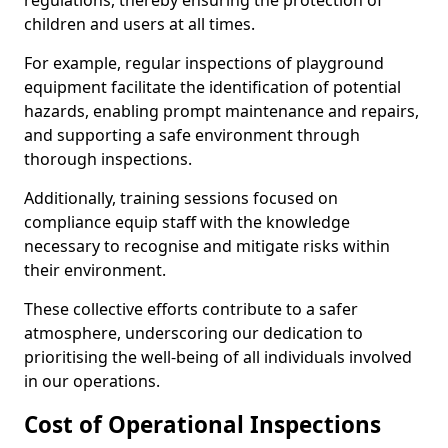
regulations, thereby ensuring the protection of
children and users at all times.
For example, regular inspections of playground
equipment facilitate the identification of potential
hazards, enabling prompt maintenance and repairs,
and supporting a safe environment through
thorough inspections.
Additionally, training sessions focused on
compliance equip staff with the knowledge
necessary to recognise and mitigate risks within
their environment.
These collective efforts contribute to a safer
atmosphere, underscoring our dedication to
prioritising the well-being of all individuals involved
in our operations.
Cost of Operational Inspections