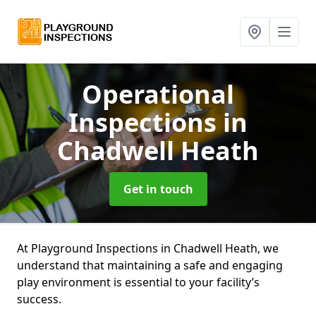
Operational
Inspections
in
Chadwell Heath
Get in touch
At Playground Inspections in Chadwell Heath, we
understand that maintaining a safe and engaging
play environment is essential to your facility’s
success.