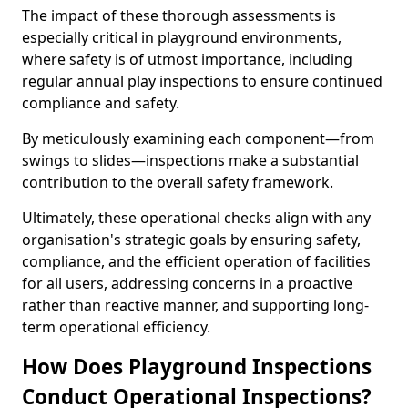
The impact of these thorough assessments is
especially critical in playground environments,
where safety is of utmost importance, including
regular annual play inspections to ensure continued
compliance and safety.
By meticulously examining each component—from
swings to slides—inspections make a substantial
contribution to the overall safety framework.
Ultimately, these operational checks align with any
organisation's strategic goals by ensuring safety,
compliance, and the efficient operation of facilities
for all users, addressing concerns in a proactive
rather than reactive manner, and supporting long-
term operational efficiency.
How Does Playground Inspections
Conduct Operational Inspections?