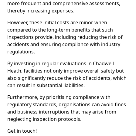
more frequent and comprehensive assessments,
thereby increasing expenses.
However, these initial costs are minor when
compared to the long-term benefits that such
inspections provide, including reducing the risk of
accidents and ensuring compliance with industry
regulations.
By investing in regular evaluations in Chadwell
Heath, facilities not only improve overall safety but
also significantly reduce the risk of accidents, which
can result in substantial liabilities.
Furthermore, by prioritising compliance with
regulatory standards, organisations can avoid fines
and business interruptions that may arise from
neglecting inspection protocols.
Get in touch!