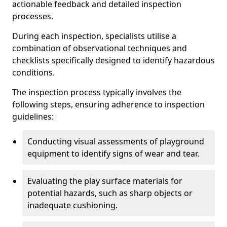
actionable feedback and detailed inspection
processes.
During each inspection, specialists utilise a
combination of observational techniques and
checklists specifically designed to identify hazardous
conditions.
The inspection process typically involves the
following steps, ensuring adherence to inspection
guidelines:
Conducting visual assessments of playground
equipment to identify signs of wear and tear.
Evaluating the play surface materials for
potential hazards, such as sharp objects or
inadequate cushioning.