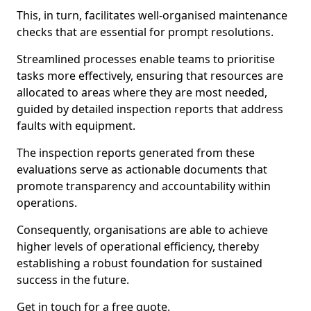
This, in turn, facilitates well-organised maintenance
checks that are essential for prompt resolutions.
Streamlined processes enable teams to prioritise
tasks more effectively, ensuring that resources are
allocated to areas where they are most needed,
guided by detailed inspection reports that address
faults with equipment.
The inspection reports generated from these
evaluations serve as actionable documents that
promote transparency and accountability within
operations.
Consequently, organisations are able to achieve
higher levels of operational efficiency, thereby
establishing a robust foundation for sustained
success in the future.
Get in touch for a free quote.