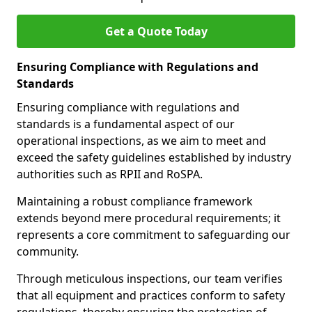
Get a Quote Today
Ensuring Compliance with Regulations and
Standards
Ensuring compliance with regulations and
standards is a fundamental aspect of our
operational inspections, as we aim to meet and
exceed the safety guidelines established by industry
authorities such as RPII and RoSPA.
Maintaining a robust compliance framework
extends beyond mere procedural requirements; it
represents a core commitment to safeguarding our
community.
Through meticulous inspections, our team verifies
that all equipment and practices conform to safety