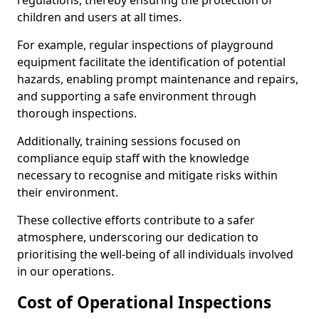
regulations, thereby ensuring the protection of
children and users at all times.
For example, regular inspections of playground
equipment facilitate the identification of potential
hazards, enabling prompt maintenance and repairs,
and supporting a safe environment through
thorough inspections.
Additionally, training sessions focused on
compliance equip staff with the knowledge
necessary to recognise and mitigate risks within
their environment.
These collective efforts contribute to a safer
atmosphere, underscoring our dedication to
prioritising the well-being of all individuals involved
in our operations.
Cost of Operational Inspections