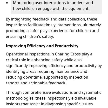
Monitoring user interactions to understand
how children engage with the equipment.
By integrating feedback and data collection, these
inspections facilitate timely interventions, ultimately
promoting a safer play experience for children and
ensuring children's safety.
Improving Efficiency and Productivity
Operational inspections in Charing Cross play a
critical role in enhancing safety while also
significantly improving efficiency and productivity by
identifying areas requiring maintenance and
reducing downtime, supported by inspection
reports and actionable feedback.
Through comprehensive evaluations and systematic
methodologies, these inspections yield invaluable
insights that assist in diagnosing specific issues.