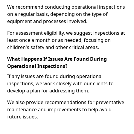
We recommend conducting operational inspections
on a regular basis, depending on the type of
equipment and processes involved.
For assessment eligibility, we suggest inspections at
least once a month or as needed, focusing on
children's safety and other critical areas.
What Happens If Issues Are Found During
Operational Inspections?
If any issues are found during operational
inspections, we work closely with our clients to
develop a plan for addressing them.
We also provide recommendations for preventative
maintenance and improvements to help avoid
future issues.