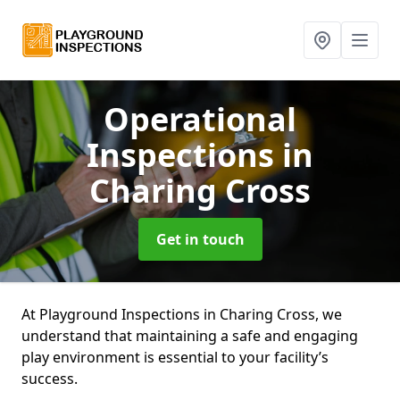
Operational
Inspections
in
Charing Cross
Get in touch
At Playground Inspections in Charing Cross, we
understand that maintaining a safe and engaging
play environment is essential to your facility’s
success.