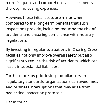
more frequent and comprehensive assessments,
thereby increasing expenses.
However, these initial costs are minor when
compared to the long-term benefits that such
inspections provide, including reducing the risk of
accidents and ensuring compliance with industry
regulations.
By investing in regular evaluations in Charing Cross,
facilities not only improve overall safety but also
significantly reduce the risk of accidents, which can
result in substantial liabilities.
Furthermore, by prioritising compliance with
regulatory standards, organisations can avoid fines
and business interruptions that may arise from
neglecting inspection protocols.
Get in touch!