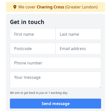
We cover
Charing Cross
(Greater London)
Get in touch
We aim to get back to you in 1 working day.
Send message