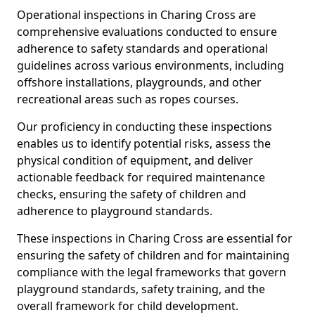
Operational inspections in Charing Cross are
comprehensive evaluations conducted to ensure
adherence to safety standards and operational
guidelines across various environments, including
offshore installations, playgrounds, and other
recreational areas such as ropes courses.
Our proficiency in conducting these inspections
enables us to identify potential risks, assess the
physical condition of equipment, and deliver
actionable feedback for required maintenance
checks, ensuring the safety of children and
adherence to playground standards.
These inspections in Charing Cross are essential for
ensuring the safety of children and for maintaining
compliance with the legal frameworks that govern
playground standards, safety training, and the
overall framework for child development.