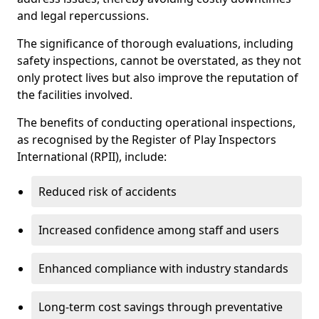
and legal repercussions.
The significance of thorough evaluations, including
safety inspections, cannot be overstated, as they not
only protect lives but also improve the reputation of
the facilities involved.
The benefits of conducting operational inspections,
as recognised by the Register of Play Inspectors
International (RPII), include:
Reduced risk of accidents
Increased confidence among staff and users
Enhanced compliance with industry standards
Long-term cost savings through preventative