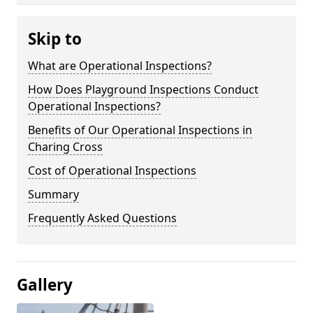
Skip to
What are Operational Inspections?
How Does Playground Inspections Conduct
Operational Inspections?
Benefits of Our Operational Inspections in
Charing Cross
Cost of Operational Inspections
Summary
Frequently Asked Questions
Gallery