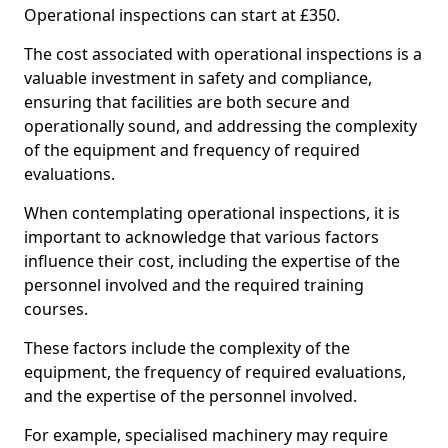
Operational inspections can start at £350.
The cost associated with operational inspections is a
valuable investment in safety and compliance,
ensuring that facilities are both secure and
operationally sound, and addressing the complexity
of the equipment and frequency of required
evaluations.
When contemplating operational inspections, it is
important to acknowledge that various factors
influence their cost, including the expertise of the
personnel involved and the required training
courses.
These factors include the complexity of the
equipment, the frequency of required evaluations,
and the expertise of the personnel involved.
For example, specialised machinery may require