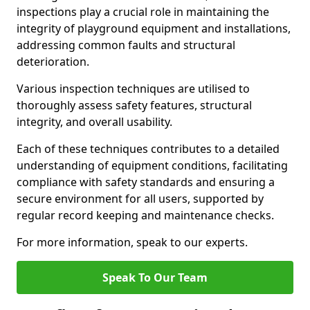
inspections play a crucial role in maintaining the
integrity of playground equipment and installations,
addressing common faults and structural
deterioration.
Various inspection techniques are utilised to
thoroughly assess safety features, structural
integrity, and overall usability.
Each of these techniques contributes to a detailed
understanding of equipment conditions, facilitating
compliance with safety standards and ensuring a
secure environment for all users, supported by
regular record keeping and maintenance checks.
For more information, speak to our experts.
Speak To Our Team