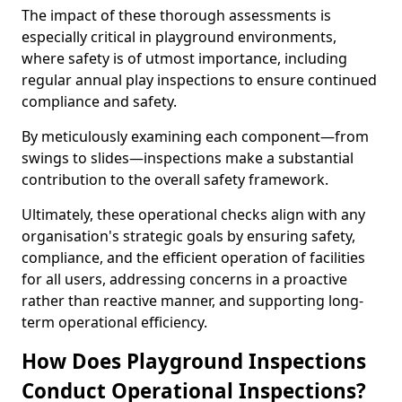
The impact of these thorough assessments is
especially critical in playground environments,
where safety is of utmost importance, including
regular annual play inspections to ensure continued
compliance and safety.
By meticulously examining each component—from
swings to slides—inspections make a substantial
contribution to the overall safety framework.
Ultimately, these operational checks align with any
organisation's strategic goals by ensuring safety,
compliance, and the efficient operation of facilities
for all users, addressing concerns in a proactive
rather than reactive manner, and supporting long-
term operational efficiency.
How Does Playground Inspections
Conduct Operational Inspections?