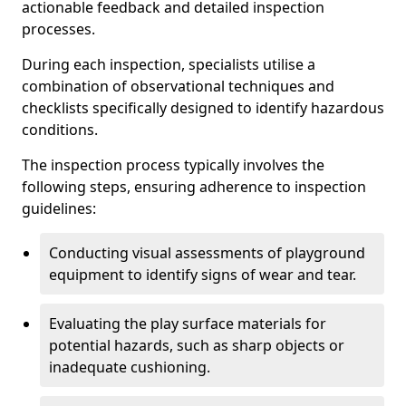
actionable feedback and detailed inspection
processes.
During each inspection, specialists utilise a
combination of observational techniques and
checklists specifically designed to identify hazardous
conditions.
The inspection process typically involves the
following steps, ensuring adherence to inspection
guidelines:
Conducting visual assessments of playground
equipment to identify signs of wear and tear.
Evaluating the play surface materials for
potential hazards, such as sharp objects or
inadequate cushioning.