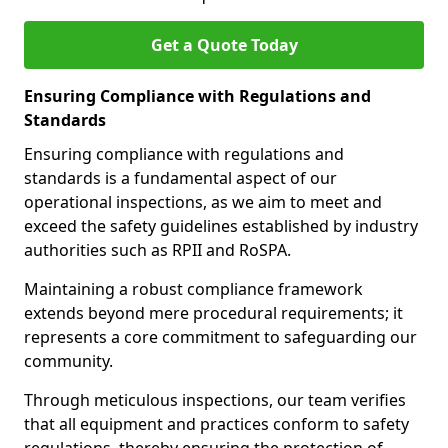
Get a Quote Today
Ensuring Compliance with Regulations and
Standards
Ensuring compliance with regulations and
standards is a fundamental aspect of our
operational inspections, as we aim to meet and
exceed the safety guidelines established by industry
authorities such as RPII and RoSPA.
Maintaining a robust compliance framework
extends beyond mere procedural requirements; it
represents a core commitment to safeguarding our
community.
Through meticulous inspections, our team verifies
that all equipment and practices conform to safety