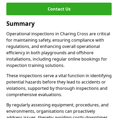
Contact Us
Summary
Operational inspections in Charing Cross are critical
for maintaining safety, ensuring compliance with
regulations, and enhancing overall operational
efficiency in both playgrounds and offshore
installations, including regular online bookings for
inspection training solutions.
These inspections serve a vital function in identifying
potential hazards before they lead to accidents or
violations, supported by thorough inspections and
comprehensive evaluations.
By regularly assessing equipment, procedures, and
environments, organisations can proactively
address issues, thereby avoiding costly downtimes