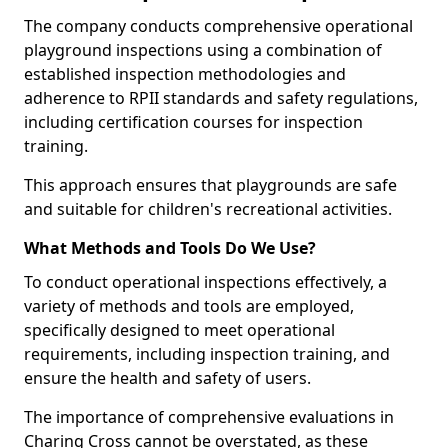
The company conducts comprehensive operational
playground inspections using a combination of
established inspection methodologies and
adherence to RPII standards and safety regulations,
including certification courses for inspection
training.
This approach ensures that playgrounds are safe
and suitable for children's recreational activities.
What Methods and Tools Do We Use?
To conduct operational inspections effectively, a
variety of methods and tools are employed,
specifically designed to meet operational
requirements, including inspection training, and
ensure the health and safety of users.
The importance of comprehensive evaluations in
Charing Cross cannot be overstated, as these