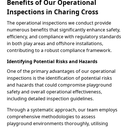
Benefits of Our Operational
Inspections in Charing Cross
The operational inspections we conduct provide
numerous benefits that significantly enhance safety,
efficiency, and compliance with regulatory standards
in both play areas and offshore installations,
contributing to a robust compliance framework.
Identifying Potential Risks and Hazards
One of the primary advantages of our operational
inspections is the identification of potential risks
and hazards that could compromise playground
safety and overall operational effectiveness,
including detailed inspection guidelines.
Through a systematic approach, our team employs
comprehensive methodologies to assess
playground environments thoroughly, utilising