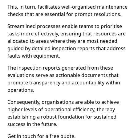
This, in turn, facilitates well-organised maintenance
checks that are essential for prompt resolutions.
Streamlined processes enable teams to prioritise
tasks more effectively, ensuring that resources are
allocated to areas where they are most needed,
guided by detailed inspection reports that address
faults with equipment.
The inspection reports generated from these
evaluations serve as actionable documents that
promote transparency and accountability within
operations.
Consequently, organisations are able to achieve
higher levels of operational efficiency, thereby
establishing a robust foundation for sustained
success in the future.
Get in touch for a free quote.