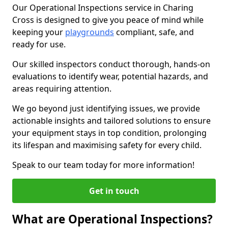
Our Operational Inspections service in Charing
Cross is designed to give you peace of mind while
keeping your
playgrounds
compliant, safe, and
ready for use.
Our skilled inspectors conduct thorough, hands-on
evaluations to identify wear, potential hazards, and
areas requiring attention.
We go beyond just identifying issues, we provide
actionable insights and tailored solutions to ensure
your equipment stays in top condition, prolonging
its lifespan and maximising safety for every child.
Speak to our team today for more information!
Get in touch
What are Operational Inspections?