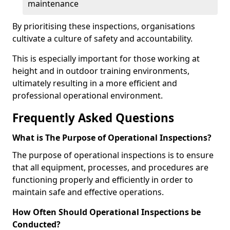
maintenance
By prioritising these inspections, organisations
cultivate a culture of safety and accountability.
This is especially important for those working at
height and in outdoor training environments,
ultimately resulting in a more efficient and
professional operational environment.
Frequently Asked Questions
What is The Purpose of Operational Inspections?
The purpose of operational inspections is to ensure
that all equipment, processes, and procedures are
functioning properly and efficiently in order to
maintain safe and effective operations.
How Often Should Operational Inspections be
Conducted?