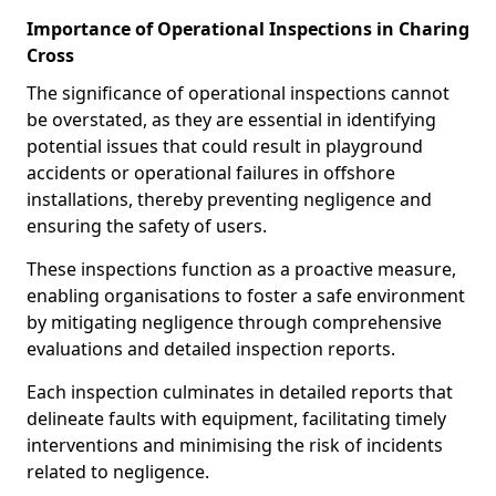
Importance of Operational Inspections in Charing
Cross
The significance of operational inspections cannot
be overstated, as they are essential in identifying
potential issues that could result in playground
accidents or operational failures in offshore
installations, thereby preventing negligence and
ensuring the safety of users.
These inspections function as a proactive measure,
enabling organisations to foster a safe environment
by mitigating negligence through comprehensive
evaluations and detailed inspection reports.
Each inspection culminates in detailed reports that
delineate faults with equipment, facilitating timely
interventions and minimising the risk of incidents
related to negligence.