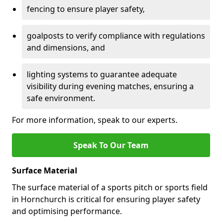
fencing to ensure player safety,
goalposts to verify compliance with regulations
and dimensions, and
lighting systems to guarantee adequate
visibility during evening matches, ensuring a
safe environment.
For more information, speak to our experts.
Speak To Our Team
Surface Material
The surface material of a sports pitch or sports field
in Hornchurch is critical for ensuring player safety
and optimising performance.