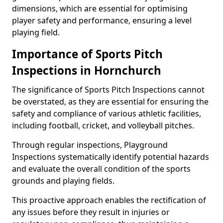
dimensions, which are essential for optimising
player safety and performance, ensuring a level
playing field.
Importance of Sports Pitch
Inspections in Hornchurch
The significance of Sports Pitch Inspections cannot
be overstated, as they are essential for ensuring the
safety and compliance of various athletic facilities,
including football, cricket, and volleyball pitches.
Through regular inspections, Playground
Inspections systematically identify potential hazards
and evaluate the overall condition of the sports
grounds and playing fields.
This proactive approach enables the rectification of
any issues before they result in injuries or