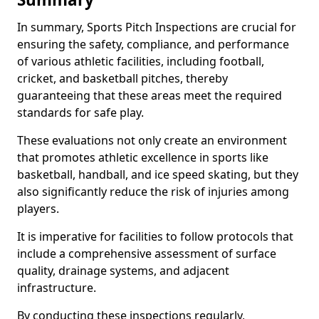
In summary, Sports Pitch Inspections are crucial for
ensuring the safety, compliance, and performance
of various athletic facilities, including football,
cricket, and basketball pitches, thereby
guaranteeing that these areas meet the required
standards for safe play.
These evaluations not only create an environment
that promotes athletic excellence in sports like
basketball, handball, and ice speed skating, but they
also significantly reduce the risk of injuries among
players.
It is imperative for facilities to follow protocols that
include a comprehensive assessment of surface
quality, drainage systems, and adjacent
infrastructure.
By conducting these inspections regularly,