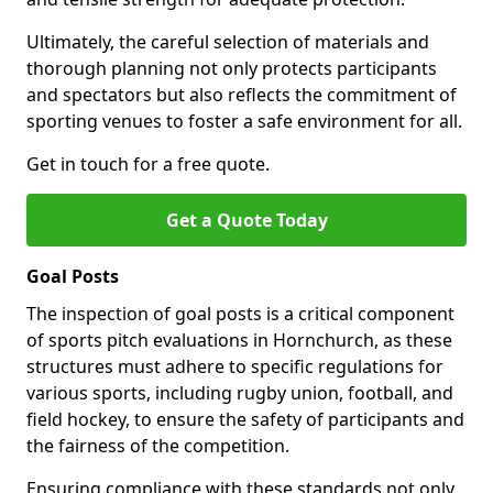
Ultimately, the careful selection of materials and
thorough planning not only protects participants
and spectators but also reflects the commitment of
sporting venues to foster a safe environment for all.
Get in touch for a free quote.
Get a Quote Today
Goal Posts
The inspection of goal posts is a critical component
of sports pitch evaluations in Hornchurch, as these
structures must adhere to specific regulations for
various sports, including rugby union, football, and
field hockey, to ensure the safety of participants and
the fairness of the competition.
Ensuring compliance with these standards not only