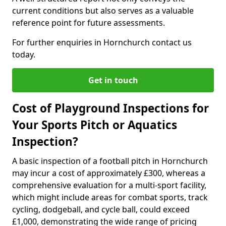
current conditions but also serves as a valuable
reference point for future assessments.
For further enquiries in Hornchurch contact us
today.
Get in touch
Cost of Playground Inspections for
Your Sports Pitch or Aquatics
Inspection?
A basic inspection of a football pitch in Hornchurch
may incur a cost of approximately £300, whereas a
comprehensive evaluation for a multi-sport facility,
which might include areas for combat sports, track
cycling, dodgeball, and cycle ball, could exceed
£1,000, demonstrating the wide range of pricing