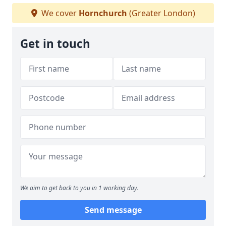
We cover
Hornchurch
(Greater London)
Get in touch
We aim to get back to you in 1 working day.
Send message