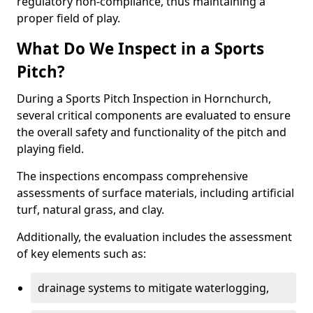
regulatory non-compliance, thus maintaining a
proper field of play.
What Do We Inspect in a Sports
Pitch?
During a Sports Pitch Inspection in Hornchurch,
several critical components are evaluated to ensure
the overall safety and functionality of the pitch and
playing field.
The inspections encompass comprehensive
assessments of surface materials, including artificial
turf, natural grass, and clay.
Additionally, the evaluation includes the assessment
of key elements such as:
drainage systems to mitigate waterlogging,