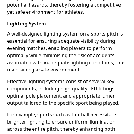
potential hazards, thereby fostering a competitive
yet safe environment for athletes.
Lighting System
A well-designed lighting system on a sports pitch is
essential for ensuring adequate visibility during
evening matches, enabling players to perform
optimally while minimising the risk of accidents
associated with inadequate lighting conditions, thus
maintaining a safe environment.
Effective lighting systems consist of several key
components, including high-quality LED fittings,
optimal pole placement, and appropriate lumen
output tailored to the specific sport being played.
For example, sports such as football necessitate
brighter lighting to ensure uniform illumination
across the entire pitch, thereby enhancing both