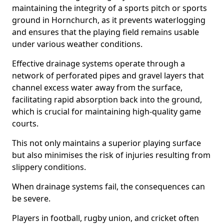
maintaining the integrity of a sports pitch or sports
ground in Hornchurch, as it prevents waterlogging
and ensures that the playing field remains usable
under various weather conditions.
Effective drainage systems operate through a
network of perforated pipes and gravel layers that
channel excess water away from the surface,
facilitating rapid absorption back into the ground,
which is crucial for maintaining high-quality game
courts.
This not only maintains a superior playing surface
but also minimises the risk of injuries resulting from
slippery conditions.
When drainage systems fail, the consequences can
be severe.
Players in football, rugby union, and cricket often