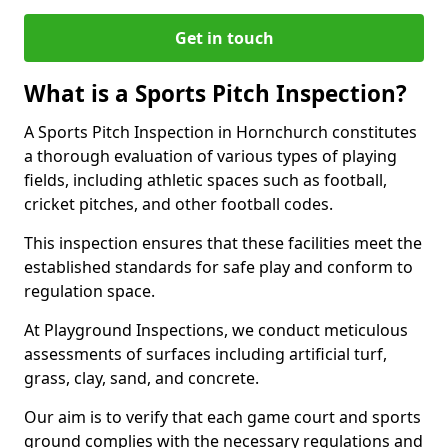
Get in touch
What is a Sports Pitch Inspection?
A Sports Pitch Inspection in Hornchurch constitutes
a thorough evaluation of various types of playing
fields, including athletic spaces such as football,
cricket pitches, and other football codes.
This inspection ensures that these facilities meet the
established standards for safe play and conform to
regulation space.
At Playground Inspections, we conduct meticulous
assessments of surfaces including artificial turf,
grass, clay, sand, and concrete.
Our aim is to verify that each game court and sports
ground complies with the necessary regulations and