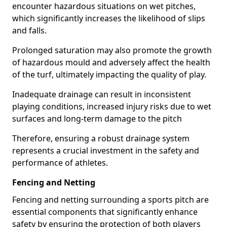
encounter hazardous situations on wet pitches,
which significantly increases the likelihood of slips
and falls.
Prolonged saturation may also promote the growth
of hazardous mould and adversely affect the health
of the turf, ultimately impacting the quality of play.
Inadequate drainage can result in inconsistent
playing conditions, increased injury risks due to wet
surfaces and long-term damage to the pitch
Therefore, ensuring a robust drainage system
represents a crucial investment in the safety and
performance of athletes.
Fencing and Netting
Fencing and netting surrounding a sports pitch are
essential components that significantly enhance
safety by ensuring the protection of both players