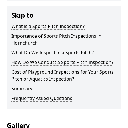
Skip to
What is a Sports Pitch Inspection?
Importance of Sports Pitch Inspections in
Hornchurch
What Do We Inspect in a Sports Pitch?
How Do We Conduct a Sports Pitch Inspection?
Cost of Playground Inspections for Your Sports
Pitch or Aquatics Inspection?
Summary
Frequently Asked Questions
Gallery