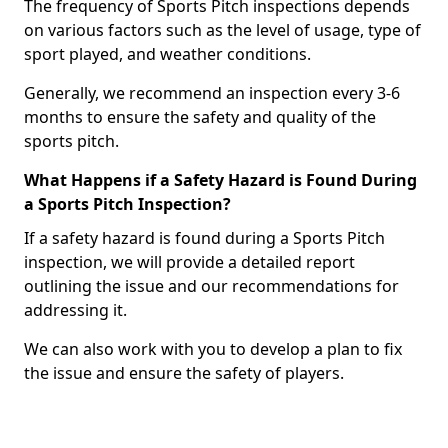
The frequency of Sports Pitch inspections depends
on various factors such as the level of usage, type of
sport played, and weather conditions.
Generally, we recommend an inspection every 3-6
months to ensure the safety and quality of the
sports pitch.
What Happens if a Safety Hazard is Found During
a Sports Pitch Inspection?
If a safety hazard is found during a Sports Pitch
inspection, we will provide a detailed report
outlining the issue and our recommendations for
addressing it.
We can also work with you to develop a plan to fix
the issue and ensure the safety of players.