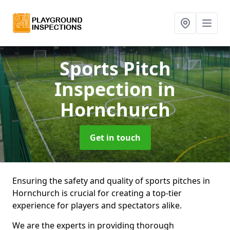
Sports Pitch
Inspection
in
Hornchurch
Get in touch
Ensuring the safety and quality of sports pitches in
Hornchurch is crucial for creating a top-tier
experience for players and spectators alike.
We are the experts in providing thorough