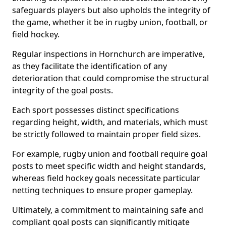
safeguards players but also upholds the integrity of
the game, whether it be in rugby union, football, or
field hockey.
Regular inspections in Hornchurch are imperative,
as they facilitate the identification of any
deterioration that could compromise the structural
integrity of the goal posts.
Each sport possesses distinct specifications
regarding height, width, and materials, which must
be strictly followed to maintain proper field sizes.
For example, rugby union and football require goal
posts to meet specific width and height standards,
whereas field hockey goals necessitate particular
netting techniques to ensure proper gameplay.
Ultimately, a commitment to maintaining safe and
compliant goal posts can significantly mitigate