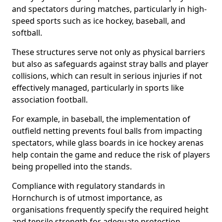
and spectators during matches, particularly in high-
speed sports such as ice hockey, baseball, and
softball.
These structures serve not only as physical barriers
but also as safeguards against stray balls and player
collisions, which can result in serious injuries if not
effectively managed, particularly in sports like
association football.
For example, in baseball, the implementation of
outfield netting prevents foul balls from impacting
spectators, while glass boards in ice hockey arenas
help contain the game and reduce the risk of players
being propelled into the stands.
Compliance with regulatory standards in
Hornchurch is of utmost importance, as
organisations frequently specify the required height
and tensile strength for adequate protection.