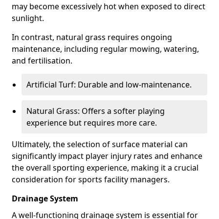
may become excessively hot when exposed to direct
sunlight.
In contrast, natural grass requires ongoing
maintenance, including regular mowing, watering,
and fertilisation.
Artificial Turf: Durable and low-maintenance.
Natural Grass: Offers a softer playing
experience but requires more care.
Ultimately, the selection of surface material can
significantly impact player injury rates and enhance
the overall sporting experience, making it a crucial
consideration for sports facility managers.
Drainage System
A well-functioning drainage system is essential for