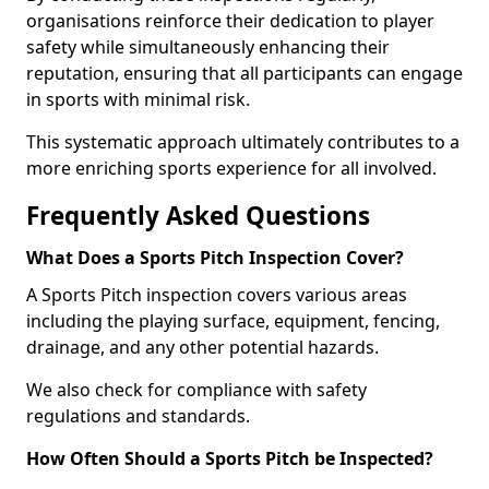
organisations reinforce their dedication to player
safety while simultaneously enhancing their
reputation, ensuring that all participants can engage
in sports with minimal risk.
This systematic approach ultimately contributes to a
more enriching sports experience for all involved.
Frequently Asked Questions
What Does a Sports Pitch Inspection Cover?
A Sports Pitch inspection covers various areas
including the playing surface, equipment, fencing,
drainage, and any other potential hazards.
We also check for compliance with safety
regulations and standards.
How Often Should a Sports Pitch be Inspected?