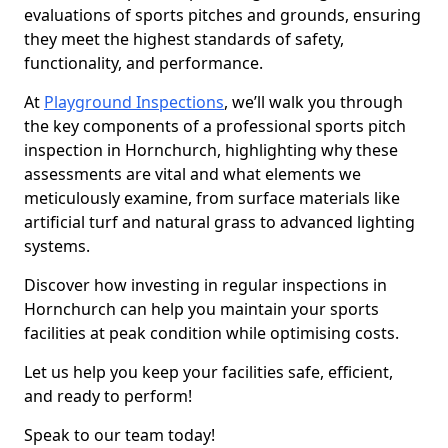
evaluations of sports pitches and grounds, ensuring
they meet the highest standards of safety,
functionality, and performance.
At
Playground Inspections
, we’ll walk you through
the key components of a professional sports pitch
inspection in Hornchurch, highlighting why these
assessments are vital and what elements we
meticulously examine, from surface materials like
artificial turf and natural grass to advanced lighting
systems.
Discover how investing in regular inspections in
Hornchurch can help you maintain your sports
facilities at peak condition while optimising costs.
Let us help you keep your facilities safe, efficient,
and ready to perform!
Speak to our team today!