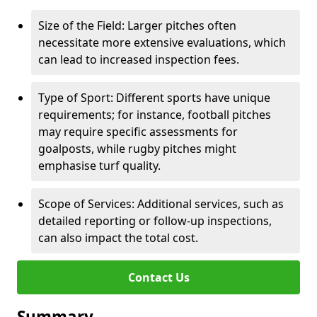
Size of the Field: Larger pitches often
necessitate more extensive evaluations, which
can lead to increased inspection fees.
Type of Sport: Different sports have unique
requirements; for instance, football pitches
may require specific assessments for
goalposts, while rugby pitches might
emphasise turf quality.
Scope of Services: Additional services, such as
detailed reporting or follow-up inspections,
can also impact the total cost.
Contact Us
Summary