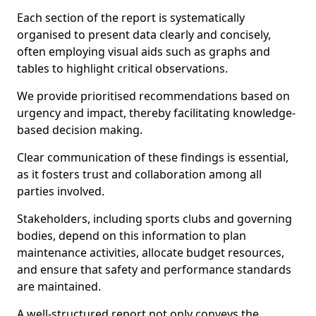
Each section of the report is systematically
organised to present data clearly and concisely,
often employing visual aids such as graphs and
tables to highlight critical observations.
We provide prioritised recommendations based on
urgency and impact, thereby facilitating knowledge-
based decision making.
Clear communication of these findings is essential,
as it fosters trust and collaboration among all
parties involved.
Stakeholders, including sports clubs and governing
bodies, depend on this information to plan
maintenance activities, allocate budget resources,
and ensure that safety and performance standards
are maintained.
A well-structured report not only conveys the