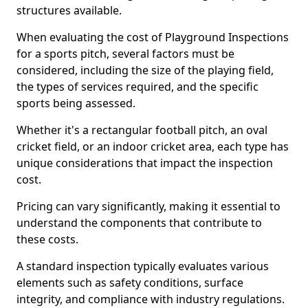
structures available.
When evaluating the cost of Playground Inspections
for a sports pitch, several factors must be
considered, including the size of the playing field,
the types of services required, and the specific
sports being assessed.
Whether it's a rectangular football pitch, an oval
cricket field, or an indoor cricket area, each type has
unique considerations that impact the inspection
cost.
Pricing can vary significantly, making it essential to
understand the components that contribute to
these costs.
A standard inspection typically evaluates various
elements such as safety conditions, surface
integrity, and compliance with industry regulations.