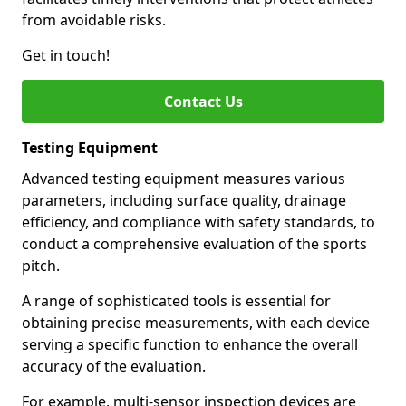
from avoidable risks.
Get in touch!
Contact Us
Testing Equipment
Advanced testing equipment measures various
parameters, including surface quality, drainage
efficiency, and compliance with safety standards, to
conduct a comprehensive evaluation of the sports
pitch.
A range of sophisticated tools is essential for
obtaining precise measurements, with each device
serving a specific function to enhance the overall
accuracy of the evaluation.
For example, multi-sensor inspection devices are