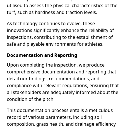
utilised to assess the physical characteristics of the
turf, such as hardness and traction levels.
As technology continues to evolve, these
innovations significantly enhance the reliability of
inspections, contributing to the establishment of
safe and playable environments for athletes.
Documentation and Reporting
Upon completing the inspection, we produce
comprehensive documentation and reporting that
detail our findings, recommendations, and
compliance with relevant regulations, ensuring that
all stakeholders are adequately informed about the
condition of the pitch.
This documentation process entails a meticulous
record of various parameters, including soil
composition, grass health, and drainage efficiency.