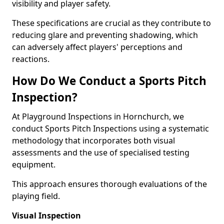
visibility and player safety.
These specifications are crucial as they contribute to
reducing glare and preventing shadowing, which
can adversely affect players' perceptions and
reactions.
How Do We Conduct a Sports Pitch
Inspection?
At Playground Inspections in Hornchurch, we
conduct Sports Pitch Inspections using a systematic
methodology that incorporates both visual
assessments and the use of specialised testing
equipment.
This approach ensures thorough evaluations of the
playing field.
Visual Inspection