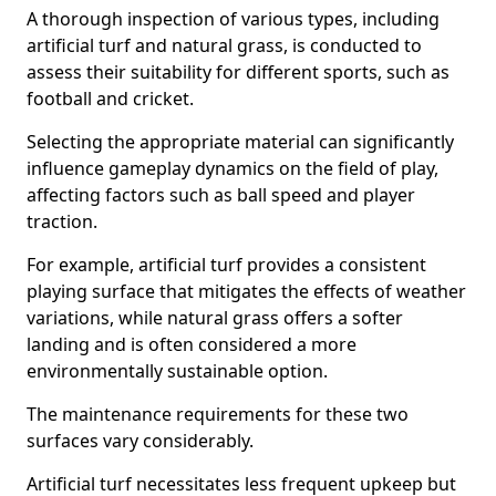
A thorough inspection of various types, including
artificial turf and natural grass, is conducted to
assess their suitability for different sports, such as
football and cricket.
Selecting the appropriate material can significantly
influence gameplay dynamics on the field of play,
affecting factors such as ball speed and player
traction.
For example, artificial turf provides a consistent
playing surface that mitigates the effects of weather
variations, while natural grass offers a softer
landing and is often considered a more
environmentally sustainable option.
The maintenance requirements for these two
surfaces vary considerably.
Artificial turf necessitates less frequent upkeep but