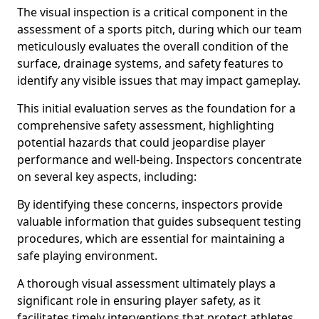
The visual inspection is a critical component in the
assessment of a sports pitch, during which our team
meticulously evaluates the overall condition of the
surface, drainage systems, and safety features to
identify any visible issues that may impact gameplay.
This initial evaluation serves as the foundation for a
comprehensive safety assessment, highlighting
potential hazards that could jeopardise player
performance and well-being. Inspectors concentrate
on several key aspects, including:
By identifying these concerns, inspectors provide
valuable information that guides subsequent testing
procedures, which are essential for maintaining a
safe playing environment.
A thorough visual assessment ultimately plays a
significant role in ensuring player safety, as it
facilitates timely interventions that protect athletes