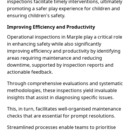
inspections facilitate timely interventions, ultimately
promoting a safer play experience for children and
ensuring children's safety.
Improving Efficiency and Productivity
Operational inspections in Marple play a critical role
in enhancing safety while also significantly
improving efficiency and productivity by identifying
areas requiring maintenance and reducing
downtime, supported by inspection reports and
actionable feedback.
Through comprehensive evaluations and systematic
methodologies, these inspections yield invaluable
insights that assist in diagnosing specific issues.
This, in turn, facilitates well-organised maintenance
checks that are essential for prompt resolutions.
Streamlined processes enable teams to prioritise