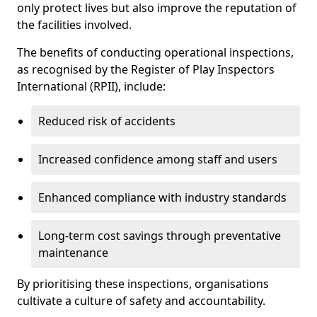
only protect lives but also improve the reputation of
the facilities involved.
The benefits of conducting operational inspections,
as recognised by the Register of Play Inspectors
International (RPII), include:
Reduced risk of accidents
Increased confidence among staff and users
Enhanced compliance with industry standards
Long-term cost savings through preventative
maintenance
By prioritising these inspections, organisations
cultivate a culture of safety and accountability.