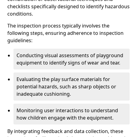
checklists specifically designed to identify hazardous
conditions.
The inspection process typically involves the
following steps, ensuring adherence to inspection
guidelines:
Conducting visual assessments of playground
equipment to identify signs of wear and tear.
Evaluating the play surface materials for
potential hazards, such as sharp objects or
inadequate cushioning.
Monitoring user interactions to understand
how children engage with the equipment.
By integrating feedback and data collection, these