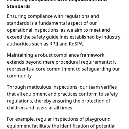
Standards
Ensuring compliance with regulations and
standards is a fundamental aspect of our
operational inspections, as we aim to meet and
exceed the safety guidelines established by industry
authorities such as RPII and RoSPA.
Maintaining a robust compliance framework
extends beyond mere procedural requirements; it
represents a core commitment to safeguarding our
community.
Through meticulous inspections, our team verifies
that all equipment and practices conform to safety
regulations, thereby ensuring the protection of
children and users at all times.
For example, regular inspections of playground
equipment facilitate the identification of potential