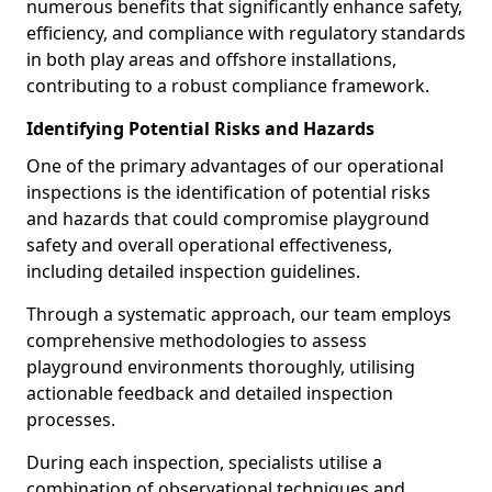
numerous benefits that significantly enhance safety,
efficiency, and compliance with regulatory standards
in both play areas and offshore installations,
contributing to a robust compliance framework.
Identifying Potential Risks and Hazards
One of the primary advantages of our operational
inspections is the identification of potential risks
and hazards that could compromise playground
safety and overall operational effectiveness,
including detailed inspection guidelines.
Through a systematic approach, our team employs
comprehensive methodologies to assess
playground environments thoroughly, utilising
actionable feedback and detailed inspection
processes.
During each inspection, specialists utilise a
combination of observational techniques and