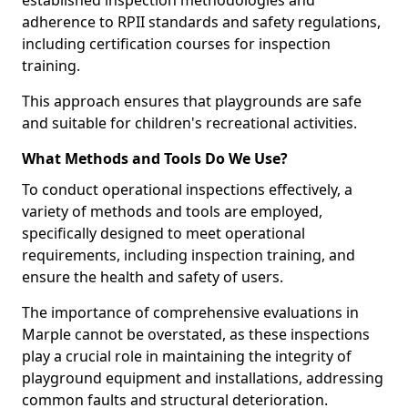
established inspection methodologies and
adherence to RPII standards and safety regulations,
including certification courses for inspection
training.
This approach ensures that playgrounds are safe
and suitable for children's recreational activities.
What Methods and Tools Do We Use?
To conduct operational inspections effectively, a
variety of methods and tools are employed,
specifically designed to meet operational
requirements, including inspection training, and
ensure the health and safety of users.
The importance of comprehensive evaluations in
Marple cannot be overstated, as these inspections
play a crucial role in maintaining the integrity of
playground equipment and installations, addressing
common faults and structural deterioration.