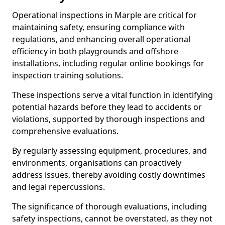
Operational inspections in Marple are critical for
maintaining safety, ensuring compliance with
regulations, and enhancing overall operational
efficiency in both playgrounds and offshore
installations, including regular online bookings for
inspection training solutions.
These inspections serve a vital function in identifying
potential hazards before they lead to accidents or
violations, supported by thorough inspections and
comprehensive evaluations.
By regularly assessing equipment, procedures, and
environments, organisations can proactively
address issues, thereby avoiding costly downtimes
and legal repercussions.
The significance of thorough evaluations, including
safety inspections, cannot be overstated, as they not