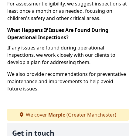
For assessment eligibility, we suggest inspections at
least once a month or as needed, focusing on
children's safety and other critical areas.
What Happens If Issues Are Found During
Operational Inspections?
If any issues are found during operational
inspections, we work closely with our clients to
develop a plan for addressing them.
We also provide recommendations for preventative
maintenance and improvements to help avoid
future issues.
We cover
Marple
(Greater Manchester)
Get in touch