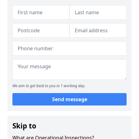
We aim to get back to you in 1 working day.
Send message
Skip to
What are Operational Inspections?