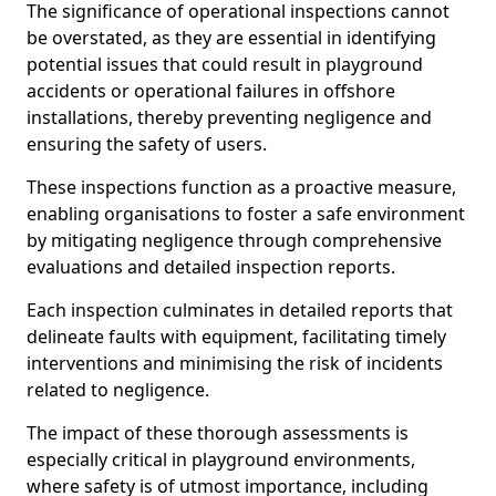
The significance of operational inspections cannot
be overstated, as they are essential in identifying
potential issues that could result in playground
accidents or operational failures in offshore
installations, thereby preventing negligence and
ensuring the safety of users.
These inspections function as a proactive measure,
enabling organisations to foster a safe environment
by mitigating negligence through comprehensive
evaluations and detailed inspection reports.
Each inspection culminates in detailed reports that
delineate faults with equipment, facilitating timely
interventions and minimising the risk of incidents
related to negligence.
The impact of these thorough assessments is
especially critical in playground environments,
where safety is of utmost importance, including