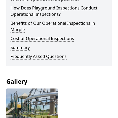
How Does Playground Inspections Conduct
Operational Inspections?
Benefits of Our Operational Inspections in
Marple
Cost of Operational Inspections
Summary
Frequently Asked Questions
Gallery