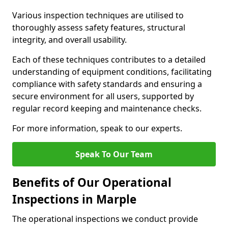
Various inspection techniques are utilised to
thoroughly assess safety features, structural
integrity, and overall usability.
Each of these techniques contributes to a detailed
understanding of equipment conditions, facilitating
compliance with safety standards and ensuring a
secure environment for all users, supported by
regular record keeping and maintenance checks.
For more information, speak to our experts.
Speak To Our Team
Benefits of Our Operational
Inspections in Marple
The operational inspections we conduct provide