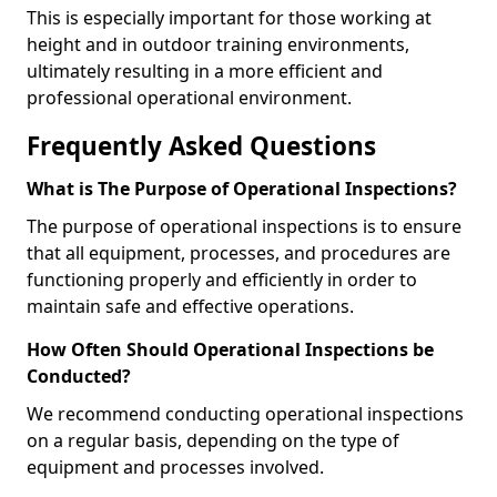
This is especially important for those working at
height and in outdoor training environments,
ultimately resulting in a more efficient and
professional operational environment.
Frequently Asked Questions
What is The Purpose of Operational Inspections?
The purpose of operational inspections is to ensure
that all equipment, processes, and procedures are
functioning properly and efficiently in order to
maintain safe and effective operations.
How Often Should Operational Inspections be
Conducted?
We recommend conducting operational inspections
on a regular basis, depending on the type of
equipment and processes involved.