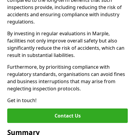
compared to the long-term benefits that such
inspections provide, including reducing the risk of
accidents and ensuring compliance with industry
regulations.
By investing in regular evaluations in Marple,
facilities not only improve overall safety but also
significantly reduce the risk of accidents, which can
result in substantial liabilities.
Furthermore, by prioritising compliance with
regulatory standards, organisations can avoid fines
and business interruptions that may arise from
neglecting inspection protocols.
Get in touch!
Contact Us
Summary