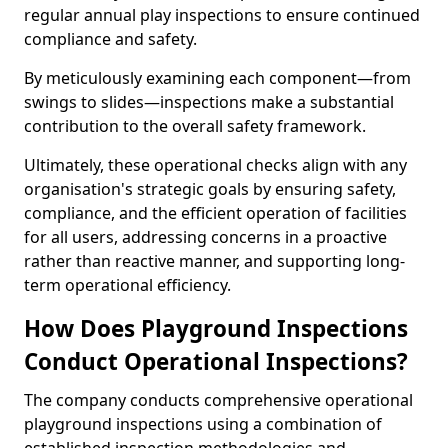
regular annual play inspections to ensure continued
compliance and safety.
By meticulously examining each component—from
swings to slides—inspections make a substantial
contribution to the overall safety framework.
Ultimately, these operational checks align with any
organisation's strategic goals by ensuring safety,
compliance, and the efficient operation of facilities
for all users, addressing concerns in a proactive
rather than reactive manner, and supporting long-
term operational efficiency.
How Does Playground Inspections
Conduct Operational Inspections?
The company conducts comprehensive operational
playground inspections using a combination of