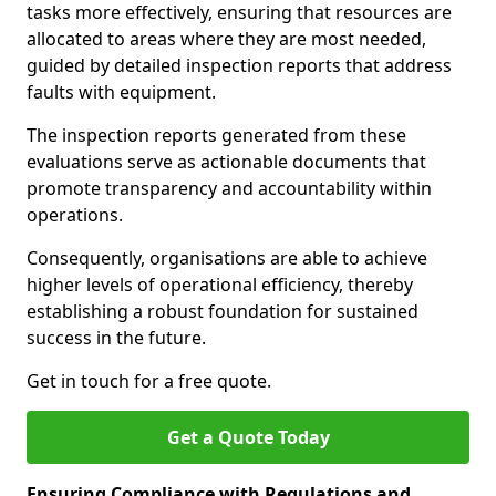
tasks more effectively, ensuring that resources are
allocated to areas where they are most needed,
guided by detailed inspection reports that address
faults with equipment.
The inspection reports generated from these
evaluations serve as actionable documents that
promote transparency and accountability within
operations.
Consequently, organisations are able to achieve
higher levels of operational efficiency, thereby
establishing a robust foundation for sustained
success in the future.
Get in touch for a free quote.
Get a Quote Today
Ensuring Compliance with Regulations and