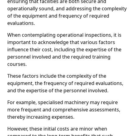
ensuring that facilities are both secure and
operationally sound, and addressing the complexity
of the equipment and frequency of required
evaluations.
When contemplating operational inspections, it is
important to acknowledge that various factors
influence their cost, including the expertise of the
personnel involved and the required training
courses.
These factors include the complexity of the
equipment, the frequency of required evaluations,
and the expertise of the personnel involved.
For example, specialised machinery may require
more frequent and comprehensive assessments,
thereby increasing expenses.
However, these initial costs are minor when