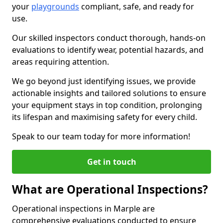
your
playgrounds
compliant, safe, and ready for
use.
Our skilled inspectors conduct thorough, hands-on
evaluations to identify wear, potential hazards, and
areas requiring attention.
We go beyond just identifying issues, we provide
actionable insights and tailored solutions to ensure
your equipment stays in top condition, prolonging
its lifespan and maximising safety for every child.
Speak to our team today for more information!
Get in touch
What are Operational Inspections?
Operational inspections in Marple are
comprehensive evaluations conducted to ensure