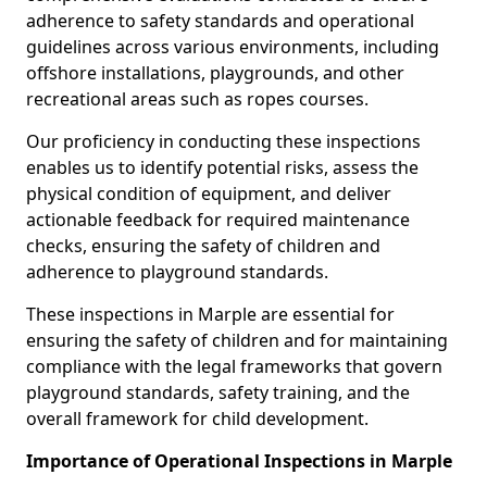
adherence to safety standards and operational
guidelines across various environments, including
offshore installations, playgrounds, and other
recreational areas such as ropes courses.
Our proficiency in conducting these inspections
enables us to identify potential risks, assess the
physical condition of equipment, and deliver
actionable feedback for required maintenance
checks, ensuring the safety of children and
adherence to playground standards.
These inspections in Marple are essential for
ensuring the safety of children and for maintaining
compliance with the legal frameworks that govern
playground standards, safety training, and the
overall framework for child development.
Importance of Operational Inspections in Marple