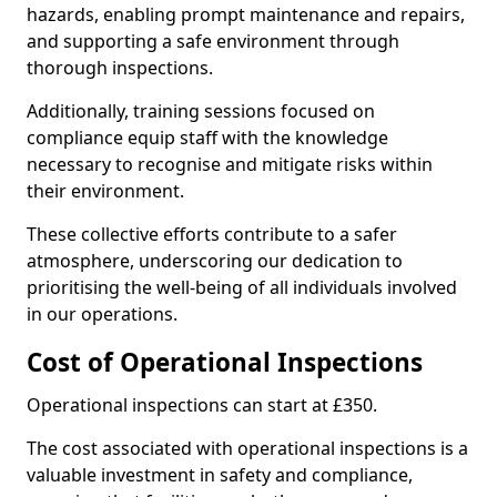
hazards, enabling prompt maintenance and repairs,
and supporting a safe environment through
thorough inspections.
Additionally, training sessions focused on
compliance equip staff with the knowledge
necessary to recognise and mitigate risks within
their environment.
These collective efforts contribute to a safer
atmosphere, underscoring our dedication to
prioritising the well-being of all individuals involved
in our operations.
Cost of Operational Inspections
Operational inspections can start at £350.
The cost associated with operational inspections is a
valuable investment in safety and compliance,