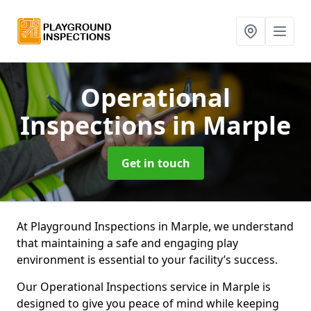
Operational
Inspections
in Marple
Get in touch
At Playground Inspections in Marple, we understand
that maintaining a safe and engaging play
environment is essential to your facility’s success.
Our Operational Inspections service in Marple is
designed to give you peace of mind while keeping