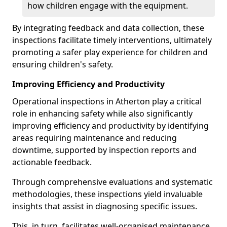
how children engage with the equipment.
By integrating feedback and data collection, these
inspections facilitate timely interventions, ultimately
promoting a safer play experience for children and
ensuring children's safety.
Improving Efficiency and Productivity
Operational inspections in Atherton play a critical
role in enhancing safety while also significantly
improving efficiency and productivity by identifying
areas requiring maintenance and reducing
downtime, supported by inspection reports and
actionable feedback.
Through comprehensive evaluations and systematic
methodologies, these inspections yield invaluable
insights that assist in diagnosing specific issues.
This, in turn, facilitates well-organised maintenance