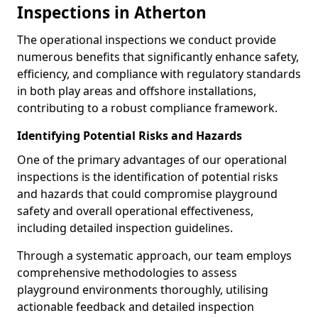
Inspections in Atherton
The operational inspections we conduct provide
numerous benefits that significantly enhance safety,
efficiency, and compliance with regulatory standards
in both play areas and offshore installations,
contributing to a robust compliance framework.
Identifying Potential Risks and Hazards
One of the primary advantages of our operational
inspections is the identification of potential risks
and hazards that could compromise playground
safety and overall operational effectiveness,
including detailed inspection guidelines.
Through a systematic approach, our team employs
comprehensive methodologies to assess
playground environments thoroughly, utilising
actionable feedback and detailed inspection