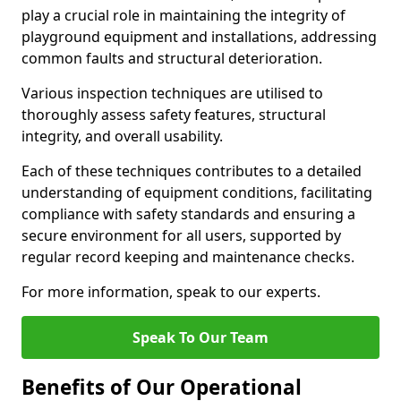
play a crucial role in maintaining the integrity of
playground equipment and installations, addressing
common faults and structural deterioration.
Various inspection techniques are utilised to
thoroughly assess safety features, structural
integrity, and overall usability.
Each of these techniques contributes to a detailed
understanding of equipment conditions, facilitating
compliance with safety standards and ensuring a
secure environment for all users, supported by
regular record keeping and maintenance checks.
For more information, speak to our experts.
Speak To Our Team
Benefits of Our Operational