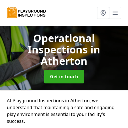
Operational
Inspections
in
Atherton
Get in touch
At Playground Inspections in Atherton, we
understand that maintaining a safe and engaging
play environment is essential to your facility’s
success.