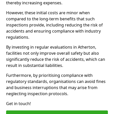
thereby increasing expenses.
However, these initial costs are minor when
compared to the long-term benefits that such
inspections provide, including reducing the risk of
accidents and ensuring compliance with industry
regulations.
By investing in regular evaluations in Atherton,
facilities not only improve overall safety but also
significantly reduce the risk of accidents, which can
result in substantial liabilities.
Furthermore, by prioritising compliance with
regulatory standards, organisations can avoid fines
and business interruptions that may arise from
neglecting inspection protocols.
Get in touch!