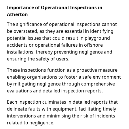
Importance of Operational Inspections in
Atherton
The significance of operational inspections cannot
be overstated, as they are essential in identifying
potential issues that could result in playground
accidents or operational failures in offshore
installations, thereby preventing negligence and
ensuring the safety of users.
These inspections function as a proactive measure,
enabling organisations to foster a safe environment
by mitigating negligence through comprehensive
evaluations and detailed inspection reports.
Each inspection culminates in detailed reports that
delineate faults with equipment, facilitating timely
interventions and minimising the risk of incidents
related to negligence.