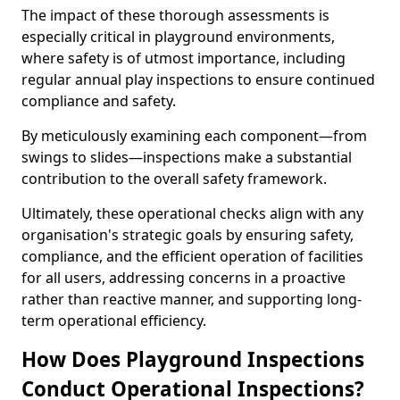
The impact of these thorough assessments is
especially critical in playground environments,
where safety is of utmost importance, including
regular annual play inspections to ensure continued
compliance and safety.
By meticulously examining each component—from
swings to slides—inspections make a substantial
contribution to the overall safety framework.
Ultimately, these operational checks align with any
organisation's strategic goals by ensuring safety,
compliance, and the efficient operation of facilities
for all users, addressing concerns in a proactive
rather than reactive manner, and supporting long-
term operational efficiency.
How Does Playground Inspections
Conduct Operational Inspections?