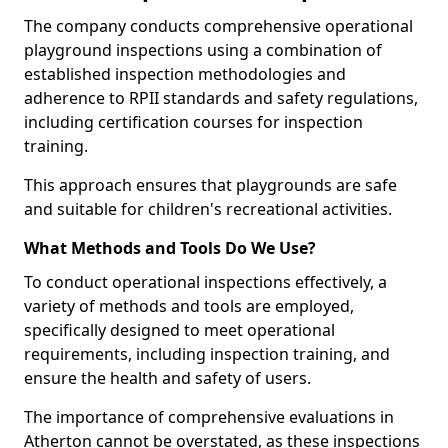
The company conducts comprehensive operational
playground inspections using a combination of
established inspection methodologies and
adherence to RPII standards and safety regulations,
including certification courses for inspection
training.
This approach ensures that playgrounds are safe
and suitable for children's recreational activities.
What Methods and Tools Do We Use?
To conduct operational inspections effectively, a
variety of methods and tools are employed,
specifically designed to meet operational
requirements, including inspection training, and
ensure the health and safety of users.
The importance of comprehensive evaluations in
Atherton cannot be overstated, as these inspections