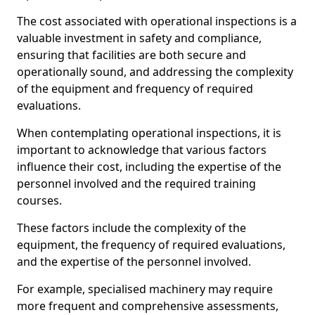
The cost associated with operational inspections is a
valuable investment in safety and compliance,
ensuring that facilities are both secure and
operationally sound, and addressing the complexity
of the equipment and frequency of required
evaluations.
When contemplating operational inspections, it is
important to acknowledge that various factors
influence their cost, including the expertise of the
personnel involved and the required training
courses.
These factors include the complexity of the
equipment, the frequency of required evaluations,
and the expertise of the personnel involved.
For example, specialised machinery may require
more frequent and comprehensive assessments,