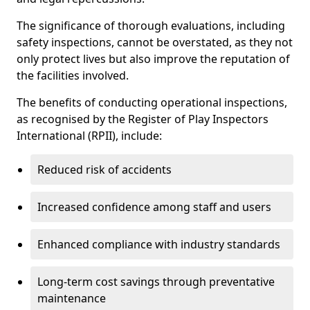
The significance of thorough evaluations, including
safety inspections, cannot be overstated, as they not
only protect lives but also improve the reputation of
the facilities involved.
The benefits of conducting operational inspections,
as recognised by the Register of Play Inspectors
International (RPII), include:
Reduced risk of accidents
Increased confidence among staff and users
Enhanced compliance with industry standards
Long-term cost savings through preventative
maintenance