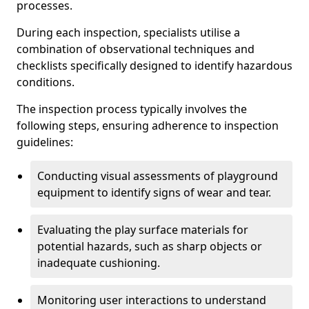
processes.
During each inspection, specialists utilise a
combination of observational techniques and
checklists specifically designed to identify hazardous
conditions.
The inspection process typically involves the
following steps, ensuring adherence to inspection
guidelines:
Conducting visual assessments of playground
equipment to identify signs of wear and tear.
Evaluating the play surface materials for
potential hazards, such as sharp objects or
inadequate cushioning.
Monitoring user interactions to understand