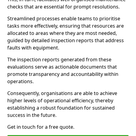
checks that are essential for prompt resolutions.
Streamlined processes enable teams to prioritise
tasks more effectively, ensuring that resources are
allocated to areas where they are most needed,
guided by detailed inspection reports that address
faults with equipment.
The inspection reports generated from these
evaluations serve as actionable documents that
promote transparency and accountability within
operations.
Consequently, organisations are able to achieve
higher levels of operational efficiency, thereby
establishing a robust foundation for sustained
success in the future.
Get in touch for a free quote.