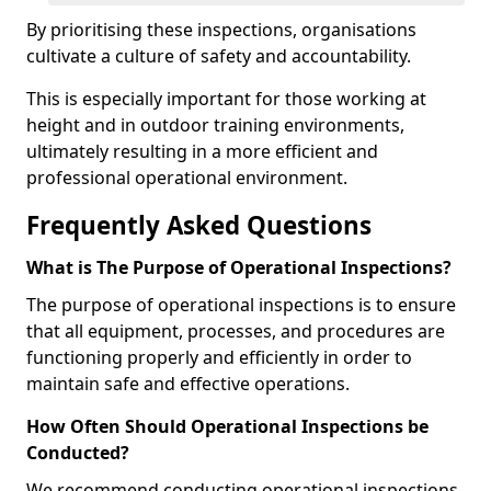
By prioritising these inspections, organisations
cultivate a culture of safety and accountability.
This is especially important for those working at
height and in outdoor training environments,
ultimately resulting in a more efficient and
professional operational environment.
Frequently Asked Questions
What is The Purpose of Operational Inspections?
The purpose of operational inspections is to ensure
that all equipment, processes, and procedures are
functioning properly and efficiently in order to
maintain safe and effective operations.
How Often Should Operational Inspections be
Conducted?
We recommend conducting operational inspections