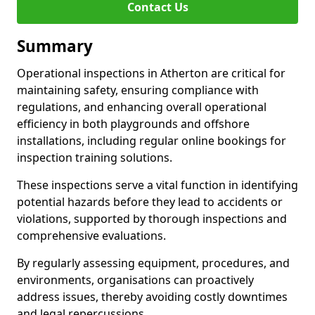
Contact Us
Summary
Operational inspections in Atherton are critical for
maintaining safety, ensuring compliance with
regulations, and enhancing overall operational
efficiency in both playgrounds and offshore
installations, including regular online bookings for
inspection training solutions.
These inspections serve a vital function in identifying
potential hazards before they lead to accidents or
violations, supported by thorough inspections and
comprehensive evaluations.
By regularly assessing equipment, procedures, and
environments, organisations can proactively
address issues, thereby avoiding costly downtimes
and legal repercussions.