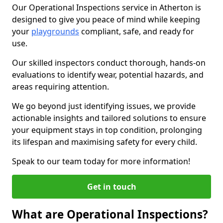
Our Operational Inspections service in Atherton is
designed to give you peace of mind while keeping
your
playgrounds
compliant, safe, and ready for
use.
Our skilled inspectors conduct thorough, hands-on
evaluations to identify wear, potential hazards, and
areas requiring attention.
We go beyond just identifying issues, we provide
actionable insights and tailored solutions to ensure
your equipment stays in top condition, prolonging
its lifespan and maximising safety for every child.
Speak to our team today for more information!
Get in touch
What are Operational Inspections?