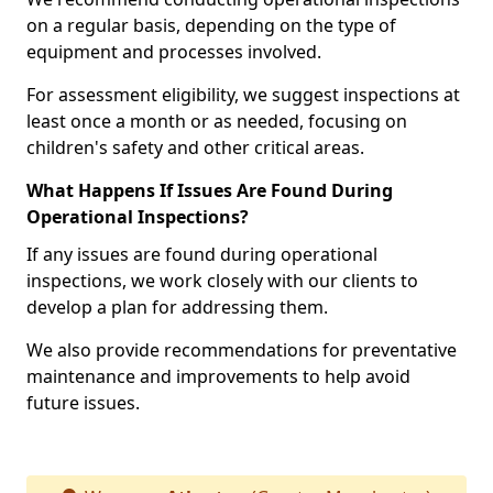
on a regular basis, depending on the type of
equipment and processes involved.
For assessment eligibility, we suggest inspections at
least once a month or as needed, focusing on
children's safety and other critical areas.
What Happens If Issues Are Found During
Operational Inspections?
If any issues are found during operational
inspections, we work closely with our clients to
develop a plan for addressing them.
We also provide recommendations for preventative
maintenance and improvements to help avoid
future issues.