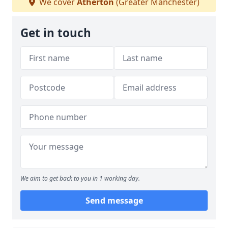
We cover
Atherton
(Greater Manchester)
Get in touch
We aim to get back to you in 1 working day.
Send message