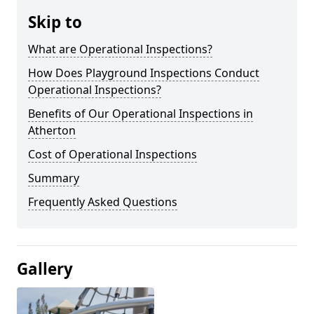
Skip to
What are Operational Inspections?
How Does Playground Inspections Conduct
Operational Inspections?
Benefits of Our Operational Inspections in
Atherton
Cost of Operational Inspections
Summary
Frequently Asked Questions
Gallery