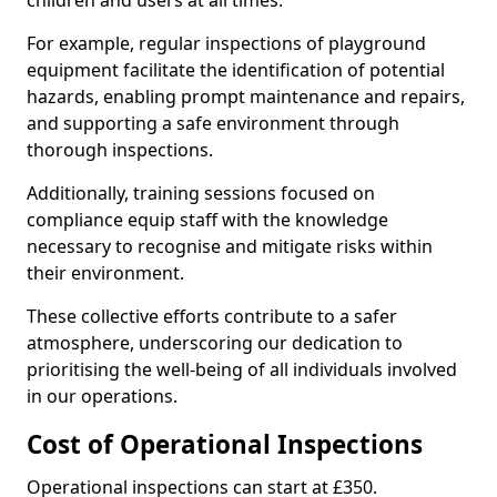
children and users at all times.
For example, regular inspections of playground
equipment facilitate the identification of potential
hazards, enabling prompt maintenance and repairs,
and supporting a safe environment through
thorough inspections.
Additionally, training sessions focused on
compliance equip staff with the knowledge
necessary to recognise and mitigate risks within
their environment.
These collective efforts contribute to a safer
atmosphere, underscoring our dedication to
prioritising the well-being of all individuals involved
in our operations.
Cost of Operational Inspections
Operational inspections can start at £350.