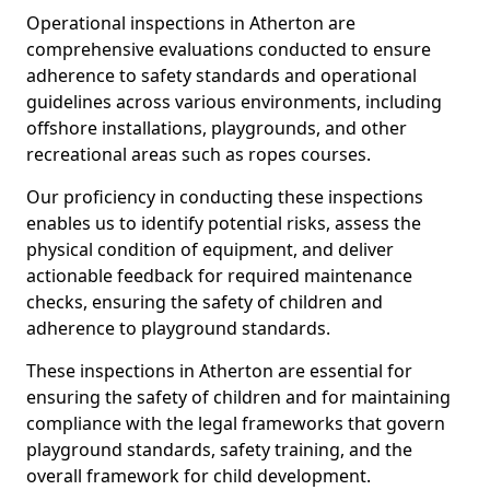
Operational inspections in Atherton are
comprehensive evaluations conducted to ensure
adherence to safety standards and operational
guidelines across various environments, including
offshore installations, playgrounds, and other
recreational areas such as ropes courses.
Our proficiency in conducting these inspections
enables us to identify potential risks, assess the
physical condition of equipment, and deliver
actionable feedback for required maintenance
checks, ensuring the safety of children and
adherence to playground standards.
These inspections in Atherton are essential for
ensuring the safety of children and for maintaining
compliance with the legal frameworks that govern
playground standards, safety training, and the
overall framework for child development.