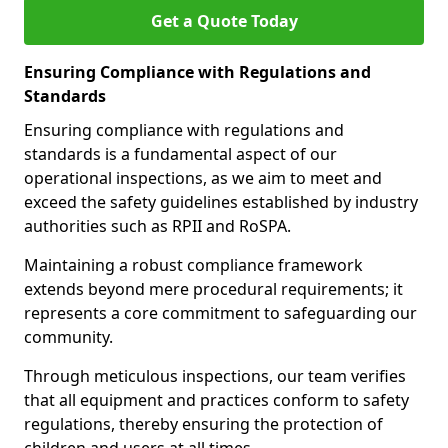
Get a Quote Today
Ensuring Compliance with Regulations and
Standards
Ensuring compliance with regulations and
standards is a fundamental aspect of our
operational inspections, as we aim to meet and
exceed the safety guidelines established by industry
authorities such as RPII and RoSPA.
Maintaining a robust compliance framework
extends beyond mere procedural requirements; it
represents a core commitment to safeguarding our
community.
Through meticulous inspections, our team verifies
that all equipment and practices conform to safety
regulations, thereby ensuring the protection of