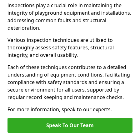
inspections play a crucial role in maintaining the
integrity of playground equipment and installations,
addressing common faults and structural
deterioration.
Various inspection techniques are utilised to
thoroughly assess safety features, structural
integrity, and overall usability.
Each of these techniques contributes to a detailed
understanding of equipment conditions, facilitating
compliance with safety standards and ensuring a
secure environment for all users, supported by
regular record keeping and maintenance checks.
For more information, speak to our experts.
Speak To Our Team