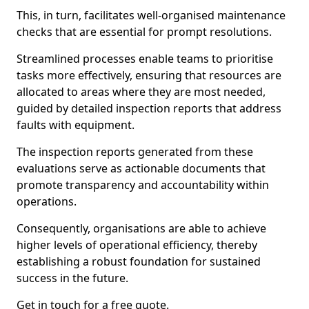
This, in turn, facilitates well-organised maintenance
checks that are essential for prompt resolutions.
Streamlined processes enable teams to prioritise
tasks more effectively, ensuring that resources are
allocated to areas where they are most needed,
guided by detailed inspection reports that address
faults with equipment.
The inspection reports generated from these
evaluations serve as actionable documents that
promote transparency and accountability within
operations.
Consequently, organisations are able to achieve
higher levels of operational efficiency, thereby
establishing a robust foundation for sustained
success in the future.
Get in touch for a free quote.