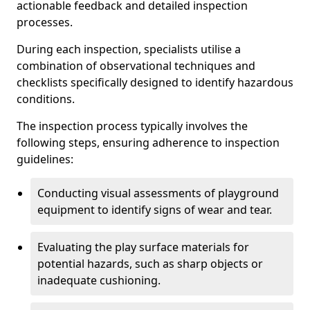
actionable feedback and detailed inspection
processes.
During each inspection, specialists utilise a
combination of observational techniques and
checklists specifically designed to identify hazardous
conditions.
The inspection process typically involves the
following steps, ensuring adherence to inspection
guidelines:
Conducting visual assessments of playground
equipment to identify signs of wear and tear.
Evaluating the play surface materials for
potential hazards, such as sharp objects or
inadequate cushioning.