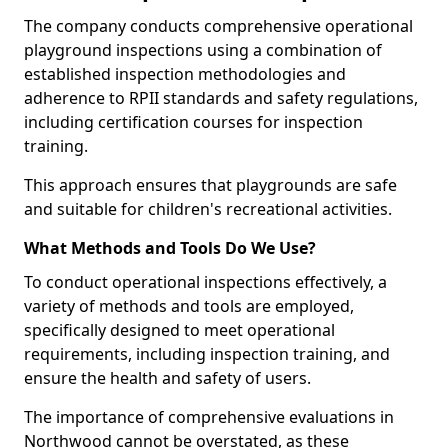
The company conducts comprehensive operational
playground inspections using a combination of
established inspection methodologies and
adherence to RPII standards and safety regulations,
including certification courses for inspection
training.
This approach ensures that playgrounds are safe
and suitable for children's recreational activities.
What Methods and Tools Do We Use?
To conduct operational inspections effectively, a
variety of methods and tools are employed,
specifically designed to meet operational
requirements, including inspection training, and
ensure the health and safety of users.
The importance of comprehensive evaluations in
Northwood cannot be overstated, as these