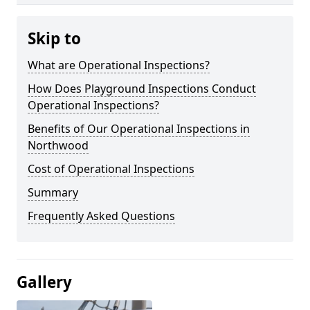
Skip to
What are Operational Inspections?
How Does Playground Inspections Conduct
Operational Inspections?
Benefits of Our Operational Inspections in
Northwood
Cost of Operational Inspections
Summary
Frequently Asked Questions
Gallery