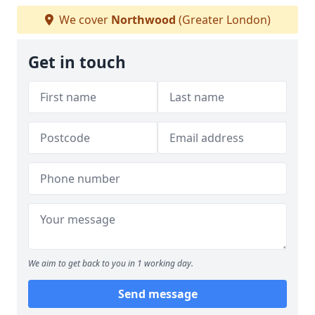
We cover
Northwood
(Greater London)
Get in touch
We aim to get back to you in 1 working day.
Send message