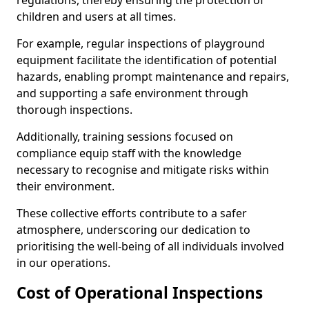
regulations, thereby ensuring the protection of
children and users at all times.
For example, regular inspections of playground
equipment facilitate the identification of potential
hazards, enabling prompt maintenance and repairs,
and supporting a safe environment through
thorough inspections.
Additionally, training sessions focused on
compliance equip staff with the knowledge
necessary to recognise and mitigate risks within
their environment.
These collective efforts contribute to a safer
atmosphere, underscoring our dedication to
prioritising the well-being of all individuals involved
in our operations.
Cost of Operational Inspections