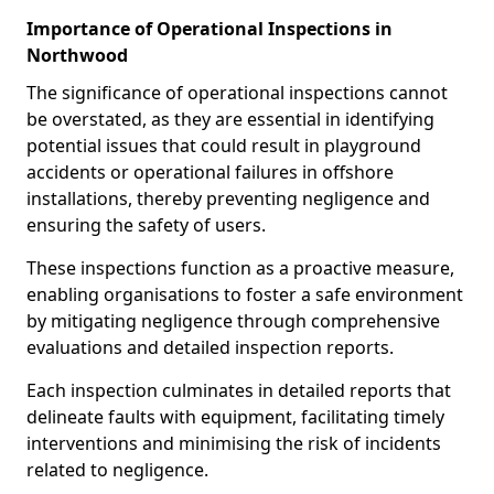
Importance of Operational Inspections in
Northwood
The significance of operational inspections cannot
be overstated, as they are essential in identifying
potential issues that could result in playground
accidents or operational failures in offshore
installations, thereby preventing negligence and
ensuring the safety of users.
These inspections function as a proactive measure,
enabling organisations to foster a safe environment
by mitigating negligence through comprehensive
evaluations and detailed inspection reports.
Each inspection culminates in detailed reports that
delineate faults with equipment, facilitating timely
interventions and minimising the risk of incidents
related to negligence.