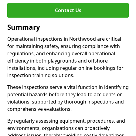
Contact Us
Summary
Operational inspections in Northwood are critical
for maintaining safety, ensuring compliance with
regulations, and enhancing overall operational
efficiency in both playgrounds and offshore
installations, including regular online bookings for
inspection training solutions.
These inspections serve a vital function in identifying
potential hazards before they lead to accidents or
violations, supported by thorough inspections and
comprehensive evaluations.
By regularly assessing equipment, procedures, and
environments, organisations can proactively
address issues, thereby avoiding costly downtimes