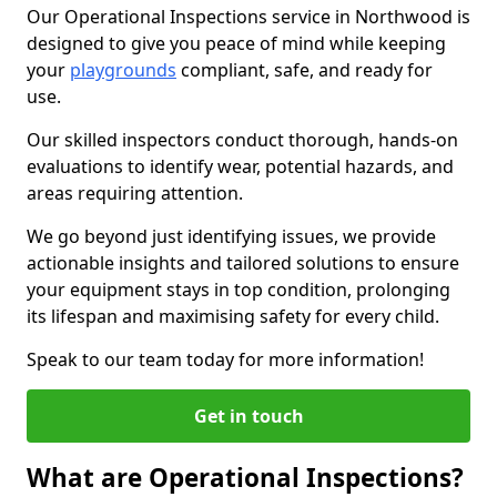
Our Operational Inspections service in Northwood is
designed to give you peace of mind while keeping
your
playgrounds
compliant, safe, and ready for
use.
Our skilled inspectors conduct thorough, hands-on
evaluations to identify wear, potential hazards, and
areas requiring attention.
We go beyond just identifying issues, we provide
actionable insights and tailored solutions to ensure
your equipment stays in top condition, prolonging
its lifespan and maximising safety for every child.
Speak to our team today for more information!
Get in touch
What are Operational Inspections?