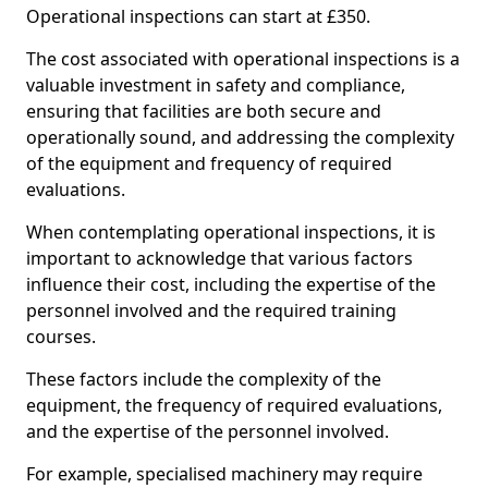
Operational inspections can start at £350.
The cost associated with operational inspections is a
valuable investment in safety and compliance,
ensuring that facilities are both secure and
operationally sound, and addressing the complexity
of the equipment and frequency of required
evaluations.
When contemplating operational inspections, it is
important to acknowledge that various factors
influence their cost, including the expertise of the
personnel involved and the required training
courses.
These factors include the complexity of the
equipment, the frequency of required evaluations,
and the expertise of the personnel involved.
For example, specialised machinery may require