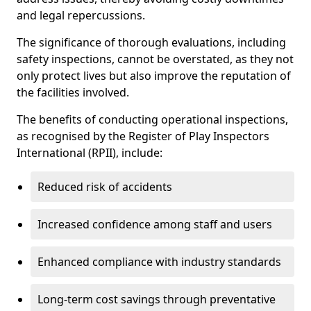
and legal repercussions.
The significance of thorough evaluations, including
safety inspections, cannot be overstated, as they not
only protect lives but also improve the reputation of
the facilities involved.
The benefits of conducting operational inspections,
as recognised by the Register of Play Inspectors
International (RPII), include:
Reduced risk of accidents
Increased confidence among staff and users
Enhanced compliance with industry standards
Long-term cost savings through preventative