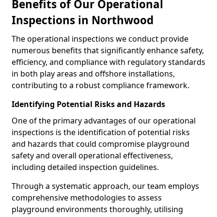
Benefits of Our Operational
Inspections in Northwood
The operational inspections we conduct provide
numerous benefits that significantly enhance safety,
efficiency, and compliance with regulatory standards
in both play areas and offshore installations,
contributing to a robust compliance framework.
Identifying Potential Risks and Hazards
One of the primary advantages of our operational
inspections is the identification of potential risks
and hazards that could compromise playground
safety and overall operational effectiveness,
including detailed inspection guidelines.
Through a systematic approach, our team employs
comprehensive methodologies to assess
playground environments thoroughly, utilising