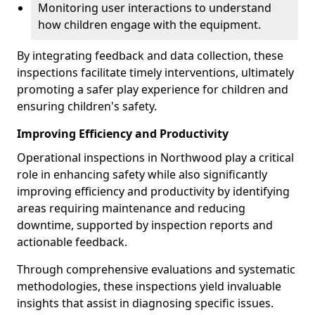
Monitoring user interactions to understand
how children engage with the equipment.
By integrating feedback and data collection, these
inspections facilitate timely interventions, ultimately
promoting a safer play experience for children and
ensuring children's safety.
Improving Efficiency and Productivity
Operational inspections in Northwood play a critical
role in enhancing safety while also significantly
improving efficiency and productivity by identifying
areas requiring maintenance and reducing
downtime, supported by inspection reports and
actionable feedback.
Through comprehensive evaluations and systematic
methodologies, these inspections yield invaluable
insights that assist in diagnosing specific issues.