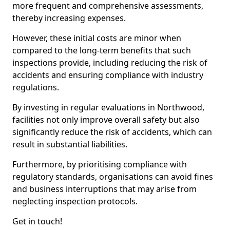
more frequent and comprehensive assessments,
thereby increasing expenses.
However, these initial costs are minor when
compared to the long-term benefits that such
inspections provide, including reducing the risk of
accidents and ensuring compliance with industry
regulations.
By investing in regular evaluations in Northwood,
facilities not only improve overall safety but also
significantly reduce the risk of accidents, which can
result in substantial liabilities.
Furthermore, by prioritising compliance with
regulatory standards, organisations can avoid fines
and business interruptions that may arise from
neglecting inspection protocols.
Get in touch!