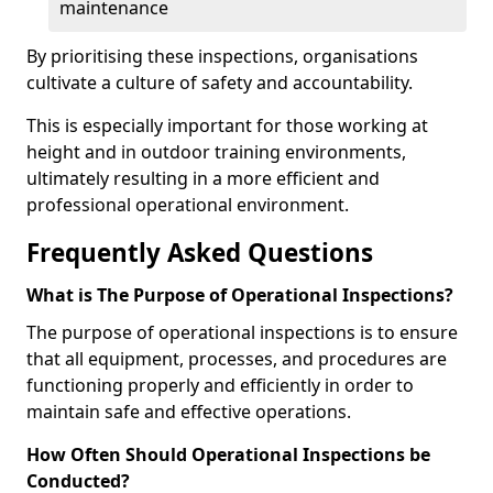
maintenance
By prioritising these inspections, organisations
cultivate a culture of safety and accountability.
This is especially important for those working at
height and in outdoor training environments,
ultimately resulting in a more efficient and
professional operational environment.
Frequently Asked Questions
What is The Purpose of Operational Inspections?
The purpose of operational inspections is to ensure
that all equipment, processes, and procedures are
functioning properly and efficiently in order to
maintain safe and effective operations.
How Often Should Operational Inspections be
Conducted?