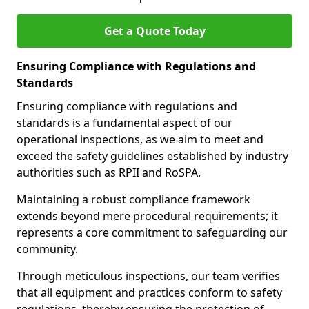
Get a Quote Today
Ensuring Compliance with Regulations and
Standards
Ensuring compliance with regulations and
standards is a fundamental aspect of our
operational inspections, as we aim to meet and
exceed the safety guidelines established by industry
authorities such as RPII and RoSPA.
Maintaining a robust compliance framework
extends beyond mere procedural requirements; it
represents a core commitment to safeguarding our
community.
Through meticulous inspections, our team verifies
that all equipment and practices conform to safety