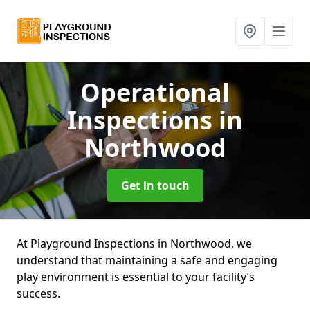
Operational
Inspections
in
Northwood
Get in touch
At Playground Inspections in Northwood, we
understand that maintaining a safe and engaging
play environment is essential to your facility’s
success.