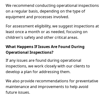
We recommend conducting operational inspections
on a regular basis, depending on the type of
equipment and processes involved.
For assessment eligibility, we suggest inspections at
least once a month or as needed, focusing on
children's safety and other critical areas.
What Happens If Issues Are Found During
Operational Inspections?
If any issues are found during operational
inspections, we work closely with our clients to
develop a plan for addressing them.
We also provide recommendations for preventative
maintenance and improvements to help avoid
future issues.