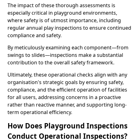
The impact of these thorough assessments is
especially critical in playground environments,
where safety is of utmost importance, including
regular annual play inspections to ensure continued
compliance and safety.
By meticulously examining each component—from
swings to slides—inspections make a substantial
contribution to the overall safety framework.
Ultimately, these operational checks align with any
organisation's strategic goals by ensuring safety,
compliance, and the efficient operation of facilities
for all users, addressing concerns in a proactive
rather than reactive manner, and supporting long-
term operational efficiency.
How Does Playground Inspections
Conduct Operational Inspections?