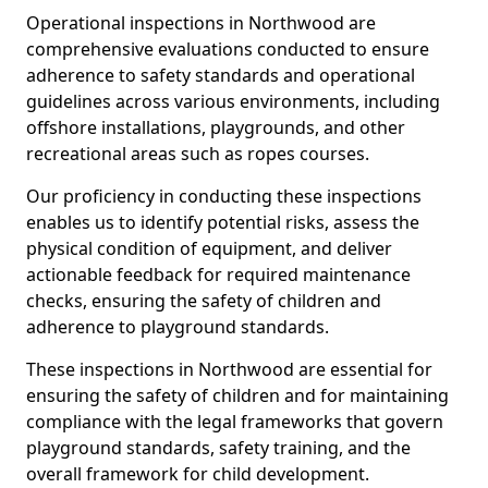
Operational inspections in Northwood are
comprehensive evaluations conducted to ensure
adherence to safety standards and operational
guidelines across various environments, including
offshore installations, playgrounds, and other
recreational areas such as ropes courses.
Our proficiency in conducting these inspections
enables us to identify potential risks, assess the
physical condition of equipment, and deliver
actionable feedback for required maintenance
checks, ensuring the safety of children and
adherence to playground standards.
These inspections in Northwood are essential for
ensuring the safety of children and for maintaining
compliance with the legal frameworks that govern
playground standards, safety training, and the
overall framework for child development.