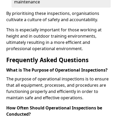
maintenance
By prioritising these inspections, organisations
cultivate a culture of safety and accountability.
This is especially important for those working at
height and in outdoor training environments,
ultimately resulting in a more efficient and
professional operational environment.
Frequently Asked Questions
What is The Purpose of Operational Inspections?
The purpose of operational inspections is to ensure
that all equipment, processes, and procedures are
functioning properly and efficiently in order to
maintain safe and effective operations.
How Often Should Operational Inspections be
Conducted?