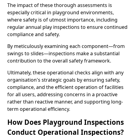
The impact of these thorough assessments is
especially critical in playground environments,
where safety is of utmost importance, including
regular annual play inspections to ensure continued
compliance and safety.
By meticulously examining each component—from
swings to slides—inspections make a substantial
contribution to the overall safety framework.
Ultimately, these operational checks align with any
organisation's strategic goals by ensuring safety,
compliance, and the efficient operation of facilities
for all users, addressing concerns in a proactive
rather than reactive manner, and supporting long-
term operational efficiency.
How Does Playground Inspections
Conduct Operational Inspections?