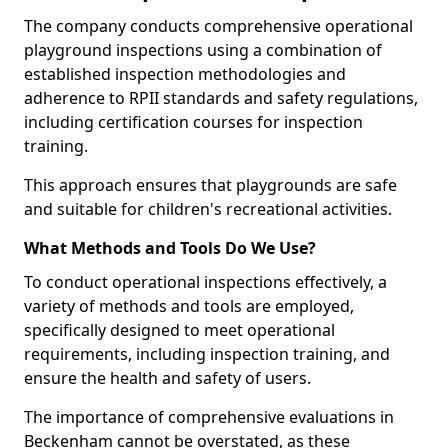
The company conducts comprehensive operational
playground inspections using a combination of
established inspection methodologies and
adherence to RPII standards and safety regulations,
including certification courses for inspection
training.
This approach ensures that playgrounds are safe
and suitable for children's recreational activities.
What Methods and Tools Do We Use?
To conduct operational inspections effectively, a
variety of methods and tools are employed,
specifically designed to meet operational
requirements, including inspection training, and
ensure the health and safety of users.
The importance of comprehensive evaluations in
Beckenham cannot be overstated, as these