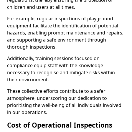
regulations, thereby ensuring the protection of
children and users at all times.
For example, regular inspections of playground
equipment facilitate the identification of potential
hazards, enabling prompt maintenance and repairs,
and supporting a safe environment through
thorough inspections.
Additionally, training sessions focused on
compliance equip staff with the knowledge
necessary to recognise and mitigate risks within
their environment.
These collective efforts contribute to a safer
atmosphere, underscoring our dedication to
prioritising the well-being of all individuals involved
in our operations.
Cost of Operational Inspections