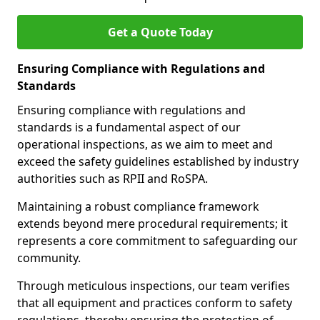
Get a Quote Today
Ensuring Compliance with Regulations and
Standards
Ensuring compliance with regulations and
standards is a fundamental aspect of our
operational inspections, as we aim to meet and
exceed the safety guidelines established by industry
authorities such as RPII and RoSPA.
Maintaining a robust compliance framework
extends beyond mere procedural requirements; it
represents a core commitment to safeguarding our
community.
Through meticulous inspections, our team verifies
that all equipment and practices conform to safety