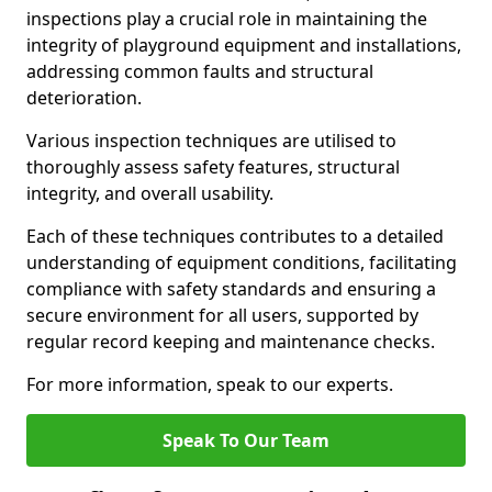
inspections play a crucial role in maintaining the
integrity of playground equipment and installations,
addressing common faults and structural
deterioration.
Various inspection techniques are utilised to
thoroughly assess safety features, structural
integrity, and overall usability.
Each of these techniques contributes to a detailed
understanding of equipment conditions, facilitating
compliance with safety standards and ensuring a
secure environment for all users, supported by
regular record keeping and maintenance checks.
For more information, speak to our experts.
Speak To Our Team