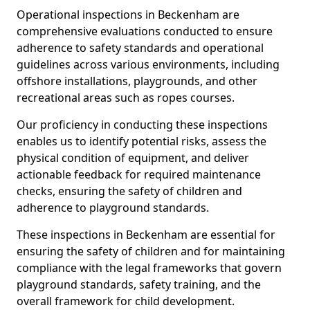
Operational inspections in Beckenham are
comprehensive evaluations conducted to ensure
adherence to safety standards and operational
guidelines across various environments, including
offshore installations, playgrounds, and other
recreational areas such as ropes courses.
Our proficiency in conducting these inspections
enables us to identify potential risks, assess the
physical condition of equipment, and deliver
actionable feedback for required maintenance
checks, ensuring the safety of children and
adherence to playground standards.
These inspections in Beckenham are essential for
ensuring the safety of children and for maintaining
compliance with the legal frameworks that govern
playground standards, safety training, and the
overall framework for child development.