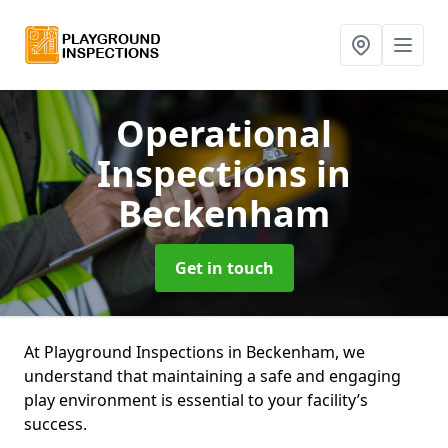
Operational
Inspections
in
Beckenham
Get in touch
At Playground Inspections in Beckenham, we
understand that maintaining a safe and engaging
play environment is essential to your facility’s
success.