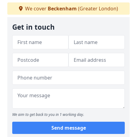
We cover
Beckenham
(Greater London)
Get in touch
We aim to get back to you in 1 working day.
Send message