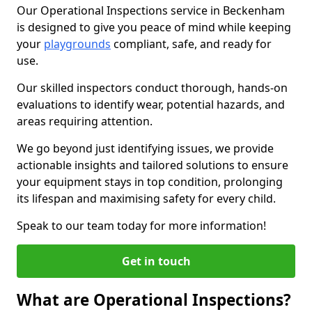
Our Operational Inspections service in Beckenham
is designed to give you peace of mind while keeping
your
playgrounds
compliant, safe, and ready for
use.
Our skilled inspectors conduct thorough, hands-on
evaluations to identify wear, potential hazards, and
areas requiring attention.
We go beyond just identifying issues, we provide
actionable insights and tailored solutions to ensure
your equipment stays in top condition, prolonging
its lifespan and maximising safety for every child.
Speak to our team today for more information!
Get in touch
What are Operational Inspections?