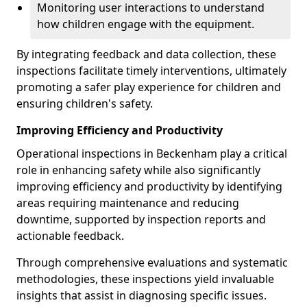
Monitoring user interactions to understand
how children engage with the equipment.
By integrating feedback and data collection, these
inspections facilitate timely interventions, ultimately
promoting a safer play experience for children and
ensuring children's safety.
Improving Efficiency and Productivity
Operational inspections in Beckenham play a critical
role in enhancing safety while also significantly
improving efficiency and productivity by identifying
areas requiring maintenance and reducing
downtime, supported by inspection reports and
actionable feedback.
Through comprehensive evaluations and systematic
methodologies, these inspections yield invaluable
insights that assist in diagnosing specific issues.