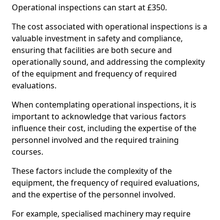
Operational inspections can start at £350.
The cost associated with operational inspections is a
valuable investment in safety and compliance,
ensuring that facilities are both secure and
operationally sound, and addressing the complexity
of the equipment and frequency of required
evaluations.
When contemplating operational inspections, it is
important to acknowledge that various factors
influence their cost, including the expertise of the
personnel involved and the required training
courses.
These factors include the complexity of the
equipment, the frequency of required evaluations,
and the expertise of the personnel involved.
For example, specialised machinery may require