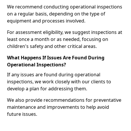
We recommend conducting operational inspections
on a regular basis, depending on the type of
equipment and processes involved.
For assessment eligibility, we suggest inspections at
least once a month or as needed, focusing on
children's safety and other critical areas.
What Happens If Issues Are Found During
Operational Inspections?
If any issues are found during operational
inspections, we work closely with our clients to
develop a plan for addressing them.
We also provide recommendations for preventative
maintenance and improvements to help avoid
future issues.