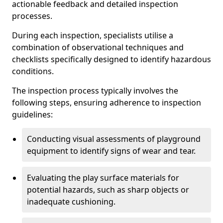
actionable feedback and detailed inspection
processes.
During each inspection, specialists utilise a
combination of observational techniques and
checklists specifically designed to identify hazardous
conditions.
The inspection process typically involves the
following steps, ensuring adherence to inspection
guidelines:
Conducting visual assessments of playground
equipment to identify signs of wear and tear.
Evaluating the play surface materials for
potential hazards, such as sharp objects or
inadequate cushioning.