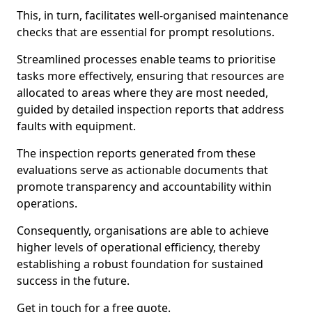
This, in turn, facilitates well-organised maintenance
checks that are essential for prompt resolutions.
Streamlined processes enable teams to prioritise
tasks more effectively, ensuring that resources are
allocated to areas where they are most needed,
guided by detailed inspection reports that address
faults with equipment.
The inspection reports generated from these
evaluations serve as actionable documents that
promote transparency and accountability within
operations.
Consequently, organisations are able to achieve
higher levels of operational efficiency, thereby
establishing a robust foundation for sustained
success in the future.
Get in touch for a free quote.