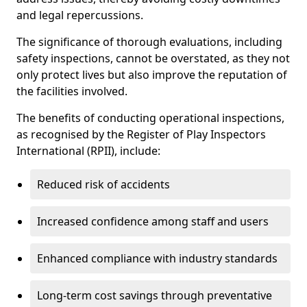
and legal repercussions.
The significance of thorough evaluations, including
safety inspections, cannot be overstated, as they not
only protect lives but also improve the reputation of
the facilities involved.
The benefits of conducting operational inspections,
as recognised by the Register of Play Inspectors
International (RPII), include:
Reduced risk of accidents
Increased confidence among staff and users
Enhanced compliance with industry standards
Long-term cost savings through preventative