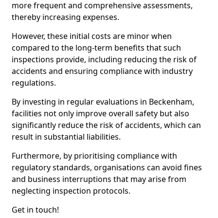
more frequent and comprehensive assessments,
thereby increasing expenses.
However, these initial costs are minor when
compared to the long-term benefits that such
inspections provide, including reducing the risk of
accidents and ensuring compliance with industry
regulations.
By investing in regular evaluations in Beckenham,
facilities not only improve overall safety but also
significantly reduce the risk of accidents, which can
result in substantial liabilities.
Furthermore, by prioritising compliance with
regulatory standards, organisations can avoid fines
and business interruptions that may arise from
neglecting inspection protocols.
Get in touch!