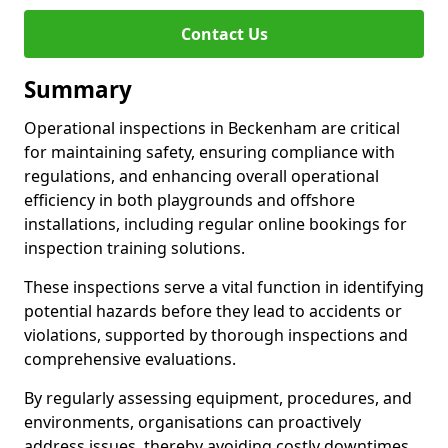
Contact Us
Summary
Operational inspections in Beckenham are critical
for maintaining safety, ensuring compliance with
regulations, and enhancing overall operational
efficiency in both playgrounds and offshore
installations, including regular online bookings for
inspection training solutions.
These inspections serve a vital function in identifying
potential hazards before they lead to accidents or
violations, supported by thorough inspections and
comprehensive evaluations.
By regularly assessing equipment, procedures, and
environments, organisations can proactively
address issues, thereby avoiding costly downtimes