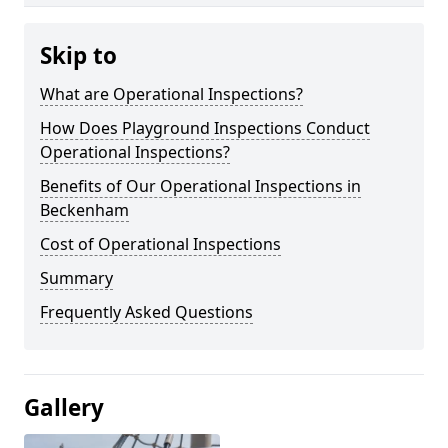
Skip to
What are Operational Inspections?
How Does Playground Inspections Conduct
Operational Inspections?
Benefits of Our Operational Inspections in
Beckenham
Cost of Operational Inspections
Summary
Frequently Asked Questions
Gallery