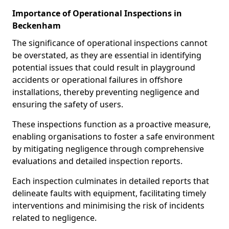
Importance of Operational Inspections in
Beckenham
The significance of operational inspections cannot
be overstated, as they are essential in identifying
potential issues that could result in playground
accidents or operational failures in offshore
installations, thereby preventing negligence and
ensuring the safety of users.
These inspections function as a proactive measure,
enabling organisations to foster a safe environment
by mitigating negligence through comprehensive
evaluations and detailed inspection reports.
Each inspection culminates in detailed reports that
delineate faults with equipment, facilitating timely
interventions and minimising the risk of incidents
related to negligence.