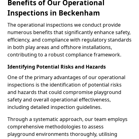
Benefits of Our Operational
Inspections in Beckenham
The operational inspections we conduct provide
numerous benefits that significantly enhance safety,
efficiency, and compliance with regulatory standards
in both play areas and offshore installations,
contributing to a robust compliance framework.
Identifying Potential Risks and Hazards
One of the primary advantages of our operational
inspections is the identification of potential risks
and hazards that could compromise playground
safety and overall operational effectiveness,
including detailed inspection guidelines.
Through a systematic approach, our team employs
comprehensive methodologies to assess
playground environments thoroughly, utilising