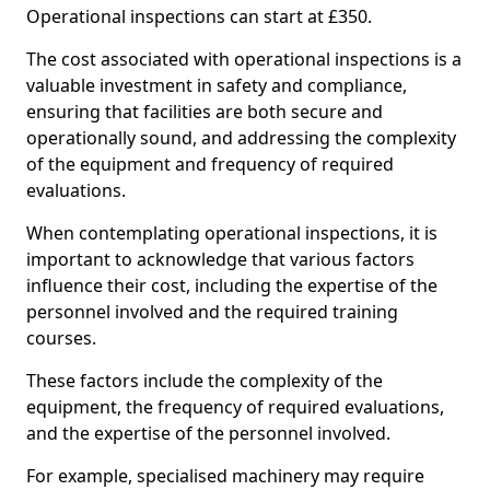
Operational inspections can start at £350.
The cost associated with operational inspections is a
valuable investment in safety and compliance,
ensuring that facilities are both secure and
operationally sound, and addressing the complexity
of the equipment and frequency of required
evaluations.
When contemplating operational inspections, it is
important to acknowledge that various factors
influence their cost, including the expertise of the
personnel involved and the required training
courses.
These factors include the complexity of the
equipment, the frequency of required evaluations,
and the expertise of the personnel involved.
For example, specialised machinery may require