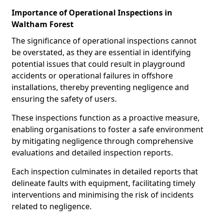
Importance of Operational Inspections in
Waltham Forest
The significance of operational inspections cannot
be overstated, as they are essential in identifying
potential issues that could result in playground
accidents or operational failures in offshore
installations, thereby preventing negligence and
ensuring the safety of users.
These inspections function as a proactive measure,
enabling organisations to foster a safe environment
by mitigating negligence through comprehensive
evaluations and detailed inspection reports.
Each inspection culminates in detailed reports that
delineate faults with equipment, facilitating timely
interventions and minimising the risk of incidents
related to negligence.