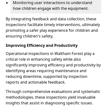
Monitoring user interactions to understand
how children engage with the equipment.
By integrating feedback and data collection, these
inspections facilitate timely interventions, ultimately
promoting a safer play experience for children and
ensuring children's safety.
Improving Efficiency and Productivity
Operational inspections in Waltham Forest play a
critical role in enhancing safety while also
significantly improving efficiency and productivity by
identifying areas requiring maintenance and
reducing downtime, supported by inspection
reports and actionable feedback.
Through comprehensive evaluations and systematic
methodologies, these inspections yield invaluable
insights that assist in diagnosing specific issues.