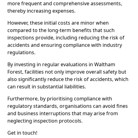
more frequent and comprehensive assessments,
thereby increasing expenses.
However, these initial costs are minor when
compared to the long-term benefits that such
inspections provide, including reducing the risk of
accidents and ensuring compliance with industry
regulations.
By investing in regular evaluations in Waltham
Forest, facilities not only improve overall safety but
also significantly reduce the risk of accidents, which
can result in substantial liabilities.
Furthermore, by prioritising compliance with
regulatory standards, organisations can avoid fines
and business interruptions that may arise from
neglecting inspection protocols.
Get in touch!