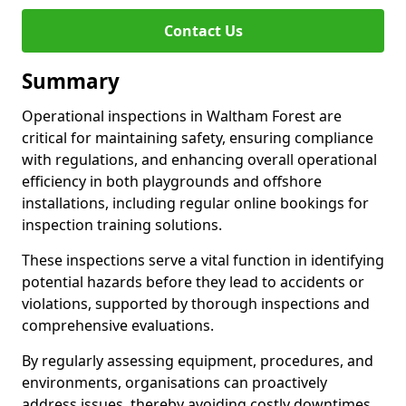
Contact Us
Summary
Operational inspections in Waltham Forest are
critical for maintaining safety, ensuring compliance
with regulations, and enhancing overall operational
efficiency in both playgrounds and offshore
installations, including regular online bookings for
inspection training solutions.
These inspections serve a vital function in identifying
potential hazards before they lead to accidents or
violations, supported by thorough inspections and
comprehensive evaluations.
By regularly assessing equipment, procedures, and
environments, organisations can proactively
address issues, thereby avoiding costly downtimes