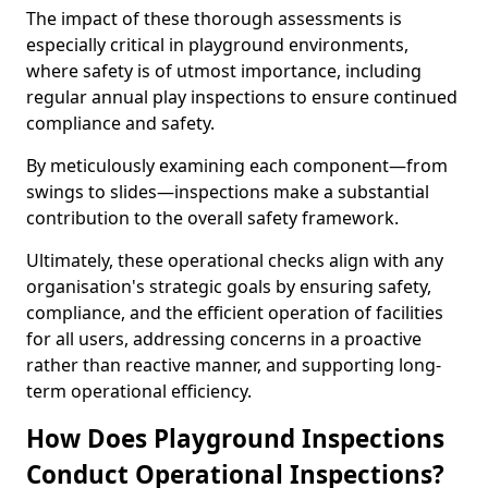
The impact of these thorough assessments is
especially critical in playground environments,
where safety is of utmost importance, including
regular annual play inspections to ensure continued
compliance and safety.
By meticulously examining each component—from
swings to slides—inspections make a substantial
contribution to the overall safety framework.
Ultimately, these operational checks align with any
organisation's strategic goals by ensuring safety,
compliance, and the efficient operation of facilities
for all users, addressing concerns in a proactive
rather than reactive manner, and supporting long-
term operational efficiency.
How Does Playground Inspections
Conduct Operational Inspections?