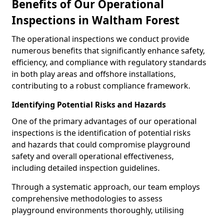
Benefits of Our Operational
Inspections in Waltham Forest
The operational inspections we conduct provide
numerous benefits that significantly enhance safety,
efficiency, and compliance with regulatory standards
in both play areas and offshore installations,
contributing to a robust compliance framework.
Identifying Potential Risks and Hazards
One of the primary advantages of our operational
inspections is the identification of potential risks
and hazards that could compromise playground
safety and overall operational effectiveness,
including detailed inspection guidelines.
Through a systematic approach, our team employs
comprehensive methodologies to assess
playground environments thoroughly, utilising