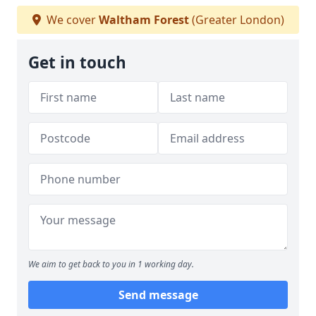
We cover
Waltham Forest
(Greater London)
Get in touch
We aim to get back to you in 1 working day.
Send message