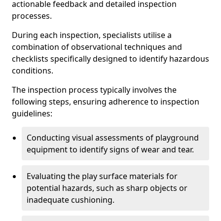
actionable feedback and detailed inspection
processes.
During each inspection, specialists utilise a
combination of observational techniques and
checklists specifically designed to identify hazardous
conditions.
The inspection process typically involves the
following steps, ensuring adherence to inspection
guidelines:
Conducting visual assessments of playground
equipment to identify signs of wear and tear.
Evaluating the play surface materials for
potential hazards, such as sharp objects or
inadequate cushioning.