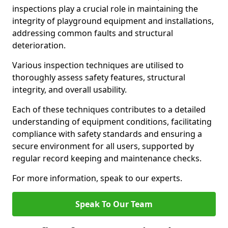
inspections play a crucial role in maintaining the
integrity of playground equipment and installations,
addressing common faults and structural
deterioration.
Various inspection techniques are utilised to
thoroughly assess safety features, structural
integrity, and overall usability.
Each of these techniques contributes to a detailed
understanding of equipment conditions, facilitating
compliance with safety standards and ensuring a
secure environment for all users, supported by
regular record keeping and maintenance checks.
For more information, speak to our experts.
Speak To Our Team