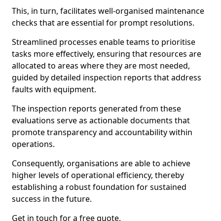
This, in turn, facilitates well-organised maintenance
checks that are essential for prompt resolutions.
Streamlined processes enable teams to prioritise
tasks more effectively, ensuring that resources are
allocated to areas where they are most needed,
guided by detailed inspection reports that address
faults with equipment.
The inspection reports generated from these
evaluations serve as actionable documents that
promote transparency and accountability within
operations.
Consequently, organisations are able to achieve
higher levels of operational efficiency, thereby
establishing a robust foundation for sustained
success in the future.
Get in touch for a free quote.