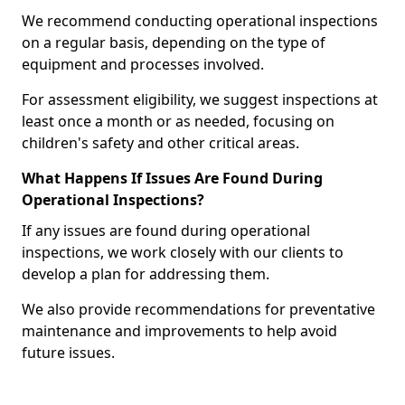
We recommend conducting operational inspections
on a regular basis, depending on the type of
equipment and processes involved.
For assessment eligibility, we suggest inspections at
least once a month or as needed, focusing on
children's safety and other critical areas.
What Happens If Issues Are Found During
Operational Inspections?
If any issues are found during operational
inspections, we work closely with our clients to
develop a plan for addressing them.
We also provide recommendations for preventative
maintenance and improvements to help avoid
future issues.