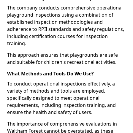
The company conducts comprehensive operational
playground inspections using a combination of
established inspection methodologies and
adherence to RPII standards and safety regulations,
including certification courses for inspection
training.
This approach ensures that playgrounds are safe
and suitable for children's recreational activities.
What Methods and Tools Do We Use?
To conduct operational inspections effectively, a
variety of methods and tools are employed,
specifically designed to meet operational
requirements, including inspection training, and
ensure the health and safety of users.
The importance of comprehensive evaluations in
Waltham Forest cannot be overstated, as these