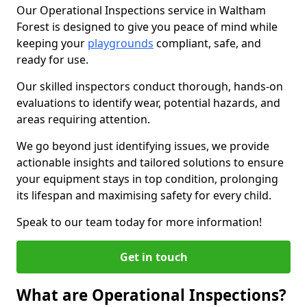
Our Operational Inspections service in Waltham
Forest is designed to give you peace of mind while
keeping your
playgrounds
compliant, safe, and
ready for use.
Our skilled inspectors conduct thorough, hands-on
evaluations to identify wear, potential hazards, and
areas requiring attention.
We go beyond just identifying issues, we provide
actionable insights and tailored solutions to ensure
your equipment stays in top condition, prolonging
its lifespan and maximising safety for every child.
Speak to our team today for more information!
Get in touch
What are Operational Inspections?