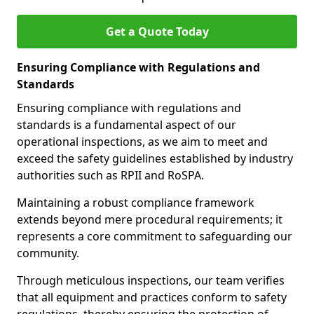
Get a Quote Today
Ensuring Compliance with Regulations and
Standards
Ensuring compliance with regulations and
standards is a fundamental aspect of our
operational inspections, as we aim to meet and
exceed the safety guidelines established by industry
authorities such as RPII and RoSPA.
Maintaining a robust compliance framework
extends beyond mere procedural requirements; it
represents a core commitment to safeguarding our
community.
Through meticulous inspections, our team verifies
that all equipment and practices conform to safety