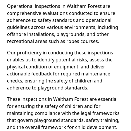
Operational inspections in Waltham Forest are
comprehensive evaluations conducted to ensure
adherence to safety standards and operational
guidelines across various environments, including
offshore installations, playgrounds, and other
recreational areas such as ropes courses.
Our proficiency in conducting these inspections
enables us to identify potential risks, assess the
physical condition of equipment, and deliver
actionable feedback for required maintenance
checks, ensuring the safety of children and
adherence to playground standards.
These inspections in Waltham Forest are essential
for ensuring the safety of children and for
maintaining compliance with the legal frameworks
that govern playground standards, safety training,
and the overall framework for child development.