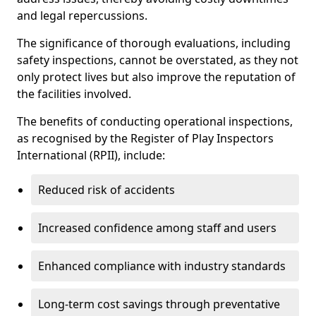
and legal repercussions.
The significance of thorough evaluations, including
safety inspections, cannot be overstated, as they not
only protect lives but also improve the reputation of
the facilities involved.
The benefits of conducting operational inspections,
as recognised by the Register of Play Inspectors
International (RPII), include:
Reduced risk of accidents
Increased confidence among staff and users
Enhanced compliance with industry standards
Long-term cost savings through preventative