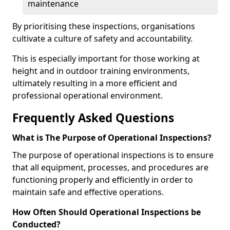
maintenance
By prioritising these inspections, organisations
cultivate a culture of safety and accountability.
This is especially important for those working at
height and in outdoor training environments,
ultimately resulting in a more efficient and
professional operational environment.
Frequently Asked Questions
What is The Purpose of Operational Inspections?
The purpose of operational inspections is to ensure
that all equipment, processes, and procedures are
functioning properly and efficiently in order to
maintain safe and effective operations.
How Often Should Operational Inspections be
Conducted?