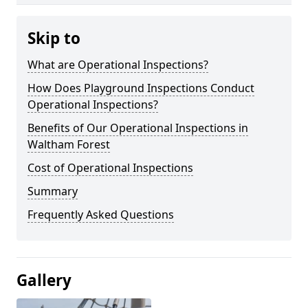
Skip to
What are Operational Inspections?
How Does Playground Inspections Conduct
Operational Inspections?
Benefits of Our Operational Inspections in
Waltham Forest
Cost of Operational Inspections
Summary
Frequently Asked Questions
Gallery