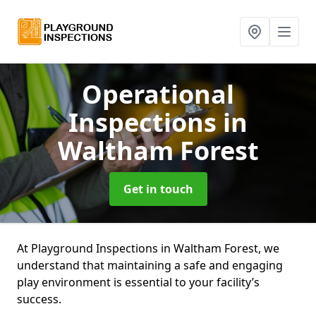
Operational
Inspections
in
Waltham Forest
Get in touch
At Playground Inspections in Waltham Forest, we
understand that maintaining a safe and engaging
play environment is essential to your facility’s
success.