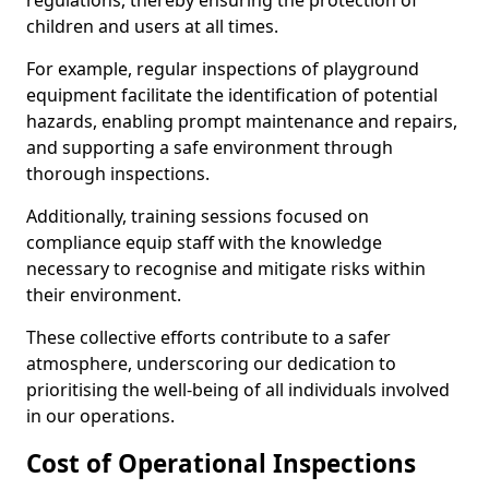
regulations, thereby ensuring the protection of
children and users at all times.
For example, regular inspections of playground
equipment facilitate the identification of potential
hazards, enabling prompt maintenance and repairs,
and supporting a safe environment through
thorough inspections.
Additionally, training sessions focused on
compliance equip staff with the knowledge
necessary to recognise and mitigate risks within
their environment.
These collective efforts contribute to a safer
atmosphere, underscoring our dedication to
prioritising the well-being of all individuals involved
in our operations.
Cost of Operational Inspections