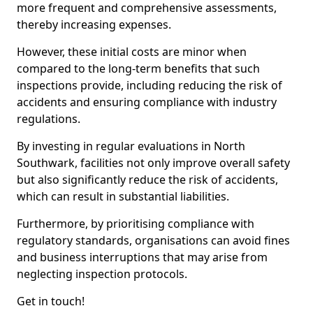
more frequent and comprehensive assessments,
thereby increasing expenses.
However, these initial costs are minor when
compared to the long-term benefits that such
inspections provide, including reducing the risk of
accidents and ensuring compliance with industry
regulations.
By investing in regular evaluations in North
Southwark, facilities not only improve overall safety
but also significantly reduce the risk of accidents,
which can result in substantial liabilities.
Furthermore, by prioritising compliance with
regulatory standards, organisations can avoid fines
and business interruptions that may arise from
neglecting inspection protocols.
Get in touch!