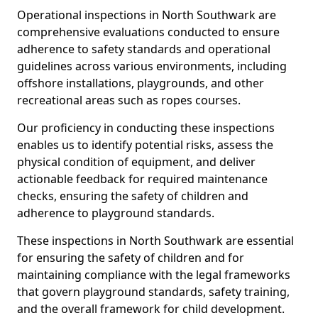
Operational inspections in North Southwark are
comprehensive evaluations conducted to ensure
adherence to safety standards and operational
guidelines across various environments, including
offshore installations, playgrounds, and other
recreational areas such as ropes courses.
Our proficiency in conducting these inspections
enables us to identify potential risks, assess the
physical condition of equipment, and deliver
actionable feedback for required maintenance
checks, ensuring the safety of children and
adherence to playground standards.
These inspections in North Southwark are essential
for ensuring the safety of children and for
maintaining compliance with the legal frameworks
that govern playground standards, safety training,
and the overall framework for child development.