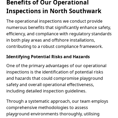
Benefits of Our Operational
Inspections in North Southwark
The operational inspections we conduct provide
numerous benefits that significantly enhance safety,
efficiency, and compliance with regulatory standards
in both play areas and offshore installations,
contributing to a robust compliance framework.
Identifying Potential Risks and Hazards
One of the primary advantages of our operational
inspections is the identification of potential risks
and hazards that could compromise playground
safety and overall operational effectiveness,
including detailed inspection guidelines.
Through a systematic approach, our team employs
comprehensive methodologies to assess
playground environments thoroughly, utilising