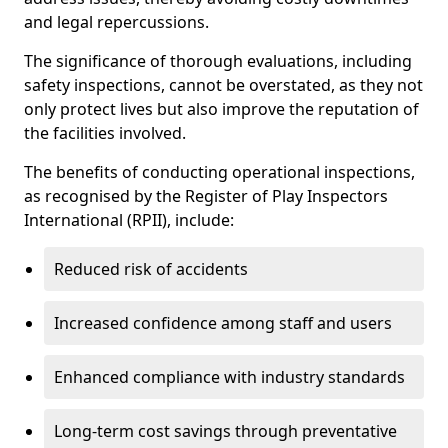
and legal repercussions.
The significance of thorough evaluations, including
safety inspections, cannot be overstated, as they not
only protect lives but also improve the reputation of
the facilities involved.
The benefits of conducting operational inspections,
as recognised by the Register of Play Inspectors
International (RPII), include:
Reduced risk of accidents
Increased confidence among staff and users
Enhanced compliance with industry standards
Long-term cost savings through preventative