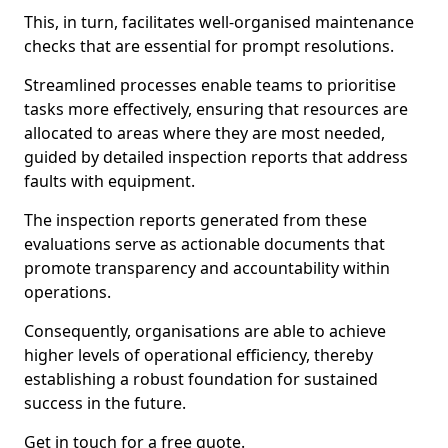
This, in turn, facilitates well-organised maintenance
checks that are essential for prompt resolutions.
Streamlined processes enable teams to prioritise
tasks more effectively, ensuring that resources are
allocated to areas where they are most needed,
guided by detailed inspection reports that address
faults with equipment.
The inspection reports generated from these
evaluations serve as actionable documents that
promote transparency and accountability within
operations.
Consequently, organisations are able to achieve
higher levels of operational efficiency, thereby
establishing a robust foundation for sustained
success in the future.
Get in touch for a free quote.