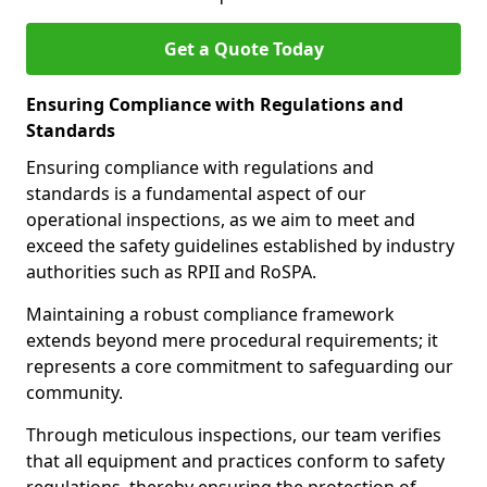
Get a Quote Today
Ensuring Compliance with Regulations and
Standards
Ensuring compliance with regulations and
standards is a fundamental aspect of our
operational inspections, as we aim to meet and
exceed the safety guidelines established by industry
authorities such as RPII and RoSPA.
Maintaining a robust compliance framework
extends beyond mere procedural requirements; it
represents a core commitment to safeguarding our
community.
Through meticulous inspections, our team verifies
that all equipment and practices conform to safety