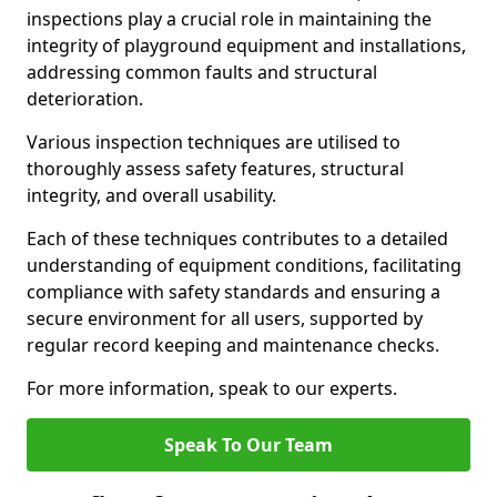
inspections play a crucial role in maintaining the
integrity of playground equipment and installations,
addressing common faults and structural
deterioration.
Various inspection techniques are utilised to
thoroughly assess safety features, structural
integrity, and overall usability.
Each of these techniques contributes to a detailed
understanding of equipment conditions, facilitating
compliance with safety standards and ensuring a
secure environment for all users, supported by
regular record keeping and maintenance checks.
For more information, speak to our experts.
Speak To Our Team