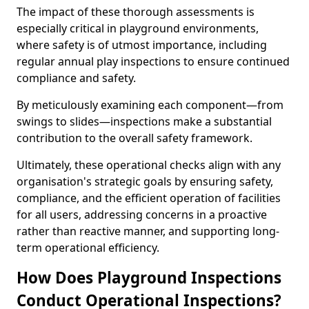
The impact of these thorough assessments is
especially critical in playground environments,
where safety is of utmost importance, including
regular annual play inspections to ensure continued
compliance and safety.
By meticulously examining each component—from
swings to slides—inspections make a substantial
contribution to the overall safety framework.
Ultimately, these operational checks align with any
organisation's strategic goals by ensuring safety,
compliance, and the efficient operation of facilities
for all users, addressing concerns in a proactive
rather than reactive manner, and supporting long-
term operational efficiency.
How Does Playground Inspections
Conduct Operational Inspections?