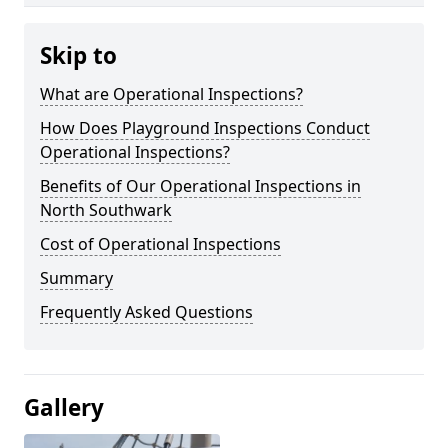
Skip to
What are Operational Inspections?
How Does Playground Inspections Conduct
Operational Inspections?
Benefits of Our Operational Inspections in
North Southwark
Cost of Operational Inspections
Summary
Frequently Asked Questions
Gallery