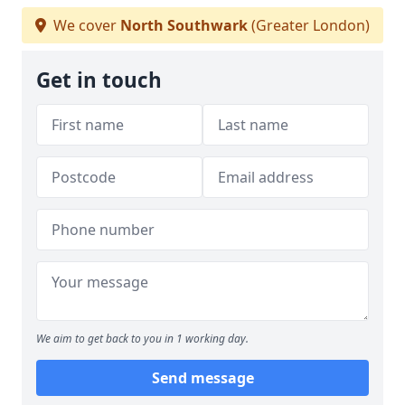
We cover
North Southwark
(Greater London)
Get in touch
We aim to get back to you in 1 working day.
Send message