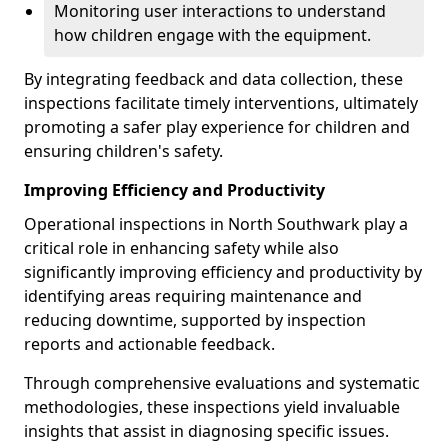
Monitoring user interactions to understand
how children engage with the equipment.
By integrating feedback and data collection, these
inspections facilitate timely interventions, ultimately
promoting a safer play experience for children and
ensuring children's safety.
Improving Efficiency and Productivity
Operational inspections in North Southwark play a
critical role in enhancing safety while also
significantly improving efficiency and productivity by
identifying areas requiring maintenance and
reducing downtime, supported by inspection
reports and actionable feedback.
Through comprehensive evaluations and systematic
methodologies, these inspections yield invaluable
insights that assist in diagnosing specific issues.