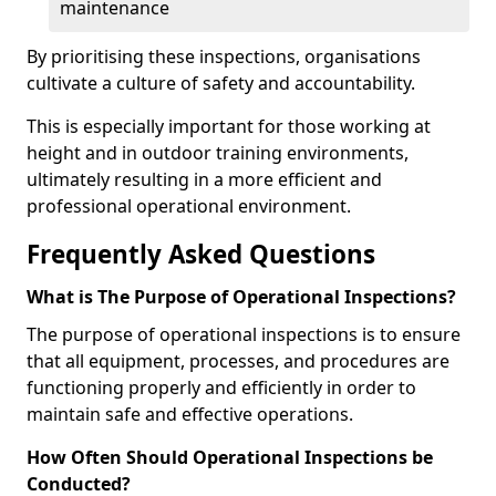
maintenance
By prioritising these inspections, organisations
cultivate a culture of safety and accountability.
This is especially important for those working at
height and in outdoor training environments,
ultimately resulting in a more efficient and
professional operational environment.
Frequently Asked Questions
What is The Purpose of Operational Inspections?
The purpose of operational inspections is to ensure
that all equipment, processes, and procedures are
functioning properly and efficiently in order to
maintain safe and effective operations.
How Often Should Operational Inspections be
Conducted?