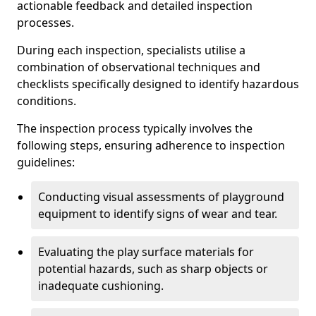
actionable feedback and detailed inspection
processes.
During each inspection, specialists utilise a
combination of observational techniques and
checklists specifically designed to identify hazardous
conditions.
The inspection process typically involves the
following steps, ensuring adherence to inspection
guidelines:
Conducting visual assessments of playground
equipment to identify signs of wear and tear.
Evaluating the play surface materials for
potential hazards, such as sharp objects or
inadequate cushioning.