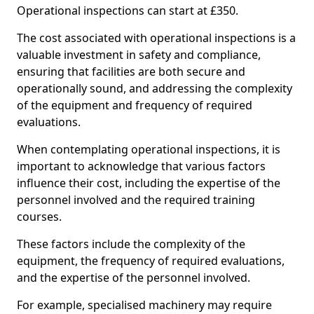
Operational inspections can start at £350.
The cost associated with operational inspections is a
valuable investment in safety and compliance,
ensuring that facilities are both secure and
operationally sound, and addressing the complexity
of the equipment and frequency of required
evaluations.
When contemplating operational inspections, it is
important to acknowledge that various factors
influence their cost, including the expertise of the
personnel involved and the required training
courses.
These factors include the complexity of the
equipment, the frequency of required evaluations,
and the expertise of the personnel involved.
For example, specialised machinery may require