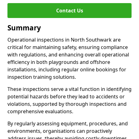
Contact Us
Summary
Operational inspections in North Southwark are
critical for maintaining safety, ensuring compliance
with regulations, and enhancing overall operational
efficiency in both playgrounds and offshore
installations, including regular online bookings for
inspection training solutions.
These inspections serve a vital function in identifying
potential hazards before they lead to accidents or
violations, supported by thorough inspections and
comprehensive evaluations.
By regularly assessing equipment, procedures, and
environments, organisations can proactively
address issues, thereby avoiding costly downtimes