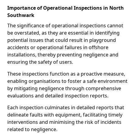
Importance of Operational Inspections in North
Southwark
The significance of operational inspections cannot
be overstated, as they are essential in identifying
potential issues that could result in playground
accidents or operational failures in offshore
installations, thereby preventing negligence and
ensuring the safety of users.
These inspections function as a proactive measure,
enabling organisations to foster a safe environment
by mitigating negligence through comprehensive
evaluations and detailed inspection reports.
Each inspection culminates in detailed reports that
delineate faults with equipment, facilitating timely
interventions and minimising the risk of incidents
related to negligence.