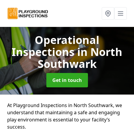
Operational
Inspections
in North
Southwark
Get in touch
At Playground Inspections in North Southwark, we
understand that maintaining a safe and engaging
play environment is essential to your facility’s
success.