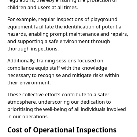
regulations, thereby ensuring the protection of
children and users at all times.
For example, regular inspections of playground
equipment facilitate the identification of potential
hazards, enabling prompt maintenance and repairs,
and supporting a safe environment through
thorough inspections.
Additionally, training sessions focused on
compliance equip staff with the knowledge
necessary to recognise and mitigate risks within
their environment.
These collective efforts contribute to a safer
atmosphere, underscoring our dedication to
prioritising the well-being of all individuals involved
in our operations.
Cost of Operational Inspections