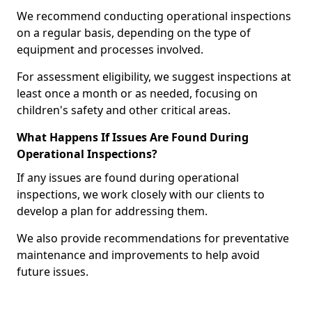
We recommend conducting operational inspections
on a regular basis, depending on the type of
equipment and processes involved.
For assessment eligibility, we suggest inspections at
least once a month or as needed, focusing on
children's safety and other critical areas.
What Happens If Issues Are Found During
Operational Inspections?
If any issues are found during operational
inspections, we work closely with our clients to
develop a plan for addressing them.
We also provide recommendations for preventative
maintenance and improvements to help avoid
future issues.