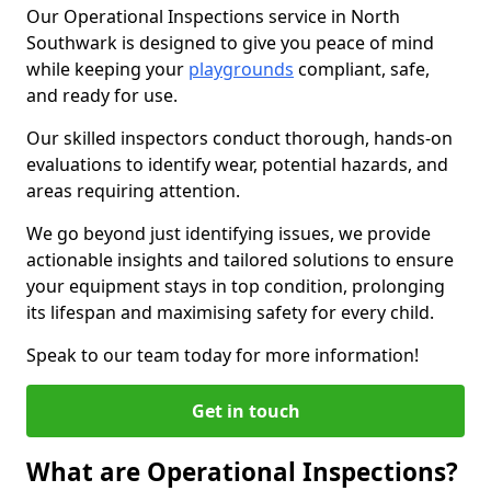
Our Operational Inspections service in North
Southwark is designed to give you peace of mind
while keeping your
playgrounds
compliant, safe,
and ready for use.
Our skilled inspectors conduct thorough, hands-on
evaluations to identify wear, potential hazards, and
areas requiring attention.
We go beyond just identifying issues, we provide
actionable insights and tailored solutions to ensure
your equipment stays in top condition, prolonging
its lifespan and maximising safety for every child.
Speak to our team today for more information!
Get in touch
What are Operational Inspections?