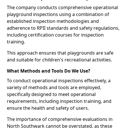
The company conducts comprehensive operational
playground inspections using a combination of
established inspection methodologies and
adherence to RPII standards and safety regulations,
including certification courses for inspection
training.
This approach ensures that playgrounds are safe
and suitable for children's recreational activities.
What Methods and Tools Do We Use?
To conduct operational inspections effectively, a
variety of methods and tools are employed,
specifically designed to meet operational
requirements, including inspection training, and
ensure the health and safety of users.
The importance of comprehensive evaluations in
North Southwark cannot be overstated, as these