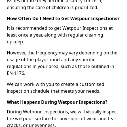
issues before they become a safety concern,
ensuring the care of children is prioritized.
How Often Do I Need to Get Wetpour Inspections?
It is recommended to get Wetpour Inspections at
least once a year, along with regular cleaning
upkeep.
However, the frequency may vary depending on the
usage of the playground and any specific
regulations in your area, such as those outlined in
EN 1176.
We can work with you to create a customised
inspection schedule that meets your needs.
What Happens During Wetpour Inspections?
During Wetpour Inspections, we will visually inspect
the wetpour surface for any signs of wear and tear,
cracks, or unevenness.