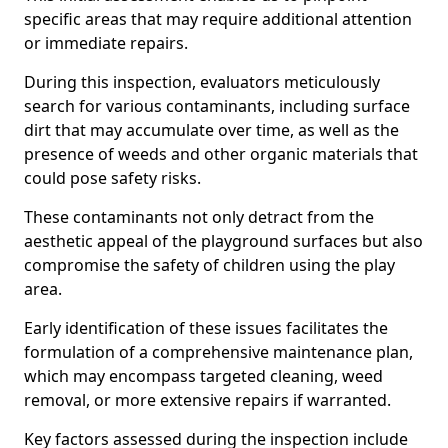
specific areas that may require additional attention
or immediate repairs.
During this inspection, evaluators meticulously
search for various contaminants, including surface
dirt that may accumulate over time, as well as the
presence of weeds and other organic materials that
could pose safety risks.
These contaminants not only detract from the
aesthetic appeal of the playground surfaces but also
compromise the safety of children using the play
area.
Early identification of these issues facilitates the
formulation of a comprehensive maintenance plan,
which may encompass targeted cleaning, weed
removal, or more extensive repairs if warranted.
Key factors assessed during the inspection include