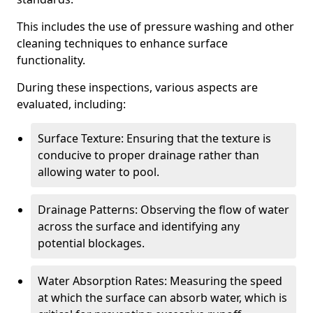
This includes the use of pressure washing and other
cleaning techniques to enhance surface
functionality.
During these inspections, various aspects are
evaluated, including:
Surface Texture: Ensuring that the texture is
conducive to proper drainage rather than
allowing water to pool.
Drainage Patterns: Observing the flow of water
across the surface and identifying any
potential blockages.
Water Absorption Rates: Measuring the speed
at which the surface can absorb water, which is