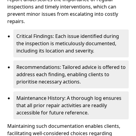
inspections and timely interventions, which can
prevent minor issues from escalating into costly
repairs.
Critical Findings: Each issue identified during
the inspection is meticulously documented,
including its location and severity.
Recommendations: Tailored advice is offered to
address each finding, enabling clients to
prioritise necessary actions.
Maintenance History: A thorough log ensures
that all prior repair activities are readily
accessible for future reference.
Maintaining such documentation enables clients,
facilitating well-considered choices regarding