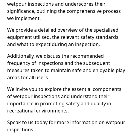
wetpour inspections and underscores their
significance, outlining the comprehensive process
we implement.
We provide a detailed overview of the specialised
equipment utilised, the relevant safety standards,
and what to expect during an inspection.
Additionally, we discuss the recommended
frequency of inspections and the subsequent
measures taken to maintain safe and enjoyable play
areas for all users.
We invite you to explore the essential components
of wetpour inspections and understand their
importance in promoting safety and quality in
recreational environments.
Speak to us today for more information on wetpour
inspections.