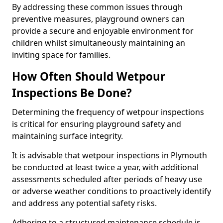
By addressing these common issues through
preventive measures, playground owners can
provide a secure and enjoyable environment for
children whilst simultaneously maintaining an
inviting space for families.
How Often Should Wetpour
Inspections Be Done?
Determining the frequency of wetpour inspections
is critical for ensuring playground safety and
maintaining surface integrity.
It is advisable that wetpour inspections in Plymouth
be conducted at least twice a year, with additional
assessments scheduled after periods of heavy use
or adverse weather conditions to proactively identify
and address any potential safety risks.
Adhering to a structured maintenance schedule is