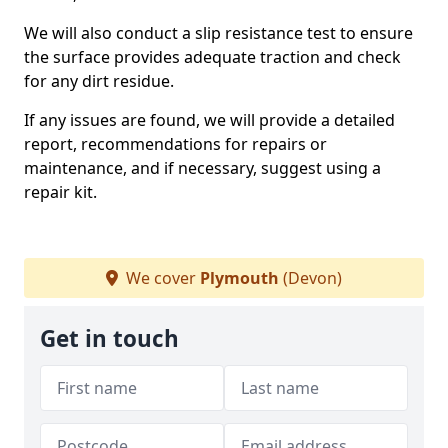
We will also conduct a slip resistance test to ensure
the surface provides adequate traction and check
for any dirt residue.
If any issues are found, we will provide a detailed
report, recommendations for repairs or
maintenance, and if necessary, suggest using a
repair kit.
We cover
Plymouth
(Devon)
Get in touch