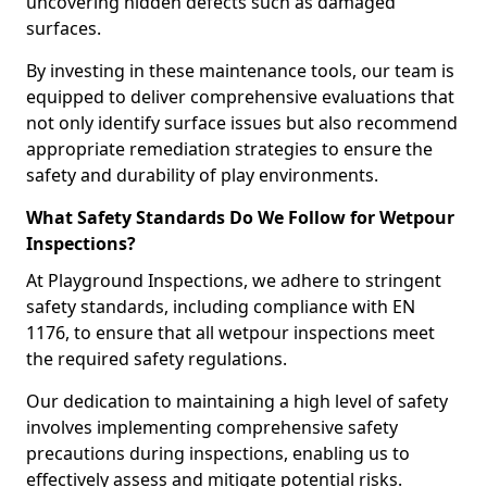
uncovering hidden defects such as damaged
surfaces.
By investing in these maintenance tools, our team is
equipped to deliver comprehensive evaluations that
not only identify surface issues but also recommend
appropriate remediation strategies to ensure the
safety and durability of play environments.
What Safety Standards Do We Follow for Wetpour
Inspections?
At Playground Inspections, we adhere to stringent
safety standards, including compliance with EN
1176, to ensure that all wetpour inspections meet
the required safety regulations.
Our dedication to maintaining a high level of safety
involves implementing comprehensive safety
precautions during inspections, enabling us to
effectively assess and mitigate potential risks.