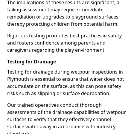
The implications of these results are significant; a
failing assessment may require immediate
remediation or upgrades to playground surfaces,
thereby protecting children from potential harm.
Rigorous testing promotes best practices in safety
and fosters confidence among parents and
caregivers regarding the play environment.
Testing for Drainage
Testing for drainage during wetpour inspections in
Plymouth is essential to ensure that water does not
accumulate on the surface, as this can pose safety
risks such as slipping or surface degradation.
Our trained operatives conduct thorough
assessments of the drainage capabilities of wetpour
surfaces to verify that they effectively channel
surface water away in accordance with industry
standards.