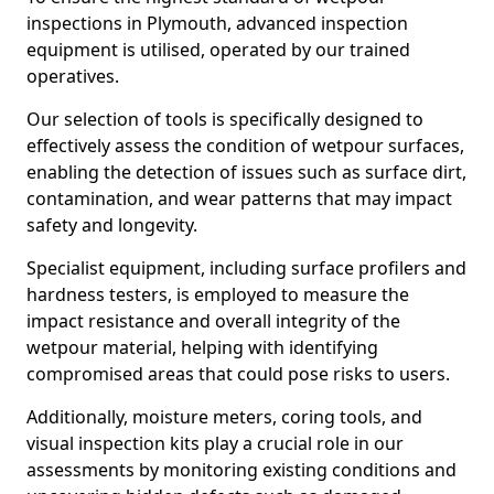
inspections in Plymouth, advanced inspection
equipment is utilised, operated by our trained
operatives.
Our selection of tools is specifically designed to
effectively assess the condition of wetpour surfaces,
enabling the detection of issues such as surface dirt,
contamination, and wear patterns that may impact
safety and longevity.
Specialist equipment, including surface profilers and
hardness testers, is employed to measure the
impact resistance and overall integrity of the
wetpour material, helping with identifying
compromised areas that could pose risks to users.
Additionally, moisture meters, coring tools, and
visual inspection kits play a crucial role in our
assessments by monitoring existing conditions and