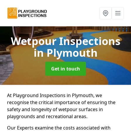
Wetpour Inspections
in Plymouth
Get in touch
At Playground Inspections in Plymouth, we
recognise the critical importance of ensuring the
safety and longevity of wetpour surfaces in
playgrounds and recreational areas.
Our Experts examine the costs associated with