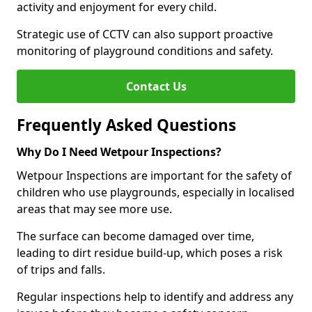
activity and enjoyment for every child.
Strategic use of CCTV can also support proactive
monitoring of playground conditions and safety.
Contact Us
Frequently Asked Questions
Why Do I Need Wetpour Inspections?
Wetpour Inspections are important for the safety of
children who use playgrounds, especially in localised
areas that may see more use.
The surface can become damaged over time,
leading to dirt residue build-up, which poses a risk
of trips and falls.
Regular inspections help to identify and address any