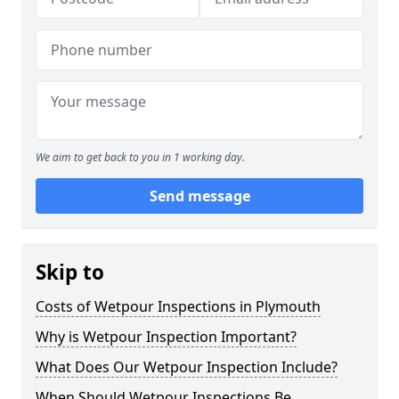
We aim to get back to you in 1 working day.
Send message
Skip to
Costs of Wetpour Inspections in Plymouth
Why is Wetpour Inspection Important?
What Does Our Wetpour Inspection Include?
When Should Wetpour Inspections Be