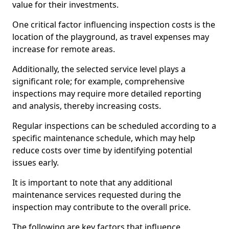
value for their investments.
One critical factor influencing inspection costs is the
location of the playground, as travel expenses may
increase for remote areas.
Additionally, the selected service level plays a
significant role; for example, comprehensive
inspections may require more detailed reporting
and analysis, thereby increasing costs.
Regular inspections can be scheduled according to a
specific maintenance schedule, which may help
reduce costs over time by identifying potential
issues early.
It is important to note that any additional
maintenance services requested during the
inspection may contribute to the overall price.
The following are key factors that influence