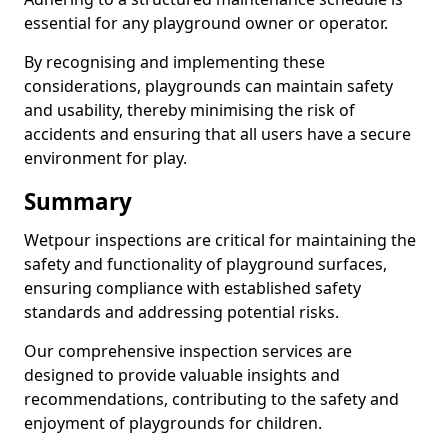
essential for any playground owner or operator.
By recognising and implementing these
considerations, playgrounds can maintain safety
and usability, thereby minimising the risk of
accidents and ensuring that all users have a secure
environment for play.
Summary
Wetpour inspections are critical for maintaining the
safety and functionality of playground surfaces,
ensuring compliance with established safety
standards and addressing potential risks.
Our comprehensive inspection services are
designed to provide valuable insights and
recommendations, contributing to the safety and
enjoyment of playgrounds for children.