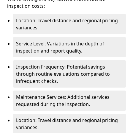
inspection costs:
Location: Travel distance and regional pricing
variances.
Service Level: Variations in the depth of
inspection and report quality.
Inspection Frequency: Potential savings
through routine evaluations compared to
infrequent checks.
Maintenance Services: Additional services
requested during the inspection.
Location: Travel distance and regional pricing
variances.