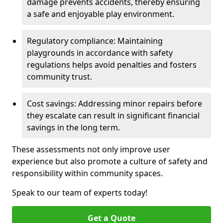
damage prevents accidents, thereby ensuring
a safe and enjoyable play environment.
Regulatory compliance: Maintaining
playgrounds in accordance with safety
regulations helps avoid penalties and fosters
community trust.
Cost savings: Addressing minor repairs before
they escalate can result in significant financial
savings in the long term.
These assessments not only improve user
experience but also promote a culture of safety and
responsibility within community spaces.
Speak to our team of experts today!
Get a Quote