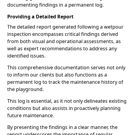
documenting findings in a permanent log.
Providing a Detailed Report
The detailed report generated following a wetpour
inspection encompasses critical findings derived
from both visual and operational assessments, as
well as expert recommendations to address any
identified issues.
This comprehensive documentation serves not only
to inform our clients but also functions as a
permanent log to track the maintenance history of
the playground.
This log is essential, as it not only delineates existing
conditions but also assists in proactively planning
future maintenance.
By presenting the findings in a clear manner, the
report underscores the importance of regular