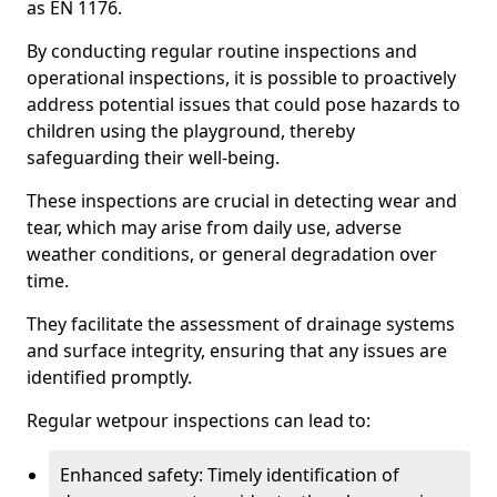
as EN 1176.
By conducting regular routine inspections and
operational inspections, it is possible to proactively
address potential issues that could pose hazards to
children using the playground, thereby
safeguarding their well-being.
These inspections are crucial in detecting wear and
tear, which may arise from daily use, adverse
weather conditions, or general degradation over
time.
They facilitate the assessment of drainage systems
and surface integrity, ensuring that any issues are
identified promptly.
Regular wetpour inspections can lead to:
Enhanced safety: Timely identification of