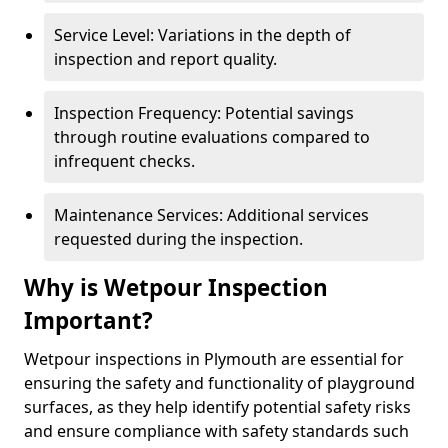
Service Level: Variations in the depth of
inspection and report quality.
Inspection Frequency: Potential savings
through routine evaluations compared to
infrequent checks.
Maintenance Services: Additional services
requested during the inspection.
Why is Wetpour Inspection
Important?
Wetpour inspections in Plymouth are essential for
ensuring the safety and functionality of playground
surfaces, as they help identify potential safety risks
and ensure compliance with safety standards such