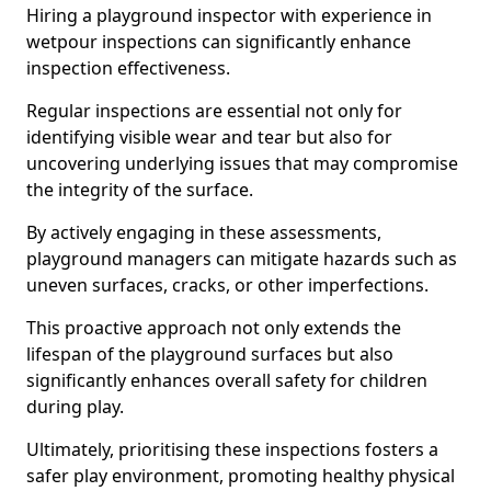
Hiring a playground inspector with experience in
wetpour inspections can significantly enhance
inspection effectiveness.
Regular inspections are essential not only for
identifying visible wear and tear but also for
uncovering underlying issues that may compromise
the integrity of the surface.
By actively engaging in these assessments,
playground managers can mitigate hazards such as
uneven surfaces, cracks, or other imperfections.
This proactive approach not only extends the
lifespan of the playground surfaces but also
significantly enhances overall safety for children
during play.
Ultimately, prioritising these inspections fosters a
safer play environment, promoting healthy physical