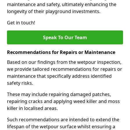
maintenance and safety, ultimately enhancing the
longevity of their playground investments.
Get in touch!
Speak To Our Team
Recommendations for Repairs or Maintenance
Based on our findings from the wetpour inspection,
we provide tailored recommendations for repairs or
maintenance that specifically address identified
safety risks.
These may include repairing damaged patches,
repairing cracks and applying weed killer and moss
killer in localised areas.
Such recommendations are intended to extend the
lifespan of the wetpour surface whilst ensuring a