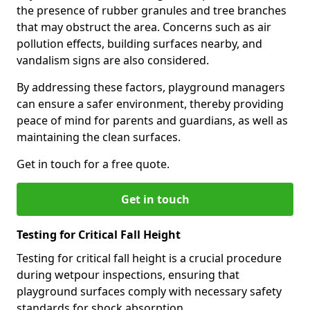
the presence of rubber granules and tree branches
that may obstruct the area. Concerns such as air
pollution effects, building surfaces nearby, and
vandalism signs are also considered.
By addressing these factors, playground managers
can ensure a safer environment, thereby providing
peace of mind for parents and guardians, as well as
maintaining the clean surfaces.
Get in touch for a free quote.
Get in touch
Testing for Critical Fall Height
Testing for critical fall height is a crucial procedure
during wetpour inspections, ensuring that
playground surfaces comply with necessary safety
standards for shock absorption.