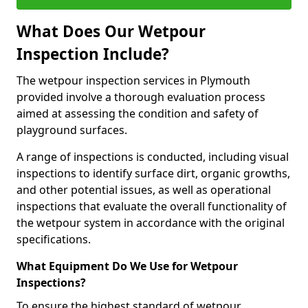
What Does Our Wetpour
Inspection Include?
The wetpour inspection services in Plymouth
provided involve a thorough evaluation process
aimed at assessing the condition and safety of
playground surfaces.
A range of inspections is conducted, including visual
inspections to identify surface dirt, organic growths,
and other potential issues, as well as operational
inspections that evaluate the overall functionality of
the wetpour system in accordance with the original
specifications.
What Equipment Do We Use for Wetpour
Inspections?
To ensure the highest standard of wetpour