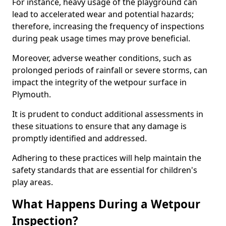
For instance, heavy usage of the playground can
lead to accelerated wear and potential hazards;
therefore, increasing the frequency of inspections
during peak usage times may prove beneficial.
Moreover, adverse weather conditions, such as
prolonged periods of rainfall or severe storms, can
impact the integrity of the wetpour surface in
Plymouth.
It is prudent to conduct additional assessments in
these situations to ensure that any damage is
promptly identified and addressed.
Adhering to these practices will help maintain the
safety standards that are essential for children's
play areas.
What Happens During a Wetpour
Inspection?