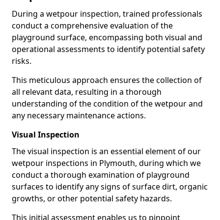
During a wetpour inspection, trained professionals
conduct a comprehensive evaluation of the
playground surface, encompassing both visual and
operational assessments to identify potential safety
risks.
This meticulous approach ensures the collection of
all relevant data, resulting in a thorough
understanding of the condition of the wetpour and
any necessary maintenance actions.
Visual Inspection
The visual inspection is an essential element of our
wetpour inspections in Plymouth, during which we
conduct a thorough examination of playground
surfaces to identify any signs of surface dirt, organic
growths, or other potential safety hazards.
This initial assessment enables us to pinpoint