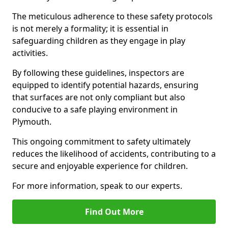
The meticulous adherence to these safety protocols
is not merely a formality; it is essential in
safeguarding children as they engage in play
activities.
By following these guidelines, inspectors are
equipped to identify potential hazards, ensuring
that surfaces are not only compliant but also
conducive to a safe playing environment in
Plymouth.
This ongoing commitment to safety ultimately
reduces the likelihood of accidents, contributing to a
secure and enjoyable experience for children.
For more information, speak to our experts.
Find Out More