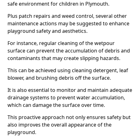
safe environment for children in Plymouth.
Plus patch repairs and weed control, several other
maintenance actions may be suggested to enhance
playground safety and aesthetics.
For instance, regular cleaning of the wetpour
surface can prevent the accumulation of debris and
contaminants that may create slipping hazards.
This can be achieved using cleaning detergent, leaf
blower, and brushing debris off the surface.
It is also essential to monitor and maintain adequate
drainage systems to prevent water accumulation,
which can damage the surface over time.
This proactive approach not only ensures safety but
also improves the overall appearance of the
playground.