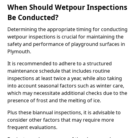
When Should Wetpour Inspections
Be Conducted?
Determining the appropriate timing for conducting
wetpour inspections is crucial for maintaining the
safety and performance of playground surfaces in
Plymouth.
It is recommended to adhere to a structured
maintenance schedule that includes routine
inspections at least twice a year, while also taking
into account seasonal factors such as winter care,
which may necessitate additional checks due to the
presence of frost and the melting of ice.
Plus these biannual inspections, it is advisable to
consider other factors that may require more
frequent evaluations.