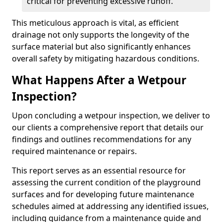
critical for preventing excessive runoff.
This meticulous approach is vital, as efficient
drainage not only supports the longevity of the
surface material but also significantly enhances
overall safety by mitigating hazardous conditions.
What Happens After a Wetpour
Inspection?
Upon concluding a wetpour inspection, we deliver to
our clients a comprehensive report that details our
findings and outlines recommendations for any
required maintenance or repairs.
This report serves as an essential resource for
assessing the current condition of the playground
surfaces and for developing future maintenance
schedules aimed at addressing any identified issues,
including guidance from a maintenance guide and