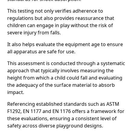
This testing not only verifies adherence to
regulations but also provides reassurance that
children can engage in play without the risk of
severe injury from falls.
It also helps evaluate the equipment age to ensure
all apparatus are safe for use.
This assessment is conducted through a systematic
approach that typically involves measuring the
height from which a child could fall and evaluating
the adequacy of the surface material to absorb
impact.
Referencing established standards such as ASTM
F1292, EN 1177 and EN 1176 offers a framework for
these evaluations, ensuring a consistent level of
safety across diverse playground designs.