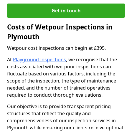
Get in touch
Costs of Wetpour Inspections in
Plymouth
Wetpour cost inspections can begin at £395.
At
Playground Inspections
, we recognise that the
costs associated with wetpour inspections can
fluctuate based on various factors, including the
scope of the inspection, the type of maintenance
needed, and the number of trained operatives
required to conduct thorough evaluations.
Our objective is to provide transparent pricing
structures that reflect the quality and
comprehensiveness of our inspection services in
Plymouth while ensuring our clients receive optimal