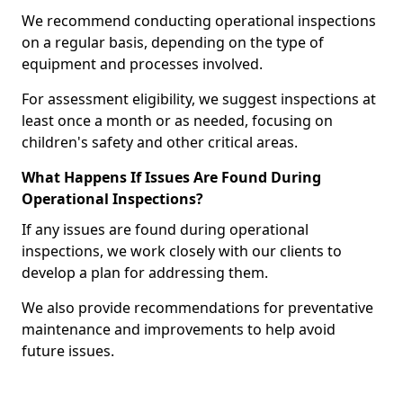
We recommend conducting operational inspections
on a regular basis, depending on the type of
equipment and processes involved.
For assessment eligibility, we suggest inspections at
least once a month or as needed, focusing on
children's safety and other critical areas.
What Happens If Issues Are Found During
Operational Inspections?
If any issues are found during operational
inspections, we work closely with our clients to
develop a plan for addressing them.
We also provide recommendations for preventative
maintenance and improvements to help avoid
future issues.