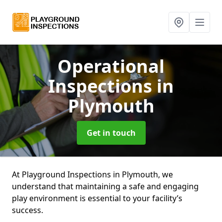
Operational
Inspections
in
Plymouth
Get in touch
At Playground Inspections in Plymouth, we
understand that maintaining a safe and engaging
play environment is essential to your facility’s
success.