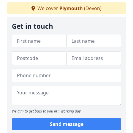
We cover
Plymouth
(Devon)
Get in touch
We aim to get back to you in 1 working day.
Send message