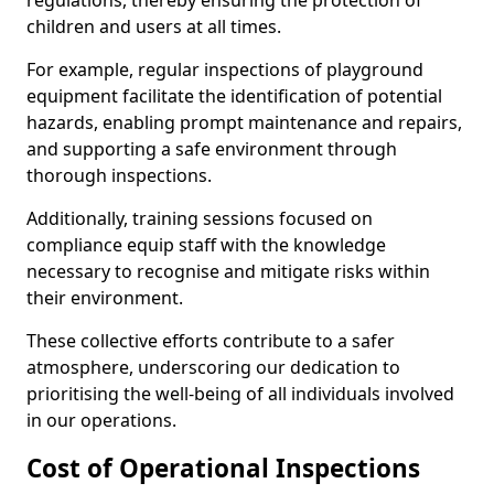
regulations, thereby ensuring the protection of
children and users at all times.
For example, regular inspections of playground
equipment facilitate the identification of potential
hazards, enabling prompt maintenance and repairs,
and supporting a safe environment through
thorough inspections.
Additionally, training sessions focused on
compliance equip staff with the knowledge
necessary to recognise and mitigate risks within
their environment.
These collective efforts contribute to a safer
atmosphere, underscoring our dedication to
prioritising the well-being of all individuals involved
in our operations.
Cost of Operational Inspections