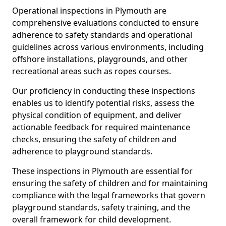
Operational inspections in Plymouth are
comprehensive evaluations conducted to ensure
adherence to safety standards and operational
guidelines across various environments, including
offshore installations, playgrounds, and other
recreational areas such as ropes courses.
Our proficiency in conducting these inspections
enables us to identify potential risks, assess the
physical condition of equipment, and deliver
actionable feedback for required maintenance
checks, ensuring the safety of children and
adherence to playground standards.
These inspections in Plymouth are essential for
ensuring the safety of children and for maintaining
compliance with the legal frameworks that govern
playground standards, safety training, and the
overall framework for child development.