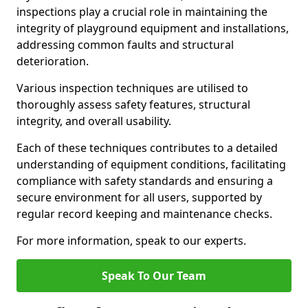
inspections play a crucial role in maintaining the
integrity of playground equipment and installations,
addressing common faults and structural
deterioration.
Various inspection techniques are utilised to
thoroughly assess safety features, structural
integrity, and overall usability.
Each of these techniques contributes to a detailed
understanding of equipment conditions, facilitating
compliance with safety standards and ensuring a
secure environment for all users, supported by
regular record keeping and maintenance checks.
For more information, speak to our experts.
Speak To Our Team