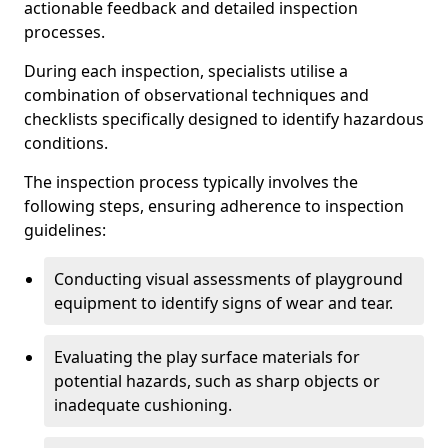
actionable feedback and detailed inspection
processes.
During each inspection, specialists utilise a
combination of observational techniques and
checklists specifically designed to identify hazardous
conditions.
The inspection process typically involves the
following steps, ensuring adherence to inspection
guidelines:
Conducting visual assessments of playground
equipment to identify signs of wear and tear.
Evaluating the play surface materials for
potential hazards, such as sharp objects or
inadequate cushioning.