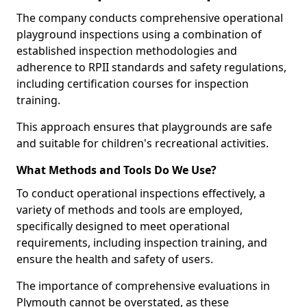
The company conducts comprehensive operational
playground inspections using a combination of
established inspection methodologies and
adherence to RPII standards and safety regulations,
including certification courses for inspection
training.
This approach ensures that playgrounds are safe
and suitable for children's recreational activities.
What Methods and Tools Do We Use?
To conduct operational inspections effectively, a
variety of methods and tools are employed,
specifically designed to meet operational
requirements, including inspection training, and
ensure the health and safety of users.
The importance of comprehensive evaluations in
Plymouth cannot be overstated, as these