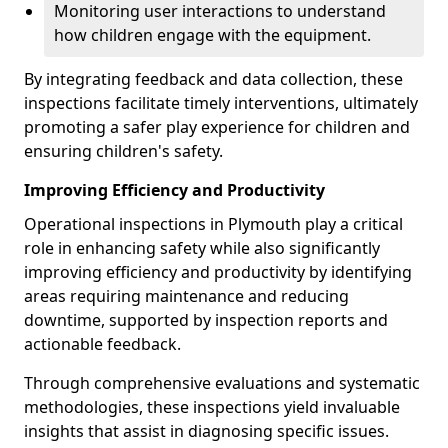
Monitoring user interactions to understand
how children engage with the equipment.
By integrating feedback and data collection, these
inspections facilitate timely interventions, ultimately
promoting a safer play experience for children and
ensuring children's safety.
Improving Efficiency and Productivity
Operational inspections in Plymouth play a critical
role in enhancing safety while also significantly
improving efficiency and productivity by identifying
areas requiring maintenance and reducing
downtime, supported by inspection reports and
actionable feedback.
Through comprehensive evaluations and systematic
methodologies, these inspections yield invaluable
insights that assist in diagnosing specific issues.