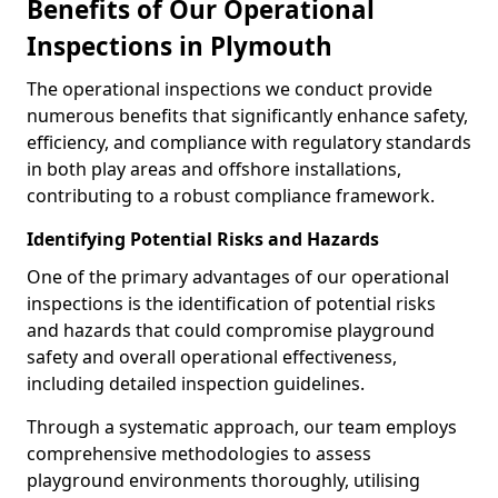
Benefits of Our Operational
Inspections in Plymouth
The operational inspections we conduct provide
numerous benefits that significantly enhance safety,
efficiency, and compliance with regulatory standards
in both play areas and offshore installations,
contributing to a robust compliance framework.
Identifying Potential Risks and Hazards
One of the primary advantages of our operational
inspections is the identification of potential risks
and hazards that could compromise playground
safety and overall operational effectiveness,
including detailed inspection guidelines.
Through a systematic approach, our team employs
comprehensive methodologies to assess
playground environments thoroughly, utilising