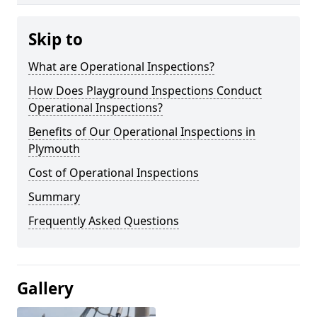
Skip to
What are Operational Inspections?
How Does Playground Inspections Conduct
Operational Inspections?
Benefits of Our Operational Inspections in
Plymouth
Cost of Operational Inspections
Summary
Frequently Asked Questions
Gallery