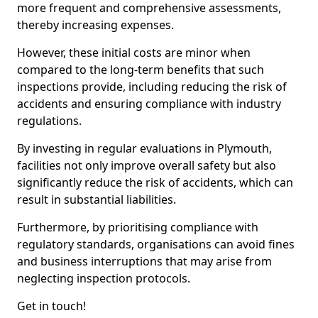
more frequent and comprehensive assessments,
thereby increasing expenses.
However, these initial costs are minor when
compared to the long-term benefits that such
inspections provide, including reducing the risk of
accidents and ensuring compliance with industry
regulations.
By investing in regular evaluations in Plymouth,
facilities not only improve overall safety but also
significantly reduce the risk of accidents, which can
result in substantial liabilities.
Furthermore, by prioritising compliance with
regulatory standards, organisations can avoid fines
and business interruptions that may arise from
neglecting inspection protocols.
Get in touch!