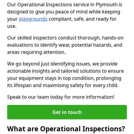
Our Operational Inspections service in Plymouth is
designed to give you peace of mind while keeping
your
playgrounds
compliant, safe, and ready for
use.
Our skilled inspectors conduct thorough, hands-on
evaluations to identify wear, potential hazards, and
areas requiring attention.
We go beyond just identifying issues, we provide
actionable insights and tailored solutions to ensure
your equipment stays in top condition, prolonging
its lifespan and maximising safety for every child.
Speak to our team today for more information!
Get in touch
What are Operational Inspections?