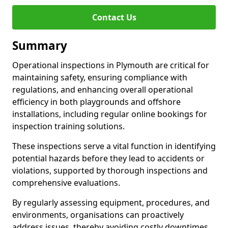
Contact Us
Summary
Operational inspections in Plymouth are critical for
maintaining safety, ensuring compliance with
regulations, and enhancing overall operational
efficiency in both playgrounds and offshore
installations, including regular online bookings for
inspection training solutions.
These inspections serve a vital function in identifying
potential hazards before they lead to accidents or
violations, supported by thorough inspections and
comprehensive evaluations.
By regularly assessing equipment, procedures, and
environments, organisations can proactively
address issues, thereby avoiding costly downtimes