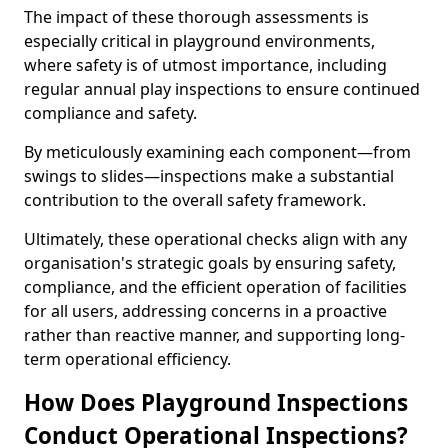
The impact of these thorough assessments is
especially critical in playground environments,
where safety is of utmost importance, including
regular annual play inspections to ensure continued
compliance and safety.
By meticulously examining each component—from
swings to slides—inspections make a substantial
contribution to the overall safety framework.
Ultimately, these operational checks align with any
organisation's strategic goals by ensuring safety,
compliance, and the efficient operation of facilities
for all users, addressing concerns in a proactive
rather than reactive manner, and supporting long-
term operational efficiency.
How Does Playground Inspections
Conduct Operational Inspections?