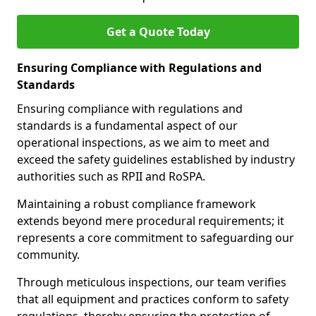
Get a Quote Today
Ensuring Compliance with Regulations and
Standards
Ensuring compliance with regulations and
standards is a fundamental aspect of our
operational inspections, as we aim to meet and
exceed the safety guidelines established by industry
authorities such as RPII and RoSPA.
Maintaining a robust compliance framework
extends beyond mere procedural requirements; it
represents a core commitment to safeguarding our
community.
Through meticulous inspections, our team verifies
that all equipment and practices conform to safety