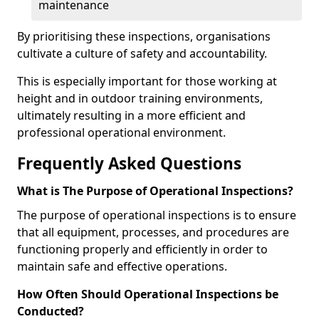
maintenance
By prioritising these inspections, organisations
cultivate a culture of safety and accountability.
This is especially important for those working at
height and in outdoor training environments,
ultimately resulting in a more efficient and
professional operational environment.
Frequently Asked Questions
What is The Purpose of Operational Inspections?
The purpose of operational inspections is to ensure
that all equipment, processes, and procedures are
functioning properly and efficiently in order to
maintain safe and effective operations.
How Often Should Operational Inspections be
Conducted?