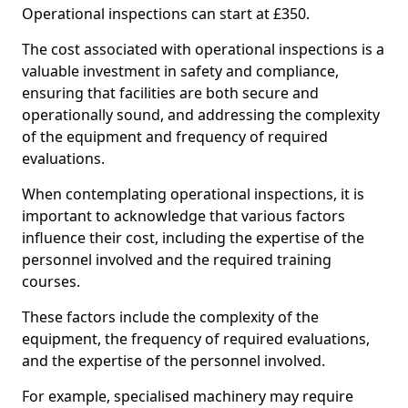
Operational inspections can start at £350.
The cost associated with operational inspections is a
valuable investment in safety and compliance,
ensuring that facilities are both secure and
operationally sound, and addressing the complexity
of the equipment and frequency of required
evaluations.
When contemplating operational inspections, it is
important to acknowledge that various factors
influence their cost, including the expertise of the
personnel involved and the required training
courses.
These factors include the complexity of the
equipment, the frequency of required evaluations,
and the expertise of the personnel involved.
For example, specialised machinery may require