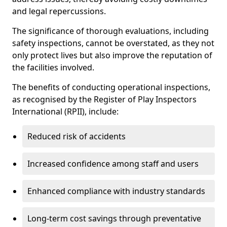
and legal repercussions.
The significance of thorough evaluations, including
safety inspections, cannot be overstated, as they not
only protect lives but also improve the reputation of
the facilities involved.
The benefits of conducting operational inspections,
as recognised by the Register of Play Inspectors
International (RPII), include:
Reduced risk of accidents
Increased confidence among staff and users
Enhanced compliance with industry standards
Long-term cost savings through preventative