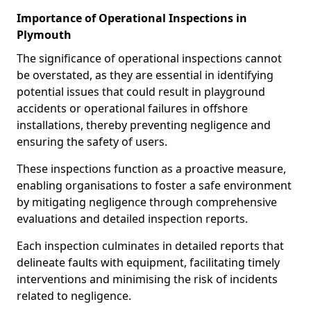
Importance of Operational Inspections in
Plymouth
The significance of operational inspections cannot
be overstated, as they are essential in identifying
potential issues that could result in playground
accidents or operational failures in offshore
installations, thereby preventing negligence and
ensuring the safety of users.
These inspections function as a proactive measure,
enabling organisations to foster a safe environment
by mitigating negligence through comprehensive
evaluations and detailed inspection reports.
Each inspection culminates in detailed reports that
delineate faults with equipment, facilitating timely
interventions and minimising the risk of incidents
related to negligence.