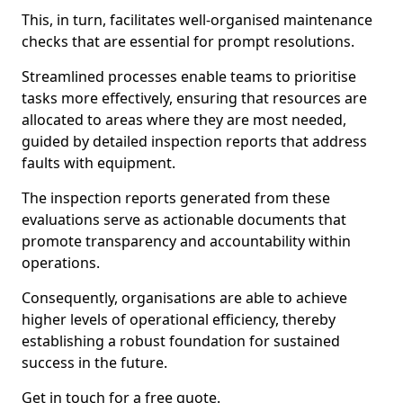
This, in turn, facilitates well-organised maintenance
checks that are essential for prompt resolutions.
Streamlined processes enable teams to prioritise
tasks more effectively, ensuring that resources are
allocated to areas where they are most needed,
guided by detailed inspection reports that address
faults with equipment.
The inspection reports generated from these
evaluations serve as actionable documents that
promote transparency and accountability within
operations.
Consequently, organisations are able to achieve
higher levels of operational efficiency, thereby
establishing a robust foundation for sustained
success in the future.
Get in touch for a free quote.