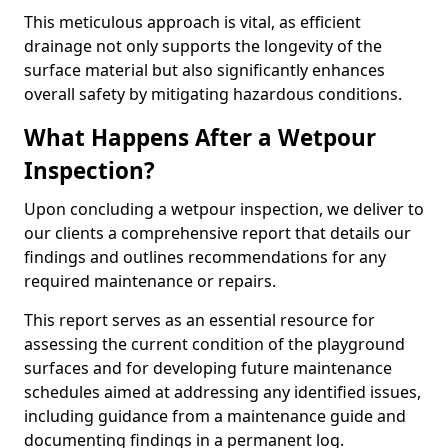
This meticulous approach is vital, as efficient
drainage not only supports the longevity of the
surface material but also significantly enhances
overall safety by mitigating hazardous conditions.
What Happens After a Wetpour
Inspection?
Upon concluding a wetpour inspection, we deliver to
our clients a comprehensive report that details our
findings and outlines recommendations for any
required maintenance or repairs.
This report serves as an essential resource for
assessing the current condition of the playground
surfaces and for developing future maintenance
schedules aimed at addressing any identified issues,
including guidance from a maintenance guide and
documenting findings in a permanent log.