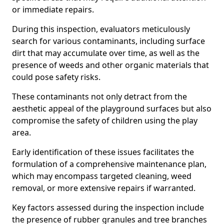
or immediate repairs.
During this inspection, evaluators meticulously
search for various contaminants, including surface
dirt that may accumulate over time, as well as the
presence of weeds and other organic materials that
could pose safety risks.
These contaminants not only detract from the
aesthetic appeal of the playground surfaces but also
compromise the safety of children using the play
area.
Early identification of these issues facilitates the
formulation of a comprehensive maintenance plan,
which may encompass targeted cleaning, weed
removal, or more extensive repairs if warranted.
Key factors assessed during the inspection include
the presence of rubber granules and tree branches