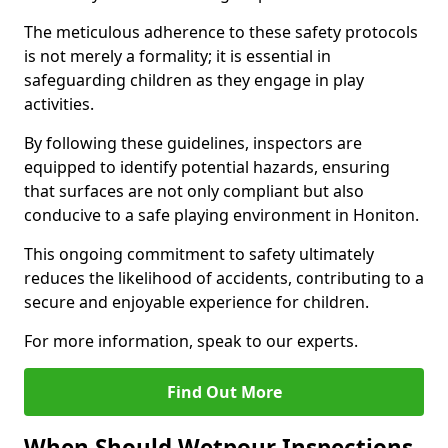
The meticulous adherence to these safety protocols
is not merely a formality; it is essential in
safeguarding children as they engage in play
activities.
By following these guidelines, inspectors are
equipped to identify potential hazards, ensuring
that surfaces are not only compliant but also
conducive to a safe playing environment in Honiton.
This ongoing commitment to safety ultimately
reduces the likelihood of accidents, contributing to a
secure and enjoyable experience for children.
For more information, speak to our experts.
Find Out More
When Should Wetpour Inspections