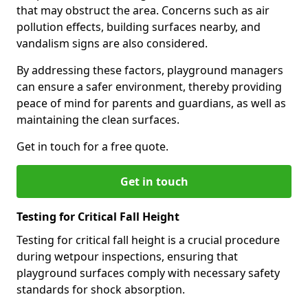
that may obstruct the area. Concerns such as air
pollution effects, building surfaces nearby, and
vandalism signs are also considered.
By addressing these factors, playground managers
can ensure a safer environment, thereby providing
peace of mind for parents and guardians, as well as
maintaining the clean surfaces.
Get in touch for a free quote.
Get in touch
Testing for Critical Fall Height
Testing for critical fall height is a crucial procedure
during wetpour inspections, ensuring that
playground surfaces comply with necessary safety
standards for shock absorption.