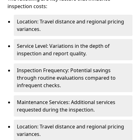
inspection costs:
Location: Travel distance and regional pricing
variances.
Service Level: Variations in the depth of
inspection and report quality.
Inspection Frequency: Potential savings
through routine evaluations compared to
infrequent checks.
Maintenance Services: Additional services
requested during the inspection.
Location: Travel distance and regional pricing
variances.