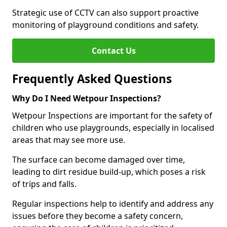
Strategic use of CCTV can also support proactive
monitoring of playground conditions and safety.
Contact Us
Frequently Asked Questions
Why Do I Need Wetpour Inspections?
Wetpour Inspections are important for the safety of
children who use playgrounds, especially in localised
areas that may see more use.
The surface can become damaged over time,
leading to dirt residue build-up, which poses a risk
of trips and falls.
Regular inspections help to identify and address any
issues before they become a safety concern,