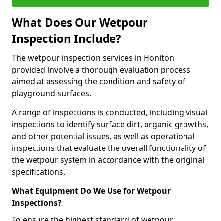
What Does Our Wetpour
Inspection Include?
The wetpour inspection services in Honiton
provided involve a thorough evaluation process
aimed at assessing the condition and safety of
playground surfaces.
A range of inspections is conducted, including visual
inspections to identify surface dirt, organic growths,
and other potential issues, as well as operational
inspections that evaluate the overall functionality of
the wetpour system in accordance with the original
specifications.
What Equipment Do We Use for Wetpour
Inspections?
To ensure the highest standard of wetpour