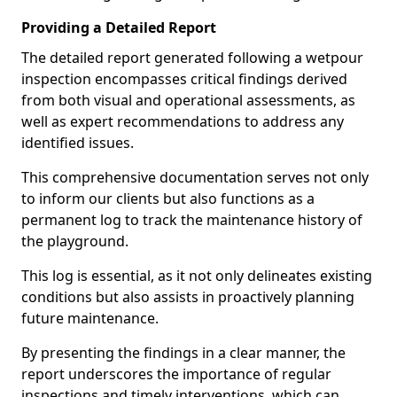
Providing a Detailed Report
The detailed report generated following a wetpour
inspection encompasses critical findings derived
from both visual and operational assessments, as
well as expert recommendations to address any
identified issues.
This comprehensive documentation serves not only
to inform our clients but also functions as a
permanent log to track the maintenance history of
the playground.
This log is essential, as it not only delineates existing
conditions but also assists in proactively planning
future maintenance.
By presenting the findings in a clear manner, the
report underscores the importance of regular
inspections and timely interventions, which can