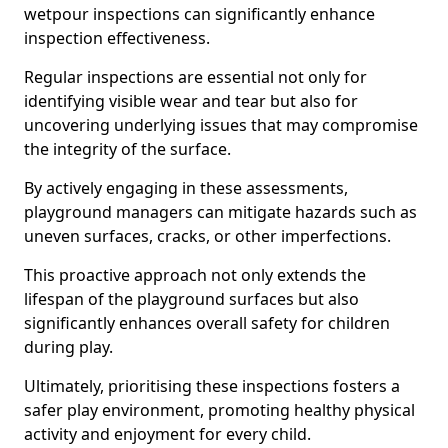
wetpour inspections can significantly enhance
inspection effectiveness.
Regular inspections are essential not only for
identifying visible wear and tear but also for
uncovering underlying issues that may compromise
the integrity of the surface.
By actively engaging in these assessments,
playground managers can mitigate hazards such as
uneven surfaces, cracks, or other imperfections.
This proactive approach not only extends the
lifespan of the playground surfaces but also
significantly enhances overall safety for children
during play.
Ultimately, prioritising these inspections fosters a
safer play environment, promoting healthy physical
activity and enjoyment for every child.