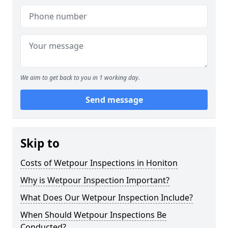
We aim to get back to you in 1 working day.
Send message
Skip to
Costs of Wetpour Inspections in Honiton
Why is Wetpour Inspection Important?
What Does Our Wetpour Inspection Include?
When Should Wetpour Inspections Be
Conducted?