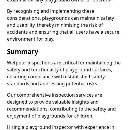
By recognising and implementing these
considerations, playgrounds can maintain safety
and usability, thereby minimising the risk of
accidents and ensuring that all users have a secure
environment for play.
Summary
Wetpour inspections are critical for maintaining the
safety and functionality of playground surfaces,
ensuring compliance with established safety
standards and addressing potential risks.
Our comprehensive inspection services are
designed to provide valuable insights and
recommendations, contributing to the safety and
enjoyment of playgrounds for children.
Hiring a playground inspector with experience in