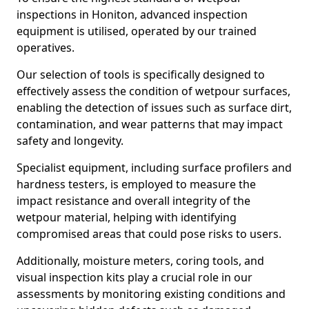
inspections in Honiton, advanced inspection
equipment is utilised, operated by our trained
operatives.
Our selection of tools is specifically designed to
effectively assess the condition of wetpour surfaces,
enabling the detection of issues such as surface dirt,
contamination, and wear patterns that may impact
safety and longevity.
Specialist equipment, including surface profilers and
hardness testers, is employed to measure the
impact resistance and overall integrity of the
wetpour material, helping with identifying
compromised areas that could pose risks to users.
Additionally, moisture meters, coring tools, and
visual inspection kits play a crucial role in our
assessments by monitoring existing conditions and