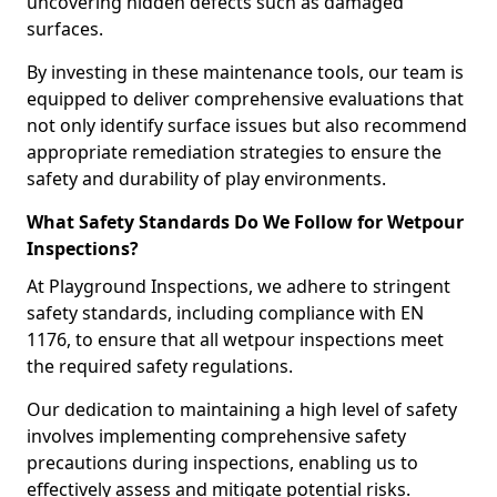
uncovering hidden defects such as damaged
surfaces.
By investing in these maintenance tools, our team is
equipped to deliver comprehensive evaluations that
not only identify surface issues but also recommend
appropriate remediation strategies to ensure the
safety and durability of play environments.
What Safety Standards Do We Follow for Wetpour
Inspections?
At Playground Inspections, we adhere to stringent
safety standards, including compliance with EN
1176, to ensure that all wetpour inspections meet
the required safety regulations.
Our dedication to maintaining a high level of safety
involves implementing comprehensive safety
precautions during inspections, enabling us to
effectively assess and mitigate potential risks.