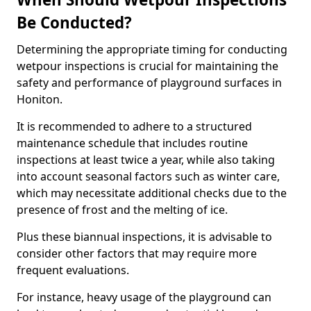
Be Conducted?
Determining the appropriate timing for conducting
wetpour inspections is crucial for maintaining the
safety and performance of playground surfaces in
Honiton.
It is recommended to adhere to a structured
maintenance schedule that includes routine
inspections at least twice a year, while also taking
into account seasonal factors such as winter care,
which may necessitate additional checks due to the
presence of frost and the melting of ice.
Plus these biannual inspections, it is advisable to
consider other factors that may require more
frequent evaluations.
For instance, heavy usage of the playground can