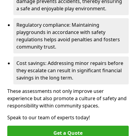
damage prevents accidents, thereby ensuring
a safe and enjoyable play environment.
Regulatory compliance: Maintaining
playgrounds in accordance with safety
regulations helps avoid penalties and fosters
community trust.
Cost savings: Addressing minor repairs before
they escalate can result in significant financial
savings in the long term.
These assessments not only improve user
experience but also promote a culture of safety and
responsibility within community spaces.
Speak to our team of experts today!
Get a Quote