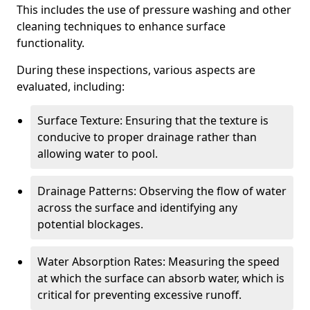
This includes the use of pressure washing and other
cleaning techniques to enhance surface
functionality.
During these inspections, various aspects are
evaluated, including:
Surface Texture: Ensuring that the texture is
conducive to proper drainage rather than
allowing water to pool.
Drainage Patterns: Observing the flow of water
across the surface and identifying any
potential blockages.
Water Absorption Rates: Measuring the speed
at which the surface can absorb water, which is
critical for preventing excessive runoff.