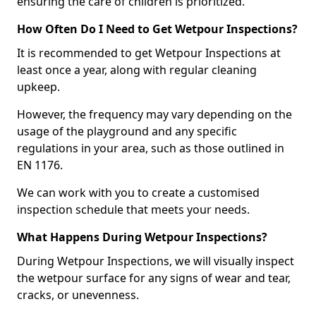
ensuring the care of children is prioritized.
How Often Do I Need to Get Wetpour Inspections?
It is recommended to get Wetpour Inspections at
least once a year, along with regular cleaning
upkeep.
However, the frequency may vary depending on the
usage of the playground and any specific
regulations in your area, such as those outlined in
EN 1176.
We can work with you to create a customised
inspection schedule that meets your needs.
What Happens During Wetpour Inspections?
During Wetpour Inspections, we will visually inspect
the wetpour surface for any signs of wear and tear,
cracks, or unevenness.