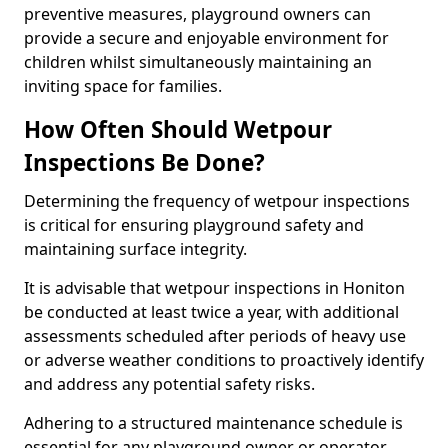
preventive measures, playground owners can
provide a secure and enjoyable environment for
children whilst simultaneously maintaining an
inviting space for families.
How Often Should Wetpour
Inspections Be Done?
Determining the frequency of wetpour inspections
is critical for ensuring playground safety and
maintaining surface integrity.
It is advisable that wetpour inspections in Honiton
be conducted at least twice a year, with additional
assessments scheduled after periods of heavy use
or adverse weather conditions to proactively identify
and address any potential safety risks.
Adhering to a structured maintenance schedule is
essential for any playground owner or operator.