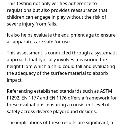
This testing not only verifies adherence to
regulations but also provides reassurance that
children can engage in play without the risk of
severe injury from falls.
It also helps evaluate the equipment age to ensure
all apparatus are safe for use.
This assessment is conducted through a systematic
approach that typically involves measuring the
height from which a child could fall and evaluating
the adequacy of the surface material to absorb
impact.
Referencing established standards such as ASTM
F1292, EN 1177 and EN 1176 offers a framework for
these evaluations, ensuring a consistent level of
safety across diverse playground designs.
The implications of these results are significant; a