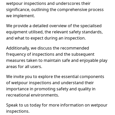
wetpour inspections and underscores their
significance, outlining the comprehensive process
we implement.
We provide a detailed overview of the specialised
equipment utilised, the relevant safety standards,
and what to expect during an inspection.
Additionally, we discuss the recommended
frequency of inspections and the subsequent
measures taken to maintain safe and enjoyable play
areas for all users.
We invite you to explore the essential components
of wetpour inspections and understand their
importance in promoting safety and quality in
recreational environments.
Speak to us today for more information on wetpour
inspections.