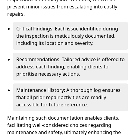
prevent minor issues from escalating into costly
repairs.
Critical Findings: Each issue identified during
the inspection is meticulously documented,
including its location and severity.
Recommendations: Tailored advice is offered to
address each finding, enabling clients to
prioritise necessary actions.
Maintenance History: A thorough log ensures
that all prior repair activities are readily
accessible for future reference.
Maintaining such documentation enables clients,
facilitating well-considered choices regarding
maintenance and safety, ultimately enhancing the