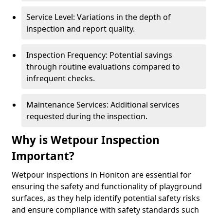
Service Level: Variations in the depth of
inspection and report quality.
Inspection Frequency: Potential savings
through routine evaluations compared to
infrequent checks.
Maintenance Services: Additional services
requested during the inspection.
Why is Wetpour Inspection
Important?
Wetpour inspections in Honiton are essential for
ensuring the safety and functionality of playground
surfaces, as they help identify potential safety risks
and ensure compliance with safety standards such