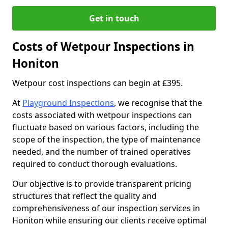
Get in touch
Costs of Wetpour Inspections in
Honiton
Wetpour cost inspections can begin at £395.
At
Playground Inspections
, we recognise that the
costs associated with wetpour inspections can
fluctuate based on various factors, including the
scope of the inspection, the type of maintenance
needed, and the number of trained operatives
required to conduct thorough evaluations.
Our objective is to provide transparent pricing
structures that reflect the quality and
comprehensiveness of our inspection services in
Honiton while ensuring our clients receive optimal