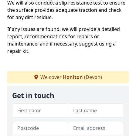
We will also conduct a slip resistance test to ensure
the surface provides adequate traction and check
for any dirt residue.
If any issues are found, we will provide a detailed
report, recommendations for repairs or
maintenance, and if necessary, suggest using a
repair kit.
We cover
Honiton
(Devon)
Get in touch