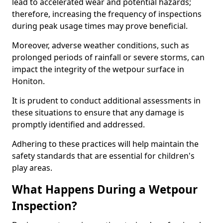
lead to accelerated wear and potential hazards;
therefore, increasing the frequency of inspections
during peak usage times may prove beneficial.
Moreover, adverse weather conditions, such as
prolonged periods of rainfall or severe storms, can
impact the integrity of the wetpour surface in
Honiton.
It is prudent to conduct additional assessments in
these situations to ensure that any damage is
promptly identified and addressed.
Adhering to these practices will help maintain the
safety standards that are essential for children's
play areas.
What Happens During a Wetpour
Inspection?