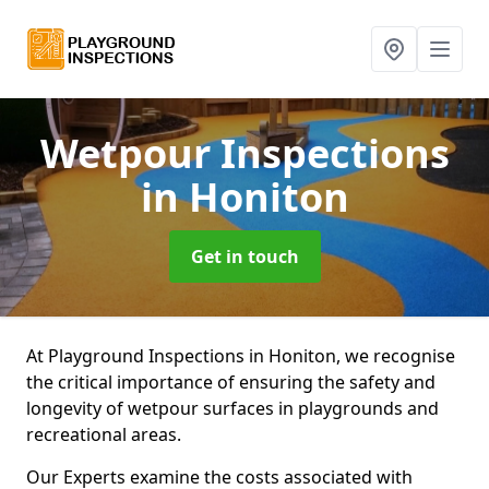
Wetpour Inspections
in Honiton
Get in touch
At Playground Inspections in Honiton, we recognise
the critical importance of ensuring the safety and
longevity of wetpour surfaces in playgrounds and
recreational areas.
Our Experts examine the costs associated with