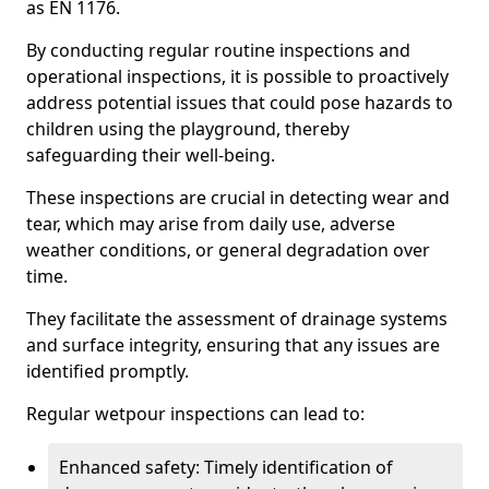
as EN 1176.
By conducting regular routine inspections and
operational inspections, it is possible to proactively
address potential issues that could pose hazards to
children using the playground, thereby
safeguarding their well-being.
These inspections are crucial in detecting wear and
tear, which may arise from daily use, adverse
weather conditions, or general degradation over
time.
They facilitate the assessment of drainage systems
and surface integrity, ensuring that any issues are
identified promptly.
Regular wetpour inspections can lead to:
Enhanced safety: Timely identification of