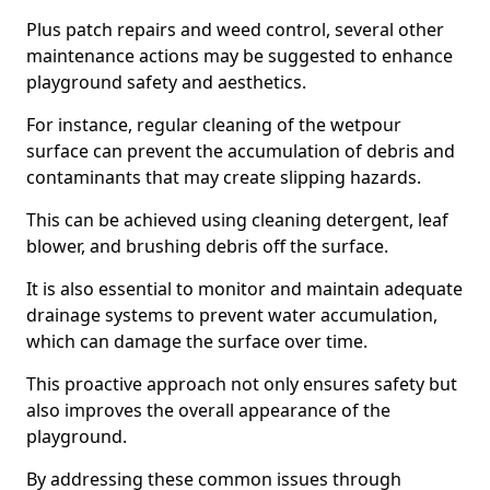
Plus patch repairs and weed control, several other
maintenance actions may be suggested to enhance
playground safety and aesthetics.
For instance, regular cleaning of the wetpour
surface can prevent the accumulation of debris and
contaminants that may create slipping hazards.
This can be achieved using cleaning detergent, leaf
blower, and brushing debris off the surface.
It is also essential to monitor and maintain adequate
drainage systems to prevent water accumulation,
which can damage the surface over time.
This proactive approach not only ensures safety but
also improves the overall appearance of the
playground.
By addressing these common issues through