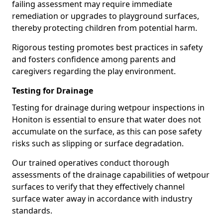
failing assessment may require immediate
remediation or upgrades to playground surfaces,
thereby protecting children from potential harm.
Rigorous testing promotes best practices in safety
and fosters confidence among parents and
caregivers regarding the play environment.
Testing for Drainage
Testing for drainage during wetpour inspections in
Honiton is essential to ensure that water does not
accumulate on the surface, as this can pose safety
risks such as slipping or surface degradation.
Our trained operatives conduct thorough
assessments of the drainage capabilities of wetpour
surfaces to verify that they effectively channel
surface water away in accordance with industry
standards.