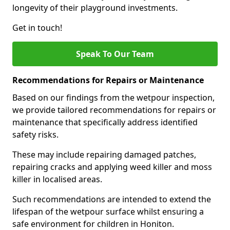
longevity of their playground investments.
Get in touch!
Speak To Our Team
Recommendations for Repairs or Maintenance
Based on our findings from the wetpour inspection,
we provide tailored recommendations for repairs or
maintenance that specifically address identified
safety risks.
These may include repairing damaged patches,
repairing cracks and applying weed killer and moss
killer in localised areas.
Such recommendations are intended to extend the
lifespan of the wetpour surface whilst ensuring a
safe environment for children in Honiton.