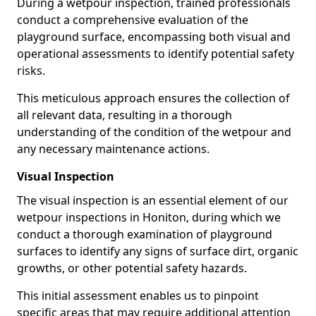
During a wetpour inspection, trained professionals
conduct a comprehensive evaluation of the
playground surface, encompassing both visual and
operational assessments to identify potential safety
risks.
This meticulous approach ensures the collection of
all relevant data, resulting in a thorough
understanding of the condition of the wetpour and
any necessary maintenance actions.
Visual Inspection
The visual inspection is an essential element of our
wetpour inspections in Honiton, during which we
conduct a thorough examination of playground
surfaces to identify any signs of surface dirt, organic
growths, or other potential safety hazards.
This initial assessment enables us to pinpoint
specific areas that may require additional attention