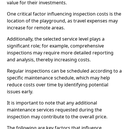
value for their investments.
One critical factor influencing inspection costs is the
location of the playground, as travel expenses may
increase for remote areas.
Additionally, the selected service level plays a
significant role; for example, comprehensive
inspections may require more detailed reporting
and analysis, thereby increasing costs.
Regular inspections can be scheduled according to a
specific maintenance schedule, which may help
reduce costs over time by identifying potential
issues early.
It is important to note that any additional
maintenance services requested during the
inspection may contribute to the overall price.
The following are key factors that influence