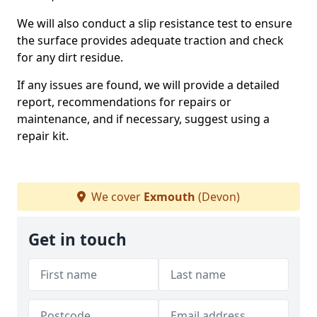
We will also conduct a slip resistance test to ensure
the surface provides adequate traction and check
for any dirt residue.
If any issues are found, we will provide a detailed
report, recommendations for repairs or
maintenance, and if necessary, suggest using a
repair kit.
We cover
Exmouth
(Devon)
Get in touch