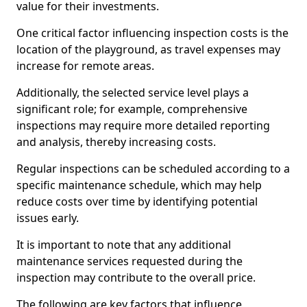
value for their investments.
One critical factor influencing inspection costs is the
location of the playground, as travel expenses may
increase for remote areas.
Additionally, the selected service level plays a
significant role; for example, comprehensive
inspections may require more detailed reporting
and analysis, thereby increasing costs.
Regular inspections can be scheduled according to a
specific maintenance schedule, which may help
reduce costs over time by identifying potential
issues early.
It is important to note that any additional
maintenance services requested during the
inspection may contribute to the overall price.
The following are key factors that influence