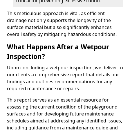
critical for preventing excessive runoff.
This meticulous approach is vital, as efficient
drainage not only supports the longevity of the
surface material but also significantly enhances
overall safety by mitigating hazardous conditions.
What Happens After a Wetpour
Inspection?
Upon concluding a wetpour inspection, we deliver to
our clients a comprehensive report that details our
findings and outlines recommendations for any
required maintenance or repairs.
This report serves as an essential resource for
assessing the current condition of the playground
surfaces and for developing future maintenance
schedules aimed at addressing any identified issues,
including guidance from a maintenance guide and