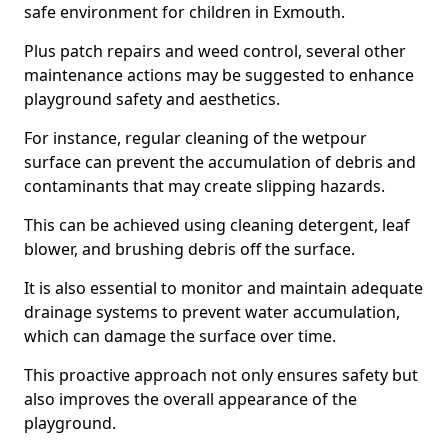
safe environment for children in Exmouth.
Plus patch repairs and weed control, several other
maintenance actions may be suggested to enhance
playground safety and aesthetics.
For instance, regular cleaning of the wetpour
surface can prevent the accumulation of debris and
contaminants that may create slipping hazards.
This can be achieved using cleaning detergent, leaf
blower, and brushing debris off the surface.
It is also essential to monitor and maintain adequate
drainage systems to prevent water accumulation,
which can damage the surface over time.
This proactive approach not only ensures safety but
also improves the overall appearance of the
playground.