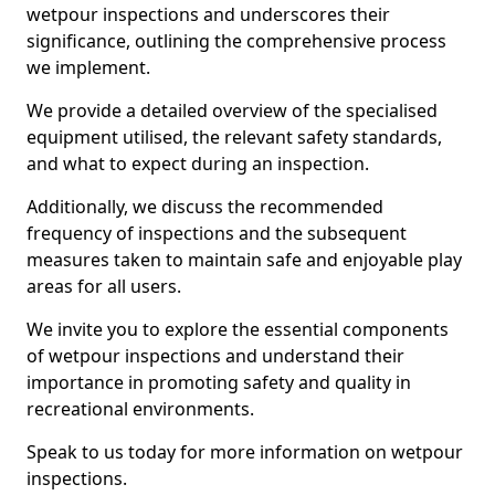
wetpour inspections and underscores their
significance, outlining the comprehensive process
we implement.
We provide a detailed overview of the specialised
equipment utilised, the relevant safety standards,
and what to expect during an inspection.
Additionally, we discuss the recommended
frequency of inspections and the subsequent
measures taken to maintain safe and enjoyable play
areas for all users.
We invite you to explore the essential components
of wetpour inspections and understand their
importance in promoting safety and quality in
recreational environments.
Speak to us today for more information on wetpour
inspections.