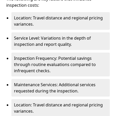
inspection costs:
Location: Travel distance and regional pricing
variances.
Service Level: Variations in the depth of
inspection and report quality.
Inspection Frequency: Potential savings
through routine evaluations compared to
infrequent checks.
Maintenance Services: Additional services
requested during the inspection.
Location: Travel distance and regional pricing
variances.