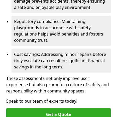
damage prevents accidents, thereby ensuring
a safe and enjoyable play environment.
Regulatory compliance: Maintaining
playgrounds in accordance with safety
regulations helps avoid penalties and fosters
community trust.
Cost savings: Addressing minor repairs before
they escalate can result in significant financial
savings in the long term.
These assessments not only improve user
experience but also promote a culture of safety and
responsibility within community spaces.
Speak to our team of experts today!
Get a Quote