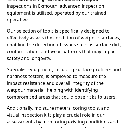
inspections in Exmouth, advanced inspection
equipment is utilised, operated by our trained
operatives.
Our selection of tools is specifically designed to
effectively assess the condition of wetpour surfaces,
enabling the detection of issues such as surface dirt,
contamination, and wear patterns that may impact
safety and longevity.
Specialist equipment, including surface profilers and
hardness testers, is employed to measure the
impact resistance and overall integrity of the
wetpour material, helping with identifying
compromised areas that could pose risks to users.
Additionally, moisture meters, coring tools, and
visual inspection kits play a crucial role in our
assessments by monitoring existing conditions and