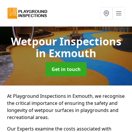
Wetpour Inspections
in Exmouth
Get in touch
At Playground Inspections in Exmouth, we recognise
the critical importance of ensuring the safety and
longevity of wetpour surfaces in playgrounds and
recreational areas.
Our Experts examine the costs associated with