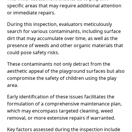
specific areas that may require additional attention
or immediate repairs.
During this inspection, evaluators meticulously
search for various contaminants, including surface
dirt that may accumulate over time, as well as the
presence of weeds and other organic materials that
could pose safety risks.
These contaminants not only detract from the
aesthetic appeal of the playground surfaces but also
compromise the safety of children using the play
area.
Early identification of these issues facilitates the
formulation of a comprehensive maintenance plan,
which may encompass targeted cleaning, weed
removal, or more extensive repairs if warranted.
Key factors assessed during the inspection include