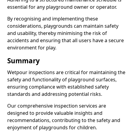
essential for any playground owner or operator.
By recognising and implementing these
considerations, playgrounds can maintain safety
and usability, thereby minimising the risk of
accidents and ensuring that all users have a secure
environment for play.
Summary
Wetpour inspections are critical for maintaining the
safety and functionality of playground surfaces,
ensuring compliance with established safety
standards and addressing potential risks.
Our comprehensive inspection services are
designed to provide valuable insights and
recommendations, contributing to the safety and
enjoyment of playgrounds for children.