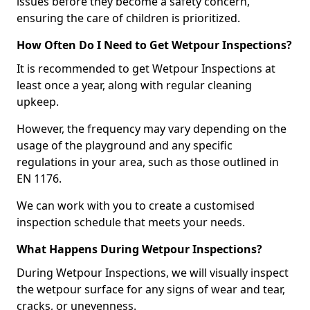
issues before they become a safety concern,
ensuring the care of children is prioritized.
How Often Do I Need to Get Wetpour Inspections?
It is recommended to get Wetpour Inspections at
least once a year, along with regular cleaning
upkeep.
However, the frequency may vary depending on the
usage of the playground and any specific
regulations in your area, such as those outlined in
EN 1176.
We can work with you to create a customised
inspection schedule that meets your needs.
What Happens During Wetpour Inspections?
During Wetpour Inspections, we will visually inspect
the wetpour surface for any signs of wear and tear,
cracks, or unevenness.