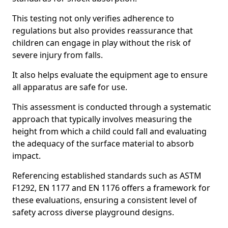
This testing not only verifies adherence to
regulations but also provides reassurance that
children can engage in play without the risk of
severe injury from falls.
It also helps evaluate the equipment age to ensure
all apparatus are safe for use.
This assessment is conducted through a systematic
approach that typically involves measuring the
height from which a child could fall and evaluating
the adequacy of the surface material to absorb
impact.
Referencing established standards such as ASTM
F1292, EN 1177 and EN 1176 offers a framework for
these evaluations, ensuring a consistent level of
safety across diverse playground designs.