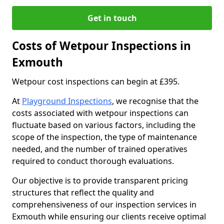
Get in touch
Costs of Wetpour Inspections in
Exmouth
Wetpour cost inspections can begin at £395.
At
Playground Inspections
, we recognise that the
costs associated with wetpour inspections can
fluctuate based on various factors, including the
scope of the inspection, the type of maintenance
needed, and the number of trained operatives
required to conduct thorough evaluations.
Our objective is to provide transparent pricing
structures that reflect the quality and
comprehensiveness of our inspection services in
Exmouth while ensuring our clients receive optimal