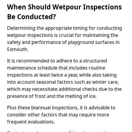
When Should Wetpour Inspections
Be Conducted?
Determining the appropriate timing for conducting
wetpour inspections is crucial for maintaining the
safety and performance of playground surfaces in
Exmouth.
It is recommended to adhere to a structured
maintenance schedule that includes routine
inspections at least twice a year, while also taking
into account seasonal factors such as winter care,
which may necessitate additional checks due to the
presence of frost and the melting of ice.
Plus these biannual inspections, it is advisable to
consider other factors that may require more
frequent evaluations.