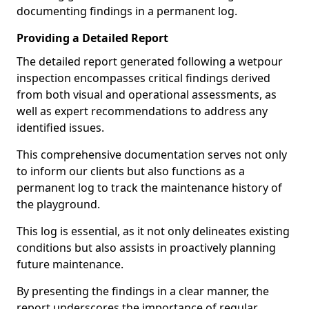
documenting findings in a permanent log.
Providing a Detailed Report
The detailed report generated following a wetpour
inspection encompasses critical findings derived
from both visual and operational assessments, as
well as expert recommendations to address any
identified issues.
This comprehensive documentation serves not only
to inform our clients but also functions as a
permanent log to track the maintenance history of
the playground.
This log is essential, as it not only delineates existing
conditions but also assists in proactively planning
future maintenance.
By presenting the findings in a clear manner, the
report underscores the importance of regular