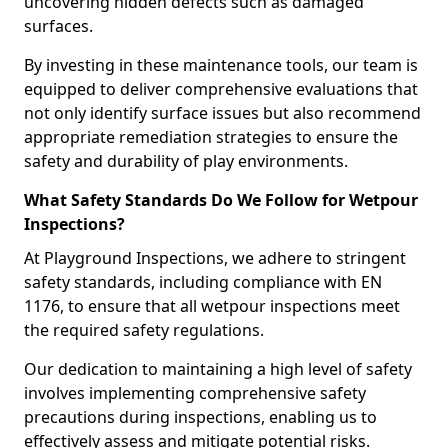
uncovering hidden defects such as damaged
surfaces.
By investing in these maintenance tools, our team is
equipped to deliver comprehensive evaluations that
not only identify surface issues but also recommend
appropriate remediation strategies to ensure the
safety and durability of play environments.
What Safety Standards Do We Follow for Wetpour
Inspections?
At Playground Inspections, we adhere to stringent
safety standards, including compliance with EN
1176, to ensure that all wetpour inspections meet
the required safety regulations.
Our dedication to maintaining a high level of safety
involves implementing comprehensive safety
precautions during inspections, enabling us to
effectively assess and mitigate potential risks.