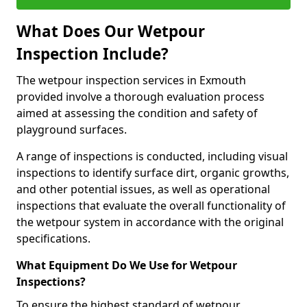
What Does Our Wetpour
Inspection Include?
The wetpour inspection services in Exmouth
provided involve a thorough evaluation process
aimed at assessing the condition and safety of
playground surfaces.
A range of inspections is conducted, including visual
inspections to identify surface dirt, organic growths,
and other potential issues, as well as operational
inspections that evaluate the overall functionality of
the wetpour system in accordance with the original
specifications.
What Equipment Do We Use for Wetpour
Inspections?
To ensure the highest standard of wetpour