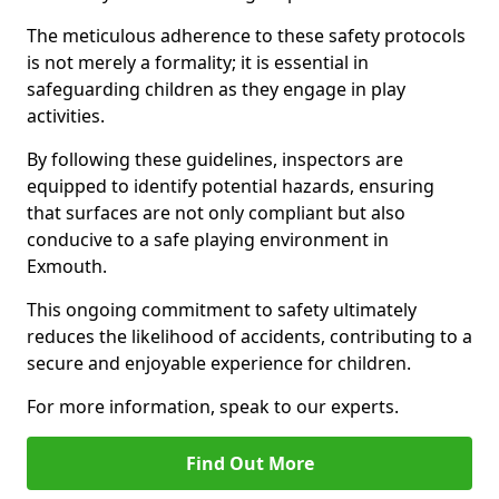
The meticulous adherence to these safety protocols
is not merely a formality; it is essential in
safeguarding children as they engage in play
activities.
By following these guidelines, inspectors are
equipped to identify potential hazards, ensuring
that surfaces are not only compliant but also
conducive to a safe playing environment in
Exmouth.
This ongoing commitment to safety ultimately
reduces the likelihood of accidents, contributing to a
secure and enjoyable experience for children.
For more information, speak to our experts.
Find Out More