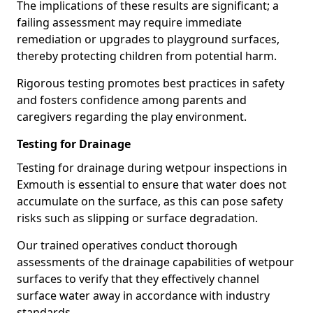
The implications of these results are significant; a
failing assessment may require immediate
remediation or upgrades to playground surfaces,
thereby protecting children from potential harm.
Rigorous testing promotes best practices in safety
and fosters confidence among parents and
caregivers regarding the play environment.
Testing for Drainage
Testing for drainage during wetpour inspections in
Exmouth is essential to ensure that water does not
accumulate on the surface, as this can pose safety
risks such as slipping or surface degradation.
Our trained operatives conduct thorough
assessments of the drainage capabilities of wetpour
surfaces to verify that they effectively channel
surface water away in accordance with industry
standards.