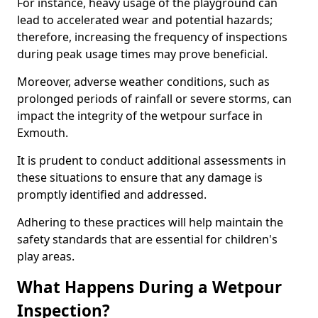
For instance, heavy usage of the playground can
lead to accelerated wear and potential hazards;
therefore, increasing the frequency of inspections
during peak usage times may prove beneficial.
Moreover, adverse weather conditions, such as
prolonged periods of rainfall or severe storms, can
impact the integrity of the wetpour surface in
Exmouth.
It is prudent to conduct additional assessments in
these situations to ensure that any damage is
promptly identified and addressed.
Adhering to these practices will help maintain the
safety standards that are essential for children's
play areas.
What Happens During a Wetpour
Inspection?