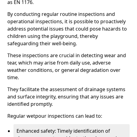
as EN 1176.
By conducting regular routine inspections and
operational inspections, it is possible to proactively
address potential issues that could pose hazards to
children using the playground, thereby
safeguarding their well-being.
These inspections are crucial in detecting wear and
tear, which may arise from daily use, adverse
weather conditions, or general degradation over
time.
They facilitate the assessment of drainage systems
and surface integrity, ensuring that any issues are
identified promptly.
Regular wetpour inspections can lead to:
Enhanced safety: Timely identification of