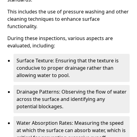
This includes the use of pressure washing and other
cleaning techniques to enhance surface
functionality.
During these inspections, various aspects are
evaluated, including:
Surface Texture: Ensuring that the texture is
conducive to proper drainage rather than
allowing water to pool.
Drainage Patterns: Observing the flow of water
across the surface and identifying any
potential blockages.
Water Absorption Rates: Measuring the speed
at which the surface can absorb water, which is