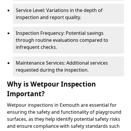
Service Level: Variations in the depth of
inspection and report quality.
Inspection Frequency: Potential savings
through routine evaluations compared to
infrequent checks.
Maintenance Services: Additional services
requested during the inspection.
Why is Wetpour Inspection
Important?
Wetpour inspections in Exmouth are essential for
ensuring the safety and functionality of playground
surfaces, as they help identify potential safety risks
and ensure compliance with safety standards such