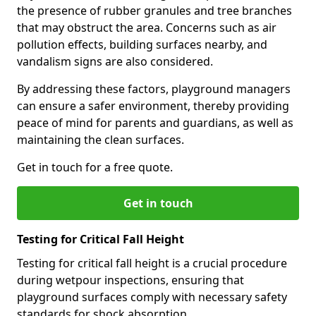
the presence of rubber granules and tree branches
that may obstruct the area. Concerns such as air
pollution effects, building surfaces nearby, and
vandalism signs are also considered.
By addressing these factors, playground managers
can ensure a safer environment, thereby providing
peace of mind for parents and guardians, as well as
maintaining the clean surfaces.
Get in touch for a free quote.
Get in touch
Testing for Critical Fall Height
Testing for critical fall height is a crucial procedure
during wetpour inspections, ensuring that
playground surfaces comply with necessary safety
standards for shock absorption.