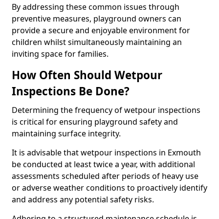
By addressing these common issues through
preventive measures, playground owners can
provide a secure and enjoyable environment for
children whilst simultaneously maintaining an
inviting space for families.
How Often Should Wetpour
Inspections Be Done?
Determining the frequency of wetpour inspections
is critical for ensuring playground safety and
maintaining surface integrity.
It is advisable that wetpour inspections in Exmouth
be conducted at least twice a year, with additional
assessments scheduled after periods of heavy use
or adverse weather conditions to proactively identify
and address any potential safety risks.
Adhering to a structured maintenance schedule is