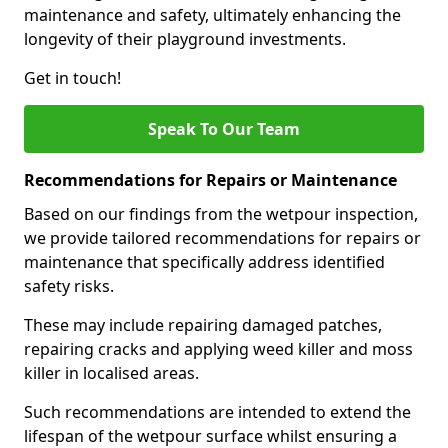
maintenance and safety, ultimately enhancing the
longevity of their playground investments.
Get in touch!
Speak To Our Team
Recommendations for Repairs or Maintenance
Based on our findings from the wetpour inspection,
we provide tailored recommendations for repairs or
maintenance that specifically address identified
safety risks.
These may include repairing damaged patches,
repairing cracks and applying weed killer and moss
killer in localised areas.
Such recommendations are intended to extend the
lifespan of the wetpour surface whilst ensuring a