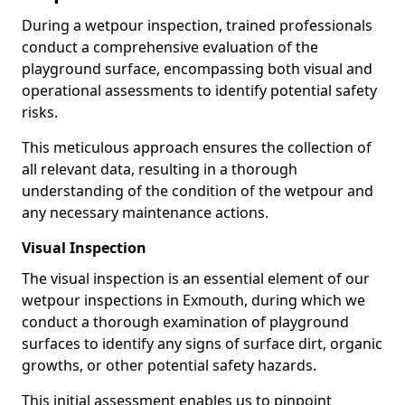
During a wetpour inspection, trained professionals
conduct a comprehensive evaluation of the
playground surface, encompassing both visual and
operational assessments to identify potential safety
risks.
This meticulous approach ensures the collection of
all relevant data, resulting in a thorough
understanding of the condition of the wetpour and
any necessary maintenance actions.
Visual Inspection
The visual inspection is an essential element of our
wetpour inspections in Exmouth, during which we
conduct a thorough examination of playground
surfaces to identify any signs of surface dirt, organic
growths, or other potential safety hazards.
This initial assessment enables us to pinpoint