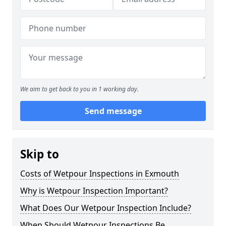
We aim to get back to you in 1 working day.
Send message
Skip to
Costs of Wetpour Inspections in Exmouth
Why is Wetpour Inspection Important?
What Does Our Wetpour Inspection Include?
When Should Wetpour Inspections Be