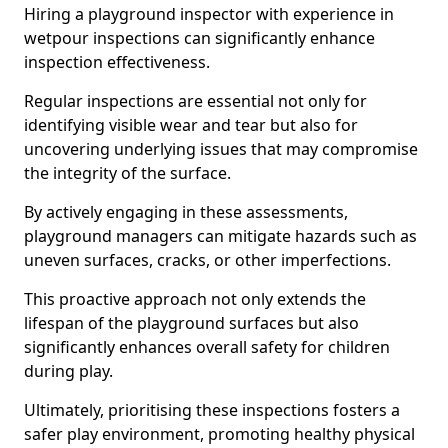
Hiring a playground inspector with experience in
wetpour inspections can significantly enhance
inspection effectiveness.
Regular inspections are essential not only for
identifying visible wear and tear but also for
uncovering underlying issues that may compromise
the integrity of the surface.
By actively engaging in these assessments,
playground managers can mitigate hazards such as
uneven surfaces, cracks, or other imperfections.
This proactive approach not only extends the
lifespan of the playground surfaces but also
significantly enhances overall safety for children
during play.
Ultimately, prioritising these inspections fosters a
safer play environment, promoting healthy physical