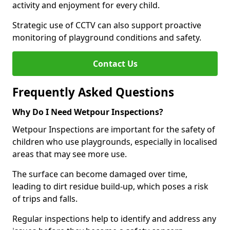
activity and enjoyment for every child.
Strategic use of CCTV can also support proactive
monitoring of playground conditions and safety.
Contact Us
Frequently Asked Questions
Why Do I Need Wetpour Inspections?
Wetpour Inspections are important for the safety of
children who use playgrounds, especially in localised
areas that may see more use.
The surface can become damaged over time,
leading to dirt residue build-up, which poses a risk
of trips and falls.
Regular inspections help to identify and address any