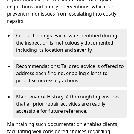
inspections and timely interventions, which can
prevent minor issues from escalating into costly
repairs.
Critical Findings: Each issue identified during
the inspection is meticulously documented,
including its location and severity.
Recommendations: Tailored advice is offered to
address each finding, enabling clients to
prioritise necessary actions.
Maintenance History: A thorough log ensures
that all prior repair activities are readily
accessible for future reference.
Maintaining such documentation enables clients,
facilitating well-considered choices regarding