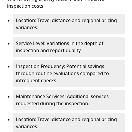
inspection costs:
Location: Travel distance and regional pricing
variances.
Service Level: Variations in the depth of
inspection and report quality.
Inspection Frequency: Potential savings
through routine evaluations compared to
infrequent checks.
Maintenance Services: Additional services
requested during the inspection.
Location: Travel distance and regional pricing
variances.