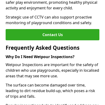
safer play environment, promoting healthy physical
activity and enjoyment for every child.
Strategic use of CCTV can also support proactive
monitoring of playground conditions and safety.
Contact Us
Frequently Asked Questions
Why Do I Need Wetpour Inspections?
Wetpour Inspections are important for the safety of
children who use playgrounds, especially in localised
areas that may see more use.
The surface can become damaged over time,
leading to dirt residue build-up, which poses a risk
of trips and falls.