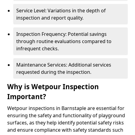
Service Level: Variations in the depth of
inspection and report quality.
Inspection Frequency: Potential savings
through routine evaluations compared to
infrequent checks.
Maintenance Services: Additional services
requested during the inspection.
Why is Wetpour Inspection
Important?
Wetpour inspections in Barnstaple are essential for
ensuring the safety and functionality of playground
surfaces, as they help identify potential safety risks
and ensure compliance with safety standards such