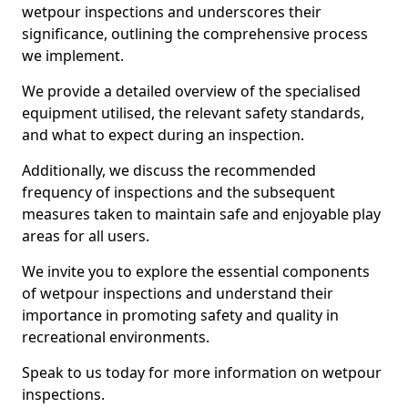
wetpour inspections and underscores their
significance, outlining the comprehensive process
we implement.
We provide a detailed overview of the specialised
equipment utilised, the relevant safety standards,
and what to expect during an inspection.
Additionally, we discuss the recommended
frequency of inspections and the subsequent
measures taken to maintain safe and enjoyable play
areas for all users.
We invite you to explore the essential components
of wetpour inspections and understand their
importance in promoting safety and quality in
recreational environments.
Speak to us today for more information on wetpour
inspections.