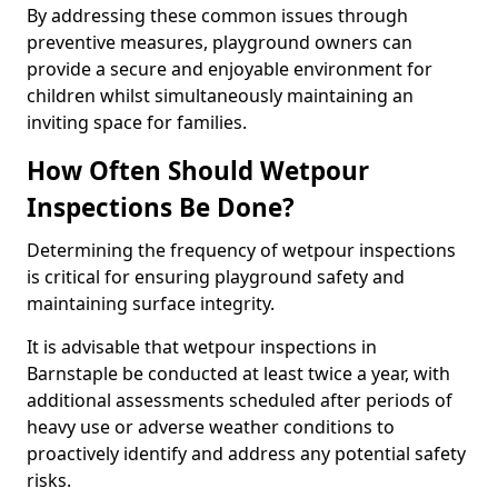
By addressing these common issues through
preventive measures, playground owners can
provide a secure and enjoyable environment for
children whilst simultaneously maintaining an
inviting space for families.
How Often Should Wetpour
Inspections Be Done?
Determining the frequency of wetpour inspections
is critical for ensuring playground safety and
maintaining surface integrity.
It is advisable that wetpour inspections in
Barnstaple be conducted at least twice a year, with
additional assessments scheduled after periods of
heavy use or adverse weather conditions to
proactively identify and address any potential safety
risks.