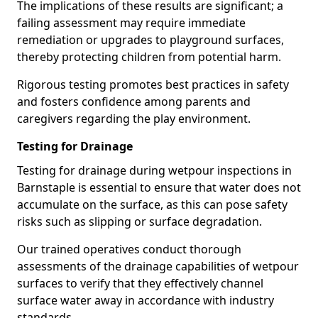
The implications of these results are significant; a
failing assessment may require immediate
remediation or upgrades to playground surfaces,
thereby protecting children from potential harm.
Rigorous testing promotes best practices in safety
and fosters confidence among parents and
caregivers regarding the play environment.
Testing for Drainage
Testing for drainage during wetpour inspections in
Barnstaple is essential to ensure that water does not
accumulate on the surface, as this can pose safety
risks such as slipping or surface degradation.
Our trained operatives conduct thorough
assessments of the drainage capabilities of wetpour
surfaces to verify that they effectively channel
surface water away in accordance with industry
standards.