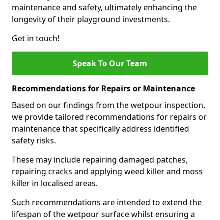
maintenance and safety, ultimately enhancing the
longevity of their playground investments.
Get in touch!
Speak To Our Team
Recommendations for Repairs or Maintenance
Based on our findings from the wetpour inspection,
we provide tailored recommendations for repairs or
maintenance that specifically address identified
safety risks.
These may include repairing damaged patches,
repairing cracks and applying weed killer and moss
killer in localised areas.
Such recommendations are intended to extend the
lifespan of the wetpour surface whilst ensuring a