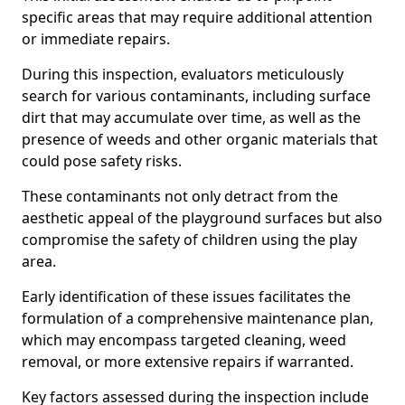
specific areas that may require additional attention
or immediate repairs.
During this inspection, evaluators meticulously
search for various contaminants, including surface
dirt that may accumulate over time, as well as the
presence of weeds and other organic materials that
could pose safety risks.
These contaminants not only detract from the
aesthetic appeal of the playground surfaces but also
compromise the safety of children using the play
area.
Early identification of these issues facilitates the
formulation of a comprehensive maintenance plan,
which may encompass targeted cleaning, weed
removal, or more extensive repairs if warranted.
Key factors assessed during the inspection include