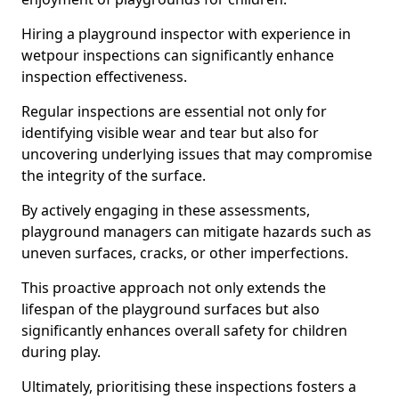
Hiring a playground inspector with experience in
wetpour inspections can significantly enhance
inspection effectiveness.
Regular inspections are essential not only for
identifying visible wear and tear but also for
uncovering underlying issues that may compromise
the integrity of the surface.
By actively engaging in these assessments,
playground managers can mitigate hazards such as
uneven surfaces, cracks, or other imperfections.
This proactive approach not only extends the
lifespan of the playground surfaces but also
significantly enhances overall safety for children
during play.
Ultimately, prioritising these inspections fosters a