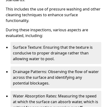
This includes the use of pressure washing and other
cleaning techniques to enhance surface
functionality.
During these inspections, various aspects are
evaluated, including:
Surface Texture: Ensuring that the texture is
conducive to proper drainage rather than
allowing water to pool.
Drainage Patterns: Observing the flow of water
across the surface and identifying any
potential blockages.
Water Absorption Rates: Measuring the speed
at which the surface can absorb water, which is