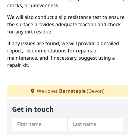
cracks, or unevenness.
We will also conduct a slip resistance test to ensure
the surface provides adequate traction and check
for any dirt residue.
If any issues are found, we will provide a detailed
report, recommendations for repairs or
maintenance, and if necessary, suggest using a
repair kit.
We cover
Barnstaple
(Devon)
Get in touch