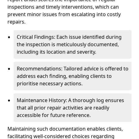
inspections and timely interventions, which can
prevent minor issues from escalating into costly
repairs.
Critical Findings: Each issue identified during
the inspection is meticulously documented,
including its location and severity.
Recommendations: Tailored advice is offered to
address each finding, enabling clients to
prioritise necessary actions.
Maintenance History: A thorough log ensures
that all prior repair activities are readily
accessible for future reference.
Maintaining such documentation enables clients,
facilitating well-considered choices regarding