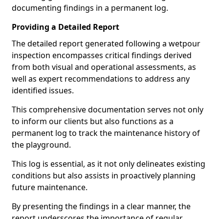
documenting findings in a permanent log.
Providing a Detailed Report
The detailed report generated following a wetpour
inspection encompasses critical findings derived
from both visual and operational assessments, as
well as expert recommendations to address any
identified issues.
This comprehensive documentation serves not only
to inform our clients but also functions as a
permanent log to track the maintenance history of
the playground.
This log is essential, as it not only delineates existing
conditions but also assists in proactively planning
future maintenance.
By presenting the findings in a clear manner, the
report underscores the importance of regular