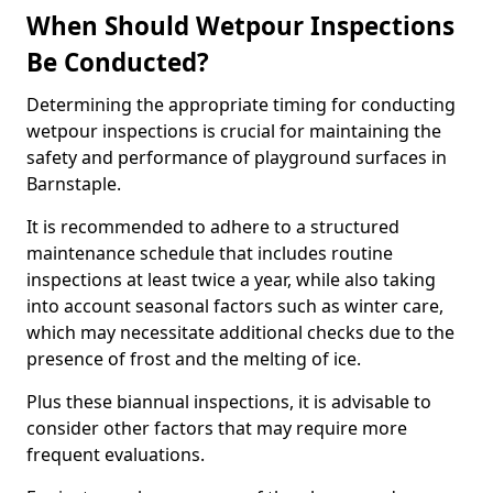
When Should Wetpour Inspections
Be Conducted?
Determining the appropriate timing for conducting
wetpour inspections is crucial for maintaining the
safety and performance of playground surfaces in
Barnstaple.
It is recommended to adhere to a structured
maintenance schedule that includes routine
inspections at least twice a year, while also taking
into account seasonal factors such as winter care,
which may necessitate additional checks due to the
presence of frost and the melting of ice.
Plus these biannual inspections, it is advisable to
consider other factors that may require more
frequent evaluations.