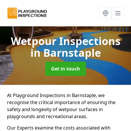
Wetpour Inspections
in Barnstaple
Get in touch
At Playground Inspections in Barnstaple, we
recognise the critical importance of ensuring the
safety and longevity of wetpour surfaces in
playgrounds and recreational areas.
Our Experts examine the costs associated with