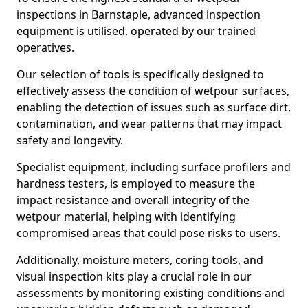
inspections in Barnstaple, advanced inspection
equipment is utilised, operated by our trained
operatives.
Our selection of tools is specifically designed to
effectively assess the condition of wetpour surfaces,
enabling the detection of issues such as surface dirt,
contamination, and wear patterns that may impact
safety and longevity.
Specialist equipment, including surface profilers and
hardness testers, is employed to measure the
impact resistance and overall integrity of the
wetpour material, helping with identifying
compromised areas that could pose risks to users.
Additionally, moisture meters, coring tools, and
visual inspection kits play a crucial role in our
assessments by monitoring existing conditions and