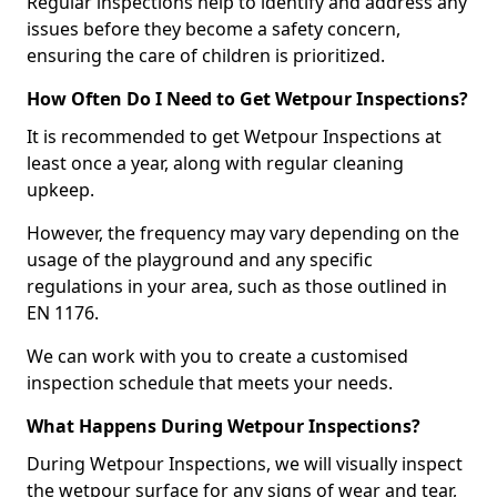
Regular inspections help to identify and address any
issues before they become a safety concern,
ensuring the care of children is prioritized.
How Often Do I Need to Get Wetpour Inspections?
It is recommended to get Wetpour Inspections at
least once a year, along with regular cleaning
upkeep.
However, the frequency may vary depending on the
usage of the playground and any specific
regulations in your area, such as those outlined in
EN 1176.
We can work with you to create a customised
inspection schedule that meets your needs.
What Happens During Wetpour Inspections?
During Wetpour Inspections, we will visually inspect
the wetpour surface for any signs of wear and tear,