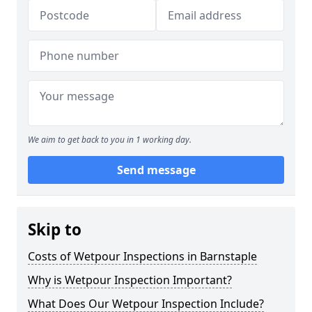
We aim to get back to you in 1 working day.
Send message
Skip to
Costs of Wetpour Inspections in Barnstaple
Why is Wetpour Inspection Important?
What Does Our Wetpour Inspection Include?