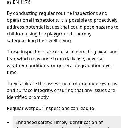
as EN 1176.
By conducting regular routine inspections and
operational inspections, it is possible to proactively
address potential issues that could pose hazards to
children using the playground, thereby
safeguarding their well-being.
These inspections are crucial in detecting wear and
tear, which may arise from daily use, adverse
weather conditions, or general degradation over
time.
They facilitate the assessment of drainage systems
and surface integrity, ensuring that any issues are
identified promptly.
Regular wetpour inspections can lead to:
Enhanced safety: Timely identification of