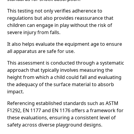
This testing not only verifies adherence to
regulations but also provides reassurance that
children can engage in play without the risk of
severe injury from falls.
It also helps evaluate the equipment age to ensure
all apparatus are safe for use.
This assessment is conducted through a systematic
approach that typically involves measuring the
height from which a child could fall and evaluating
the adequacy of the surface material to absorb
impact.
Referencing established standards such as ASTM
F1292, EN 1177 and EN 1176 offers a framework for
these evaluations, ensuring a consistent level of
safety across diverse playground designs.