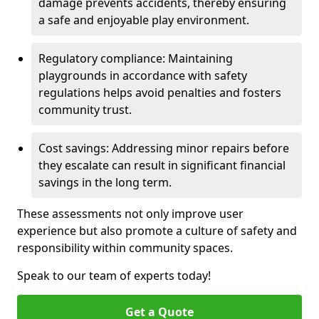
damage prevents accidents, thereby ensuring
a safe and enjoyable play environment.
Regulatory compliance: Maintaining
playgrounds in accordance with safety
regulations helps avoid penalties and fosters
community trust.
Cost savings: Addressing minor repairs before
they escalate can result in significant financial
savings in the long term.
These assessments not only improve user
experience but also promote a culture of safety and
responsibility within community spaces.
Speak to our team of experts today!
Get a Quote