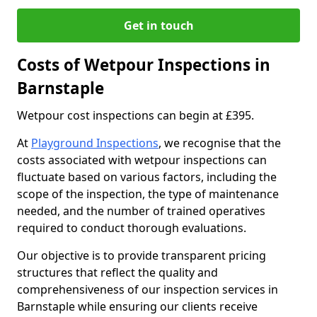
Get in touch
Costs of Wetpour Inspections in
Barnstaple
Wetpour cost inspections can begin at £395.
At
Playground Inspections
, we recognise that the
costs associated with wetpour inspections can
fluctuate based on various factors, including the
scope of the inspection, the type of maintenance
needed, and the number of trained operatives
required to conduct thorough evaluations.
Our objective is to provide transparent pricing
structures that reflect the quality and
comprehensiveness of our inspection services in
Barnstaple while ensuring our clients receive