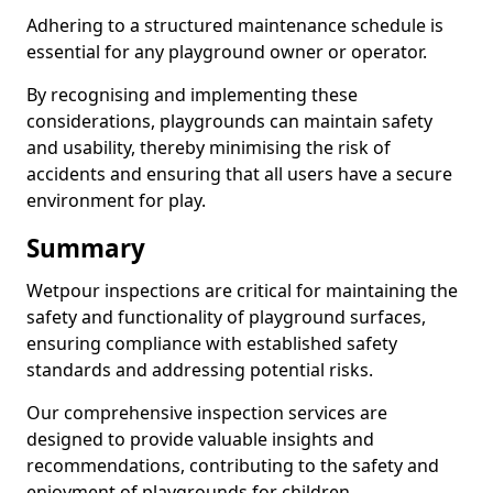
Adhering to a structured maintenance schedule is
essential for any playground owner or operator.
By recognising and implementing these
considerations, playgrounds can maintain safety
and usability, thereby minimising the risk of
accidents and ensuring that all users have a secure
environment for play.
Summary
Wetpour inspections are critical for maintaining the
safety and functionality of playground surfaces,
ensuring compliance with established safety
standards and addressing potential risks.
Our comprehensive inspection services are
designed to provide valuable insights and
recommendations, contributing to the safety and
enjoyment of playgrounds for children.