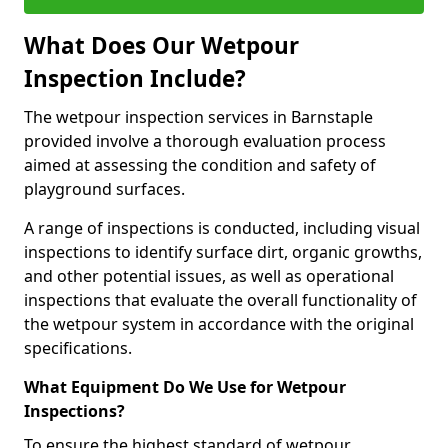
What Does Our Wetpour
Inspection Include?
The wetpour inspection services in Barnstaple
provided involve a thorough evaluation process
aimed at assessing the condition and safety of
playground surfaces.
A range of inspections is conducted, including visual
inspections to identify surface dirt, organic growths,
and other potential issues, as well as operational
inspections that evaluate the overall functionality of
the wetpour system in accordance with the original
specifications.
What Equipment Do We Use for Wetpour
Inspections?
To ensure the highest standard of wetpour