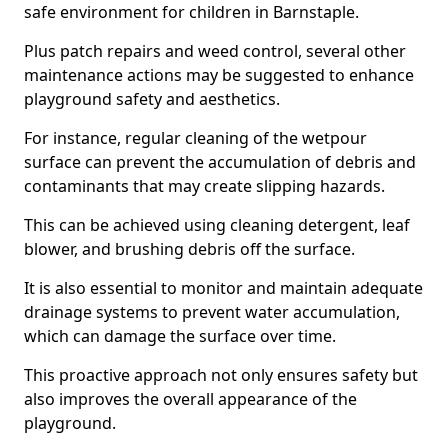
safe environment for children in Barnstaple.
Plus patch repairs and weed control, several other
maintenance actions may be suggested to enhance
playground safety and aesthetics.
For instance, regular cleaning of the wetpour
surface can prevent the accumulation of debris and
contaminants that may create slipping hazards.
This can be achieved using cleaning detergent, leaf
blower, and brushing debris off the surface.
It is also essential to monitor and maintain adequate
drainage systems to prevent water accumulation,
which can damage the surface over time.
This proactive approach not only ensures safety but
also improves the overall appearance of the
playground.