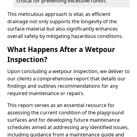
critical for preventing excessive runoff.
This meticulous approach is vital, as efficient
drainage not only supports the longevity of the
surface material but also significantly enhances
overall safety by mitigating hazardous conditions.
What Happens After a Wetpour
Inspection?
Upon concluding a wetpour inspection, we deliver to
our clients a comprehensive report that details our
findings and outlines recommendations for any
required maintenance or repairs.
This report serves as an essential resource for
assessing the current condition of the playground
surfaces and for developing future maintenance
schedules aimed at addressing any identified issues,
including guidance from a maintenance guide and