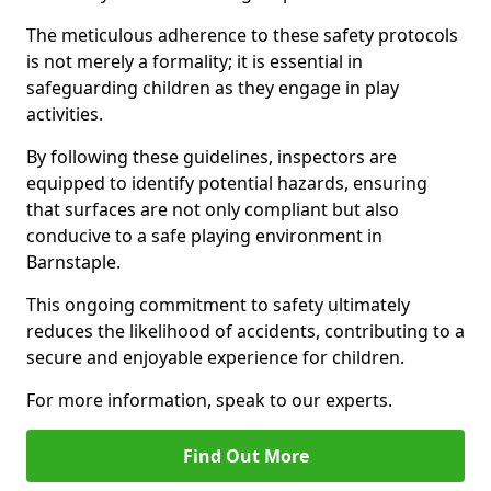
The meticulous adherence to these safety protocols
is not merely a formality; it is essential in
safeguarding children as they engage in play
activities.
By following these guidelines, inspectors are
equipped to identify potential hazards, ensuring
that surfaces are not only compliant but also
conducive to a safe playing environment in
Barnstaple.
This ongoing commitment to safety ultimately
reduces the likelihood of accidents, contributing to a
secure and enjoyable experience for children.
For more information, speak to our experts.
Find Out More