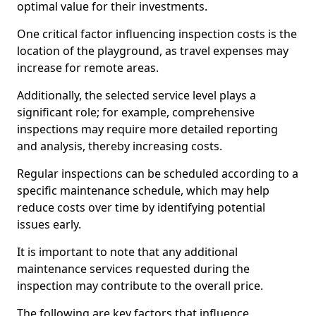
optimal value for their investments.
One critical factor influencing inspection costs is the
location of the playground, as travel expenses may
increase for remote areas.
Additionally, the selected service level plays a
significant role; for example, comprehensive
inspections may require more detailed reporting
and analysis, thereby increasing costs.
Regular inspections can be scheduled according to a
specific maintenance schedule, which may help
reduce costs over time by identifying potential
issues early.
It is important to note that any additional
maintenance services requested during the
inspection may contribute to the overall price.
The following are key factors that influence