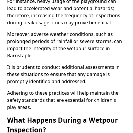
For instance, heavy usage of the playground can
lead to accelerated wear and potential hazards;
therefore, increasing the frequency of inspections
during peak usage times may prove beneficial.
Moreover, adverse weather conditions, such as
prolonged periods of rainfall or severe storms, can
impact the integrity of the wetpour surface in
Barnstaple.
It is prudent to conduct additional assessments in
these situations to ensure that any damage is
promptly identified and addressed.
Adhering to these practices will help maintain the
safety standards that are essential for children's
play areas.
What Happens During a Wetpour
Inspection?