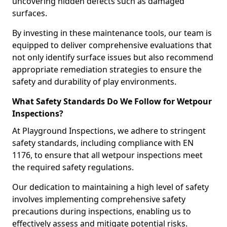
uncovering hidden defects such as damaged
surfaces.
By investing in these maintenance tools, our team is
equipped to deliver comprehensive evaluations that
not only identify surface issues but also recommend
appropriate remediation strategies to ensure the
safety and durability of play environments.
What Safety Standards Do We Follow for Wetpour
Inspections?
At Playground Inspections, we adhere to stringent
safety standards, including compliance with EN
1176, to ensure that all wetpour inspections meet
the required safety regulations.
Our dedication to maintaining a high level of safety
involves implementing comprehensive safety
precautions during inspections, enabling us to
effectively assess and mitigate potential risks.