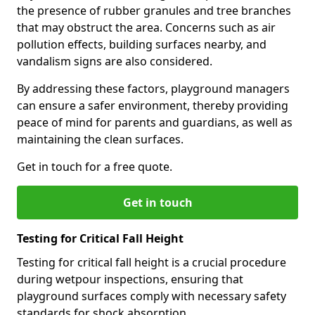
the presence of rubber granules and tree branches
that may obstruct the area. Concerns such as air
pollution effects, building surfaces nearby, and
vandalism signs are also considered.
By addressing these factors, playground managers
can ensure a safer environment, thereby providing
peace of mind for parents and guardians, as well as
maintaining the clean surfaces.
Get in touch for a free quote.
Get in touch
Testing for Critical Fall Height
Testing for critical fall height is a crucial procedure
during wetpour inspections, ensuring that
playground surfaces comply with necessary safety
standards for shock absorption.