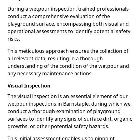
During a wetpour inspection, trained professionals
conduct a comprehensive evaluation of the
playground surface, encompassing both visual and
operational assessments to identify potential safety
risks.
This meticulous approach ensures the collection of
all relevant data, resulting in a thorough
understanding of the condition of the wetpour and
any necessary maintenance actions.
Visual Inspection
The visual inspection is an essential element of our
wetpour inspections in Barnstaple, during which we
conduct a thorough examination of playground
surfaces to identify any signs of surface dirt, organic
growths, or other potential safety hazards.
This initial assessment enables us to pinpoint