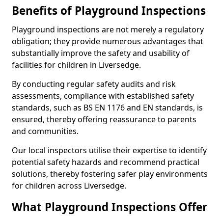
Benefits of Playground Inspections
Playground inspections are not merely a regulatory
obligation; they provide numerous advantages that
substantially improve the safety and usability of
facilities for children in Liversedge.
By conducting regular safety audits and risk
assessments, compliance with established safety
standards, such as BS EN 1176 and EN standards, is
ensured, thereby offering reassurance to parents
and communities.
Our local inspectors utilise their expertise to identify
potential safety hazards and recommend practical
solutions, thereby fostering safer play environments
for children across Liversedge.
What Playground Inspections Offer