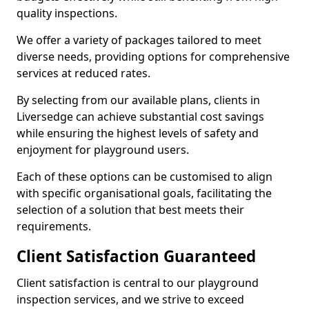
quality inspections.
We offer a variety of packages tailored to meet
diverse needs, providing options for comprehensive
services at reduced rates.
By selecting from our available plans, clients in
Liversedge can achieve substantial cost savings
while ensuring the highest levels of safety and
enjoyment for playground users.
Each of these options can be customised to align
with specific organisational goals, facilitating the
selection of a solution that best meets their
requirements.
Client Satisfaction Guaranteed
Client satisfaction is central to our playground
inspection services, and we strive to exceed