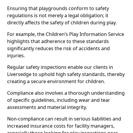
Ensuring that playgrounds conform to safety
regulations is not merely a legal obligation; it
directly affects the safety of children during play.
For example, the Children’s Play Information Service
highlights that adherence to these standards
significantly reduces the risk of accidents and
injuries.
Regular safety inspections enable our clients in
Liversedge to uphold high safety standards, thereby
creating a secure environment for children.
Compliance also involves a thorough understanding
of specific guidelines, including wear and tear
assessments and material integrity.
Non-compliance can result in serious liabilities and
increased insurance costs for facility managers,