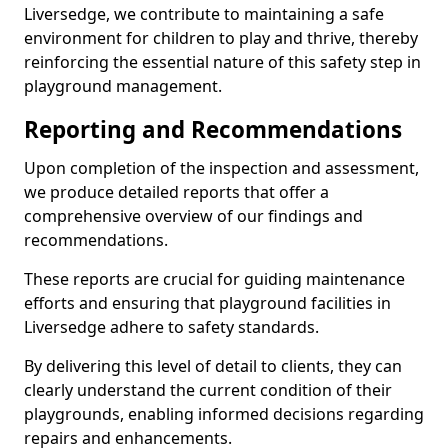
Liversedge, we contribute to maintaining a safe
environment for children to play and thrive, thereby
reinforcing the essential nature of this safety step in
playground management.
Reporting and Recommendations
Upon completion of the inspection and assessment,
we produce detailed reports that offer a
comprehensive overview of our findings and
recommendations.
These reports are crucial for guiding maintenance
efforts and ensuring that playground facilities in
Liversedge adhere to safety standards.
By delivering this level of detail to clients, they can
clearly understand the current condition of their
playgrounds, enabling informed decisions regarding
repairs and enhancements.