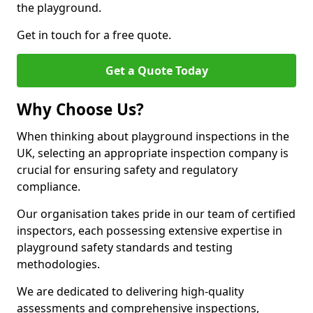
the playground.
Get in touch for a free quote.
Get a Quote Today
Why Choose Us?
When thinking about playground inspections in the
UK, selecting an appropriate inspection company is
crucial for ensuring safety and regulatory
compliance.
Our organisation takes pride in our team of certified
inspectors, each possessing extensive expertise in
playground safety standards and testing
methodologies.
We are dedicated to delivering high-quality
assessments and comprehensive inspections,