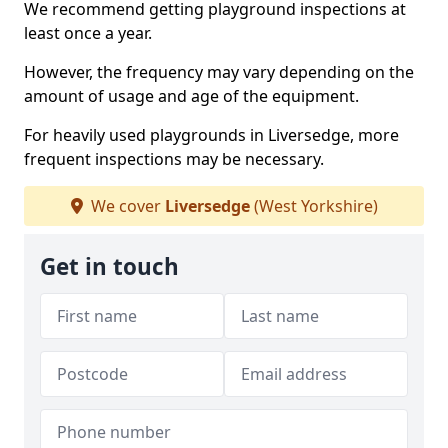
We recommend getting playground inspections at
least once a year.
However, the frequency may vary depending on the
amount of usage and age of the equipment.
For heavily used playgrounds in Liversedge, more
frequent inspections may be necessary.
We cover
Liversedge
(West Yorkshire)
Get in touch