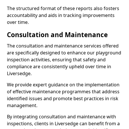
The structured format of these reports also fosters
accountability and aids in tracking improvements
over time.
Consultation and Maintenance
The consultation and maintenance services offered
are specifically designed to enhance our playground
inspection activities, ensuring that safety and
compliance are consistently upheld over time in
Liversedge.
We provide expert guidance on the implementation
of effective maintenance programmes that address
identified issues and promote best practices in risk
management.
By integrating consultation and maintenance with
inspections, clients in Liversedge can benefit from a