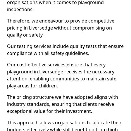
organisations when it comes to playground
inspections.
Therefore, we endeavour to provide competitive
pricing in Liversedge without compromising on
quality or safety.
Our testing services include quality tests that ensure
compliance with all safety guidelines.
Our cost-effective services ensure that every
playground in Liversedge receives the necessary
attention, enabling communities to maintain safe
play areas for children.
The pricing structure we have adopted aligns with
industry standards, ensuring that clients receive
exceptional value for their investment.
This approach allows organisations to allocate their
budgets effectively while still benefiting from high-