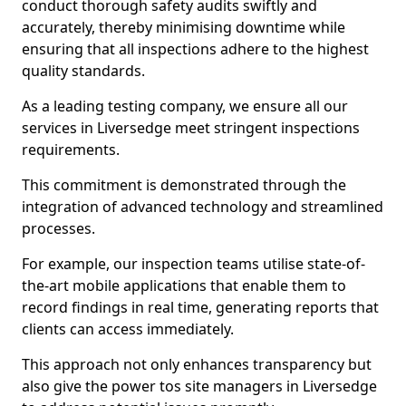
conduct thorough safety audits swiftly and
accurately, thereby minimising downtime while
ensuring that all inspections adhere to the highest
quality standards.
As a leading testing company, we ensure all our
services in Liversedge meet stringent inspections
requirements.
This commitment is demonstrated through the
integration of advanced technology and streamlined
processes.
For example, our inspection teams utilise state-of-
the-art mobile applications that enable them to
record findings in real time, generating reports that
clients can access immediately.
This approach not only enhances transparency but
also give the power tos site managers in Liversedge