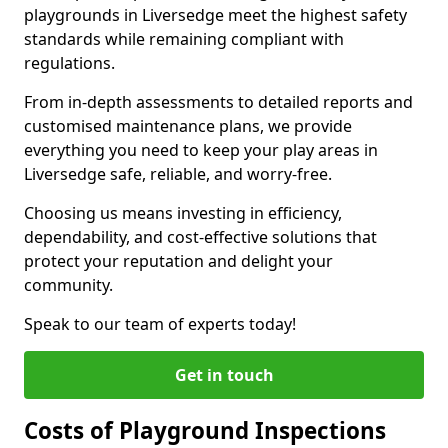
playgrounds in Liversedge meet the highest safety
standards while remaining compliant with
regulations.
From in-depth assessments to detailed reports and
customised maintenance plans, we provide
everything you need to keep your play areas in
Liversedge safe, reliable, and worry-free.
Choosing us means investing in efficiency,
dependability, and cost-effective solutions that
protect your reputation and delight your
community.
Speak to our team of experts today!
Get in touch
Costs of Playground Inspections