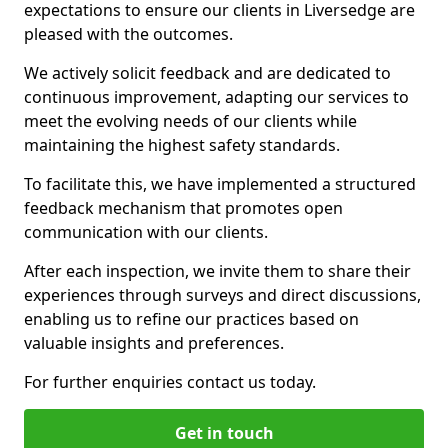
expectations to ensure our clients in Liversedge are
pleased with the outcomes.
We actively solicit feedback and are dedicated to
continuous improvement, adapting our services to
meet the evolving needs of our clients while
maintaining the highest safety standards.
To facilitate this, we have implemented a structured
feedback mechanism that promotes open
communication with our clients.
After each inspection, we invite them to share their
experiences through surveys and direct discussions,
enabling us to refine our practices based on
valuable insights and preferences.
For further enquiries contact us today.
Get in touch