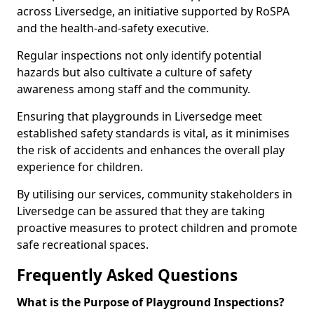
across Liversedge, an initiative supported by RoSPA
and the health-and-safety executive.
Regular inspections not only identify potential
hazards but also cultivate a culture of safety
awareness among staff and the community.
Ensuring that playgrounds in Liversedge meet
established safety standards is vital, as it minimises
the risk of accidents and enhances the overall play
experience for children.
By utilising our services, community stakeholders in
Liversedge can be assured that they are taking
proactive measures to protect children and promote
safe recreational spaces.
Frequently Asked Questions
What is the Purpose of Playground Inspections?