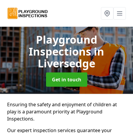
Playground
Inspections
in
Liversedge
Get in touch
Ensuring the safety and enjoyment of children at
play is a paramount priority at Playground
Inspections.
Our expert inspection services guarantee your