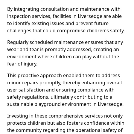
By integrating consultation and maintenance with
inspection services, facilities in Liversedge are able
to identify existing issues and prevent future
challenges that could compromise children's safety.
Regularly scheduled maintenance ensures that any
wear and tear is promptly addressed, creating an
environment where children can play without the
fear of injury.
This proactive approach enabled them to address
minor repairs promptly, thereby enhancing overall
user satisfaction and ensuring compliance with
safety regulations, ultimately contributing to a
sustainable playground environment in Liversedge.
Investing in these comprehensive services not only
protects children but also fosters confidence within
the community regarding the operational safety of