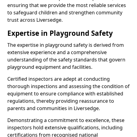
ensuring that we provide the most reliable services
to safeguard children and strengthen community
trust across Liversedge.
Expertise in Playground Safety
The expertise in playground safety is derived from
extensive experience and a comprehensive
understanding of the safety standards that govern
playground equipment and facilities.
Certified inspectors are adept at conducting
thorough inspections and assessing the condition of
equipment to ensure compliance with established
regulations, thereby providing reassurance to
parents and communities in Liversedge.
Demonstrating a commitment to excellence, these
inspectors hold extensive qualifications, including
certifications from recognised national