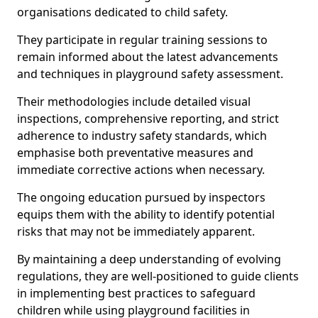
organisations dedicated to child safety.
They participate in regular training sessions to
remain informed about the latest advancements
and techniques in playground safety assessment.
Their methodologies include detailed visual
inspections, comprehensive reporting, and strict
adherence to industry safety standards, which
emphasise both preventative measures and
immediate corrective actions when necessary.
The ongoing education pursued by inspectors
equips them with the ability to identify potential
risks that may not be immediately apparent.
By maintaining a deep understanding of evolving
regulations, they are well-positioned to guide clients
in implementing best practices to safeguard
children while using playground facilities in