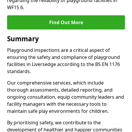
regarding the reliability of playground facilities in
WF15 6.
Find Out More
Summary
Playground inspections are a critical aspect of
ensuring the safety and compliance of playground
facilities in Liversedge according to the BS EN 1176
standards.
Our comprehensive services, which include
thorough assessments, detailed reporting, and
ongoing consultation, equip community leaders and
facility managers with the necessary tools to
maintain safe play environments for children.
By prioritising safety, we contribute to the
development of healthier and happier communities