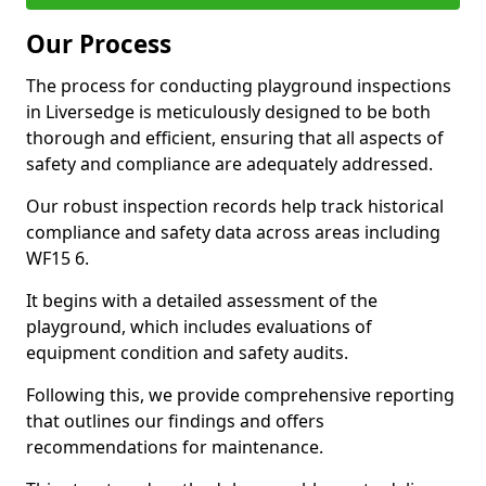
Our Process
The process for conducting playground inspections
in Liversedge is meticulously designed to be both
thorough and efficient, ensuring that all aspects of
safety and compliance are adequately addressed.
Our robust inspection records help track historical
compliance and safety data across areas including
WF15 6.
It begins with a detailed assessment of the
playground, which includes evaluations of
equipment condition and safety audits.
Following this, we provide comprehensive reporting
that outlines our findings and offers
recommendations for maintenance.