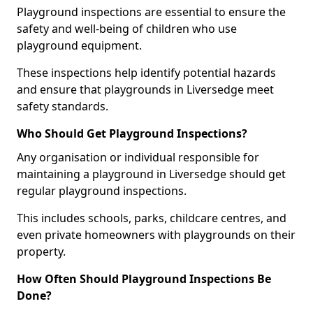
Playground inspections are essential to ensure the
safety and well-being of children who use
playground equipment.
These inspections help identify potential hazards
and ensure that playgrounds in Liversedge meet
safety standards.
Who Should Get Playground Inspections?
Any organisation or individual responsible for
maintaining a playground in Liversedge should get
regular playground inspections.
This includes schools, parks, childcare centres, and
even private homeowners with playgrounds on their
property.
How Often Should Playground Inspections Be
Done?