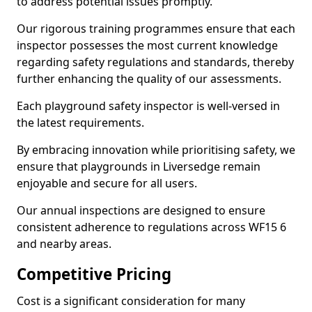
to address potential issues promptly.
Our rigorous training programmes ensure that each
inspector possesses the most current knowledge
regarding safety regulations and standards, thereby
further enhancing the quality of our assessments.
Each playground safety inspector is well-versed in
the latest requirements.
By embracing innovation while prioritising safety, we
ensure that playgrounds in Liversedge remain
enjoyable and secure for all users.
Our annual inspections are designed to ensure
consistent adherence to regulations across WF15 6
and nearby areas.
Competitive Pricing
Cost is a significant consideration for many