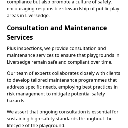
compliance but also promote a culture of safety,
encouraging responsible stewardship of public play
areas in Liversedge.
Consultation and Maintenance
Services
Plus inspections, we provide consultation and
maintenance services to ensure that playgrounds in
Liversedge remain safe and compliant over time.
Our team of experts collaborates closely with clients
to develop tailored maintenance programmes that
address specific needs, employing best practices in
risk management to mitigate potential safety
hazards.
We assert that ongoing consultation is essential for
sustaining high safety standards throughout the
lifecycle of the playground.