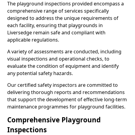
The playground inspections provided encompass a
comprehensive range of services specifically
designed to address the unique requirements of
each facility, ensuring that playgrounds in
Liversedge remain safe and compliant with
applicable regulations.
A variety of assessments are conducted, including
visual inspections and operational checks, to
evaluate the condition of equipment and identify
any potential safety hazards.
Our certified safety inspectors are committed to
delivering thorough reports and recommendations
that support the development of effective long-term
maintenance programmes for playground facilities.
Comprehensive Playground
Inspections