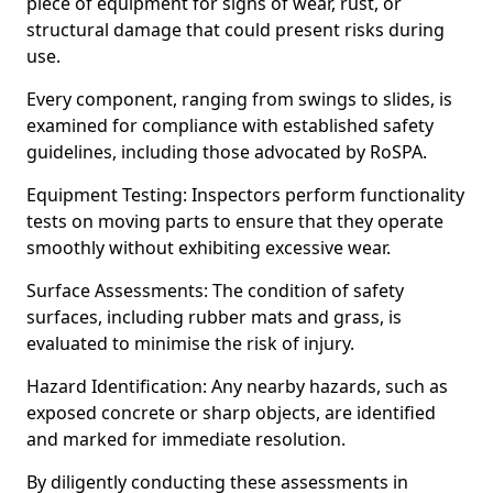
piece of equipment for signs of wear, rust, or
structural damage that could present risks during
use.
Every component, ranging from swings to slides, is
examined for compliance with established safety
guidelines, including those advocated by RoSPA.
Equipment Testing: Inspectors perform functionality
tests on moving parts to ensure that they operate
smoothly without exhibiting excessive wear.
Surface Assessments: The condition of safety
surfaces, including rubber mats and grass, is
evaluated to minimise the risk of injury.
Hazard Identification: Any nearby hazards, such as
exposed concrete or sharp objects, are identified
and marked for immediate resolution.
By diligently conducting these assessments in