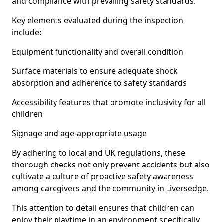
and compliance with prevailing safety standards.
Key elements evaluated during the inspection
include:
Equipment functionality and overall condition
Surface materials to ensure adequate shock
absorption and adherence to safety standards
Accessibility features that promote inclusivity for all
children
Signage and age-appropriate usage
By adhering to local and UK regulations, these
thorough checks not only prevent accidents but also
cultivate a culture of proactive safety awareness
among caregivers and the community in Liversedge.
This attention to detail ensures that children can
enjoy their playtime in an environment specifically