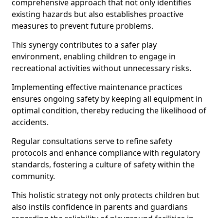
comprehensive approach that not only identifies
existing hazards but also establishes proactive
measures to prevent future problems.
This synergy contributes to a safer play
environment, enabling children to engage in
recreational activities without unnecessary risks.
Implementing effective maintenance practices
ensures ongoing safety by keeping all equipment in
optimal condition, thereby reducing the likelihood of
accidents.
Regular consultations serve to refine safety
protocols and enhance compliance with regulatory
standards, fostering a culture of safety within the
community.
This holistic strategy not only protects children but
also instils confidence in parents and guardians