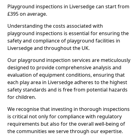
Playground inspections in Liversedge can start from
£395 on average.
Understanding the costs associated with
playground inspections is essential for ensuring the
safety and compliance of playground facilities in
Liversedge and throughout the UK.
Our playground inspection services are meticulously
designed to provide comprehensive analysis and
evaluation of equipment conditions, ensuring that
each play area in Liversedge adheres to the highest
safety standards and is free from potential hazards
for children.
We recognise that investing in thorough inspections
is critical not only for compliance with regulatory
requirements but also for the overall well-being of
the communities we serve through our expertise.