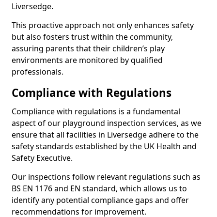
Liversedge.
This proactive approach not only enhances safety
but also fosters trust within the community,
assuring parents that their children’s play
environments are monitored by qualified
professionals.
Compliance with Regulations
Compliance with regulations is a fundamental
aspect of our playground inspection services, as we
ensure that all facilities in Liversedge adhere to the
safety standards established by the UK Health and
Safety Executive.
Our inspections follow relevant regulations such as
BS EN 1176 and EN standard, which allows us to
identify any potential compliance gaps and offer
recommendations for improvement.