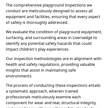
The comprehensive playground inspections we
conduct are meticulously designed to assess all
equipment and facilities, ensuring that every aspect
of safety is thoroughly addressed.
We evaluate the condition of playground equipment,
surfacing, and surrounding areas in Liversedge to
identify any potential safety hazards that could
impact children's play experiences.
Our inspection methodologies are in alignment with
health and safety regulations, providing valuable
insights that assist in maintaining safe
environments.
The process of conducting these inspections entails
a systematic approach, wherein trained
professionals meticulously examine each
component for wear and tear, structural integrity,