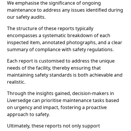
We emphasise the significance of ongoing
maintenance to address any issues identified during
our safety audits.
The structure of these reports typically
encompasses a systematic breakdown of each
inspected item, annotated photographs, and a clear
summary of compliance with safety regulations.
Each report is customised to address the unique
needs of the facility, thereby ensuring that
maintaining safety standards is both achievable and
realistic.
Through the insights gained, decision-makers in
Liversedge can prioritise maintenance tasks based
on urgency and impact, fostering a proactive
approach to safety.
Ultimately, these reports not only support