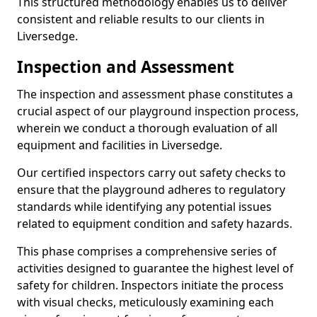
This structured methodology enables us to deliver
consistent and reliable results to our clients in
Liversedge.
Inspection and Assessment
The inspection and assessment phase constitutes a
crucial aspect of our playground inspection process,
wherein we conduct a thorough evaluation of all
equipment and facilities in Liversedge.
Our certified inspectors carry out safety checks to
ensure that the playground adheres to regulatory
standards while identifying any potential issues
related to equipment condition and safety hazards.
This phase comprises a comprehensive series of
activities designed to guarantee the highest level of
safety for children. Inspectors initiate the process
with visual checks, meticulously examining each