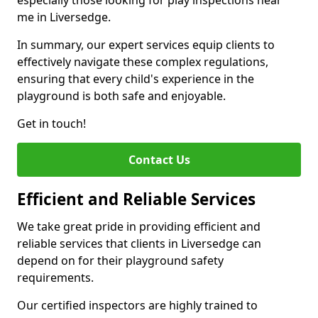
especially those looking for play inspections near
me in Liversedge.
In summary, our expert services equip clients to
effectively navigate these complex regulations,
ensuring that every child's experience in the
playground is both safe and enjoyable.
Get in touch!
Contact Us
Efficient and Reliable Services
We take great pride in providing efficient and
reliable services that clients in Liversedge can
depend on for their playground safety
requirements.
Our certified inspectors are highly trained to