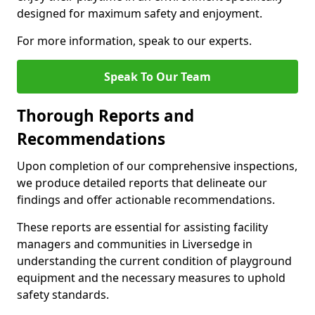
designed for maximum safety and enjoyment.
For more information, speak to our experts.
Speak To Our Team
Thorough Reports and
Recommendations
Upon completion of our comprehensive inspections,
we produce detailed reports that delineate our
findings and offer actionable recommendations.
These reports are essential for assisting facility
managers and communities in Liversedge in
understanding the current condition of playground
equipment and the necessary measures to uphold
safety standards.