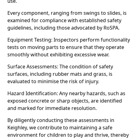
use.
Every component, ranging from swings to slides, is
examined for compliance with established safety
guidelines, including those advocated by RoSPA.
Equipment Testing: Inspectors perform functionality
tests on moving parts to ensure that they operate
smoothly without exhibiting excessive wear.
Surface Assessments: The condition of safety
surfaces, including rubber mats and grass, is
evaluated to minimise the risk of injury.
Hazard Identification: Any nearby hazards, such as
exposed concrete or sharp objects, are identified
and marked for immediate resolution.
By diligently conducting these assessments in
Keighley, we contribute to maintaining a safe
environment for children to play and thrive, thereby