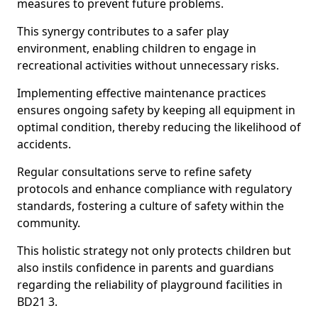
measures to prevent future problems.
This synergy contributes to a safer play
environment, enabling children to engage in
recreational activities without unnecessary risks.
Implementing effective maintenance practices
ensures ongoing safety by keeping all equipment in
optimal condition, thereby reducing the likelihood of
accidents.
Regular consultations serve to refine safety
protocols and enhance compliance with regulatory
standards, fostering a culture of safety within the
community.
This holistic strategy not only protects children but
also instils confidence in parents and guardians
regarding the reliability of playground facilities in
BD21 3.