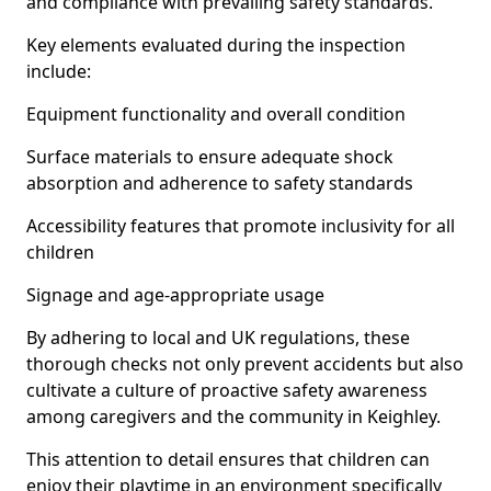
and compliance with prevailing safety standards.
Key elements evaluated during the inspection
include:
Equipment functionality and overall condition
Surface materials to ensure adequate shock
absorption and adherence to safety standards
Accessibility features that promote inclusivity for all
children
Signage and age-appropriate usage
By adhering to local and UK regulations, these
thorough checks not only prevent accidents but also
cultivate a culture of proactive safety awareness
among caregivers and the community in Keighley.
This attention to detail ensures that children can
enjoy their playtime in an environment specifically