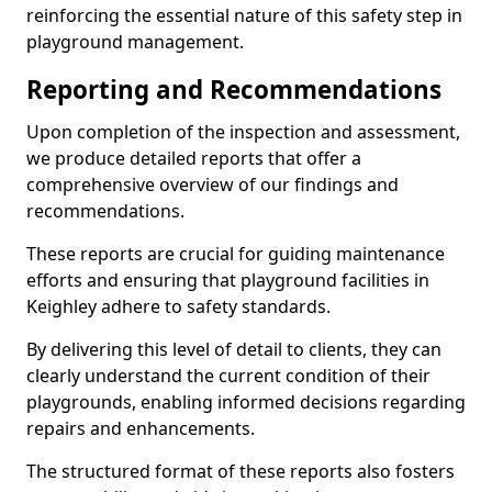
reinforcing the essential nature of this safety step in
playground management.
Reporting and Recommendations
Upon completion of the inspection and assessment,
we produce detailed reports that offer a
comprehensive overview of our findings and
recommendations.
These reports are crucial for guiding maintenance
efforts and ensuring that playground facilities in
Keighley adhere to safety standards.
By delivering this level of detail to clients, they can
clearly understand the current condition of their
playgrounds, enabling informed decisions regarding
repairs and enhancements.
The structured format of these reports also fosters