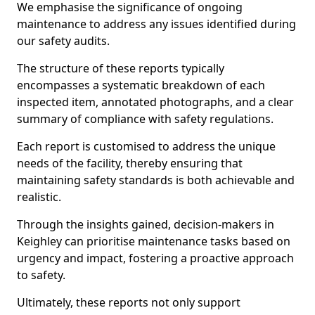
We emphasise the significance of ongoing
maintenance to address any issues identified during
our safety audits.
The structure of these reports typically
encompasses a systematic breakdown of each
inspected item, annotated photographs, and a clear
summary of compliance with safety regulations.
Each report is customised to address the unique
needs of the facility, thereby ensuring that
maintaining safety standards is both achievable and
realistic.
Through the insights gained, decision-makers in
Keighley can prioritise maintenance tasks based on
urgency and impact, fostering a proactive approach
to safety.
Ultimately, these reports not only support