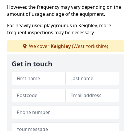
However, the frequency may vary depending on the
amount of usage and age of the equipment.
For heavily used playgrounds in Keighley, more
frequent inspections may be necessary.
We cover
Keighley
(West Yorkshire)
Get in touch