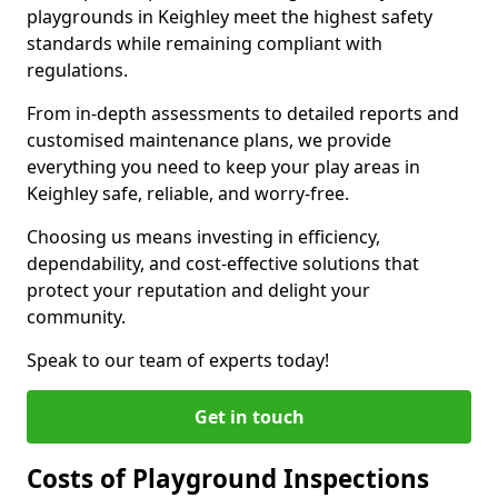
playgrounds in Keighley meet the highest safety
standards while remaining compliant with
regulations.
From in-depth assessments to detailed reports and
customised maintenance plans, we provide
everything you need to keep your play areas in
Keighley safe, reliable, and worry-free.
Choosing us means investing in efficiency,
dependability, and cost-effective solutions that
protect your reputation and delight your
community.
Speak to our team of experts today!
Get in touch
Costs of Playground Inspections