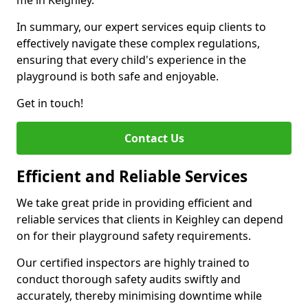
me in Keighley.
In summary, our expert services equip clients to
effectively navigate these complex regulations,
ensuring that every child's experience in the
playground is both safe and enjoyable.
Get in touch!
Contact Us
Efficient and Reliable Services
We take great pride in providing efficient and
reliable services that clients in Keighley can depend
on for their playground safety requirements.
Our certified inspectors are highly trained to
conduct thorough safety audits swiftly and
accurately, thereby minimising downtime while