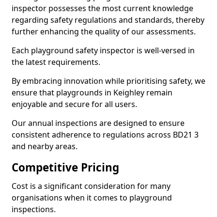
inspector possesses the most current knowledge
regarding safety regulations and standards, thereby
further enhancing the quality of our assessments.
Each playground safety inspector is well-versed in
the latest requirements.
By embracing innovation while prioritising safety, we
ensure that playgrounds in Keighley remain
enjoyable and secure for all users.
Our annual inspections are designed to ensure
consistent adherence to regulations across BD21 3
and nearby areas.
Competitive Pricing
Cost is a significant consideration for many
organisations when it comes to playground
inspections.