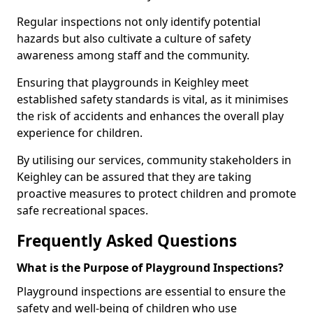
Regular inspections not only identify potential
hazards but also cultivate a culture of safety
awareness among staff and the community.
Ensuring that playgrounds in Keighley meet
established safety standards is vital, as it minimises
the risk of accidents and enhances the overall play
experience for children.
By utilising our services, community stakeholders in
Keighley can be assured that they are taking
proactive measures to protect children and promote
safe recreational spaces.
Frequently Asked Questions
What is the Purpose of Playground Inspections?
Playground inspections are essential to ensure the
safety and well-being of children who use