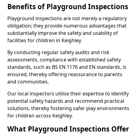
Benefits of Playground Inspections
Playground inspections are not merely a regulatory
obligation; they provide numerous advantages that
substantially improve the safety and usability of
facilities for children in Keighley.
By conducting regular safety audits and risk
assessments, compliance with established safety
standards, such as BS EN 1176 and EN standards, is
ensured, thereby offering reassurance to parents
and communities.
Our local inspectors utilise their expertise to identify
potential safety hazards and recommend practical
solutions, thereby fostering safer play environments
for children across Keighley.
What Playground Inspections Offer