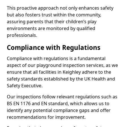
This proactive approach not only enhances safety
but also fosters trust within the community,
assuring parents that their children’s play
environments are monitored by qualified
professionals.
Compliance with Regulations
Compliance with regulations is a fundamental
aspect of our playground inspection services, as we
ensure that all facilities in Keighley adhere to the
safety standards established by the UK Health and
Safety Executive.
Our inspections follow relevant regulations such as
BS EN 1176 and EN standard, which allows us to
identify any potential compliance gaps and offer
recommendations for improvement.