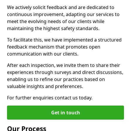
We actively solicit feedback and are dedicated to
continuous improvement, adapting our services to
meet the evolving needs of our clients while
maintaining the highest safety standards.
To facilitate this, we have implemented a structured
feedback mechanism that promotes open
communication with our clients.
After each inspection, we invite them to share their
experiences through surveys and direct discussions,
enabling us to refine our practices based on
valuable insights and preferences.
For further enquiries contact us today.
Get in touch
Our Process