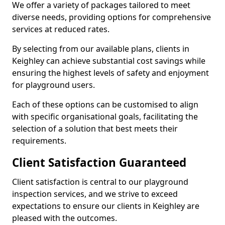
We offer a variety of packages tailored to meet
diverse needs, providing options for comprehensive
services at reduced rates.
By selecting from our available plans, clients in
Keighley can achieve substantial cost savings while
ensuring the highest levels of safety and enjoyment
for playground users.
Each of these options can be customised to align
with specific organisational goals, facilitating the
selection of a solution that best meets their
requirements.
Client Satisfaction Guaranteed
Client satisfaction is central to our playground
inspection services, and we strive to exceed
expectations to ensure our clients in Keighley are
pleased with the outcomes.