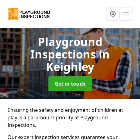
Playground
Inspections
in
Keighley
Get in touch
Ensuring the safety and enjoyment of children at
play is a paramount priority at Playground
Inspections.
Our expert inspection services guarantee your