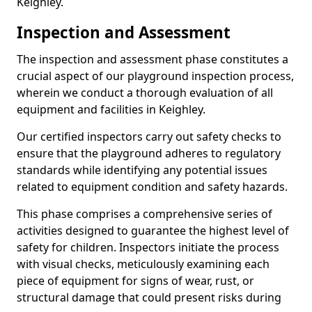
Keighley.
Inspection and Assessment
The inspection and assessment phase constitutes a
crucial aspect of our playground inspection process,
wherein we conduct a thorough evaluation of all
equipment and facilities in Keighley.
Our certified inspectors carry out safety checks to
ensure that the playground adheres to regulatory
standards while identifying any potential issues
related to equipment condition and safety hazards.
This phase comprises a comprehensive series of
activities designed to guarantee the highest level of
safety for children. Inspectors initiate the process
with visual checks, meticulously examining each
piece of equipment for signs of wear, rust, or
structural damage that could present risks during