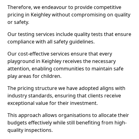
Therefore, we endeavour to provide competitive
pricing in Keighley without compromising on quality
or safety.
Our testing services include quality tests that ensure
compliance with all safety guidelines.
Our cost-effective services ensure that every
playground in Keighley receives the necessary
attention, enabling communities to maintain safe
play areas for children.
The pricing structure we have adopted aligns with
industry standards, ensuring that clients receive
exceptional value for their investment.
This approach allows organisations to allocate their
budgets effectively while still benefiting from high-
quality inspections.