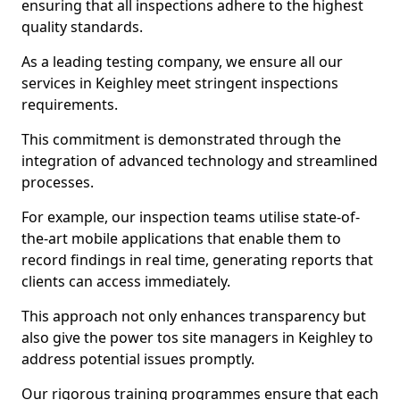
ensuring that all inspections adhere to the highest
quality standards.
As a leading testing company, we ensure all our
services in Keighley meet stringent inspections
requirements.
This commitment is demonstrated through the
integration of advanced technology and streamlined
processes.
For example, our inspection teams utilise state-of-
the-art mobile applications that enable them to
record findings in real time, generating reports that
clients can access immediately.
This approach not only enhances transparency but
also give the power tos site managers in Keighley to
address potential issues promptly.
Our rigorous training programmes ensure that each