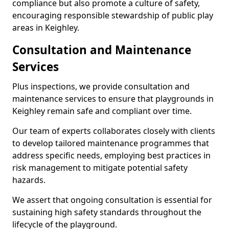
compliance but also promote a culture of safety,
encouraging responsible stewardship of public play
areas in Keighley.
Consultation and Maintenance
Services
Plus inspections, we provide consultation and
maintenance services to ensure that playgrounds in
Keighley remain safe and compliant over time.
Our team of experts collaborates closely with clients
to develop tailored maintenance programmes that
address specific needs, employing best practices in
risk management to mitigate potential safety
hazards.
We assert that ongoing consultation is essential for
sustaining high safety standards throughout the
lifecycle of the playground.