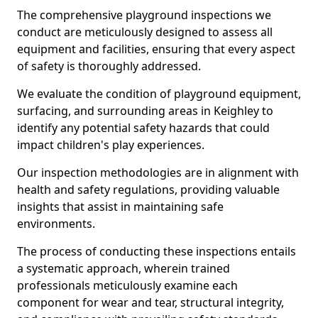
The comprehensive playground inspections we
conduct are meticulously designed to assess all
equipment and facilities, ensuring that every aspect
of safety is thoroughly addressed.
We evaluate the condition of playground equipment,
surfacing, and surrounding areas in Keighley to
identify any potential safety hazards that could
impact children's play experiences.
Our inspection methodologies are in alignment with
health and safety regulations, providing valuable
insights that assist in maintaining safe
environments.
The process of conducting these inspections entails
a systematic approach, wherein trained
professionals meticulously examine each
component for wear and tear, structural integrity,