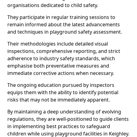
organisations dedicated to child safety.
They participate in regular training sessions to
remain informed about the latest advancements
and techniques in playground safety assessment.
Their methodologies include detailed visual
inspections, comprehensive reporting, and strict
adherence to industry safety standards, which
emphasise both preventative measures and
immediate corrective actions when necessary.
The ongoing education pursued by inspectors
equips them with the ability to identify potential
risks that may not be immediately apparent.
By maintaining a deep understanding of evolving
regulations, they are well-positioned to guide clients
in implementing best practices to safeguard
children while using playground facilities in Keighley.