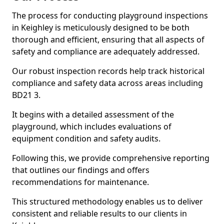
The process for conducting playground inspections
in Keighley is meticulously designed to be both
thorough and efficient, ensuring that all aspects of
safety and compliance are adequately addressed.
Our robust inspection records help track historical
compliance and safety data across areas including
BD21 3.
It begins with a detailed assessment of the
playground, which includes evaluations of
equipment condition and safety audits.
Following this, we provide comprehensive reporting
that outlines our findings and offers
recommendations for maintenance.
This structured methodology enables us to deliver
consistent and reliable results to our clients in