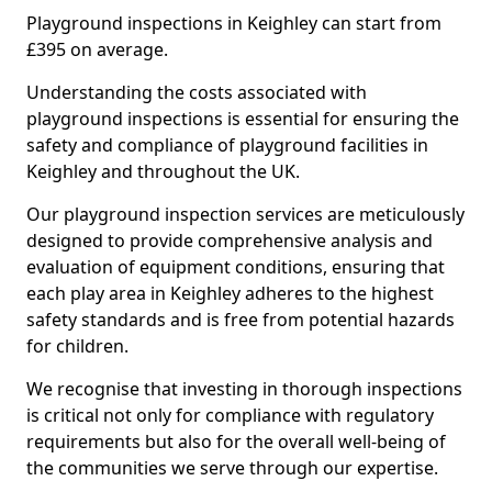
Playground inspections in Keighley can start from
£395 on average.
Understanding the costs associated with
playground inspections is essential for ensuring the
safety and compliance of playground facilities in
Keighley and throughout the UK.
Our playground inspection services are meticulously
designed to provide comprehensive analysis and
evaluation of equipment conditions, ensuring that
each play area in Keighley adheres to the highest
safety standards and is free from potential hazards
for children.
We recognise that investing in thorough inspections
is critical not only for compliance with regulatory
requirements but also for the overall well-being of
the communities we serve through our expertise.