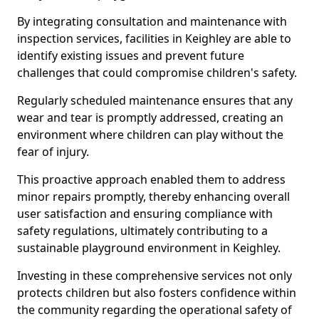
By integrating consultation and maintenance with
inspection services, facilities in Keighley are able to
identify existing issues and prevent future
challenges that could compromise children's safety.
Regularly scheduled maintenance ensures that any
wear and tear is promptly addressed, creating an
environment where children can play without the
fear of injury.
This proactive approach enabled them to address
minor repairs promptly, thereby enhancing overall
user satisfaction and ensuring compliance with
safety regulations, ultimately contributing to a
sustainable playground environment in Keighley.
Investing in these comprehensive services not only
protects children but also fosters confidence within
the community regarding the operational safety of