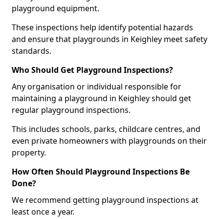
playground equipment.
These inspections help identify potential hazards
and ensure that playgrounds in Keighley meet safety
standards.
Who Should Get Playground Inspections?
Any organisation or individual responsible for
maintaining a playground in Keighley should get
regular playground inspections.
This includes schools, parks, childcare centres, and
even private homeowners with playgrounds on their
property.
How Often Should Playground Inspections Be
Done?
We recommend getting playground inspections at
least once a year.