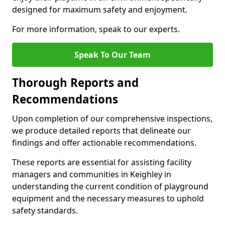
designed for maximum safety and enjoyment.
For more information, speak to our experts.
Speak To Our Team
Thorough Reports and
Recommendations
Upon completion of our comprehensive inspections,
we produce detailed reports that delineate our
findings and offer actionable recommendations.
These reports are essential for assisting facility
managers and communities in Keighley in
understanding the current condition of playground
equipment and the necessary measures to uphold
safety standards.