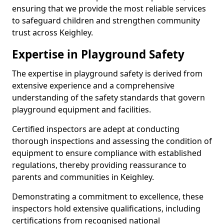
ensuring that we provide the most reliable services
to safeguard children and strengthen community
trust across Keighley.
Expertise in Playground Safety
The expertise in playground safety is derived from
extensive experience and a comprehensive
understanding of the safety standards that govern
playground equipment and facilities.
Certified inspectors are adept at conducting
thorough inspections and assessing the condition of
equipment to ensure compliance with established
regulations, thereby providing reassurance to
parents and communities in Keighley.
Demonstrating a commitment to excellence, these
inspectors hold extensive qualifications, including
certifications from recognised national