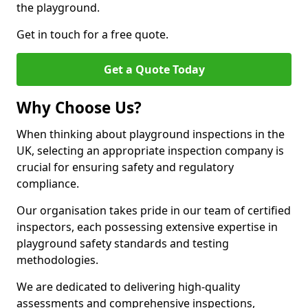
the playground.
Get in touch for a free quote.
Get a Quote Today
Why Choose Us?
When thinking about playground inspections in the
UK, selecting an appropriate inspection company is
crucial for ensuring safety and regulatory
compliance.
Our organisation takes pride in our team of certified
inspectors, each possessing extensive expertise in
playground safety standards and testing
methodologies.
We are dedicated to delivering high-quality
assessments and comprehensive inspections,