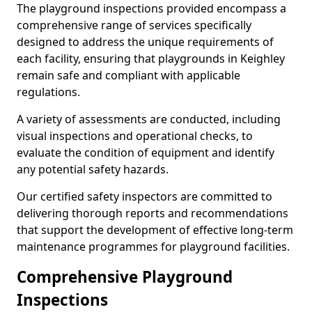
The playground inspections provided encompass a
comprehensive range of services specifically
designed to address the unique requirements of
each facility, ensuring that playgrounds in Keighley
remain safe and compliant with applicable
regulations.
A variety of assessments are conducted, including
visual inspections and operational checks, to
evaluate the condition of equipment and identify
any potential safety hazards.
Our certified safety inspectors are committed to
delivering thorough reports and recommendations
that support the development of effective long-term
maintenance programmes for playground facilities.
Comprehensive Playground
Inspections