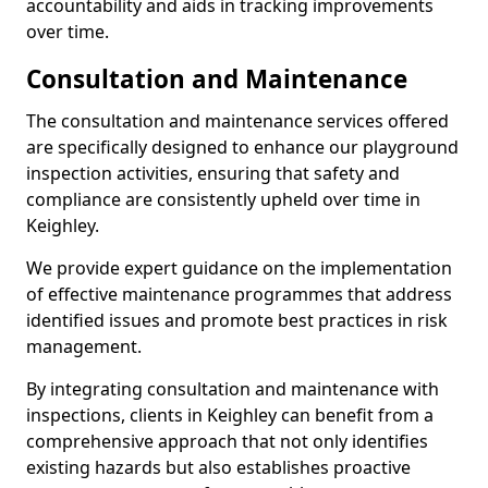
accountability and aids in tracking improvements
over time.
Consultation and Maintenance
The consultation and maintenance services offered
are specifically designed to enhance our playground
inspection activities, ensuring that safety and
compliance are consistently upheld over time in
Keighley.
We provide expert guidance on the implementation
of effective maintenance programmes that address
identified issues and promote best practices in risk
management.
By integrating consultation and maintenance with
inspections, clients in Keighley can benefit from a
comprehensive approach that not only identifies
existing hazards but also establishes proactive