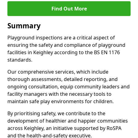
Find Out More
Summary
Playground inspections are a critical aspect of
ensuring the safety and compliance of playground
facilities in Keighley according to the BS EN 1176
standards.
Our comprehensive services, which include
thorough assessments, detailed reporting, and
ongoing consultation, equip community leaders and
facility managers with the necessary tools to
maintain safe play environments for children.
By prioritising safety, we contribute to the
development of healthier and happier communities
across Keighley, an initiative supported by RoSPA
and the health-and-safety executive.