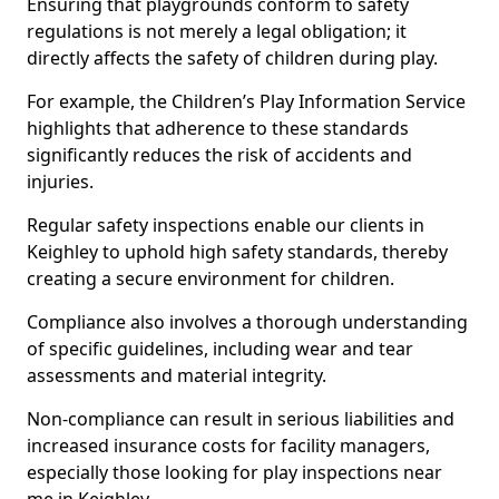
Ensuring that playgrounds conform to safety
regulations is not merely a legal obligation; it
directly affects the safety of children during play.
For example, the Children’s Play Information Service
highlights that adherence to these standards
significantly reduces the risk of accidents and
injuries.
Regular safety inspections enable our clients in
Keighley to uphold high safety standards, thereby
creating a secure environment for children.
Compliance also involves a thorough understanding
of specific guidelines, including wear and tear
assessments and material integrity.
Non-compliance can result in serious liabilities and
increased insurance costs for facility managers,
especially those looking for play inspections near