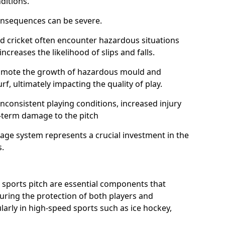
ditions.
onsequences can be severe.
and cricket often encounter hazardous situations
increases the likelihood of slips and falls.
omote the growth of hazardous mould and
urf, ultimately impacting the quality of play.
nconsistent playing conditions, increased injury
g-term damage to the pitch
age system represents a crucial investment in the
s.
 sports pitch are essential components that
suring the protection of both players and
larly in high-speed sports such as ice hockey,