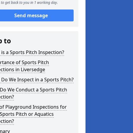
to get back to you in 1 working day.
Send message
p to
is a Sports Pitch Inspection?
tance of Sports Pitch
ctions in Liversedge
Do We Inspect in a Sports Pitch?
Do We Conduct a Sports Pitch
ction?
of Playground Inspections for
Sports Pitch or Aquatics
ction?
mary