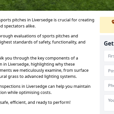
ports pitches in Liversedge is crucial for creating
nd spectators alike.
orough evaluations of sports pitches and
ghest standards of safety, functionality, and
Get
walk you through the key components of a
n in Liversedge, highlighting why these
ements we meticulously examine, from surface
atural grass to advanced lighting systems.
inspections in Liversedge can help you maintain
ition while optimising costs.
 safe, efficient, and ready to perform!