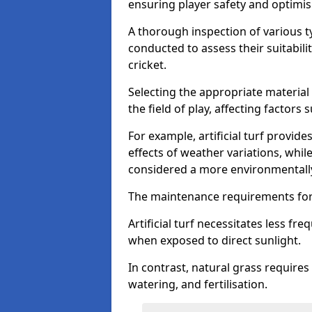
ensuring player safety and optimi
A thorough inspection of various typ
conducted to assess their suitabilit
cricket.
Selecting the appropriate material
the field of play, affecting factors
For example, artificial turf provide
effects of weather variations, while
considered a more environmentally
The maintenance requirements for 
Artificial turf necessitates less 
when exposed to direct sunlight.
In contrast, natural grass requir
watering, and fertilisation.