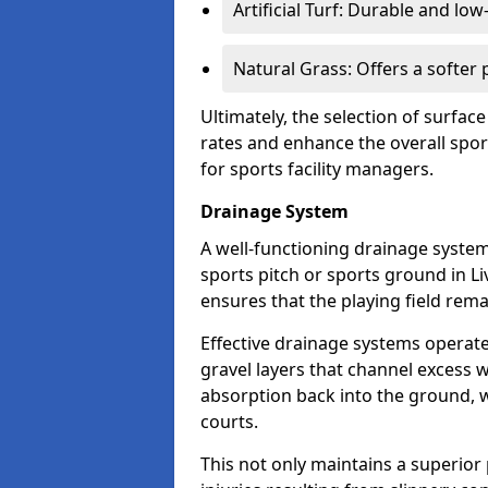
Artificial Turf: Durable and lo
Natural Grass: Offers a softer
Ultimately, the selection of surface
rates and enhance the overall spor
for sports facility managers.
Drainage System
A well-functioning drainage system 
sports pitch or sports ground in L
ensures that the playing field rem
Effective drainage systems operat
gravel layers that channel excess w
absorption back into the ground, w
courts.
This not only maintains a superior 