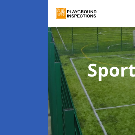
Sport