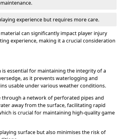
w-maintenance.
 playing experience but requires more care.
 material can significantly impact player injury
ting experience, making it a crucial consideration
is essential for maintaining the integrity of a
iversedge, as it prevents waterlogging and
ains usable under various weather conditions.
e through a network of perforated pipes and
ater away from the surface, facilitating rapid
hich is crucial for maintaining high-quality game
playing surface but also minimises the risk of