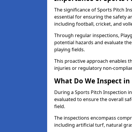
The significance of Sports Pitch In
essential for ensuring the safety an
including football, cricket, and voll
Through regular inspections, Playg
potential hazards and evaluate the
playing fields.
This proactive approach enables the
injuries or regulatory non-complian
What Do We Inspect in 
During a Sports Pitch Inspection in
evaluated to ensure the overall saf
field.
The inspections encompass compre
including artificial turf, natural gra