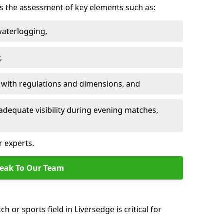
des the assessment of key elements such as:
waterlogging,
,
 with regulations and dimensions, and
adequate visibility during evening matches,
r experts.
eak To Our Team
h or sports field in Liversedge is critical for