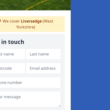
We cover
Liversedge
(West
Yorkshire)
 in touch