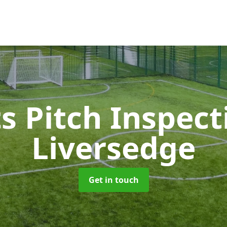
s Pitch Inspec
Liversedge
Get in touch