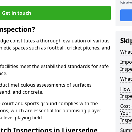
We aim 
Get in touch
Inspection?
Ski
sedge constitutes a thorough evaluation of various
thletic spaces such as football, cricket pitches, and
What 
Impor
facilities meet the established standards for safe
Inspe
ace.
What 
duct meticulous assessments of surfaces
How 
y, sand, and concrete.
Inspe
e court and sports ground complies with the
Cost 
ns, which are essential for optimising player
Your 
level playing field.
Inspe
tch Inspections in Liversedge
Sum