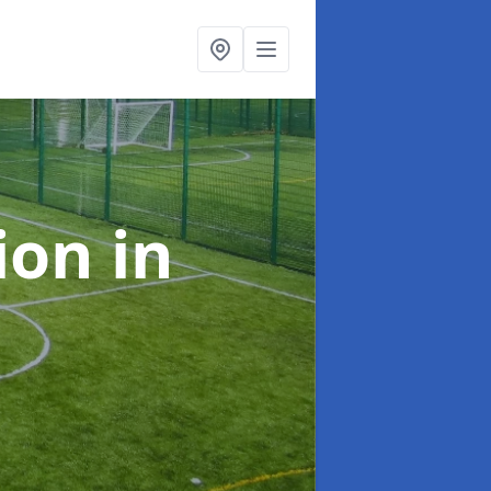
tion
in