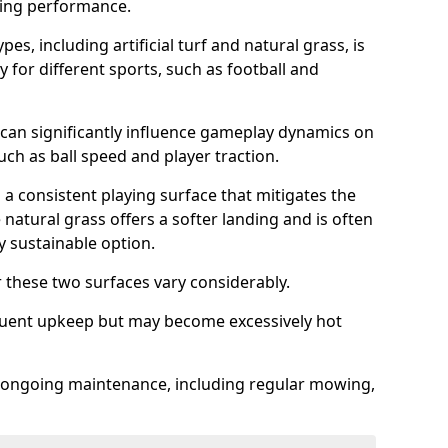
sing performance.
es, including artificial turf and natural grass, is
y for different sports, such as football and
 can significantly influence gameplay dynamics on
 such as ball speed and player traction.
s a consistent playing surface that mitigates the
 natural grass offers a softer landing and is often
 sustainable option.
these two surfaces vary considerably.
frequent upkeep but may become excessively hot
es ongoing maintenance, including regular mowing,