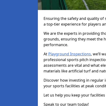
Ensuring the safety and quality of s
a top-tier experience for players a
We are the experts in providing th
grounds, ensuring they meet the hi
performance.
At
Playground Inspections
, we’ll 
professional sports pitch inspectio
assessments are vital and what el
materials like artificial turf and n
Discover how investing in regular 
your sports facilities at peak cond
Let us help you keep your facilities
Speak to our team today!