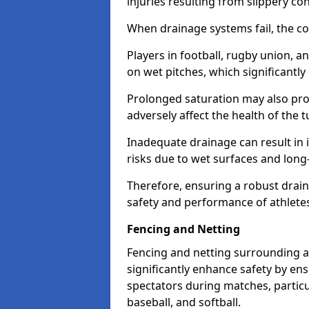
injuries resulting from slippery con
When drainage systems fail, the c
Players in football, rugby union, 
on wet pitches, which significantly 
Prolonged saturation may also pr
adversely affect the health of the t
Inadequate drainage can result in i
risks due to wet surfaces and lon
Therefore, ensuring a robust drain
safety and performance of athlete
Fencing and Netting
Fencing and netting surrounding a
significantly enhance safety by en
spectators during matches, particu
baseball, and softball.