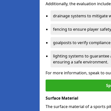
Additionally, the evaluation inclu
drainage systems to mitigate 
fencing to ensure player safety
goalposts to verify compliance
lighting systems to guarantee 
ensuring a safe environment.
For more information, speak to ou
Sp
Surface Material
The surface material of a sports pitc