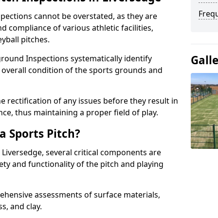
Freq
spections cannot be overstated, as they are
d compliance of various athletic facilities,
eyball pitches.
Gall
round Inspections systematically identify
 overall condition of the sports grounds and
 rectification of any issues before they result in
ce, thus maintaining a proper field of play.
a Sports Pitch?
 Liversedge, several critical components are
ety and functionality of the pitch and playing
hensive assessments of surface materials,
ss, and clay.