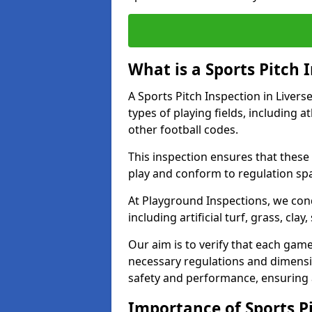
What is a Sports Pitch 
A Sports Pitch Inspection in Liver
types of playing fields, including a
other football codes.
This inspection ensures that these 
play and conform to regulation sp
At Playground Inspections, we con
including artificial turf, grass, cla
Our aim is to verify that each gam
necessary regulations and dimensio
safety and performance, ensuring a 
Importance of Sports Pi