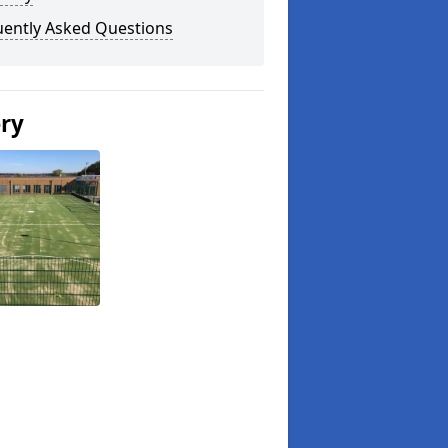
uently Asked Questions
ery