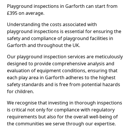
Playground inspections in Garforth can start from
£395 on average.
Understanding the costs associated with
playground inspections is essential for ensuring the
safety and compliance of playground facilities in
Garforth and throughout the UK.
Our playground inspection services are meticulously
designed to provide comprehensive analysis and
evaluation of equipment conditions, ensuring that
each play area in Garforth adheres to the highest
safety standards and is free from potential hazards
for children.
We recognise that investing in thorough inspections
is critical not only for compliance with regulatory
requirements but also for the overall well-being of
the communities we serve through our expertise.