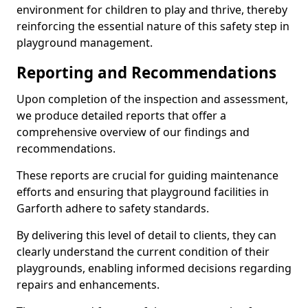
environment for children to play and thrive, thereby
reinforcing the essential nature of this safety step in
playground management.
Reporting and Recommendations
Upon completion of the inspection and assessment,
we produce detailed reports that offer a
comprehensive overview of our findings and
recommendations.
These reports are crucial for guiding maintenance
efforts and ensuring that playground facilities in
Garforth adhere to safety standards.
By delivering this level of detail to clients, they can
clearly understand the current condition of their
playgrounds, enabling informed decisions regarding
repairs and enhancements.