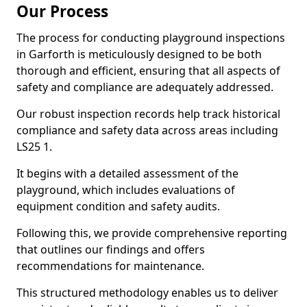
Our Process
The process for conducting playground inspections
in Garforth is meticulously designed to be both
thorough and efficient, ensuring that all aspects of
safety and compliance are adequately addressed.
Our robust inspection records help track historical
compliance and safety data across areas including
LS25 1.
It begins with a detailed assessment of the
playground, which includes evaluations of
equipment condition and safety audits.
Following this, we provide comprehensive reporting
that outlines our findings and offers
recommendations for maintenance.
This structured methodology enables us to deliver