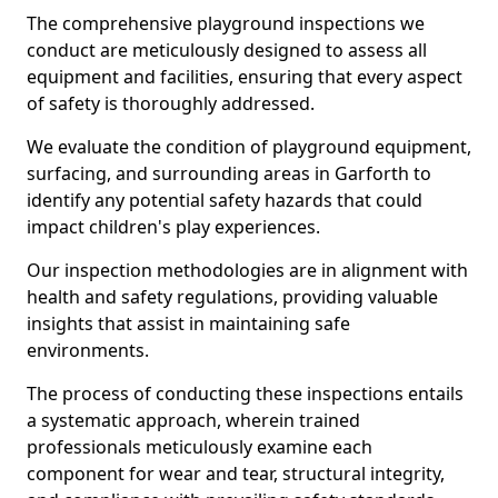
The comprehensive playground inspections we
conduct are meticulously designed to assess all
equipment and facilities, ensuring that every aspect
of safety is thoroughly addressed.
We evaluate the condition of playground equipment,
surfacing, and surrounding areas in Garforth to
identify any potential safety hazards that could
impact children's play experiences.
Our inspection methodologies are in alignment with
health and safety regulations, providing valuable
insights that assist in maintaining safe
environments.
The process of conducting these inspections entails
a systematic approach, wherein trained
professionals meticulously examine each
component for wear and tear, structural integrity,