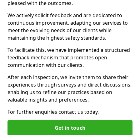
pleased with the outcomes.
We actively solicit feedback and are dedicated to
continuous improvement, adapting our services to
meet the evolving needs of our clients while
maintaining the highest safety standards.
To facilitate this, we have implemented a structured
feedback mechanism that promotes open
communication with our clients.
After each inspection, we invite them to share their
experiences through surveys and direct discussions,
enabling us to refine our practices based on
valuable insights and preferences.
For further enquiries contact us today.
Get in touch