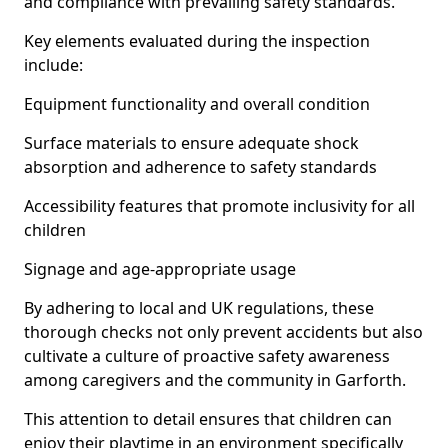
and compliance with prevailing safety standards.
Key elements evaluated during the inspection
include:
Equipment functionality and overall condition
Surface materials to ensure adequate shock
absorption and adherence to safety standards
Accessibility features that promote inclusivity for all
children
Signage and age-appropriate usage
By adhering to local and UK regulations, these
thorough checks not only prevent accidents but also
cultivate a culture of proactive safety awareness
among caregivers and the community in Garforth.
This attention to detail ensures that children can
enjoy their playtime in an environment specifically