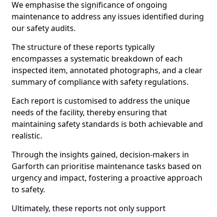
We emphasise the significance of ongoing
maintenance to address any issues identified during
our safety audits.
The structure of these reports typically
encompasses a systematic breakdown of each
inspected item, annotated photographs, and a clear
summary of compliance with safety regulations.
Each report is customised to address the unique
needs of the facility, thereby ensuring that
maintaining safety standards is both achievable and
realistic.
Through the insights gained, decision-makers in
Garforth can prioritise maintenance tasks based on
urgency and impact, fostering a proactive approach
to safety.
Ultimately, these reports not only support