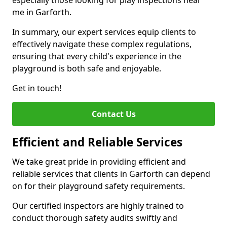
especially those looking for play inspections near
me in Garforth.
In summary, our expert services equip clients to
effectively navigate these complex regulations,
ensuring that every child's experience in the
playground is both safe and enjoyable.
Get in touch!
Contact Us
Efficient and Reliable Services
We take great pride in providing efficient and
reliable services that clients in Garforth can depend
on for their playground safety requirements.
Our certified inspectors are highly trained to
conduct thorough safety audits swiftly and