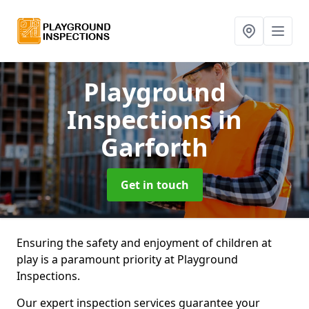
Playground
Inspections
in
Garforth
Get in touch
Ensuring the safety and enjoyment of children at
play is a paramount priority at Playground
Inspections.
Our expert inspection services guarantee your