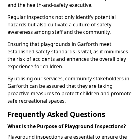
and the health-and-safety executive.
Regular inspections not only identify potential
hazards but also cultivate a culture of safety
awareness among staff and the community.
Ensuring that playgrounds in Garforth meet
established safety standards is vital, as it minimises
the risk of accidents and enhances the overall play
experience for children.
By utilising our services, community stakeholders in
Garforth can be assured that they are taking
proactive measures to protect children and promote
safe recreational spaces.
Frequently Asked Questions
What is the Purpose of Playground Inspections?
Playground inspections are essential to ensure the