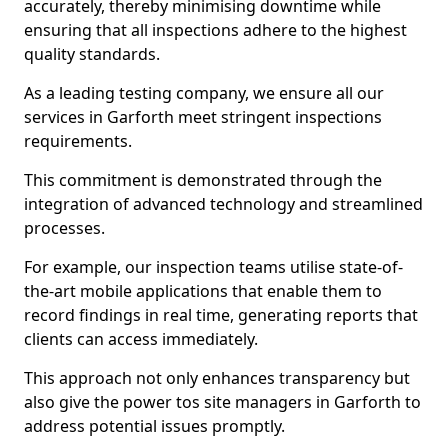
accurately, thereby minimising downtime while
ensuring that all inspections adhere to the highest
quality standards.
As a leading testing company, we ensure all our
services in Garforth meet stringent inspections
requirements.
This commitment is demonstrated through the
integration of advanced technology and streamlined
processes.
For example, our inspection teams utilise state-of-
the-art mobile applications that enable them to
record findings in real time, generating reports that
clients can access immediately.
This approach not only enhances transparency but
also give the power tos site managers in Garforth to
address potential issues promptly.