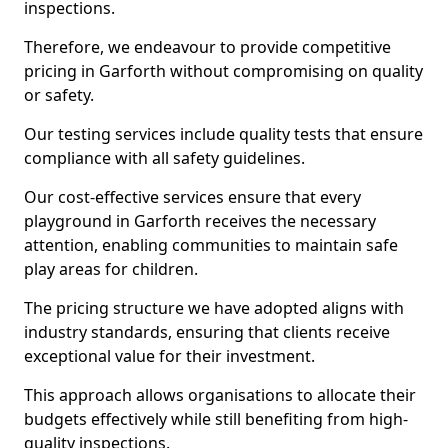
inspections.
Therefore, we endeavour to provide competitive
pricing in Garforth without compromising on quality
or safety.
Our testing services include quality tests that ensure
compliance with all safety guidelines.
Our cost-effective services ensure that every
playground in Garforth receives the necessary
attention, enabling communities to maintain safe
play areas for children.
The pricing structure we have adopted aligns with
industry standards, ensuring that clients receive
exceptional value for their investment.
This approach allows organisations to allocate their
budgets effectively while still benefiting from high-
quality inspections.