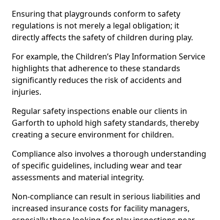
Ensuring that playgrounds conform to safety
regulations is not merely a legal obligation; it
directly affects the safety of children during play.
For example, the Children’s Play Information Service
highlights that adherence to these standards
significantly reduces the risk of accidents and
injuries.
Regular safety inspections enable our clients in
Garforth to uphold high safety standards, thereby
creating a secure environment for children.
Compliance also involves a thorough understanding
of specific guidelines, including wear and tear
assessments and material integrity.
Non-compliance can result in serious liabilities and
increased insurance costs for facility managers,