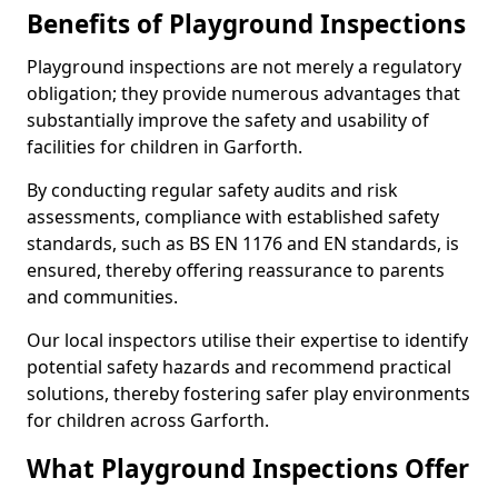
Benefits of Playground Inspections
Playground inspections are not merely a regulatory
obligation; they provide numerous advantages that
substantially improve the safety and usability of
facilities for children in Garforth.
By conducting regular safety audits and risk
assessments, compliance with established safety
standards, such as BS EN 1176 and EN standards, is
ensured, thereby offering reassurance to parents
and communities.
Our local inspectors utilise their expertise to identify
potential safety hazards and recommend practical
solutions, thereby fostering safer play environments
for children across Garforth.
What Playground Inspections Offer