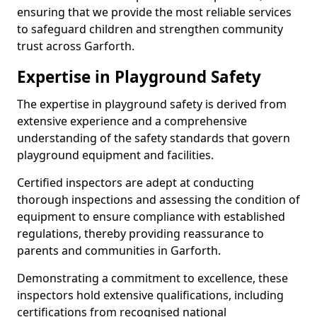
ensuring that we provide the most reliable services
to safeguard children and strengthen community
trust across Garforth.
Expertise in Playground Safety
The expertise in playground safety is derived from
extensive experience and a comprehensive
understanding of the safety standards that govern
playground equipment and facilities.
Certified inspectors are adept at conducting
thorough inspections and assessing the condition of
equipment to ensure compliance with established
regulations, thereby providing reassurance to
parents and communities in Garforth.
Demonstrating a commitment to excellence, these
inspectors hold extensive qualifications, including
certifications from recognised national