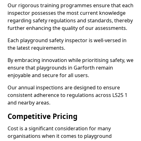
Our rigorous training programmes ensure that each
inspector possesses the most current knowledge
regarding safety regulations and standards, thereby
further enhancing the quality of our assessments.
Each playground safety inspector is well-versed in
the latest requirements.
By embracing innovation while prioritising safety, we
ensure that playgrounds in Garforth remain
enjoyable and secure for all users.
Our annual inspections are designed to ensure
consistent adherence to regulations across LS25 1
and nearby areas.
Competitive Pricing
Cost is a significant consideration for many
organisations when it comes to playground