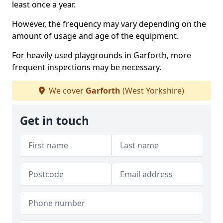
least once a year.
However, the frequency may vary depending on the
amount of usage and age of the equipment.
For heavily used playgrounds in Garforth, more
frequent inspections may be necessary.
We cover
Garforth
(West Yorkshire)
Get in touch