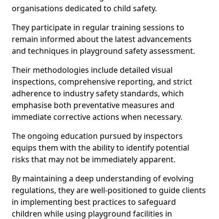
organisations dedicated to child safety.
They participate in regular training sessions to
remain informed about the latest advancements
and techniques in playground safety assessment.
Their methodologies include detailed visual
inspections, comprehensive reporting, and strict
adherence to industry safety standards, which
emphasise both preventative measures and
immediate corrective actions when necessary.
The ongoing education pursued by inspectors
equips them with the ability to identify potential
risks that may not be immediately apparent.
By maintaining a deep understanding of evolving
regulations, they are well-positioned to guide clients
in implementing best practices to safeguard
children while using playground facilities in