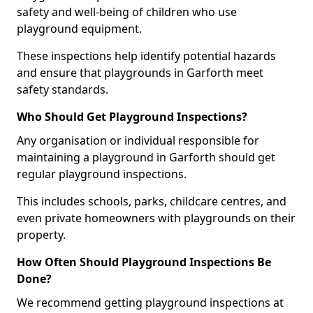
safety and well-being of children who use
playground equipment.
These inspections help identify potential hazards
and ensure that playgrounds in Garforth meet
safety standards.
Who Should Get Playground Inspections?
Any organisation or individual responsible for
maintaining a playground in Garforth should get
regular playground inspections.
This includes schools, parks, childcare centres, and
even private homeowners with playgrounds on their
property.
How Often Should Playground Inspections Be
Done?
We recommend getting playground inspections at