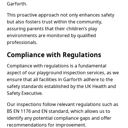
Garforth.
This proactive approach not only enhances safety
but also fosters trust within the community,
assuring parents that their children’s play
environments are monitored by qualified
professionals.
Compliance with Regulations
Compliance with regulations is a fundamental
aspect of our playground inspection services, as we
ensure that all facilities in Garforth adhere to the
safety standards established by the UK Health and
Safety Executive.
Our inspections follow relevant regulations such as
BS EN 1176 and EN standard, which allows us to
identify any potential compliance gaps and offer
recommendations for improvement.