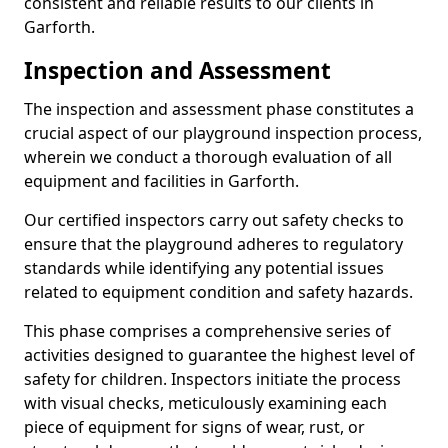
consistent and reliable results to our clients in
Garforth.
Inspection and Assessment
The inspection and assessment phase constitutes a
crucial aspect of our playground inspection process,
wherein we conduct a thorough evaluation of all
equipment and facilities in Garforth.
Our certified inspectors carry out safety checks to
ensure that the playground adheres to regulatory
standards while identifying any potential issues
related to equipment condition and safety hazards.
This phase comprises a comprehensive series of
activities designed to guarantee the highest level of
safety for children. Inspectors initiate the process
with visual checks, meticulously examining each
piece of equipment for signs of wear, rust, or