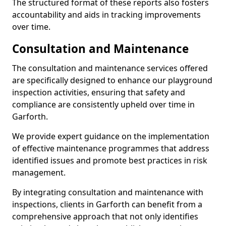
The structured format of these reports also fosters
accountability and aids in tracking improvements
over time.
Consultation and Maintenance
The consultation and maintenance services offered
are specifically designed to enhance our playground
inspection activities, ensuring that safety and
compliance are consistently upheld over time in
Garforth.
We provide expert guidance on the implementation
of effective maintenance programmes that address
identified issues and promote best practices in risk
management.
By integrating consultation and maintenance with
inspections, clients in Garforth can benefit from a
comprehensive approach that not only identifies