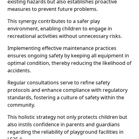
existing hazards but also establishes proactive
measures to prevent future problems.
This synergy contributes to a safer play
environment, enabling children to engage in
recreational activities without unnecessary risks.
Implementing effective maintenance practices
ensures ongoing safety by keeping all equipment in
optimal condition, thereby reducing the likelihood of
accidents.
Regular consultations serve to refine safety
protocols and enhance compliance with regulatory
standards, fostering a culture of safety within the
community.
This holistic strategy not only protects children but
also instils confidence in parents and guardians
regarding the reliability of playground facilities in