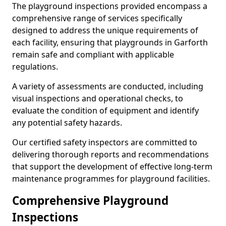
The playground inspections provided encompass a
comprehensive range of services specifically
designed to address the unique requirements of
each facility, ensuring that playgrounds in Garforth
remain safe and compliant with applicable
regulations.
A variety of assessments are conducted, including
visual inspections and operational checks, to
evaluate the condition of equipment and identify
any potential safety hazards.
Our certified safety inspectors are committed to
delivering thorough reports and recommendations
that support the development of effective long-term
maintenance programmes for playground facilities.
Comprehensive Playground
Inspections