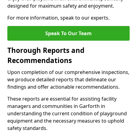
designed for maximum safety and enjoyment.
For more information, speak to our experts.
Speak To Our Team
Thorough Reports and
Recommendations
Upon completion of our comprehensive inspections,
we produce detailed reports that delineate our
findings and offer actionable recommendations.
These reports are essential for assisting facility
managers and communities in Garforth in
understanding the current condition of playground
equipment and the necessary measures to uphold
safety standards.