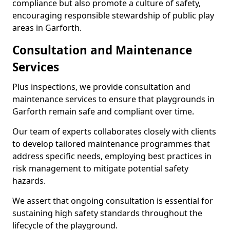
compliance but also promote a culture of safety,
encouraging responsible stewardship of public play
areas in Garforth.
Consultation and Maintenance
Services
Plus inspections, we provide consultation and
maintenance services to ensure that playgrounds in
Garforth remain safe and compliant over time.
Our team of experts collaborates closely with clients
to develop tailored maintenance programmes that
address specific needs, employing best practices in
risk management to mitigate potential safety
hazards.
We assert that ongoing consultation is essential for
sustaining high safety standards throughout the
lifecycle of the playground.