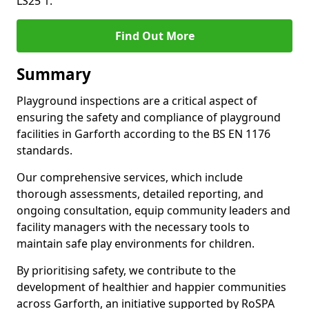
LS25 1.
Find Out More
Summary
Playground inspections are a critical aspect of
ensuring the safety and compliance of playground
facilities in Garforth according to the BS EN 1176
standards.
Our comprehensive services, which include
thorough assessments, detailed reporting, and
ongoing consultation, equip community leaders and
facility managers with the necessary tools to
maintain safe play environments for children.
By prioritising safety, we contribute to the
development of healthier and happier communities
across Garforth, an initiative supported by RoSPA