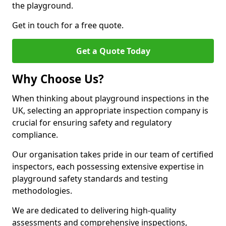
the playground.
Get in touch for a free quote.
Get a Quote Today
Why Choose Us?
When thinking about playground inspections in the
UK, selecting an appropriate inspection company is
crucial for ensuring safety and regulatory
compliance.
Our organisation takes pride in our team of certified
inspectors, each possessing extensive expertise in
playground safety standards and testing
methodologies.
We are dedicated to delivering high-quality
assessments and comprehensive inspections,