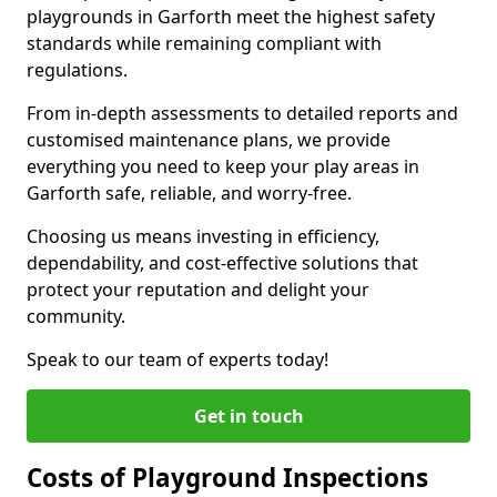
playgrounds in Garforth meet the highest safety
standards while remaining compliant with
regulations.
From in-depth assessments to detailed reports and
customised maintenance plans, we provide
everything you need to keep your play areas in
Garforth safe, reliable, and worry-free.
Choosing us means investing in efficiency,
dependability, and cost-effective solutions that
protect your reputation and delight your
community.
Speak to our team of experts today!
Get in touch
Costs of Playground Inspections