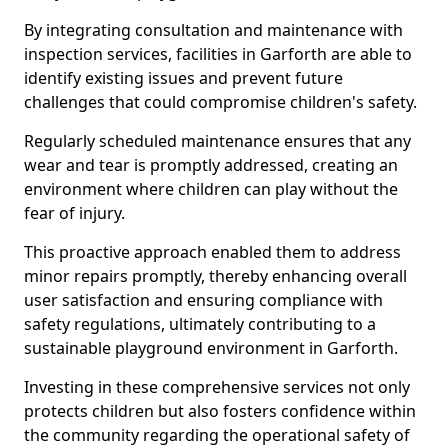
By integrating consultation and maintenance with
inspection services, facilities in Garforth are able to
identify existing issues and prevent future
challenges that could compromise children's safety.
Regularly scheduled maintenance ensures that any
wear and tear is promptly addressed, creating an
environment where children can play without the
fear of injury.
This proactive approach enabled them to address
minor repairs promptly, thereby enhancing overall
user satisfaction and ensuring compliance with
safety regulations, ultimately contributing to a
sustainable playground environment in Garforth.
Investing in these comprehensive services not only
protects children but also fosters confidence within
the community regarding the operational safety of