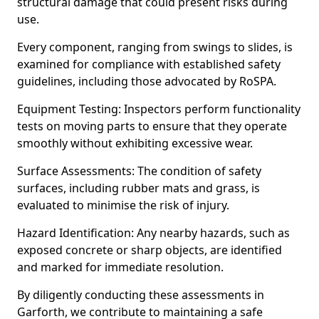
structural damage that could present risks during
use.
Every component, ranging from swings to slides, is
examined for compliance with established safety
guidelines, including those advocated by RoSPA.
Equipment Testing: Inspectors perform functionality
tests on moving parts to ensure that they operate
smoothly without exhibiting excessive wear.
Surface Assessments: The condition of safety
surfaces, including rubber mats and grass, is
evaluated to minimise the risk of injury.
Hazard Identification: Any nearby hazards, such as
exposed concrete or sharp objects, are identified
and marked for immediate resolution.
By diligently conducting these assessments in
Garforth, we contribute to maintaining a safe