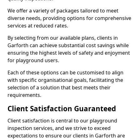
We offer a variety of packages tailored to meet
diverse needs, providing options for comprehensive
services at reduced rates.
By selecting from our available plans, clients in
Garforth can achieve substantial cost savings while
ensuring the highest levels of safety and enjoyment
for playground users.
Each of these options can be customised to align
with specific organisational goals, facilitating the
selection of a solution that best meets their
requirements.
Client Satisfaction Guaranteed
Client satisfaction is central to our playground
inspection services, and we strive to exceed
expectations to ensure our clients in Garforth are