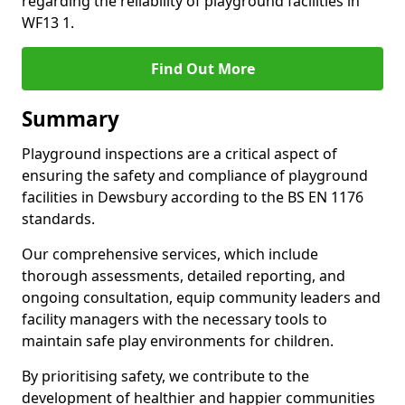
regarding the reliability of playground facilities in
WF13 1.
Find Out More
Summary
Playground inspections are a critical aspect of
ensuring the safety and compliance of playground
facilities in Dewsbury according to the BS EN 1176
standards.
Our comprehensive services, which include
thorough assessments, detailed reporting, and
ongoing consultation, equip community leaders and
facility managers with the necessary tools to
maintain safe play environments for children.
By prioritising safety, we contribute to the
development of healthier and happier communities