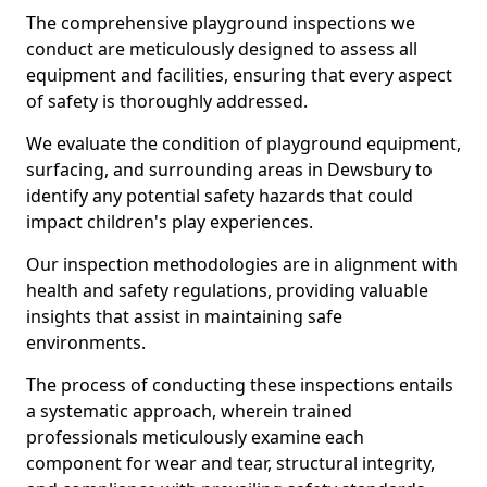
The comprehensive playground inspections we
conduct are meticulously designed to assess all
equipment and facilities, ensuring that every aspect
of safety is thoroughly addressed.
We evaluate the condition of playground equipment,
surfacing, and surrounding areas in Dewsbury to
identify any potential safety hazards that could
impact children's play experiences.
Our inspection methodologies are in alignment with
health and safety regulations, providing valuable
insights that assist in maintaining safe
environments.
The process of conducting these inspections entails
a systematic approach, wherein trained
professionals meticulously examine each
component for wear and tear, structural integrity,