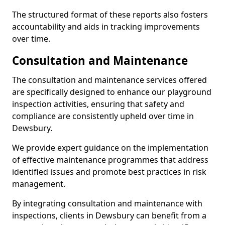
The structured format of these reports also fosters
accountability and aids in tracking improvements
over time.
Consultation and Maintenance
The consultation and maintenance services offered
are specifically designed to enhance our playground
inspection activities, ensuring that safety and
compliance are consistently upheld over time in
Dewsbury.
We provide expert guidance on the implementation
of effective maintenance programmes that address
identified issues and promote best practices in risk
management.
By integrating consultation and maintenance with
inspections, clients in Dewsbury can benefit from a