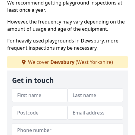
We recommend getting playground inspections at
least once a year.
However, the frequency may vary depending on the
amount of usage and age of the equipment.
For heavily used playgrounds in Dewsbury, more
frequent inspections may be necessary.
We cover
Dewsbury
(West Yorkshire)
Get in touch