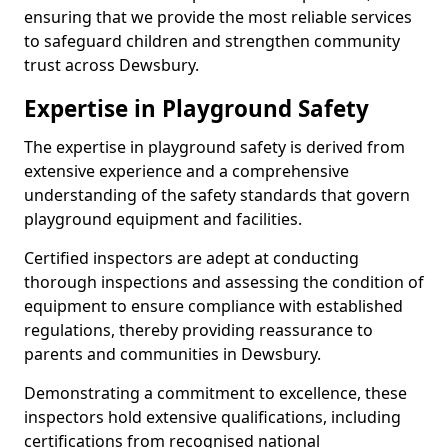
ensuring that we provide the most reliable services
to safeguard children and strengthen community
trust across Dewsbury.
Expertise in Playground Safety
The expertise in playground safety is derived from
extensive experience and a comprehensive
understanding of the safety standards that govern
playground equipment and facilities.
Certified inspectors are adept at conducting
thorough inspections and assessing the condition of
equipment to ensure compliance with established
regulations, thereby providing reassurance to
parents and communities in Dewsbury.
Demonstrating a commitment to excellence, these
inspectors hold extensive qualifications, including
certifications from recognised national