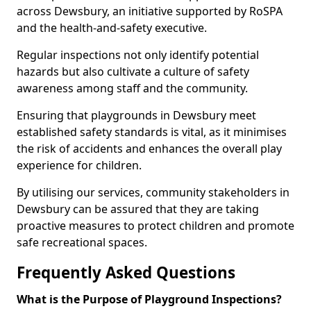
across Dewsbury, an initiative supported by RoSPA
and the health-and-safety executive.
Regular inspections not only identify potential
hazards but also cultivate a culture of safety
awareness among staff and the community.
Ensuring that playgrounds in Dewsbury meet
established safety standards is vital, as it minimises
the risk of accidents and enhances the overall play
experience for children.
By utilising our services, community stakeholders in
Dewsbury can be assured that they are taking
proactive measures to protect children and promote
safe recreational spaces.
Frequently Asked Questions
What is the Purpose of Playground Inspections?