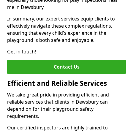
especially those looking for play inspections near
me in Dewsbury.
In summary, our expert services equip clients to
effectively navigate these complex regulations,
ensuring that every child's experience in the
playground is both safe and enjoyable.
Get in touch!
Contact Us
Efficient and Reliable Services
We take great pride in providing efficient and
reliable services that clients in Dewsbury can
depend on for their playground safety
requirements.
Our certified inspectors are highly trained to