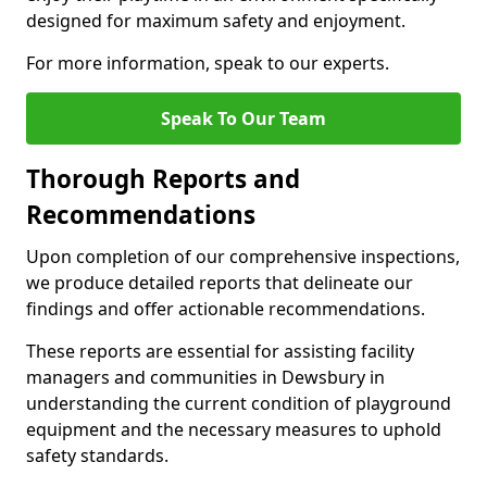
designed for maximum safety and enjoyment.
For more information, speak to our experts.
Speak To Our Team
Thorough Reports and
Recommendations
Upon completion of our comprehensive inspections,
we produce detailed reports that delineate our
findings and offer actionable recommendations.
These reports are essential for assisting facility
managers and communities in Dewsbury in
understanding the current condition of playground
equipment and the necessary measures to uphold
safety standards.