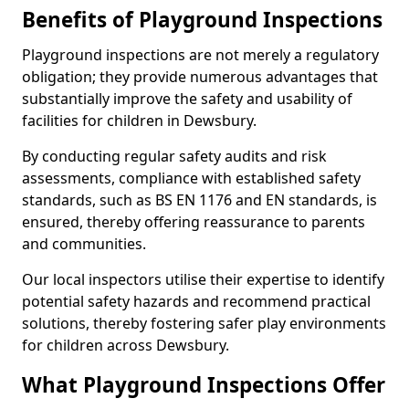
Benefits of Playground Inspections
Playground inspections are not merely a regulatory
obligation; they provide numerous advantages that
substantially improve the safety and usability of
facilities for children in Dewsbury.
By conducting regular safety audits and risk
assessments, compliance with established safety
standards, such as BS EN 1176 and EN standards, is
ensured, thereby offering reassurance to parents
and communities.
Our local inspectors utilise their expertise to identify
potential safety hazards and recommend practical
solutions, thereby fostering safer play environments
for children across Dewsbury.
What Playground Inspections Offer