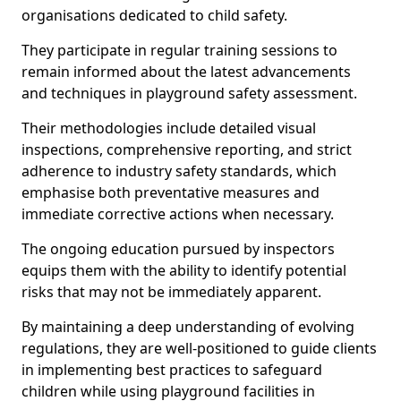
organisations dedicated to child safety.
They participate in regular training sessions to
remain informed about the latest advancements
and techniques in playground safety assessment.
Their methodologies include detailed visual
inspections, comprehensive reporting, and strict
adherence to industry safety standards, which
emphasise both preventative measures and
immediate corrective actions when necessary.
The ongoing education pursued by inspectors
equips them with the ability to identify potential
risks that may not be immediately apparent.
By maintaining a deep understanding of evolving
regulations, they are well-positioned to guide clients
in implementing best practices to safeguard
children while using playground facilities in