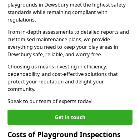
playgrounds in Dewsbury meet the highest safety
standards while remaining compliant with
regulations.
From in-depth assessments to detailed reports and
customised maintenance plans, we provide
everything you need to keep your play areas in
Dewsbury safe, reliable, and worry-free.
Choosing us means investing in efficiency,
dependability, and cost-effective solutions that
protect your reputation and delight your
community.
Speak to our team of experts today!
Get in touch
Costs of Playground Inspections