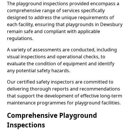
The playground inspections provided encompass a
comprehensive range of services specifically
designed to address the unique requirements of
each facility, ensuring that playgrounds in Dewsbury
remain safe and compliant with applicable
regulations.
A variety of assessments are conducted, including
visual inspections and operational checks, to
evaluate the condition of equipment and identify
any potential safety hazards.
Our certified safety inspectors are committed to
delivering thorough reports and recommendations
that support the development of effective long-term
maintenance programmes for playground facilities.
Comprehensive Playground
Inspections