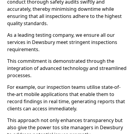
conduct thorough safety audits swiftly and
accurately, thereby minimising downtime while
ensuring that all inspections adhere to the highest
quality standards.
As a leading testing company, we ensure all our
services in Dewsbury meet stringent inspections
requirements.
This commitment is demonstrated through the
integration of advanced technology and streamlined
processes.
For example, our inspection teams utilise state-of-
the-art mobile applications that enable them to
record findings in real time, generating reports that
clients can access immediately.
This approach not only enhances transparency but
also give the power tos site managers in Dewsbury