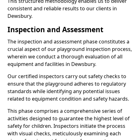
This structured methodology enables us to deliver
consistent and reliable results to our clients in
Dewsbury.
Inspection and Assessment
The inspection and assessment phase constitutes a
crucial aspect of our playground inspection process,
wherein we conduct a thorough evaluation of all
equipment and facilities in Dewsbury.
Our certified inspectors carry out safety checks to
ensure that the playground adheres to regulatory
standards while identifying any potential issues
related to equipment condition and safety hazards.
This phase comprises a comprehensive series of
activities designed to guarantee the highest level of
safety for children. Inspectors initiate the process
with visual checks, meticulously examining each