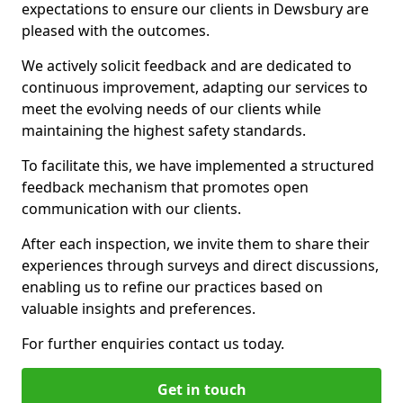
expectations to ensure our clients in Dewsbury are
pleased with the outcomes.
We actively solicit feedback and are dedicated to
continuous improvement, adapting our services to
meet the evolving needs of our clients while
maintaining the highest safety standards.
To facilitate this, we have implemented a structured
feedback mechanism that promotes open
communication with our clients.
After each inspection, we invite them to share their
experiences through surveys and direct discussions,
enabling us to refine our practices based on
valuable insights and preferences.
For further enquiries contact us today.
Get in touch