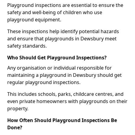
Playground inspections are essential to ensure the
safety and well-being of children who use
playground equipment.
These inspections help identify potential hazards
and ensure that playgrounds in Dewsbury meet
safety standards.
Who Should Get Playground Inspections?
Any organisation or individual responsible for
maintaining a playground in Dewsbury should get
regular playground inspections.
This includes schools, parks, childcare centres, and
even private homeowners with playgrounds on their
property.
How Often Should Playground Inspections Be
Done?