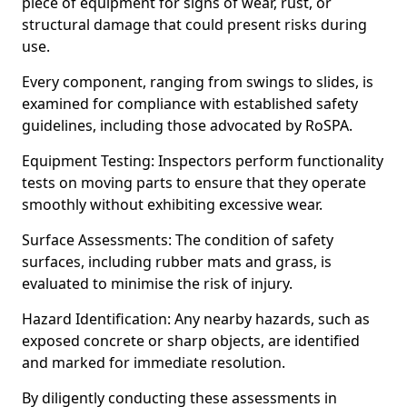
piece of equipment for signs of wear, rust, or
structural damage that could present risks during
use.
Every component, ranging from swings to slides, is
examined for compliance with established safety
guidelines, including those advocated by RoSPA.
Equipment Testing: Inspectors perform functionality
tests on moving parts to ensure that they operate
smoothly without exhibiting excessive wear.
Surface Assessments: The condition of safety
surfaces, including rubber mats and grass, is
evaluated to minimise the risk of injury.
Hazard Identification: Any nearby hazards, such as
exposed concrete or sharp objects, are identified
and marked for immediate resolution.
By diligently conducting these assessments in