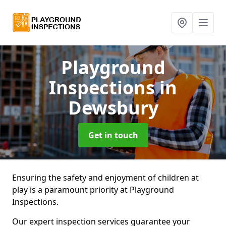
Playground
Inspections
in
Dewsbury
Get in touch
Ensuring the safety and enjoyment of children at
play is a paramount priority at Playground
Inspections.
Our expert inspection services guarantee your