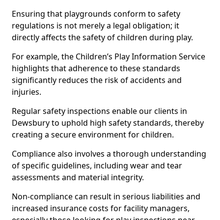
Ensuring that playgrounds conform to safety
regulations is not merely a legal obligation; it
directly affects the safety of children during play.
For example, the Children’s Play Information Service
highlights that adherence to these standards
significantly reduces the risk of accidents and
injuries.
Regular safety inspections enable our clients in
Dewsbury to uphold high safety standards, thereby
creating a secure environment for children.
Compliance also involves a thorough understanding
of specific guidelines, including wear and tear
assessments and material integrity.
Non-compliance can result in serious liabilities and
increased insurance costs for facility managers,