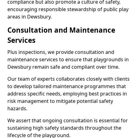
compliance but also promote a culture of safety,
encouraging responsible stewardship of public play
areas in Dewsbury.
Consultation and Maintenance
Services
Plus inspections, we provide consultation and
maintenance services to ensure that playgrounds in
Dewsbury remain safe and compliant over time.
Our team of experts collaborates closely with clients
to develop tailored maintenance programmes that
address specific needs, employing best practices in
risk management to mitigate potential safety
hazards.
We assert that ongoing consultation is essential for
sustaining high safety standards throughout the
lifecycle of the playground.