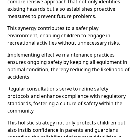
comprehensive approach that not only identifies
existing hazards but also establishes proactive
measures to prevent future problems.
This synergy contributes to a safer play
environment, enabling children to engage in
recreational activities without unnecessary risks.
Implementing effective maintenance practices
ensures ongoing safety by keeping all equipment in
optimal condition, thereby reducing the likelihood of
accidents.
Regular consultations serve to refine safety
protocols and enhance compliance with regulatory
standards, fostering a culture of safety within the
community.
This holistic strategy not only protects children but
also instils confidence in parents and guardians