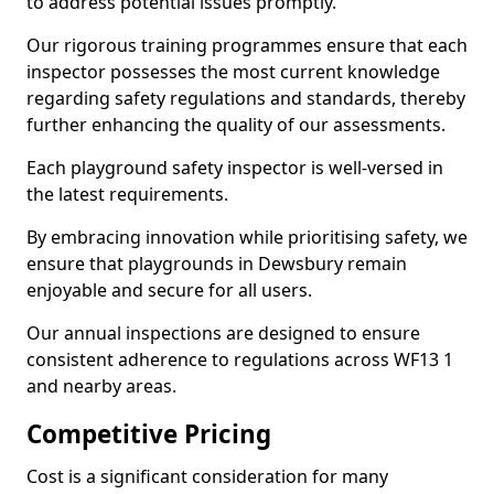
to address potential issues promptly.
Our rigorous training programmes ensure that each
inspector possesses the most current knowledge
regarding safety regulations and standards, thereby
further enhancing the quality of our assessments.
Each playground safety inspector is well-versed in
the latest requirements.
By embracing innovation while prioritising safety, we
ensure that playgrounds in Dewsbury remain
enjoyable and secure for all users.
Our annual inspections are designed to ensure
consistent adherence to regulations across WF13 1
and nearby areas.
Competitive Pricing
Cost is a significant consideration for many