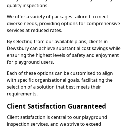
quality inspections.
We offer a variety of packages tailored to meet
diverse needs, providing options for comprehensive
services at reduced rates.
By selecting from our available plans, clients in
Dewsbury can achieve substantial cost savings while
ensuring the highest levels of safety and enjoyment
for playground users.
Each of these options can be customised to align
with specific organisational goals, facilitating the
selection of a solution that best meets their
requirements.
Client Satisfaction Guaranteed
Client satisfaction is central to our playground
inspection services, and we strive to exceed