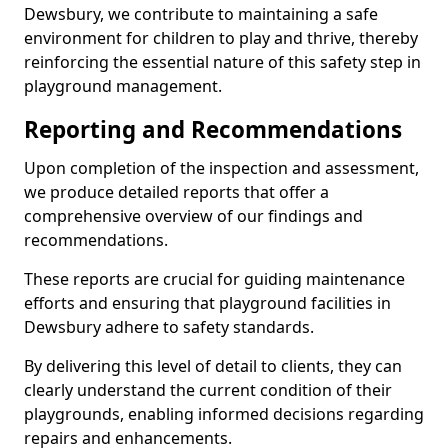
Dewsbury, we contribute to maintaining a safe
environment for children to play and thrive, thereby
reinforcing the essential nature of this safety step in
playground management.
Reporting and Recommendations
Upon completion of the inspection and assessment,
we produce detailed reports that offer a
comprehensive overview of our findings and
recommendations.
These reports are crucial for guiding maintenance
efforts and ensuring that playground facilities in
Dewsbury adhere to safety standards.
By delivering this level of detail to clients, they can
clearly understand the current condition of their
playgrounds, enabling informed decisions regarding
repairs and enhancements.