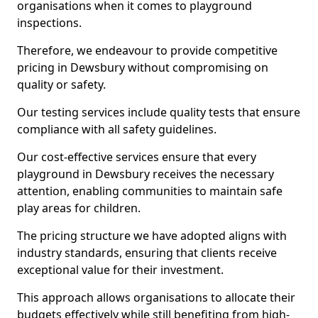
organisations when it comes to playground
inspections.
Therefore, we endeavour to provide competitive
pricing in Dewsbury without compromising on
quality or safety.
Our testing services include quality tests that ensure
compliance with all safety guidelines.
Our cost-effective services ensure that every
playground in Dewsbury receives the necessary
attention, enabling communities to maintain safe
play areas for children.
The pricing structure we have adopted aligns with
industry standards, ensuring that clients receive
exceptional value for their investment.
This approach allows organisations to allocate their
budgets effectively while still benefiting from high-