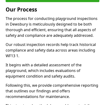
Our Process
The process for conducting playground inspections
in Dewsbury is meticulously designed to be both
thorough and efficient, ensuring that all aspects of
safety and compliance are adequately addressed.
Our robust inspection records help track historical
compliance and safety data across areas including
WF13 1.
It begins with a detailed assessment of the
playground, which includes evaluations of
equipment condition and safety audits.
Following this, we provide comprehensive reporting
that outlines our findings and offers
recommendations for maintenance.