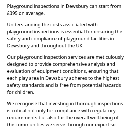
Playground inspections in Dewsbury can start from
£395 on average.
Understanding the costs associated with
playground inspections is essential for ensuring the
safety and compliance of playground facilities in
Dewsbury and throughout the UK.
Our playground inspection services are meticulously
designed to provide comprehensive analysis and
evaluation of equipment conditions, ensuring that
each play area in Dewsbury adheres to the highest
safety standards and is free from potential hazards
for children.
We recognise that investing in thorough inspections
is critical not only for compliance with regulatory
requirements but also for the overall well-being of
the communities we serve through our expertise.