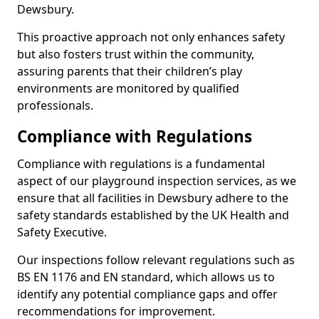
Dewsbury.
This proactive approach not only enhances safety
but also fosters trust within the community,
assuring parents that their children’s play
environments are monitored by qualified
professionals.
Compliance with Regulations
Compliance with regulations is a fundamental
aspect of our playground inspection services, as we
ensure that all facilities in Dewsbury adhere to the
safety standards established by the UK Health and
Safety Executive.
Our inspections follow relevant regulations such as
BS EN 1176 and EN standard, which allows us to
identify any potential compliance gaps and offer
recommendations for improvement.