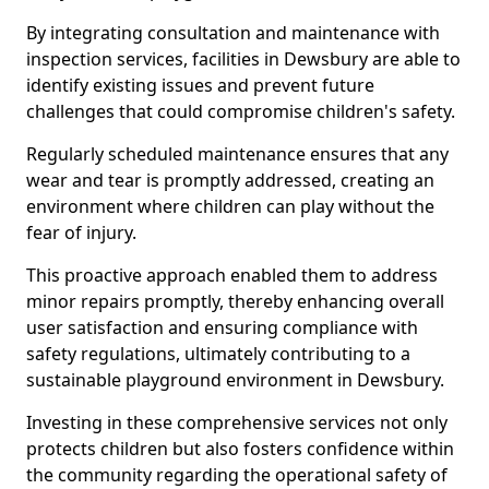
By integrating consultation and maintenance with
inspection services, facilities in Dewsbury are able to
identify existing issues and prevent future
challenges that could compromise children's safety.
Regularly scheduled maintenance ensures that any
wear and tear is promptly addressed, creating an
environment where children can play without the
fear of injury.
This proactive approach enabled them to address
minor repairs promptly, thereby enhancing overall
user satisfaction and ensuring compliance with
safety regulations, ultimately contributing to a
sustainable playground environment in Dewsbury.
Investing in these comprehensive services not only
protects children but also fosters confidence within
the community regarding the operational safety of