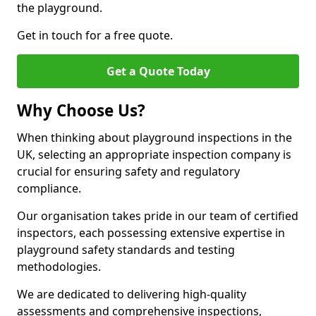
the playground.
Get in touch for a free quote.
Get a Quote Today
Why Choose Us?
When thinking about playground inspections in the
UK, selecting an appropriate inspection company is
crucial for ensuring safety and regulatory
compliance.
Our organisation takes pride in our team of certified
inspectors, each possessing extensive expertise in
playground safety standards and testing
methodologies.
We are dedicated to delivering high-quality
assessments and comprehensive inspections,