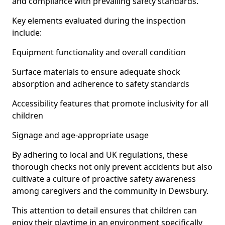
and compliance with prevailing safety standards.
Key elements evaluated during the inspection
include:
Equipment functionality and overall condition
Surface materials to ensure adequate shock
absorption and adherence to safety standards
Accessibility features that promote inclusivity for all
children
Signage and age-appropriate usage
By adhering to local and UK regulations, these
thorough checks not only prevent accidents but also
cultivate a culture of proactive safety awareness
among caregivers and the community in Dewsbury.
This attention to detail ensures that children can
enjoy their playtime in an environment specifically