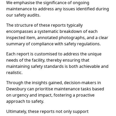
We emphasise the significance of ongoing
maintenance to address any issues identified during
our safety audits.
The structure of these reports typically
encompasses a systematic breakdown of each
inspected item, annotated photographs, and a clear
summary of compliance with safety regulations.
Each report is customised to address the unique
needs of the facility, thereby ensuring that
maintaining safety standards is both achievable and
realistic.
Through the insights gained, decision-makers in
Dewsbury can prioritise maintenance tasks based
on urgency and impact, fostering a proactive
approach to safety.
Ultimately, these reports not only support