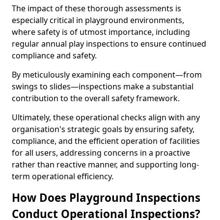
The impact of these thorough assessments is
especially critical in playground environments,
where safety is of utmost importance, including
regular annual play inspections to ensure continued
compliance and safety.
By meticulously examining each component—from
swings to slides—inspections make a substantial
contribution to the overall safety framework.
Ultimately, these operational checks align with any
organisation's strategic goals by ensuring safety,
compliance, and the efficient operation of facilities
for all users, addressing concerns in a proactive
rather than reactive manner, and supporting long-
term operational efficiency.
How Does Playground Inspections
Conduct Operational Inspections?