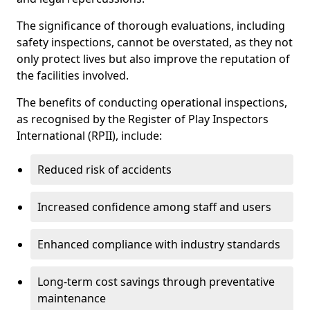
The significance of thorough evaluations, including
safety inspections, cannot be overstated, as they not
only protect lives but also improve the reputation of
the facilities involved.
The benefits of conducting operational inspections,
as recognised by the Register of Play Inspectors
International (RPII), include:
Reduced risk of accidents
Increased confidence among staff and users
Enhanced compliance with industry standards
Long-term cost savings through preventative
maintenance