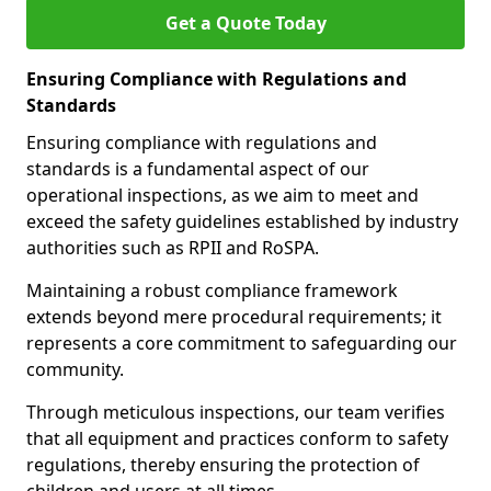
Get a Quote Today
Ensuring Compliance with Regulations and
Standards
Ensuring compliance with regulations and
standards is a fundamental aspect of our
operational inspections, as we aim to meet and
exceed the safety guidelines established by industry
authorities such as RPII and RoSPA.
Maintaining a robust compliance framework
extends beyond mere procedural requirements; it
represents a core commitment to safeguarding our
community.
Through meticulous inspections, our team verifies
that all equipment and practices conform to safety
regulations, thereby ensuring the protection of