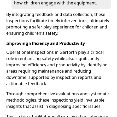
how children engage with the equipment.
By integrating feedback and data collection, these
inspections facilitate timely interventions, ultimately
promoting a safer play experience for children and
ensuring children's safety.
Improving Efficiency and Productivity
Operational inspections in Garforth play a critical
role in enhancing safety while also significantly
improving efficiency and productivity by identifying
areas requiring maintenance and reducing
downtime, supported by inspection reports and
actionable feedback.
Through comprehensive evaluations and systematic
methodologies, these inspections yield invaluable
insights that assist in diagnosing specific issues.
This, in turn, facilitates well-organised maintenance