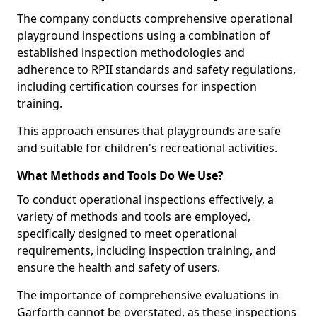
The company conducts comprehensive operational
playground inspections using a combination of
established inspection methodologies and
adherence to RPII standards and safety regulations,
including certification courses for inspection
training.
This approach ensures that playgrounds are safe
and suitable for children's recreational activities.
What Methods and Tools Do We Use?
To conduct operational inspections effectively, a
variety of methods and tools are employed,
specifically designed to meet operational
requirements, including inspection training, and
ensure the health and safety of users.
The importance of comprehensive evaluations in
Garforth cannot be overstated, as these inspections