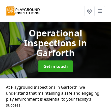
Operational
Inspections
in
Garforth
Get in touch
At Playground Inspections in Garforth, we
understand that maintaining a safe and engaging
play environment is essential to your facility’s
success.