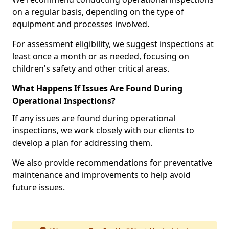
on a regular basis, depending on the type of
equipment and processes involved.
For assessment eligibility, we suggest inspections at
least once a month or as needed, focusing on
children's safety and other critical areas.
What Happens If Issues Are Found During
Operational Inspections?
If any issues are found during operational
inspections, we work closely with our clients to
develop a plan for addressing them.
We also provide recommendations for preventative
maintenance and improvements to help avoid
future issues.