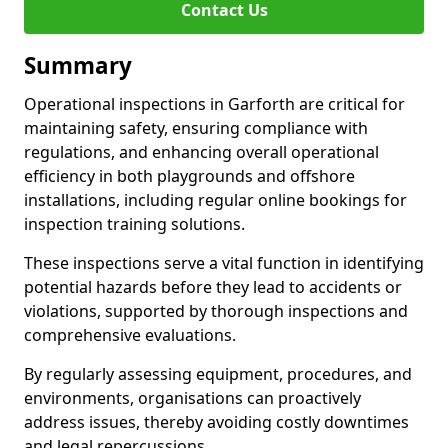
Contact Us
Summary
Operational inspections in Garforth are critical for
maintaining safety, ensuring compliance with
regulations, and enhancing overall operational
efficiency in both playgrounds and offshore
installations, including regular online bookings for
inspection training solutions.
These inspections serve a vital function in identifying
potential hazards before they lead to accidents or
violations, supported by thorough inspections and
comprehensive evaluations.
By regularly assessing equipment, procedures, and
environments, organisations can proactively
address issues, thereby avoiding costly downtimes
and legal repercussions.