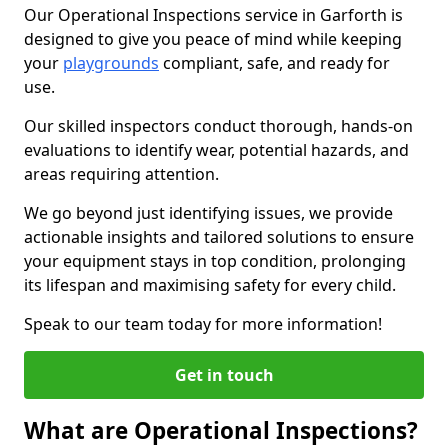
Our Operational Inspections service in Garforth is
designed to give you peace of mind while keeping
your
playgrounds
compliant, safe, and ready for
use.
Our skilled inspectors conduct thorough, hands-on
evaluations to identify wear, potential hazards, and
areas requiring attention.
We go beyond just identifying issues, we provide
actionable insights and tailored solutions to ensure
your equipment stays in top condition, prolonging
its lifespan and maximising safety for every child.
Speak to our team today for more information!
Get in touch
What are Operational Inspections?