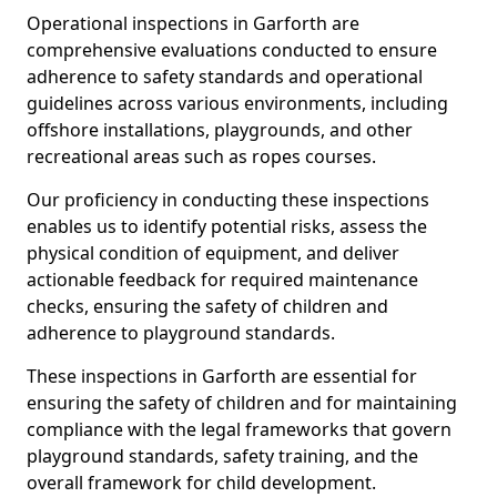
Operational inspections in Garforth are
comprehensive evaluations conducted to ensure
adherence to safety standards and operational
guidelines across various environments, including
offshore installations, playgrounds, and other
recreational areas such as ropes courses.
Our proficiency in conducting these inspections
enables us to identify potential risks, assess the
physical condition of equipment, and deliver
actionable feedback for required maintenance
checks, ensuring the safety of children and
adherence to playground standards.
These inspections in Garforth are essential for
ensuring the safety of children and for maintaining
compliance with the legal frameworks that govern
playground standards, safety training, and the
overall framework for child development.