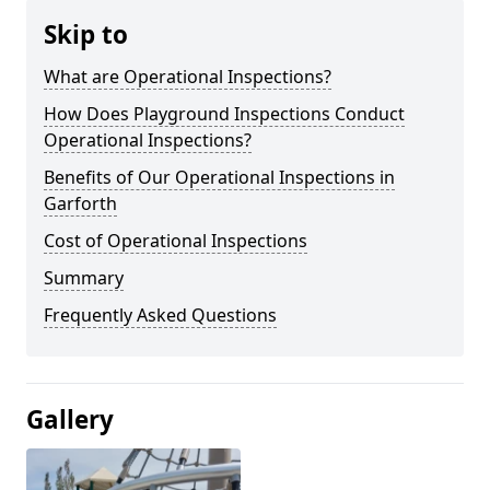
Skip to
What are Operational Inspections?
How Does Playground Inspections Conduct
Operational Inspections?
Benefits of Our Operational Inspections in
Garforth
Cost of Operational Inspections
Summary
Frequently Asked Questions
Gallery