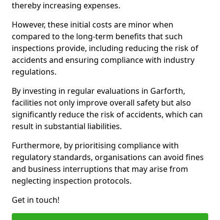
thereby increasing expenses.
However, these initial costs are minor when
compared to the long-term benefits that such
inspections provide, including reducing the risk of
accidents and ensuring compliance with industry
regulations.
By investing in regular evaluations in Garforth,
facilities not only improve overall safety but also
significantly reduce the risk of accidents, which can
result in substantial liabilities.
Furthermore, by prioritising compliance with
regulatory standards, organisations can avoid fines
and business interruptions that may arise from
neglecting inspection protocols.
Get in touch!