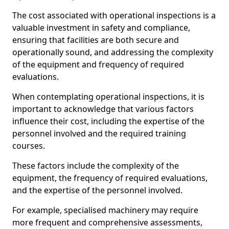
The cost associated with operational inspections is a
valuable investment in safety and compliance,
ensuring that facilities are both secure and
operationally sound, and addressing the complexity
of the equipment and frequency of required
evaluations.
When contemplating operational inspections, it is
important to acknowledge that various factors
influence their cost, including the expertise of the
personnel involved and the required training
courses.
These factors include the complexity of the
equipment, the frequency of required evaluations,
and the expertise of the personnel involved.
For example, specialised machinery may require
more frequent and comprehensive assessments,