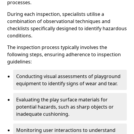
processes.
During each inspection, specialists utilise a
combination of observational techniques and
checklists specifically designed to identify hazardous
conditions.
The inspection process typically involves the
following steps, ensuring adherence to inspection
guidelines:
Conducting visual assessments of playground
equipment to identify signs of wear and tear.
Evaluating the play surface materials for
potential hazards, such as sharp objects or
inadequate cushioning.
Monitoring user interactions to understand