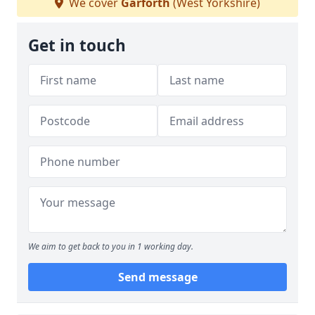
We cover
Garforth
(West Yorkshire)
Get in touch
We aim to get back to you in 1 working day.
Send message