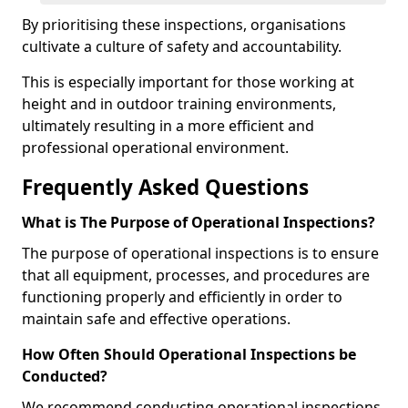
By prioritising these inspections, organisations
cultivate a culture of safety and accountability.
This is especially important for those working at
height and in outdoor training environments,
ultimately resulting in a more efficient and
professional operational environment.
Frequently Asked Questions
What is The Purpose of Operational Inspections?
The purpose of operational inspections is to ensure
that all equipment, processes, and procedures are
functioning properly and efficiently in order to
maintain safe and effective operations.
How Often Should Operational Inspections be
Conducted?
We recommend conducting operational inspections