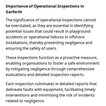
Importance of Operational Inspections in
Garforth
The significance of operational inspections cannot
be overstated, as they are essential in identifying
potential issues that could result in playground
accidents or operational failures in offshore
installations, thereby preventing negligence and
ensuring the safety of users.
These inspections function as a proactive measure,
enabling organisations to foster a safe environment
by mitigating negligence through comprehensive
evaluations and detailed inspection reports.
Each inspection culminates in detailed reports that
delineate faults with equipment, facilitating timely
interventions and minimising the risk of incidents
related to negligence.