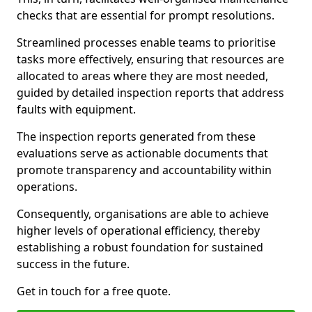
checks that are essential for prompt resolutions.
Streamlined processes enable teams to prioritise
tasks more effectively, ensuring that resources are
allocated to areas where they are most needed,
guided by detailed inspection reports that address
faults with equipment.
The inspection reports generated from these
evaluations serve as actionable documents that
promote transparency and accountability within
operations.
Consequently, organisations are able to achieve
higher levels of operational efficiency, thereby
establishing a robust foundation for sustained
success in the future.
Get in touch for a free quote.