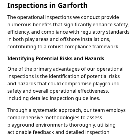
Inspections in Garforth
The operational inspections we conduct provide
numerous benefits that significantly enhance safety,
efficiency, and compliance with regulatory standards
in both play areas and offshore installations,
contributing to a robust compliance framework.
Identifying Potential Risks and Hazards
One of the primary advantages of our operational
inspections is the identification of potential risks
and hazards that could compromise playground
safety and overall operational effectiveness,
including detailed inspection guidelines.
Through a systematic approach, our team employs
comprehensive methodologies to assess
playground environments thoroughly, utilising
actionable feedback and detailed inspection