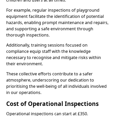
children and users at all times.
For example, regular inspections of playground
equipment facilitate the identification of potential
hazards, enabling prompt maintenance and repairs,
and supporting a safe environment through
thorough inspections.
Additionally, training sessions focused on
compliance equip staff with the knowledge
necessary to recognise and mitigate risks within
their environment.
These collective efforts contribute to a safer
atmosphere, underscoring our dedication to
prioritising the well-being of all individuals involved
in our operations.
Cost of Operational Inspections
Operational inspections can start at £350.