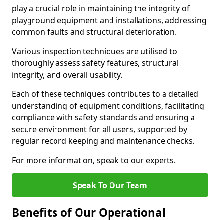
play a crucial role in maintaining the integrity of
playground equipment and installations, addressing
common faults and structural deterioration.
Various inspection techniques are utilised to
thoroughly assess safety features, structural
integrity, and overall usability.
Each of these techniques contributes to a detailed
understanding of equipment conditions, facilitating
compliance with safety standards and ensuring a
secure environment for all users, supported by
regular record keeping and maintenance checks.
For more information, speak to our experts.
Speak To Our Team
Benefits of Our Operational