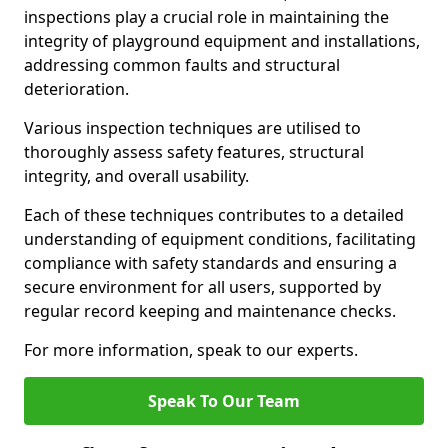
inspections play a crucial role in maintaining the
integrity of playground equipment and installations,
addressing common faults and structural
deterioration.
Various inspection techniques are utilised to
thoroughly assess safety features, structural
integrity, and overall usability.
Each of these techniques contributes to a detailed
understanding of equipment conditions, facilitating
compliance with safety standards and ensuring a
secure environment for all users, supported by
regular record keeping and maintenance checks.
For more information, speak to our experts.
Speak To Our Team