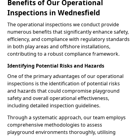
Benefits of Our Operational
Inspections in Wednesfield
The operational inspections we conduct provide
numerous benefits that significantly enhance safety,
efficiency, and compliance with regulatory standards
in both play areas and offshore installations,
contributing to a robust compliance framework.
Identifying Potential Risks and Hazards
One of the primary advantages of our operational
inspections is the identification of potential risks
and hazards that could compromise playground
safety and overall operational effectiveness,
including detailed inspection guidelines.
Through a systematic approach, our team employs
comprehensive methodologies to assess
playground environments thoroughly, utilising