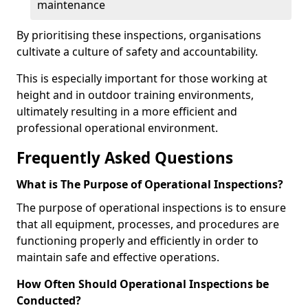
maintenance
By prioritising these inspections, organisations
cultivate a culture of safety and accountability.
This is especially important for those working at
height and in outdoor training environments,
ultimately resulting in a more efficient and
professional operational environment.
Frequently Asked Questions
What is The Purpose of Operational Inspections?
The purpose of operational inspections is to ensure
that all equipment, processes, and procedures are
functioning properly and efficiently in order to
maintain safe and effective operations.
How Often Should Operational Inspections be
Conducted?