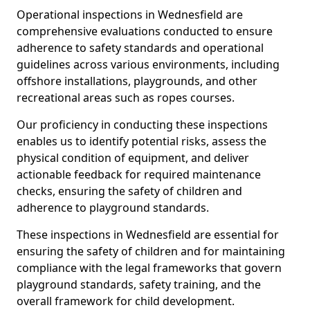
Operational inspections in Wednesfield are
comprehensive evaluations conducted to ensure
adherence to safety standards and operational
guidelines across various environments, including
offshore installations, playgrounds, and other
recreational areas such as ropes courses.
Our proficiency in conducting these inspections
enables us to identify potential risks, assess the
physical condition of equipment, and deliver
actionable feedback for required maintenance
checks, ensuring the safety of children and
adherence to playground standards.
These inspections in Wednesfield are essential for
ensuring the safety of children and for maintaining
compliance with the legal frameworks that govern
playground standards, safety training, and the
overall framework for child development.