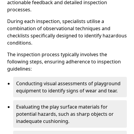
actionable feedback and detailed inspection
processes.
During each inspection, specialists utilise a
combination of observational techniques and
checklists specifically designed to identify hazardous
conditions.
The inspection process typically involves the
following steps, ensuring adherence to inspection
guidelines:
Conducting visual assessments of playground
equipment to identify signs of wear and tear.
Evaluating the play surface materials for
potential hazards, such as sharp objects or
inadequate cushioning.