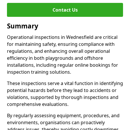
Contact Us
Summary
Operational inspections in Wednesfield are critical
for maintaining safety, ensuring compliance with
regulations, and enhancing overall operational
efficiency in both playgrounds and offshore
installations, including regular online bookings for
inspection training solutions.
These inspections serve a vital function in identifying
potential hazards before they lead to accidents or
violations, supported by thorough inspections and
comprehensive evaluations.
By regularly assessing equipment, procedures, and
environments, organisations can proactively
address issues, thereby avoiding costly downtimes