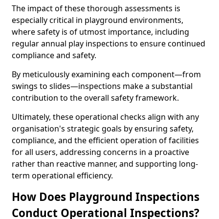
The impact of these thorough assessments is
especially critical in playground environments,
where safety is of utmost importance, including
regular annual play inspections to ensure continued
compliance and safety.
By meticulously examining each component—from
swings to slides—inspections make a substantial
contribution to the overall safety framework.
Ultimately, these operational checks align with any
organisation's strategic goals by ensuring safety,
compliance, and the efficient operation of facilities
for all users, addressing concerns in a proactive
rather than reactive manner, and supporting long-
term operational efficiency.
How Does Playground Inspections
Conduct Operational Inspections?