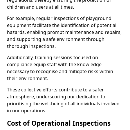
regulations, thereby ensuring the protection of
children and users at all times.
For example, regular inspections of playground
equipment facilitate the identification of potential
hazards, enabling prompt maintenance and repairs,
and supporting a safe environment through
thorough inspections.
Additionally, training sessions focused on
compliance equip staff with the knowledge
necessary to recognise and mitigate risks within
their environment.
These collective efforts contribute to a safer
atmosphere, underscoring our dedication to
prioritising the well-being of all individuals involved
in our operations.
Cost of Operational Inspections