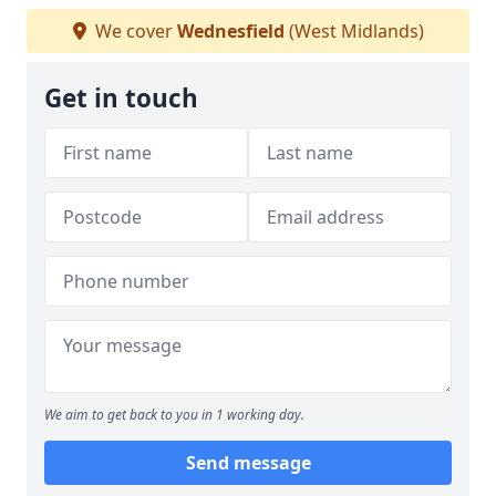
We cover
Wednesfield
(West Midlands)
Get in touch
We aim to get back to you in 1 working day.
Send message