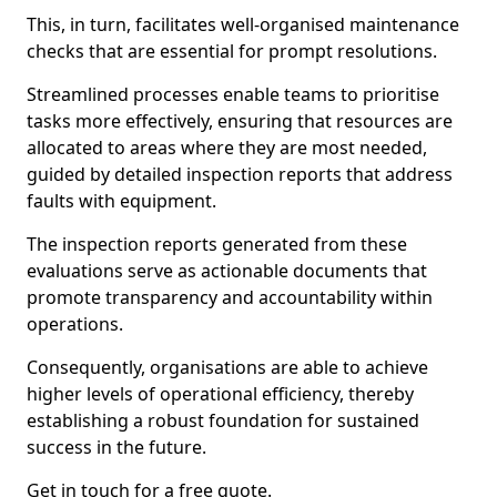
This, in turn, facilitates well-organised maintenance
checks that are essential for prompt resolutions.
Streamlined processes enable teams to prioritise
tasks more effectively, ensuring that resources are
allocated to areas where they are most needed,
guided by detailed inspection reports that address
faults with equipment.
The inspection reports generated from these
evaluations serve as actionable documents that
promote transparency and accountability within
operations.
Consequently, organisations are able to achieve
higher levels of operational efficiency, thereby
establishing a robust foundation for sustained
success in the future.
Get in touch for a free quote.