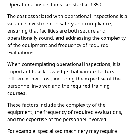
Operational inspections can start at £350.
The cost associated with operational inspections is a
valuable investment in safety and compliance,
ensuring that facilities are both secure and
operationally sound, and addressing the complexity
of the equipment and frequency of required
evaluations.
When contemplating operational inspections, it is
important to acknowledge that various factors
influence their cost, including the expertise of the
personnel involved and the required training
courses.
These factors include the complexity of the
equipment, the frequency of required evaluations,
and the expertise of the personnel involved.
For example, specialised machinery may require