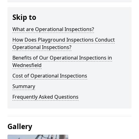
Skip to
What are Operational Inspections?
How Does Playground Inspections Conduct
Operational Inspections?
Benefits of Our Operational Inspections in
Wednesfield
Cost of Operational Inspections
Summary
Frequently Asked Questions
Gallery