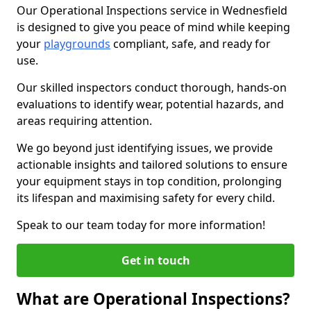
Our Operational Inspections service in Wednesfield
is designed to give you peace of mind while keeping
your
playgrounds
compliant, safe, and ready for
use.
Our skilled inspectors conduct thorough, hands-on
evaluations to identify wear, potential hazards, and
areas requiring attention.
We go beyond just identifying issues, we provide
actionable insights and tailored solutions to ensure
your equipment stays in top condition, prolonging
its lifespan and maximising safety for every child.
Speak to our team today for more information!
Get in touch
What are Operational Inspections?