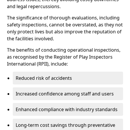
and legal repercussions.
The significance of thorough evaluations, including
safety inspections, cannot be overstated, as they not
only protect lives but also improve the reputation of
the facilities involved.
The benefits of conducting operational inspections,
as recognised by the Register of Play Inspectors
International (RPII), include:
Reduced risk of accidents
Increased confidence among staff and users
Enhanced compliance with industry standards
Long-term cost savings through preventative