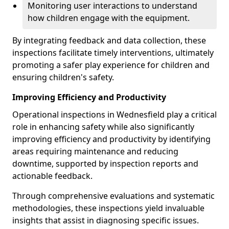
Monitoring user interactions to understand
how children engage with the equipment.
By integrating feedback and data collection, these
inspections facilitate timely interventions, ultimately
promoting a safer play experience for children and
ensuring children's safety.
Improving Efficiency and Productivity
Operational inspections in Wednesfield play a critical
role in enhancing safety while also significantly
improving efficiency and productivity by identifying
areas requiring maintenance and reducing
downtime, supported by inspection reports and
actionable feedback.
Through comprehensive evaluations and systematic
methodologies, these inspections yield invaluable
insights that assist in diagnosing specific issues.