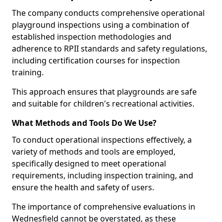
The company conducts comprehensive operational
playground inspections using a combination of
established inspection methodologies and
adherence to RPII standards and safety regulations,
including certification courses for inspection
training.
This approach ensures that playgrounds are safe
and suitable for children's recreational activities.
What Methods and Tools Do We Use?
To conduct operational inspections effectively, a
variety of methods and tools are employed,
specifically designed to meet operational
requirements, including inspection training, and
ensure the health and safety of users.
The importance of comprehensive evaluations in
Wednesfield cannot be overstated, as these