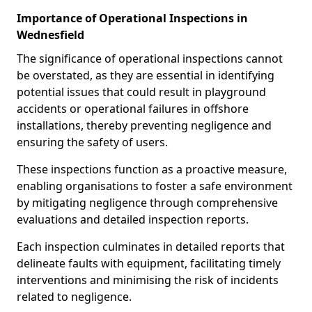
Importance of Operational Inspections in
Wednesfield
The significance of operational inspections cannot
be overstated, as they are essential in identifying
potential issues that could result in playground
accidents or operational failures in offshore
installations, thereby preventing negligence and
ensuring the safety of users.
These inspections function as a proactive measure,
enabling organisations to foster a safe environment
by mitigating negligence through comprehensive
evaluations and detailed inspection reports.
Each inspection culminates in detailed reports that
delineate faults with equipment, facilitating timely
interventions and minimising the risk of incidents
related to negligence.