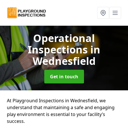
Operational
Inspections
in
Wednesfield
Get in touch
At Playground Inspections in Wednesfield, we
understand that maintaining a safe and engaging
play environment is essential to your facility’s
success.