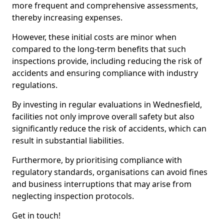
more frequent and comprehensive assessments,
thereby increasing expenses.
However, these initial costs are minor when
compared to the long-term benefits that such
inspections provide, including reducing the risk of
accidents and ensuring compliance with industry
regulations.
By investing in regular evaluations in Wednesfield,
facilities not only improve overall safety but also
significantly reduce the risk of accidents, which can
result in substantial liabilities.
Furthermore, by prioritising compliance with
regulatory standards, organisations can avoid fines
and business interruptions that may arise from
neglecting inspection protocols.
Get in touch!