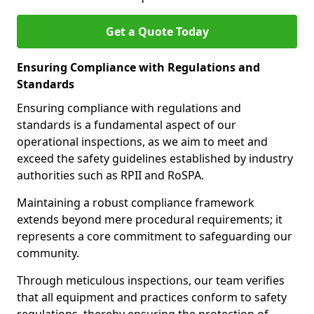
Get a Quote Today
Ensuring Compliance with Regulations and
Standards
Ensuring compliance with regulations and
standards is a fundamental aspect of our
operational inspections, as we aim to meet and
exceed the safety guidelines established by industry
authorities such as RPII and RoSPA.
Maintaining a robust compliance framework
extends beyond mere procedural requirements; it
represents a core commitment to safeguarding our
community.
Through meticulous inspections, our team verifies
that all equipment and practices conform to safety