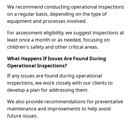
We recommend conducting operational inspections
on a regular basis, depending on the type of
equipment and processes involved.
For assessment eligibility, we suggest inspections at
least once a month or as needed, focusing on
children's safety and other critical areas.
What Happens If Issues Are Found During
Operational Inspections?
If any issues are found during operational
inspections, we work closely with our clients to
develop a plan for addressing them.
We also provide recommendations for preventative
maintenance and improvements to help avoid
future issues.