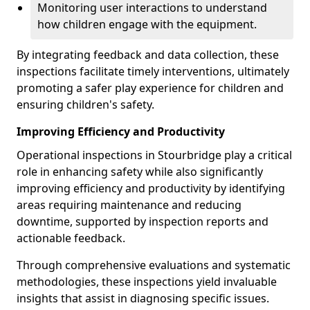
Monitoring user interactions to understand
how children engage with the equipment.
By integrating feedback and data collection, these
inspections facilitate timely interventions, ultimately
promoting a safer play experience for children and
ensuring children's safety.
Improving Efficiency and Productivity
Operational inspections in Stourbridge play a critical
role in enhancing safety while also significantly
improving efficiency and productivity by identifying
areas requiring maintenance and reducing
downtime, supported by inspection reports and
actionable feedback.
Through comprehensive evaluations and systematic
methodologies, these inspections yield invaluable
insights that assist in diagnosing specific issues.