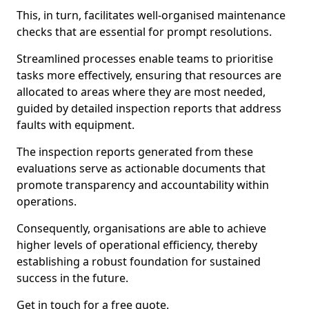
This, in turn, facilitates well-organised maintenance
checks that are essential for prompt resolutions.
Streamlined processes enable teams to prioritise
tasks more effectively, ensuring that resources are
allocated to areas where they are most needed,
guided by detailed inspection reports that address
faults with equipment.
The inspection reports generated from these
evaluations serve as actionable documents that
promote transparency and accountability within
operations.
Consequently, organisations are able to achieve
higher levels of operational efficiency, thereby
establishing a robust foundation for sustained
success in the future.
Get in touch for a free quote.