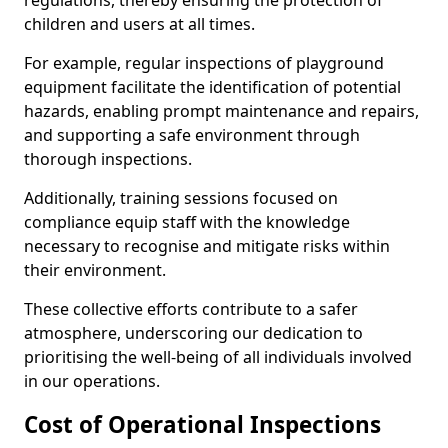
regulations, thereby ensuring the protection of
children and users at all times.
For example, regular inspections of playground
equipment facilitate the identification of potential
hazards, enabling prompt maintenance and repairs,
and supporting a safe environment through
thorough inspections.
Additionally, training sessions focused on
compliance equip staff with the knowledge
necessary to recognise and mitigate risks within
their environment.
These collective efforts contribute to a safer
atmosphere, underscoring our dedication to
prioritising the well-being of all individuals involved
in our operations.
Cost of Operational Inspections