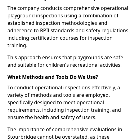
The company conducts comprehensive operational
playground inspections using a combination of
established inspection methodologies and
adherence to RPII standards and safety regulations,
including certification courses for inspection
training.
This approach ensures that playgrounds are safe
and suitable for children's recreational activities.
What Methods and Tools Do We Use?
To conduct operational inspections effectively, a
variety of methods and tools are employed,
specifically designed to meet operational
requirements, including inspection training, and
ensure the health and safety of users.
The importance of comprehensive evaluations in
Stourbridge cannot be overstated, as these