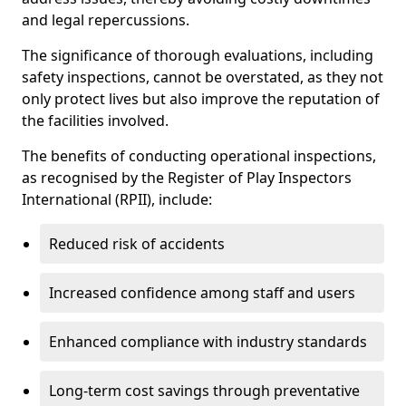
and legal repercussions.
The significance of thorough evaluations, including
safety inspections, cannot be overstated, as they not
only protect lives but also improve the reputation of
the facilities involved.
The benefits of conducting operational inspections,
as recognised by the Register of Play Inspectors
International (RPII), include:
Reduced risk of accidents
Increased confidence among staff and users
Enhanced compliance with industry standards
Long-term cost savings through preventative