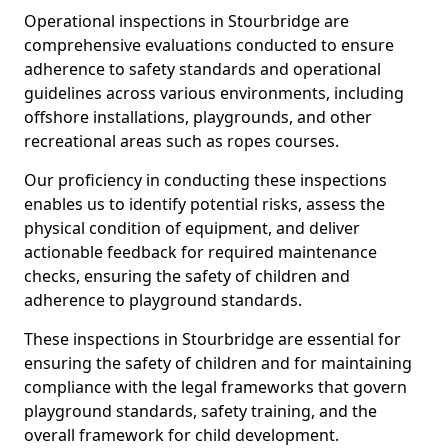
Operational inspections in Stourbridge are
comprehensive evaluations conducted to ensure
adherence to safety standards and operational
guidelines across various environments, including
offshore installations, playgrounds, and other
recreational areas such as ropes courses.
Our proficiency in conducting these inspections
enables us to identify potential risks, assess the
physical condition of equipment, and deliver
actionable feedback for required maintenance
checks, ensuring the safety of children and
adherence to playground standards.
These inspections in Stourbridge are essential for
ensuring the safety of children and for maintaining
compliance with the legal frameworks that govern
playground standards, safety training, and the
overall framework for child development.