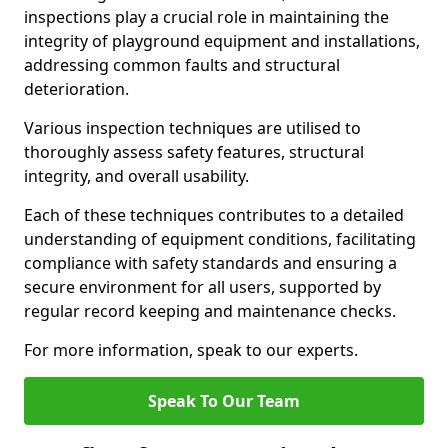
inspections play a crucial role in maintaining the
integrity of playground equipment and installations,
addressing common faults and structural
deterioration.
Various inspection techniques are utilised to
thoroughly assess safety features, structural
integrity, and overall usability.
Each of these techniques contributes to a detailed
understanding of equipment conditions, facilitating
compliance with safety standards and ensuring a
secure environment for all users, supported by
regular record keeping and maintenance checks.
For more information, speak to our experts.
Speak To Our Team