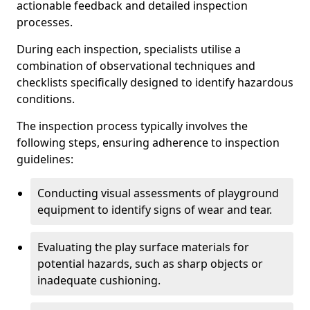
actionable feedback and detailed inspection
processes.
During each inspection, specialists utilise a
combination of observational techniques and
checklists specifically designed to identify hazardous
conditions.
The inspection process typically involves the
following steps, ensuring adherence to inspection
guidelines:
Conducting visual assessments of playground
equipment to identify signs of wear and tear.
Evaluating the play surface materials for
potential hazards, such as sharp objects or
inadequate cushioning.