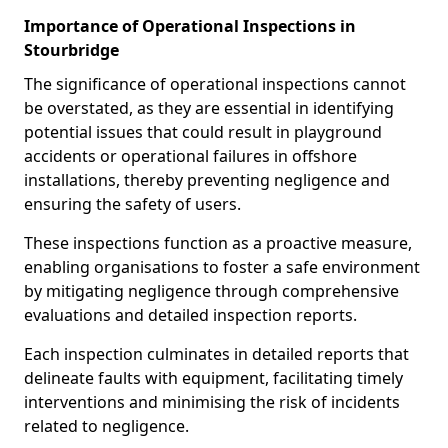
Importance of Operational Inspections in
Stourbridge
The significance of operational inspections cannot
be overstated, as they are essential in identifying
potential issues that could result in playground
accidents or operational failures in offshore
installations, thereby preventing negligence and
ensuring the safety of users.
These inspections function as a proactive measure,
enabling organisations to foster a safe environment
by mitigating negligence through comprehensive
evaluations and detailed inspection reports.
Each inspection culminates in detailed reports that
delineate faults with equipment, facilitating timely
interventions and minimising the risk of incidents
related to negligence.