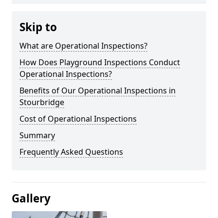
Skip to
What are Operational Inspections?
How Does Playground Inspections Conduct
Operational Inspections?
Benefits of Our Operational Inspections in
Stourbridge
Cost of Operational Inspections
Summary
Frequently Asked Questions
Gallery