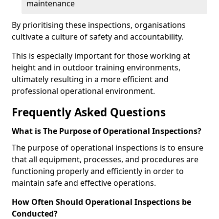
maintenance
By prioritising these inspections, organisations
cultivate a culture of safety and accountability.
This is especially important for those working at
height and in outdoor training environments,
ultimately resulting in a more efficient and
professional operational environment.
Frequently Asked Questions
What is The Purpose of Operational Inspections?
The purpose of operational inspections is to ensure
that all equipment, processes, and procedures are
functioning properly and efficiently in order to
maintain safe and effective operations.
How Often Should Operational Inspections be
Conducted?