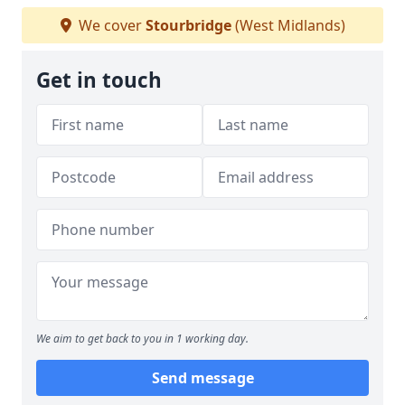
We cover
Stourbridge
(West Midlands)
Get in touch
We aim to get back to you in 1 working day.
Send message