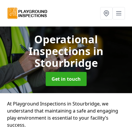
Operational
Inspections
in
Stourbridge
Get in touch
At Playground Inspections in Stourbridge, we
understand that maintaining a safe and engaging
play environment is essential to your facility’s
success.