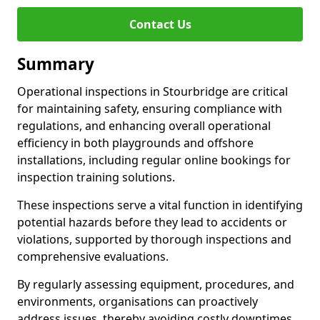
Contact Us
Summary
Operational inspections in Stourbridge are critical
for maintaining safety, ensuring compliance with
regulations, and enhancing overall operational
efficiency in both playgrounds and offshore
installations, including regular online bookings for
inspection training solutions.
These inspections serve a vital function in identifying
potential hazards before they lead to accidents or
violations, supported by thorough inspections and
comprehensive evaluations.
By regularly assessing equipment, procedures, and
environments, organisations can proactively
address issues, thereby avoiding costly downtimes