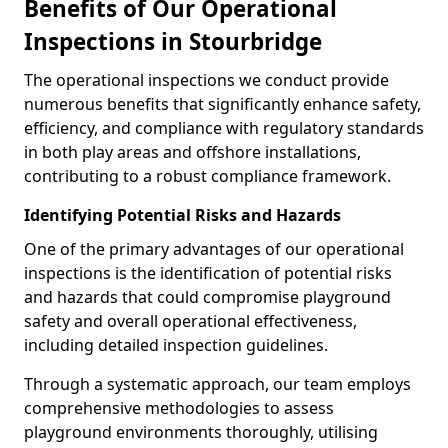
Benefits of Our Operational
Inspections in Stourbridge
The operational inspections we conduct provide
numerous benefits that significantly enhance safety,
efficiency, and compliance with regulatory standards
in both play areas and offshore installations,
contributing to a robust compliance framework.
Identifying Potential Risks and Hazards
One of the primary advantages of our operational
inspections is the identification of potential risks
and hazards that could compromise playground
safety and overall operational effectiveness,
including detailed inspection guidelines.
Through a systematic approach, our team employs
comprehensive methodologies to assess
playground environments thoroughly, utilising