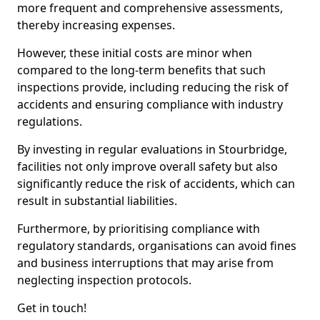
more frequent and comprehensive assessments,
thereby increasing expenses.
However, these initial costs are minor when
compared to the long-term benefits that such
inspections provide, including reducing the risk of
accidents and ensuring compliance with industry
regulations.
By investing in regular evaluations in Stourbridge,
facilities not only improve overall safety but also
significantly reduce the risk of accidents, which can
result in substantial liabilities.
Furthermore, by prioritising compliance with
regulatory standards, organisations can avoid fines
and business interruptions that may arise from
neglecting inspection protocols.
Get in touch!