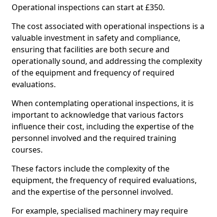
Operational inspections can start at £350.
The cost associated with operational inspections is a
valuable investment in safety and compliance,
ensuring that facilities are both secure and
operationally sound, and addressing the complexity
of the equipment and frequency of required
evaluations.
When contemplating operational inspections, it is
important to acknowledge that various factors
influence their cost, including the expertise of the
personnel involved and the required training
courses.
These factors include the complexity of the
equipment, the frequency of required evaluations,
and the expertise of the personnel involved.
For example, specialised machinery may require