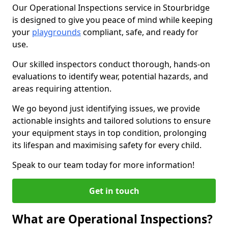
Our Operational Inspections service in Stourbridge
is designed to give you peace of mind while keeping
your
playgrounds
compliant, safe, and ready for
use.
Our skilled inspectors conduct thorough, hands-on
evaluations to identify wear, potential hazards, and
areas requiring attention.
We go beyond just identifying issues, we provide
actionable insights and tailored solutions to ensure
your equipment stays in top condition, prolonging
its lifespan and maximising safety for every child.
Speak to our team today for more information!
Get in touch
What are Operational Inspections?