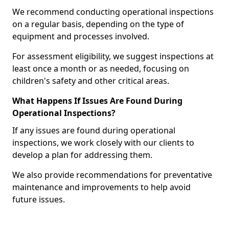
We recommend conducting operational inspections
on a regular basis, depending on the type of
equipment and processes involved.
For assessment eligibility, we suggest inspections at
least once a month or as needed, focusing on
children's safety and other critical areas.
What Happens If Issues Are Found During
Operational Inspections?
If any issues are found during operational
inspections, we work closely with our clients to
develop a plan for addressing them.
We also provide recommendations for preventative
maintenance and improvements to help avoid
future issues.