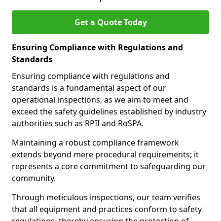
Get a Quote Today
Ensuring Compliance with Regulations and
Standards
Ensuring compliance with regulations and
standards is a fundamental aspect of our
operational inspections, as we aim to meet and
exceed the safety guidelines established by industry
authorities such as RPII and RoSPA.
Maintaining a robust compliance framework
extends beyond mere procedural requirements; it
represents a core commitment to safeguarding our
community.
Through meticulous inspections, our team verifies
that all equipment and practices conform to safety