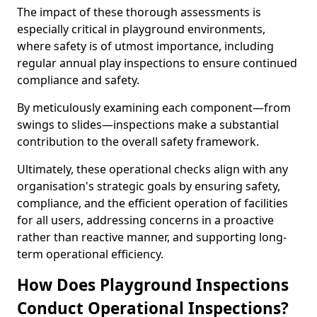
The impact of these thorough assessments is
especially critical in playground environments,
where safety is of utmost importance, including
regular annual play inspections to ensure continued
compliance and safety.
By meticulously examining each component—from
swings to slides—inspections make a substantial
contribution to the overall safety framework.
Ultimately, these operational checks align with any
organisation's strategic goals by ensuring safety,
compliance, and the efficient operation of facilities
for all users, addressing concerns in a proactive
rather than reactive manner, and supporting long-
term operational efficiency.
How Does Playground Inspections
Conduct Operational Inspections?