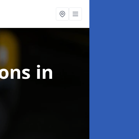
ions
in