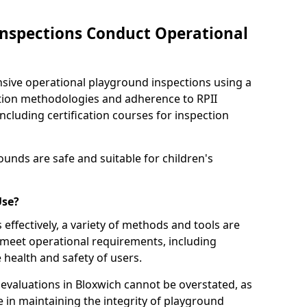
nspections Conduct Operational
ve operational playground inspections using a
tion methodologies and adherence to RPII
ncluding certification courses for inspection
unds are safe and suitable for children's
Use?
effectively, a variety of methods and tools are
 meet operational requirements, including
 health and safety of users.
valuations in Bloxwich cannot be overstated, as
le in maintaining the integrity of playground