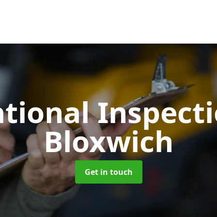
tional Inspect
Bloxwich
Get in touch