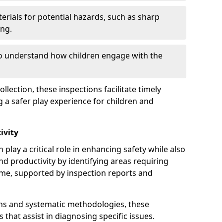
erials for potential hazards, such as sharp
ing.
to understand how children engage with the
llection, these inspections facilitate timely
g a safer play experience for children and
ivity
play a critical role in enhancing safety while also
and productivity by identifying areas requiring
e, supported by inspection reports and
s and systematic methodologies, these
s that assist in diagnosing specific issues.