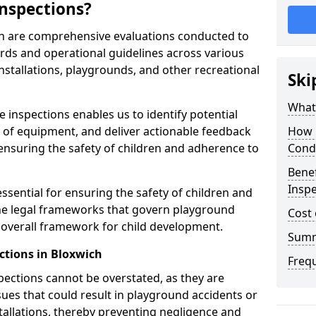
nspections?
ch are comprehensive evaluations conducted to
rds and operational guidelines across various
nstallations, playgrounds, and other recreational
Ski
What 
 inspections enables us to identify potential
on of equipment, and deliver actionable feedback
How 
ensuring the safety of children and adherence to
Cond
Benef
Inspe
ssential for ensuring the safety of children and
he legal frameworks that govern playground
Cost 
e overall framework for child development.
Sum
ctions in Bloxwich
Freq
spections cannot be overstated, as they are
ssues that could result in playground accidents or
stallations, thereby preventing negligence and