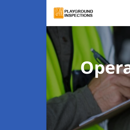
Opera