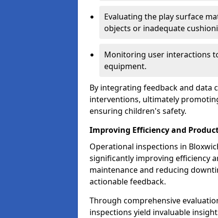
Evaluating the play surface mat
objects or inadequate cushion
Monitoring user interactions 
equipment.
By integrating feedback and data co
interventions, ultimately promotin
ensuring children's safety.
Improving Efficiency and Product
Operational inspections in Bloxwich 
significantly improving efficiency 
maintenance and reducing downtim
actionable feedback.
Through comprehensive evaluation
inspections yield invaluable insight