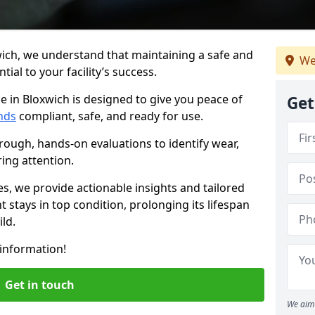
wich, we understand that maintaining a safe and
We
ial to your facility’s success.
e in Bloxwich is designed to give you peace of
Get
nds
compliant, safe, and ready for use.
rough, hands-on evaluations to identify wear,
ring attention.
es, we provide actionable insights and tailored
 stays in top condition, prolonging its lifespan
ld.
information!
Get in touch
We aim 