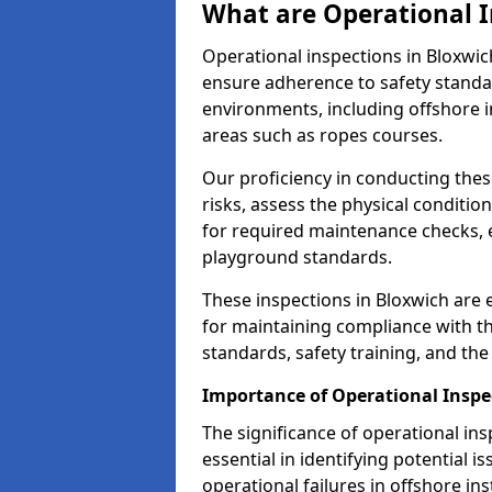
What are Operational I
Operational inspections in Bloxwi
ensure adherence to safety standa
environments, including offshore i
areas such as ropes courses.
Our proficiency in conducting these
risks, assess the physical conditi
for required maintenance checks, 
playground standards.
These inspections in Bloxwich are e
for maintaining compliance with t
standards, safety training, and th
Importance of Operational Inspe
The significance of operational in
essential in identifying potential i
operational failures in offshore in