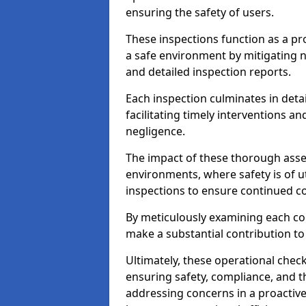
ensuring the safety of users.
These inspections function as a pr
a safe environment by mitigating
and detailed inspection reports.
Each inspection culminates in deta
facilitating timely interventions an
negligence.
The impact of these thorough asses
environments, where safety is of u
inspections to ensure continued c
By meticulously examining each 
make a substantial contribution to
Ultimately, these operational check
ensuring safety, compliance, and the 
addressing concerns in a proactiv