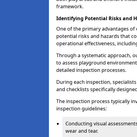
framework.
Identifying Potential Risks and 
One of the primary advantages of ou
potential risks and hazards that 
operational effectiveness, includin
Through a systematic approach, 
to assess playground environments
detailed inspection processes.
During each inspection, specialists
and checklists specifically designe
The inspection process typically i
inspection guidelines:
Conducting visual assessments
wear and tear.