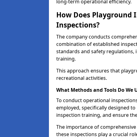
long-term operational efficiency.
How Does Playground I
Inspections?
The company conducts comprehensi
combination of established inspec
standards and safety regulations, i
training.
This approach ensures that playgro
recreational activities.
What Methods and Tools Do We 
To conduct operational inspections 
employed, specifically designed to
inspection training, and ensure the
The importance of comprehensive e
these inspections play a crucial ro