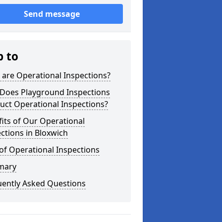
Send message
p to
are Operational Inspections?
Does Playground Inspections
uct Operational Inspections?
its of Our Operational
ctions in Bloxwich
of Operational Inspections
mary
uently Asked Questions