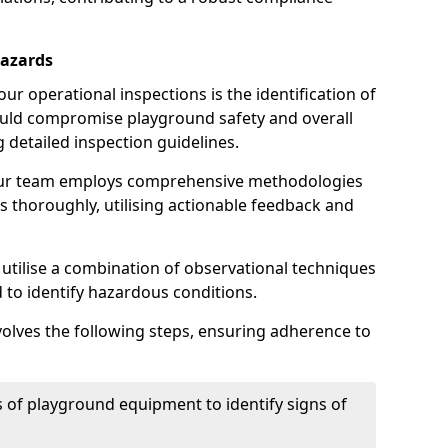
Hazards
r operational inspections is the identification of
could compromise playground safety and overall
g detailed inspection guidelines.
our team employs comprehensive methodologies
 thoroughly, utilising actionable feedback and
 utilise a combination of observational techniques
d to identify hazardous conditions.
nvolves the following steps, ensuring adherence to
 of playground equipment to identify signs of