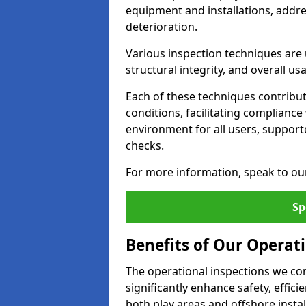
equipment and installations, addr
deterioration.
Various inspection techniques are u
structural integrity, and overall usab
Each of these techniques contribu
conditions, facilitating complianc
environment for all users, suppor
checks.
For more information, speak to ou
Sp
Benefits of Our Operat
The operational inspections we co
significantly enhance safety, effic
both play areas and offshore insta