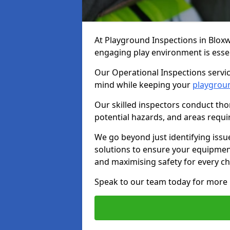
At Playground Inspections in Blox
engaging play environment is essent
Our Operational Inspections servic
mind while keeping your
playgrou
Our skilled inspectors conduct tho
potential hazards, and areas requi
We go beyond just identifying issu
solutions to ensure your equipment
and maximising safety for every chi
Speak to our team today for more 