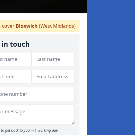
 cover
Bloxwich
(West Midlands)
 in touch
to get back to you in 1 working day.