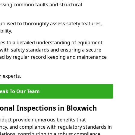
essing common faults and structural
tilised to thoroughly assess safety features,
ility.
tes to a detailed understanding of equipment
e with safety standards and ensuring a secure
ted by regular record keeping and maintenance
r experts.
eak To Our Team
ional Inspections in Bloxwich
nduct provide numerous benefits that
iency, and compliance with regulatory standards in
llations, contributing to a robust compliance