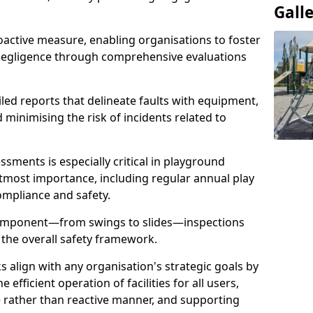
Gall
oactive measure, enabling organisations to foster
 negligence through comprehensive evaluations
iled reports that delineate faults with equipment,
d minimising the risk of incidents related to
sments is especially critical in playground
tmost importance, including regular annual play
ompliance and safety.
component—from swings to slides—inspections
 the overall safety framework.
s align with any organisation's strategic goals by
efficient operation of facilities for all users,
e rather than reactive manner, and supporting