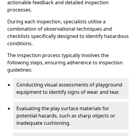
actionable feedback and detailed inspection
processes.
During each inspection, specialists utilise a
combination of observational techniques and
checklists specifically designed to identify hazardous
conditions.
The inspection process typically involves the
following steps, ensuring adherence to inspection
guidelines:
Conducting visual assessments of playground
equipment to identify signs of wear and tear.
Evaluating the play surface materials for
potential hazards, such as sharp objects or
inadequate cushioning.