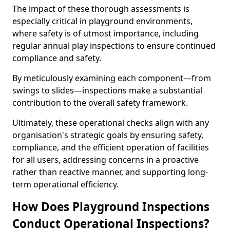
The impact of these thorough assessments is
especially critical in playground environments,
where safety is of utmost importance, including
regular annual play inspections to ensure continued
compliance and safety.
By meticulously examining each component—from
swings to slides—inspections make a substantial
contribution to the overall safety framework.
Ultimately, these operational checks align with any
organisation's strategic goals by ensuring safety,
compliance, and the efficient operation of facilities
for all users, addressing concerns in a proactive
rather than reactive manner, and supporting long-
term operational efficiency.
How Does Playground Inspections
Conduct Operational Inspections?