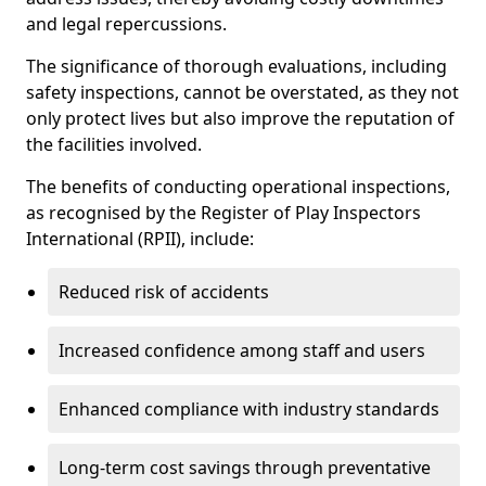
and legal repercussions.
The significance of thorough evaluations, including
safety inspections, cannot be overstated, as they not
only protect lives but also improve the reputation of
the facilities involved.
The benefits of conducting operational inspections,
as recognised by the Register of Play Inspectors
International (RPII), include:
Reduced risk of accidents
Increased confidence among staff and users
Enhanced compliance with industry standards
Long-term cost savings through preventative