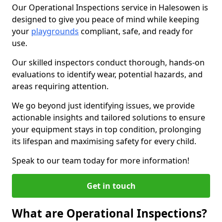
Our Operational Inspections service in Halesowen is
designed to give you peace of mind while keeping
your
playgrounds
compliant, safe, and ready for
use.
Our skilled inspectors conduct thorough, hands-on
evaluations to identify wear, potential hazards, and
areas requiring attention.
We go beyond just identifying issues, we provide
actionable insights and tailored solutions to ensure
your equipment stays in top condition, prolonging
its lifespan and maximising safety for every child.
Speak to our team today for more information!
Get in touch
What are Operational Inspections?