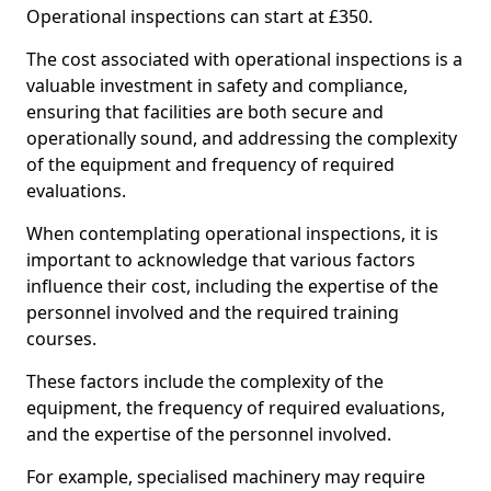
Operational inspections can start at £350.
The cost associated with operational inspections is a
valuable investment in safety and compliance,
ensuring that facilities are both secure and
operationally sound, and addressing the complexity
of the equipment and frequency of required
evaluations.
When contemplating operational inspections, it is
important to acknowledge that various factors
influence their cost, including the expertise of the
personnel involved and the required training
courses.
These factors include the complexity of the
equipment, the frequency of required evaluations,
and the expertise of the personnel involved.
For example, specialised machinery may require