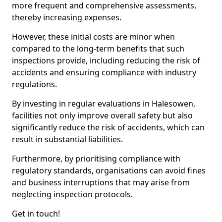
more frequent and comprehensive assessments,
thereby increasing expenses.
However, these initial costs are minor when
compared to the long-term benefits that such
inspections provide, including reducing the risk of
accidents and ensuring compliance with industry
regulations.
By investing in regular evaluations in Halesowen,
facilities not only improve overall safety but also
significantly reduce the risk of accidents, which can
result in substantial liabilities.
Furthermore, by prioritising compliance with
regulatory standards, organisations can avoid fines
and business interruptions that may arise from
neglecting inspection protocols.
Get in touch!