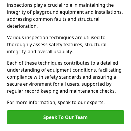
inspections play a crucial role in maintaining the
integrity of playground equipment and installations,
addressing common faults and structural
deterioration.
Various inspection techniques are utilised to
thoroughly assess safety features, structural
integrity, and overall usability.
Each of these techniques contributes to a detailed
understanding of equipment conditions, facilitating
compliance with safety standards and ensuring a
secure environment for all users, supported by
regular record keeping and maintenance checks.
For more information, speak to our experts.
Speak To Our Team