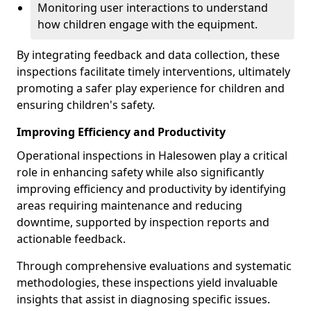
Monitoring user interactions to understand
how children engage with the equipment.
By integrating feedback and data collection, these
inspections facilitate timely interventions, ultimately
promoting a safer play experience for children and
ensuring children's safety.
Improving Efficiency and Productivity
Operational inspections in Halesowen play a critical
role in enhancing safety while also significantly
improving efficiency and productivity by identifying
areas requiring maintenance and reducing
downtime, supported by inspection reports and
actionable feedback.
Through comprehensive evaluations and systematic
methodologies, these inspections yield invaluable
insights that assist in diagnosing specific issues.