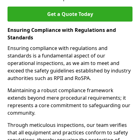
Get a Quote Today
Ensuring Compliance with Regulations and
Standards
Ensuring compliance with regulations and
standards is a fundamental aspect of our
operational inspections, as we aim to meet and
exceed the safety guidelines established by industry
authorities such as RPII and RoSPA.
Maintaining a robust compliance framework
extends beyond mere procedural requirements; it
represents a core commitment to safeguarding our
community.
Through meticulous inspections, our team verifies
that all equipment and practices conform to safety