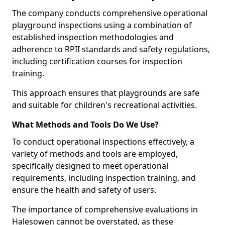
The company conducts comprehensive operational
playground inspections using a combination of
established inspection methodologies and
adherence to RPII standards and safety regulations,
including certification courses for inspection
training.
This approach ensures that playgrounds are safe
and suitable for children's recreational activities.
What Methods and Tools Do We Use?
To conduct operational inspections effectively, a
variety of methods and tools are employed,
specifically designed to meet operational
requirements, including inspection training, and
ensure the health and safety of users.
The importance of comprehensive evaluations in
Halesowen cannot be overstated, as these