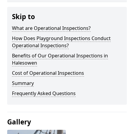
Skip to
What are Operational Inspections?
How Does Playground Inspections Conduct
Operational Inspections?
Benefits of Our Operational Inspections in
Halesowen
Cost of Operational Inspections
Summary
Frequently Asked Questions
Gallery