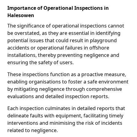
Importance of Operational Inspections in
Halesowen
The significance of operational inspections cannot
be overstated, as they are essential in identifying
potential issues that could result in playground
accidents or operational failures in offshore
installations, thereby preventing negligence and
ensuring the safety of users.
These inspections function as a proactive measure,
enabling organisations to foster a safe environment
by mitigating negligence through comprehensive
evaluations and detailed inspection reports.
Each inspection culminates in detailed reports that
delineate faults with equipment, facilitating timely
interventions and minimising the risk of incidents
related to negligence.