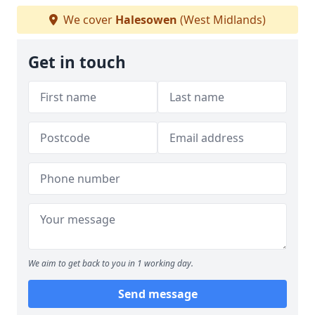
We cover
Halesowen
(West Midlands)
Get in touch
We aim to get back to you in 1 working day.
Send message