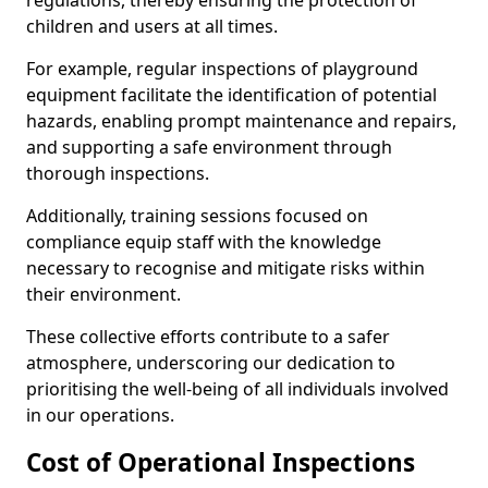
regulations, thereby ensuring the protection of
children and users at all times.
For example, regular inspections of playground
equipment facilitate the identification of potential
hazards, enabling prompt maintenance and repairs,
and supporting a safe environment through
thorough inspections.
Additionally, training sessions focused on
compliance equip staff with the knowledge
necessary to recognise and mitigate risks within
their environment.
These collective efforts contribute to a safer
atmosphere, underscoring our dedication to
prioritising the well-being of all individuals involved
in our operations.
Cost of Operational Inspections