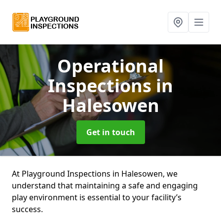
Operational
Inspections
in
Halesowen
Get in touch
At Playground Inspections in Halesowen, we
understand that maintaining a safe and engaging
play environment is essential to your facility’s
success.