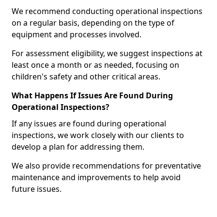
We recommend conducting operational inspections
on a regular basis, depending on the type of
equipment and processes involved.
For assessment eligibility, we suggest inspections at
least once a month or as needed, focusing on
children's safety and other critical areas.
What Happens If Issues Are Found During
Operational Inspections?
If any issues are found during operational
inspections, we work closely with our clients to
develop a plan for addressing them.
We also provide recommendations for preventative
maintenance and improvements to help avoid
future issues.