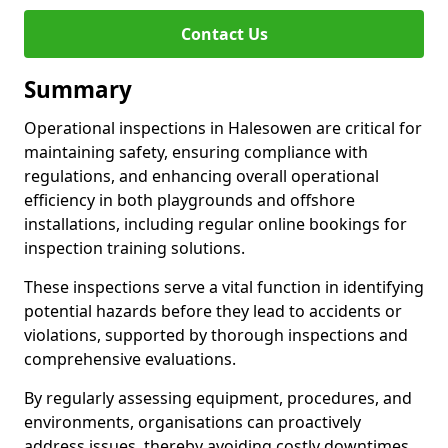
Contact Us
Summary
Operational inspections in Halesowen are critical for
maintaining safety, ensuring compliance with
regulations, and enhancing overall operational
efficiency in both playgrounds and offshore
installations, including regular online bookings for
inspection training solutions.
These inspections serve a vital function in identifying
potential hazards before they lead to accidents or
violations, supported by thorough inspections and
comprehensive evaluations.
By regularly assessing equipment, procedures, and
environments, organisations can proactively
address issues, thereby avoiding costly downtimes