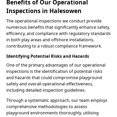
Benefits of Our Operational
Inspections in Halesowen
The operational inspections we conduct provide
numerous benefits that significantly enhance safety,
efficiency, and compliance with regulatory standards
in both play areas and offshore installations,
contributing to a robust compliance framework.
Identifying Potential Risks and Hazards
One of the primary advantages of our operational
inspections is the identification of potential risks
and hazards that could compromise playground
safety and overall operational effectiveness,
including detailed inspection guidelines.
Through a systematic approach, our team employs
comprehensive methodologies to assess
playground environments thoroughly, utilising