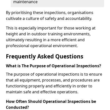
maintenance
By prioritising these inspections, organisations
cultivate a culture of safety and accountability.
This is especially important for those working at
height and in outdoor training environments,
ultimately resulting in a more efficient and
professional operational environment.
Frequently Asked Questions
What is The Purpose of Operational Inspections?
The purpose of operational inspections is to ensure
that all equipment, processes, and procedures are
functioning properly and efficiently in order to
maintain safe and effective operations.
How Often Should Operational Inspections be
Conducted?