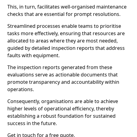
This, in turn, facilitates well-organised maintenance
checks that are essential for prompt resolutions.
Streamlined processes enable teams to prioritise
tasks more effectively, ensuring that resources are
allocated to areas where they are most needed,
guided by detailed inspection reports that address
faults with equipment.
The inspection reports generated from these
evaluations serve as actionable documents that
promote transparency and accountability within
operations.
Consequently, organisations are able to achieve
higher levels of operational efficiency, thereby
establishing a robust foundation for sustained
success in the future.
Get in touch for a free quote.