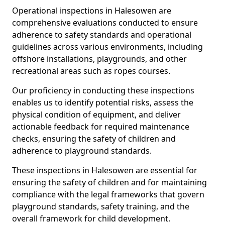
Operational inspections in Halesowen are
comprehensive evaluations conducted to ensure
adherence to safety standards and operational
guidelines across various environments, including
offshore installations, playgrounds, and other
recreational areas such as ropes courses.
Our proficiency in conducting these inspections
enables us to identify potential risks, assess the
physical condition of equipment, and deliver
actionable feedback for required maintenance
checks, ensuring the safety of children and
adherence to playground standards.
These inspections in Halesowen are essential for
ensuring the safety of children and for maintaining
compliance with the legal frameworks that govern
playground standards, safety training, and the
overall framework for child development.