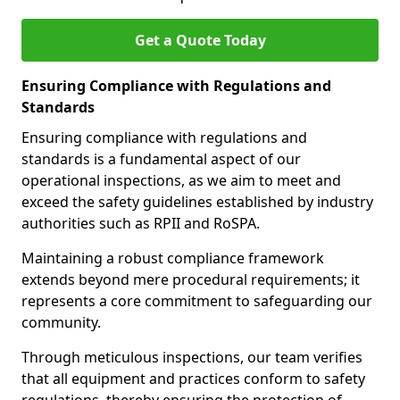
Get a Quote Today
Ensuring Compliance with Regulations and
Standards
Ensuring compliance with regulations and
standards is a fundamental aspect of our
operational inspections, as we aim to meet and
exceed the safety guidelines established by industry
authorities such as RPII and RoSPA.
Maintaining a robust compliance framework
extends beyond mere procedural requirements; it
represents a core commitment to safeguarding our
community.
Through meticulous inspections, our team verifies
that all equipment and practices conform to safety