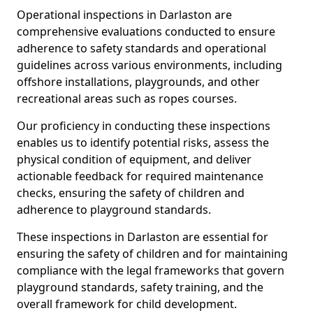
Operational inspections in Darlaston are
comprehensive evaluations conducted to ensure
adherence to safety standards and operational
guidelines across various environments, including
offshore installations, playgrounds, and other
recreational areas such as ropes courses.
Our proficiency in conducting these inspections
enables us to identify potential risks, assess the
physical condition of equipment, and deliver
actionable feedback for required maintenance
checks, ensuring the safety of children and
adherence to playground standards.
These inspections in Darlaston are essential for
ensuring the safety of children and for maintaining
compliance with the legal frameworks that govern
playground standards, safety training, and the
overall framework for child development.