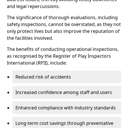
and legal repercussions.
The significance of thorough evaluations, including
safety inspections, cannot be overstated, as they not
only protect lives but also improve the reputation of
the facilities involved.
The benefits of conducting operational inspections,
as recognised by the Register of Play Inspectors
International (RPII), include:
Reduced risk of accidents
Increased confidence among staff and users
Enhanced compliance with industry standards
Long-term cost savings through preventative