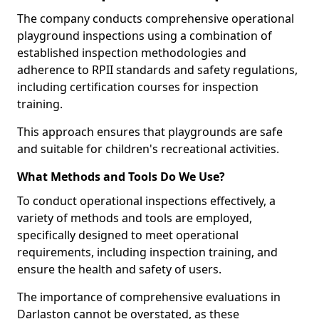
The company conducts comprehensive operational
playground inspections using a combination of
established inspection methodologies and
adherence to RPII standards and safety regulations,
including certification courses for inspection
training.
This approach ensures that playgrounds are safe
and suitable for children's recreational activities.
What Methods and Tools Do We Use?
To conduct operational inspections effectively, a
variety of methods and tools are employed,
specifically designed to meet operational
requirements, including inspection training, and
ensure the health and safety of users.
The importance of comprehensive evaluations in
Darlaston cannot be overstated, as these