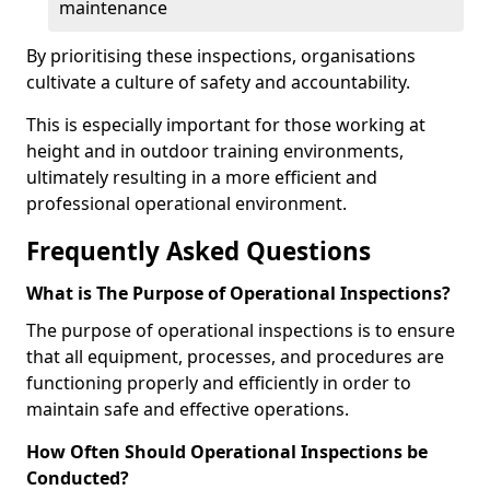
maintenance
By prioritising these inspections, organisations
cultivate a culture of safety and accountability.
This is especially important for those working at
height and in outdoor training environments,
ultimately resulting in a more efficient and
professional operational environment.
Frequently Asked Questions
What is The Purpose of Operational Inspections?
The purpose of operational inspections is to ensure
that all equipment, processes, and procedures are
functioning properly and efficiently in order to
maintain safe and effective operations.
How Often Should Operational Inspections be
Conducted?