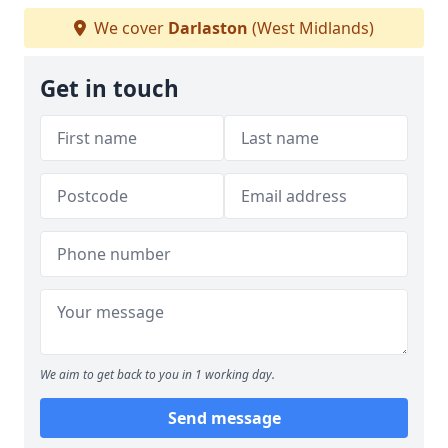
We cover
Darlaston
(West Midlands)
Get in touch
We aim to get back to you in 1 working day.
Send message