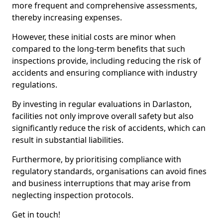
more frequent and comprehensive assessments,
thereby increasing expenses.
However, these initial costs are minor when
compared to the long-term benefits that such
inspections provide, including reducing the risk of
accidents and ensuring compliance with industry
regulations.
By investing in regular evaluations in Darlaston,
facilities not only improve overall safety but also
significantly reduce the risk of accidents, which can
result in substantial liabilities.
Furthermore, by prioritising compliance with
regulatory standards, organisations can avoid fines
and business interruptions that may arise from
neglecting inspection protocols.
Get in touch!