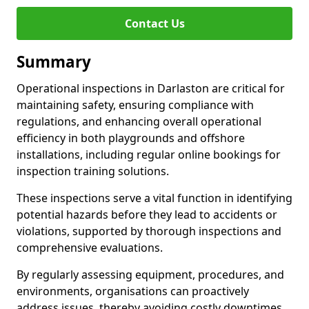
Contact Us
Summary
Operational inspections in Darlaston are critical for
maintaining safety, ensuring compliance with
regulations, and enhancing overall operational
efficiency in both playgrounds and offshore
installations, including regular online bookings for
inspection training solutions.
These inspections serve a vital function in identifying
potential hazards before they lead to accidents or
violations, supported by thorough inspections and
comprehensive evaluations.
By regularly assessing equipment, procedures, and
environments, organisations can proactively
address issues, thereby avoiding costly downtimes