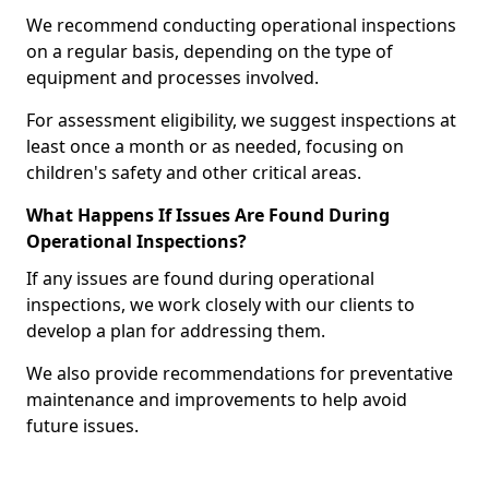
We recommend conducting operational inspections
on a regular basis, depending on the type of
equipment and processes involved.
For assessment eligibility, we suggest inspections at
least once a month or as needed, focusing on
children's safety and other critical areas.
What Happens If Issues Are Found During
Operational Inspections?
If any issues are found during operational
inspections, we work closely with our clients to
develop a plan for addressing them.
We also provide recommendations for preventative
maintenance and improvements to help avoid
future issues.