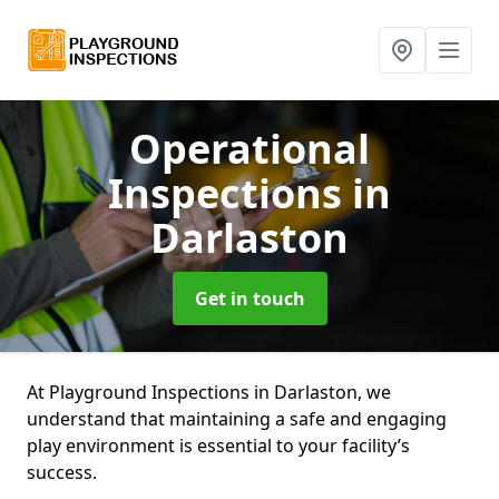
Operational
Inspections
in
Darlaston
Get in touch
At Playground Inspections in Darlaston, we
understand that maintaining a safe and engaging
play environment is essential to your facility’s
success.