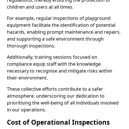
regulations, thereby ensuring the protection of
children and users at all times.
For example, regular inspections of playground
equipment facilitate the identification of potential
hazards, enabling prompt maintenance and repairs,
and supporting a safe environment through
thorough inspections.
Additionally, training sessions focused on
compliance equip staff with the knowledge
necessary to recognise and mitigate risks within
their environment.
These collective efforts contribute to a safer
atmosphere, underscoring our dedication to
prioritising the well-being of all individuals involved
in our operations.
Cost of Operational Inspections