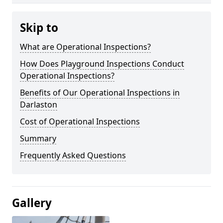
Skip to
What are Operational Inspections?
How Does Playground Inspections Conduct
Operational Inspections?
Benefits of Our Operational Inspections in
Darlaston
Cost of Operational Inspections
Summary
Frequently Asked Questions
Gallery