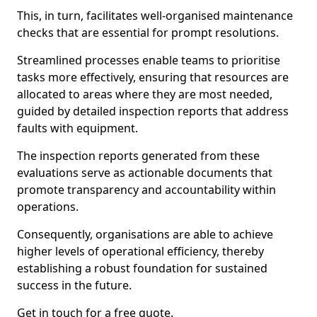
This, in turn, facilitates well-organised maintenance
checks that are essential for prompt resolutions.
Streamlined processes enable teams to prioritise
tasks more effectively, ensuring that resources are
allocated to areas where they are most needed,
guided by detailed inspection reports that address
faults with equipment.
The inspection reports generated from these
evaluations serve as actionable documents that
promote transparency and accountability within
operations.
Consequently, organisations are able to achieve
higher levels of operational efficiency, thereby
establishing a robust foundation for sustained
success in the future.
Get in touch for a free quote.