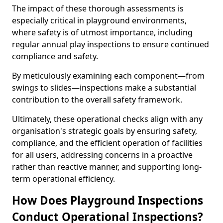
The impact of these thorough assessments is
especially critical in playground environments,
where safety is of utmost importance, including
regular annual play inspections to ensure continued
compliance and safety.
By meticulously examining each component—from
swings to slides—inspections make a substantial
contribution to the overall safety framework.
Ultimately, these operational checks align with any
organisation's strategic goals by ensuring safety,
compliance, and the efficient operation of facilities
for all users, addressing concerns in a proactive
rather than reactive manner, and supporting long-
term operational efficiency.
How Does Playground Inspections
Conduct Operational Inspections?