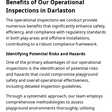
Benefits of Our Operational
Inspections in Darlaston
The operational inspections we conduct provide
numerous benefits that significantly enhance safety,
efficiency, and compliance with regulatory standards
in both play areas and offshore installations,
contributing to a robust compliance framework.
Identifying Potential Risks and Hazards
One of the primary advantages of our operational
inspections is the identification of potential risks
and hazards that could compromise playground
safety and overall operational effectiveness,
including detailed inspection guidelines.
Through a systematic approach, our team employs
comprehensive methodologies to assess
playground environments thoroughly, utilising