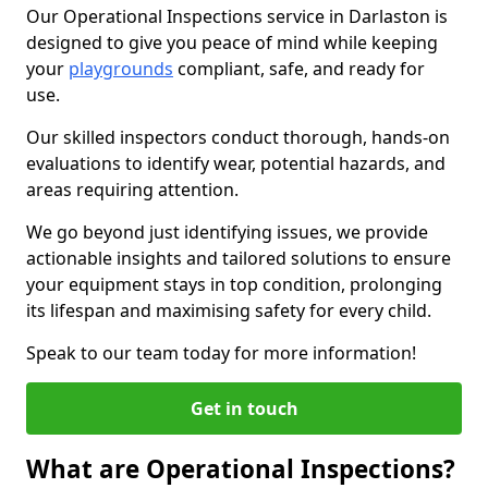
Our Operational Inspections service in Darlaston is
designed to give you peace of mind while keeping
your
playgrounds
compliant, safe, and ready for
use.
Our skilled inspectors conduct thorough, hands-on
evaluations to identify wear, potential hazards, and
areas requiring attention.
We go beyond just identifying issues, we provide
actionable insights and tailored solutions to ensure
your equipment stays in top condition, prolonging
its lifespan and maximising safety for every child.
Speak to our team today for more information!
Get in touch
What are Operational Inspections?