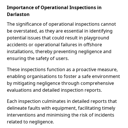
Importance of Operational Inspections in
Darlaston
The significance of operational inspections cannot
be overstated, as they are essential in identifying
potential issues that could result in playground
accidents or operational failures in offshore
installations, thereby preventing negligence and
ensuring the safety of users.
These inspections function as a proactive measure,
enabling organisations to foster a safe environment
by mitigating negligence through comprehensive
evaluations and detailed inspection reports.
Each inspection culminates in detailed reports that
delineate faults with equipment, facilitating timely
interventions and minimising the risk of incidents
related to negligence.