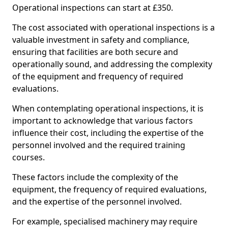
Operational inspections can start at £350.
The cost associated with operational inspections is a
valuable investment in safety and compliance,
ensuring that facilities are both secure and
operationally sound, and addressing the complexity
of the equipment and frequency of required
evaluations.
When contemplating operational inspections, it is
important to acknowledge that various factors
influence their cost, including the expertise of the
personnel involved and the required training
courses.
These factors include the complexity of the
equipment, the frequency of required evaluations,
and the expertise of the personnel involved.
For example, specialised machinery may require