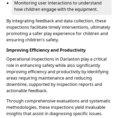
Monitoring user interactions to understand
how children engage with the equipment.
By integrating feedback and data collection, these
inspections facilitate timely interventions, ultimately
promoting a safer play experience for children and
ensuring children's safety.
Improving Efficiency and Productivity
Operational inspections in Darlaston play a critical
role in enhancing safety while also significantly
improving efficiency and productivity by identifying
areas requiring maintenance and reducing
downtime, supported by inspection reports and
actionable feedback.
Through comprehensive evaluations and systematic
methodologies, these inspections yield invaluable
insights that assist in diagnosing specific issues.