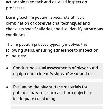
actionable feedback and detailed inspection
processes.
During each inspection, specialists utilise a
combination of observational techniques and
checklists specifically designed to identify hazardous
conditions.
The inspection process typically involves the
following steps, ensuring adherence to inspection
guidelines:
Conducting visual assessments of playground
equipment to identify signs of wear and tear.
Evaluating the play surface materials for
potential hazards, such as sharp objects or
inadequate cushioning.