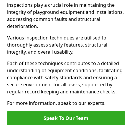
inspections play a crucial role in maintaining the
integrity of playground equipment and installations,
addressing common faults and structural
deterioration.
Various inspection techniques are utilised to
thoroughly assess safety features, structural
integrity, and overall usability.
Each of these techniques contributes to a detailed
understanding of equipment conditions, facilitating
compliance with safety standards and ensuring a
secure environment for all users, supported by
regular record keeping and maintenance checks.
For more information, speak to our experts.
Speak To Our Team