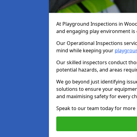
At Playground Inspections in Wood
and engaging play environment is es
Our Operational Inspections servi
mind while keeping your
playgrou
Our skilled inspectors conduct tho
potential hazards, and areas requi
We go beyond just identifying issu
solutions to ensure your equipment
and maximising safety for every chi
Speak to our team today for more 