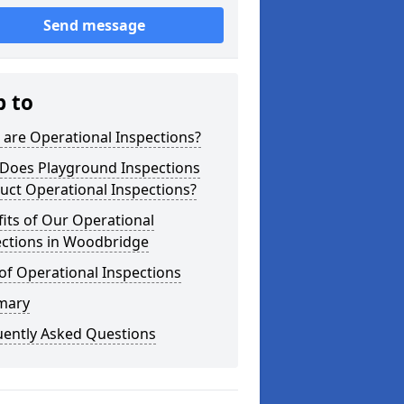
Send message
p to
are Operational Inspections?
Does Playground Inspections
uct Operational Inspections?
its of Our Operational
ections in Woodbridge
of Operational Inspections
mary
uently Asked Questions