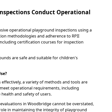
nspections Conduct Operational
ve operational playground inspections using a
tion methodologies and adherence to RPII
ncluding certification courses for inspection
unds are safe and suitable for children's
Use?
effectively, a variety of methods and tools are
 meet operational requirements, including
 health and safety of users.
evaluations in Woodbridge cannot be overstated,
 role in maintaining the integrity of playground