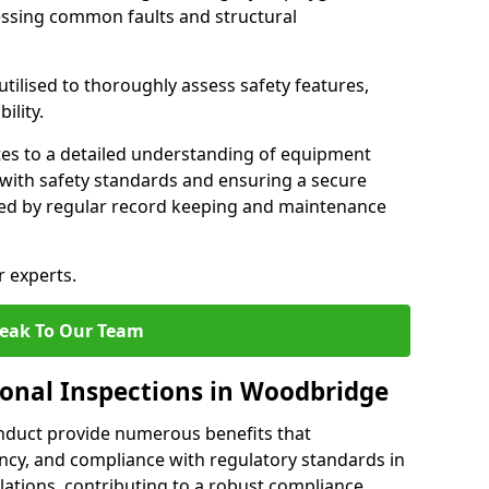
essing common faults and structural
tilised to thoroughly assess safety features,
ility.
tes to a detailed understanding of equipment
e with safety standards and ensuring a secure
ted by regular record keeping and maintenance
r experts.
eak To Our Team
ional Inspections in Woodbridge
nduct provide numerous benefits that
iency, and compliance with regulatory standards in
llations, contributing to a robust compliance