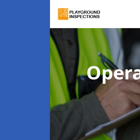
Opera