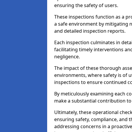
ensuring the safety of users.
These inspections function as a pr
a safe environment by mitigating
and detailed inspection reports.
Each inspection culminates in deta
facilitating timely interventions an
negligence.
The impact of these thorough asses
environments, where safety is of u
inspections to ensure continued c
By meticulously examining each 
make a substantial contribution to
Ultimately, these operational check
ensuring safety, compliance, and the 
addressing concerns in a proactiv