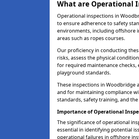
What are Operational I
Operational inspections in Woodb
to ensure adherence to safety sta
environments, including offshore i
areas such as ropes courses.
Our proficiency in conducting these
risks, assess the physical conditi
for required maintenance checks, 
playground standards.
These inspections in Woodbridge ar
and for maintaining compliance wi
standards, safety training, and th
Importance of Operational Inspe
The significance of operational in
essential in identifying potential i
operational failures in offshore in