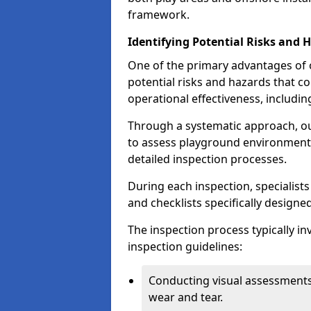
framework.
Identifying Potential Risks and 
One of the primary advantages of ou
potential risks and hazards that 
operational effectiveness, includin
Through a systematic approach, 
to assess playground environments
detailed inspection processes.
During each inspection, specialists
and checklists specifically designe
The inspection process typically i
inspection guidelines:
Conducting visual assessments
wear and tear.