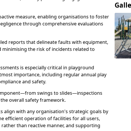
Gall
oactive measure, enabling organisations to foster
 negligence through comprehensive evaluations
iled reports that delineate faults with equipment,
d minimising the risk of incidents related to
sments is especially critical in playground
tmost importance, including regular annual play
ompliance and safety.
component—from swings to slides—inspections
 the overall safety framework.
s align with any organisation's strategic goals by
efficient operation of facilities for all users,
e rather than reactive manner, and supporting