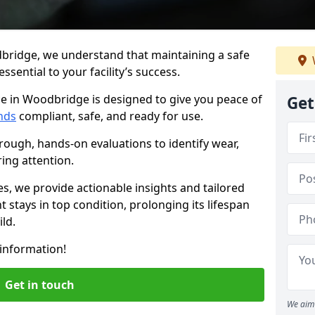
bridge, we understand that maintaining a safe
sential to your facility’s success.
ce in Woodbridge is designed to give you peace of
Get
nds
compliant, safe, and ready for use.
rough, hands-on evaluations to identify wear,
ring attention.
es, we provide actionable insights and tailored
 stays in top condition, prolonging its lifespan
ld.
information!
Get in touch
We aim 