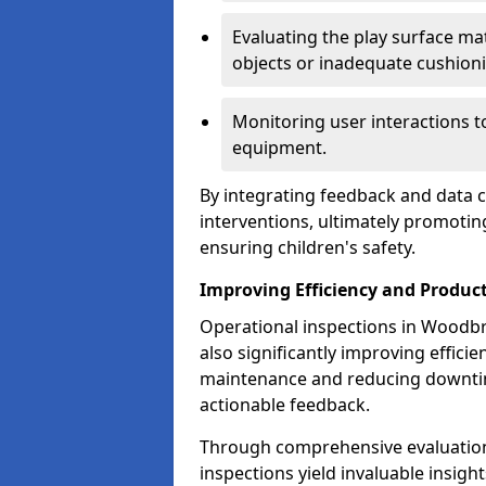
Evaluating the play surface mat
objects or inadequate cushion
Monitoring user interactions 
equipment.
By integrating feedback and data co
interventions, ultimately promotin
ensuring children's safety.
Improving Efficiency and Product
Operational inspections in Woodbrid
also significantly improving effici
maintenance and reducing downtim
actionable feedback.
Through comprehensive evaluation
inspections yield invaluable insight