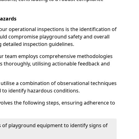
Hazards
r operational inspections is the identification of
could compromise playground safety and overall
g detailed inspection guidelines.
our team employs comprehensive methodologies
 thoroughly, utilising actionable feedback and
 utilise a combination of observational techniques
d to identify hazardous conditions.
nvolves the following steps, ensuring adherence to
 of playground equipment to identify signs of