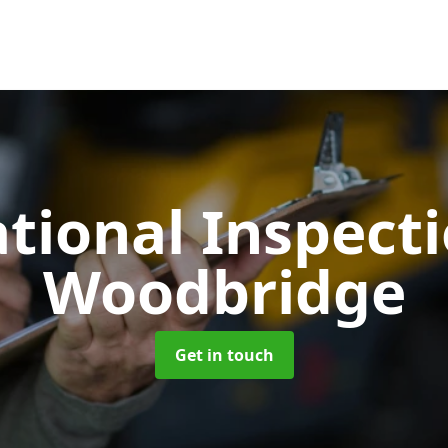
tional Inspect
Woodbridge
Get in touch