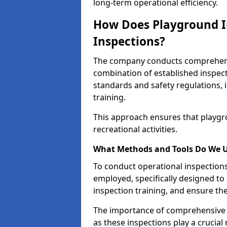
long-term operational efficiency.
How Does Playground I
Inspections?
The company conducts comprehensi
combination of established inspec
standards and safety regulations, i
training.
This approach ensures that playgro
recreational activities.
What Methods and Tools Do We 
To conduct operational inspections 
employed, specifically designed to
inspection training, and ensure the
The importance of comprehensive 
as these inspections play a crucial