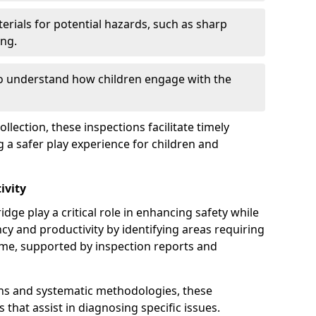
erials for potential hazards, such as sharp
ing.
to understand how children engage with the
llection, these inspections facilitate timely
g a safer play experience for children and
ivity
ge play a critical role in enhancing safety while
ency and productivity by identifying areas requiring
e, supported by inspection reports and
s and systematic methodologies, these
s that assist in diagnosing specific issues.