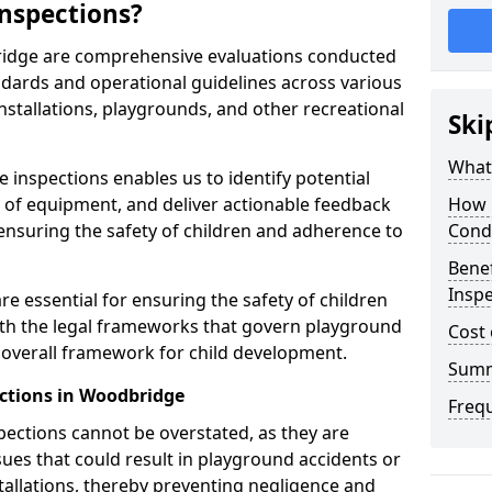
nspections?
ridge are comprehensive evaluations conducted
ndards and operational guidelines across various
nstallations, playgrounds, and other recreational
Ski
What 
 inspections enables us to identify potential
on of equipment, and deliver actionable feedback
How 
ensuring the safety of children and adherence to
Cond
Benef
Insp
e essential for ensuring the safety of children
th the legal frameworks that govern playground
Cost 
e overall framework for child development.
Sum
ctions in Woodbridge
Freq
spections cannot be overstated, as they are
ssues that could result in playground accidents or
stallations, thereby preventing negligence and