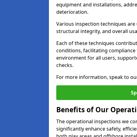
equipment and installations, addr
deterioration.
Various inspection techniques are u
structural integrity, and overall usab
Each of these techniques contribu
conditions, facilitating complianc
environment for all users, suppor
checks.
For more information, speak to ou
Sp
Benefits of Our Operat
The operational inspections we co
significantly enhance safety, effic
both play areas and offshore insta