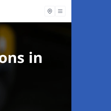
ions
in