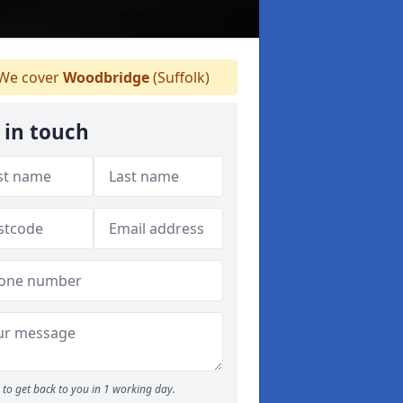
We cover
Woodbridge
(Suffolk)
 in touch
to get back to you in 1 working day.