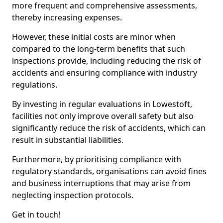
more frequent and comprehensive assessments,
thereby increasing expenses.
However, these initial costs are minor when
compared to the long-term benefits that such
inspections provide, including reducing the risk of
accidents and ensuring compliance with industry
regulations.
By investing in regular evaluations in Lowestoft,
facilities not only improve overall safety but also
significantly reduce the risk of accidents, which can
result in substantial liabilities.
Furthermore, by prioritising compliance with
regulatory standards, organisations can avoid fines
and business interruptions that may arise from
neglecting inspection protocols.
Get in touch!