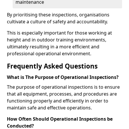
maintenance
By prioritising these inspections, organisations
cultivate a culture of safety and accountability.
This is especially important for those working at
height and in outdoor training environments,
ultimately resulting in a more efficient and
professional operational environment.
Frequently Asked Questions
What is The Purpose of Operational Inspections?
The purpose of operational inspections is to ensure
that all equipment, processes, and procedures are
functioning properly and efficiently in order to
maintain safe and effective operations.
How Often Should Operational Inspections be
Conducted?