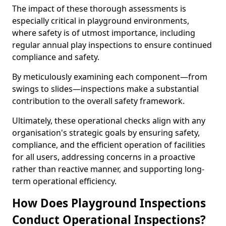
The impact of these thorough assessments is
especially critical in playground environments,
where safety is of utmost importance, including
regular annual play inspections to ensure continued
compliance and safety.
By meticulously examining each component—from
swings to slides—inspections make a substantial
contribution to the overall safety framework.
Ultimately, these operational checks align with any
organisation's strategic goals by ensuring safety,
compliance, and the efficient operation of facilities
for all users, addressing concerns in a proactive
rather than reactive manner, and supporting long-
term operational efficiency.
How Does Playground Inspections
Conduct Operational Inspections?