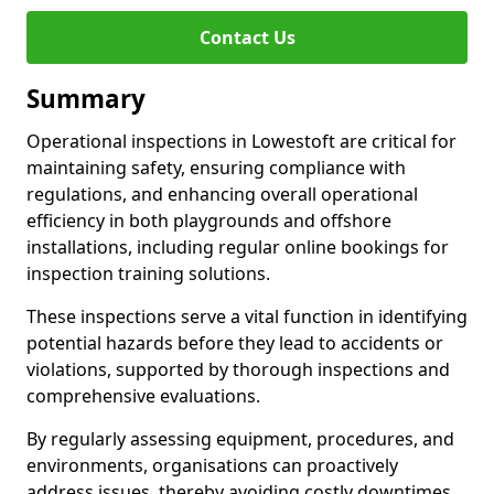
Contact Us
Summary
Operational inspections in Lowestoft are critical for
maintaining safety, ensuring compliance with
regulations, and enhancing overall operational
efficiency in both playgrounds and offshore
installations, including regular online bookings for
inspection training solutions.
These inspections serve a vital function in identifying
potential hazards before they lead to accidents or
violations, supported by thorough inspections and
comprehensive evaluations.
By regularly assessing equipment, procedures, and
environments, organisations can proactively
address issues, thereby avoiding costly downtimes