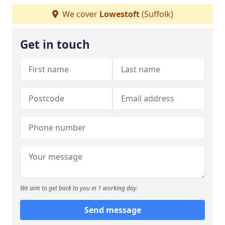
We cover
Lowestoft
(Suffolk)
Get in touch
We aim to get back to you in 1 working day.
Send message