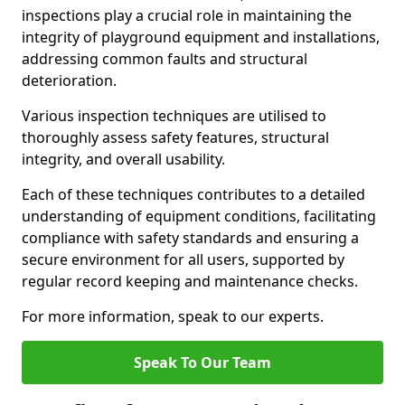
inspections play a crucial role in maintaining the
integrity of playground equipment and installations,
addressing common faults and structural
deterioration.
Various inspection techniques are utilised to
thoroughly assess safety features, structural
integrity, and overall usability.
Each of these techniques contributes to a detailed
understanding of equipment conditions, facilitating
compliance with safety standards and ensuring a
secure environment for all users, supported by
regular record keeping and maintenance checks.
For more information, speak to our experts.
Speak To Our Team