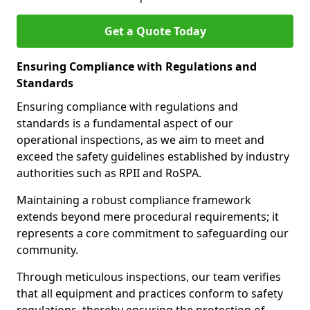
Get a Quote Today
Ensuring Compliance with Regulations and
Standards
Ensuring compliance with regulations and
standards is a fundamental aspect of our
operational inspections, as we aim to meet and
exceed the safety guidelines established by industry
authorities such as RPII and RoSPA.
Maintaining a robust compliance framework
extends beyond mere procedural requirements; it
represents a core commitment to safeguarding our
community.
Through meticulous inspections, our team verifies
that all equipment and practices conform to safety