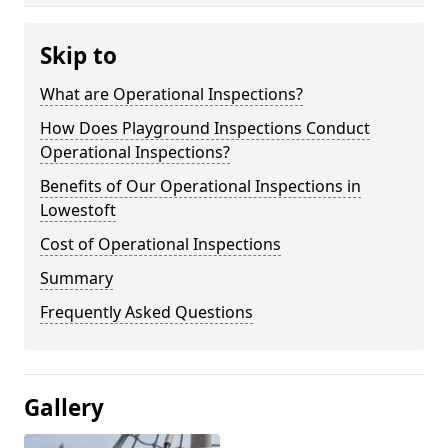
Skip to
What are Operational Inspections?
How Does Playground Inspections Conduct
Operational Inspections?
Benefits of Our Operational Inspections in
Lowestoft
Cost of Operational Inspections
Summary
Frequently Asked Questions
Gallery