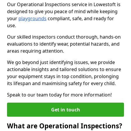
Our Operational Inspections service in Lowestoft is
designed to give you peace of mind while keeping
your
playgrounds
compliant, safe, and ready for
use.
Our skilled inspectors conduct thorough, hands-on
evaluations to identify wear, potential hazards, and
areas requiring attention.
We go beyond just identifying issues, we provide
actionable insights and tailored solutions to ensure
your equipment stays in top condition, prolonging
its lifespan and maximising safety for every child.
Speak to our team today for more information!
Get in touch
What are Operational Inspections?