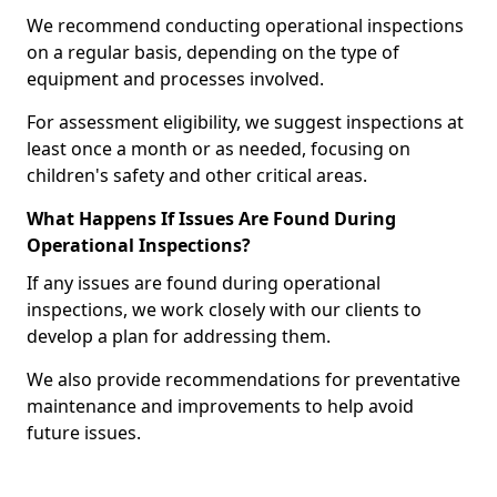
We recommend conducting operational inspections
on a regular basis, depending on the type of
equipment and processes involved.
For assessment eligibility, we suggest inspections at
least once a month or as needed, focusing on
children's safety and other critical areas.
What Happens If Issues Are Found During
Operational Inspections?
If any issues are found during operational
inspections, we work closely with our clients to
develop a plan for addressing them.
We also provide recommendations for preventative
maintenance and improvements to help avoid
future issues.