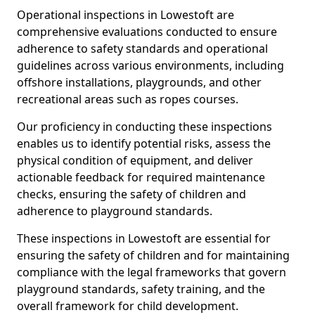
Operational inspections in Lowestoft are
comprehensive evaluations conducted to ensure
adherence to safety standards and operational
guidelines across various environments, including
offshore installations, playgrounds, and other
recreational areas such as ropes courses.
Our proficiency in conducting these inspections
enables us to identify potential risks, assess the
physical condition of equipment, and deliver
actionable feedback for required maintenance
checks, ensuring the safety of children and
adherence to playground standards.
These inspections in Lowestoft are essential for
ensuring the safety of children and for maintaining
compliance with the legal frameworks that govern
playground standards, safety training, and the
overall framework for child development.