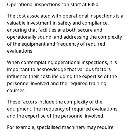
Operational inspections can start at £350.
The cost associated with operational inspections is a
valuable investment in safety and compliance,
ensuring that facilities are both secure and
operationally sound, and addressing the complexity
of the equipment and frequency of required
evaluations.
When contemplating operational inspections, it is
important to acknowledge that various factors
influence their cost, including the expertise of the
personnel involved and the required training
courses.
These factors include the complexity of the
equipment, the frequency of required evaluations,
and the expertise of the personnel involved.
For example, specialised machinery may require