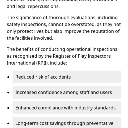
and legal repercussions.
The significance of thorough evaluations, including
safety inspections, cannot be overstated, as they not
only protect lives but also improve the reputation of
the facilities involved.
The benefits of conducting operational inspections,
as recognised by the Register of Play Inspectors
International (RPII), include:
Reduced risk of accidents
Increased confidence among staff and users
Enhanced compliance with industry standards
Long-term cost savings through preventative