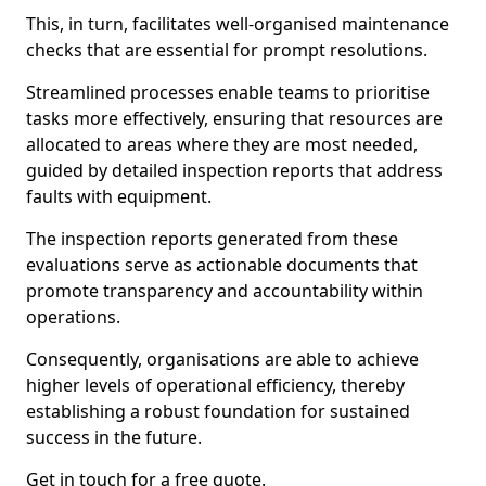
This, in turn, facilitates well-organised maintenance
checks that are essential for prompt resolutions.
Streamlined processes enable teams to prioritise
tasks more effectively, ensuring that resources are
allocated to areas where they are most needed,
guided by detailed inspection reports that address
faults with equipment.
The inspection reports generated from these
evaluations serve as actionable documents that
promote transparency and accountability within
operations.
Consequently, organisations are able to achieve
higher levels of operational efficiency, thereby
establishing a robust foundation for sustained
success in the future.
Get in touch for a free quote.