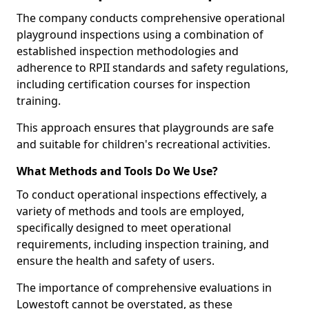
The company conducts comprehensive operational
playground inspections using a combination of
established inspection methodologies and
adherence to RPII standards and safety regulations,
including certification courses for inspection
training.
This approach ensures that playgrounds are safe
and suitable for children's recreational activities.
What Methods and Tools Do We Use?
To conduct operational inspections effectively, a
variety of methods and tools are employed,
specifically designed to meet operational
requirements, including inspection training, and
ensure the health and safety of users.
The importance of comprehensive evaluations in
Lowestoft cannot be overstated, as these