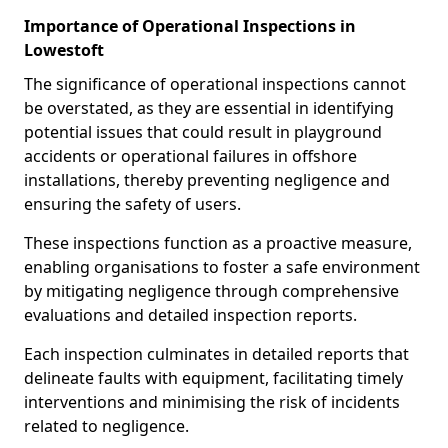
Importance of Operational Inspections in
Lowestoft
The significance of operational inspections cannot
be overstated, as they are essential in identifying
potential issues that could result in playground
accidents or operational failures in offshore
installations, thereby preventing negligence and
ensuring the safety of users.
These inspections function as a proactive measure,
enabling organisations to foster a safe environment
by mitigating negligence through comprehensive
evaluations and detailed inspection reports.
Each inspection culminates in detailed reports that
delineate faults with equipment, facilitating timely
interventions and minimising the risk of incidents
related to negligence.