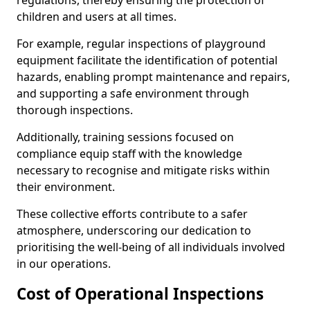
regulations, thereby ensuring the protection of
children and users at all times.
For example, regular inspections of playground
equipment facilitate the identification of potential
hazards, enabling prompt maintenance and repairs,
and supporting a safe environment through
thorough inspections.
Additionally, training sessions focused on
compliance equip staff with the knowledge
necessary to recognise and mitigate risks within
their environment.
These collective efforts contribute to a safer
atmosphere, underscoring our dedication to
prioritising the well-being of all individuals involved
in our operations.
Cost of Operational Inspections