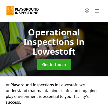
Operational
Inspections
in
Lowestoft
Get in touch
At Playground Inspections in Lowestoft, we
understand that maintaining a safe and engaging
play environment is essential to your facility’s
success.