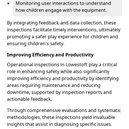
Monitoring user interactions to understand
how children engage with the equipment.
By integrating feedback and data collection, these
inspections facilitate timely interventions, ultimately
promoting a safer play experience for children and
ensuring children's safety.
Improving Efficiency and Productivity
Operational inspections in Lowestoft play a critical
role in enhancing safety while also significantly
improving efficiency and productivity by identifying
areas requiring maintenance and reducing
downtime, supported by inspection reports and
actionable feedback.
Through comprehensive evaluations and systematic
methodologies, these inspections yield invaluable
insights that assist in diagnosing specific issues.