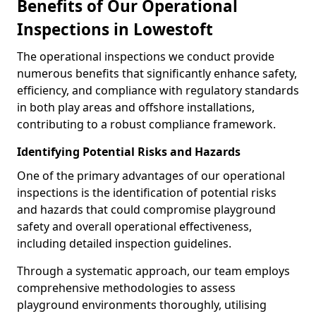
Benefits of Our Operational
Inspections in Lowestoft
The operational inspections we conduct provide
numerous benefits that significantly enhance safety,
efficiency, and compliance with regulatory standards
in both play areas and offshore installations,
contributing to a robust compliance framework.
Identifying Potential Risks and Hazards
One of the primary advantages of our operational
inspections is the identification of potential risks
and hazards that could compromise playground
safety and overall operational effectiveness,
including detailed inspection guidelines.
Through a systematic approach, our team employs
comprehensive methodologies to assess
playground environments thoroughly, utilising