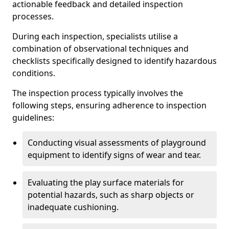
actionable feedback and detailed inspection
processes.
During each inspection, specialists utilise a
combination of observational techniques and
checklists specifically designed to identify hazardous
conditions.
The inspection process typically involves the
following steps, ensuring adherence to inspection
guidelines:
Conducting visual assessments of playground
equipment to identify signs of wear and tear.
Evaluating the play surface materials for
potential hazards, such as sharp objects or
inadequate cushioning.