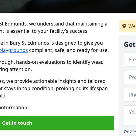
 St Edmunds, we understand that maintaining a
We
is essential to your facility’s success.
e in Bury St Edmunds is designed to give you
Get
playgrounds
compliant, safe, and ready for use.
rough, hands-on evaluations to identify wear,
ring attention.
es, we provide actionable insights and tailored
 stays in top condition, prolonging its lifespan
ld.
information!
Get in touch
We aim 