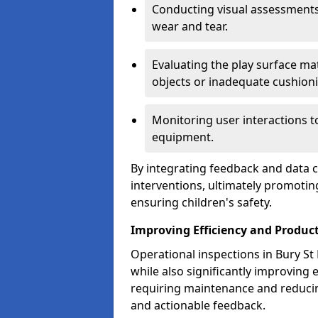
Conducting visual assessments
wear and tear.
Evaluating the play surface mat
objects or inadequate cushion
Monitoring user interactions 
equipment.
By integrating feedback and data co
interventions, ultimately promotin
ensuring children's safety.
Improving Efficiency and Product
Operational inspections in Bury St 
while also significantly improving e
requiring maintenance and reduci
and actionable feedback.