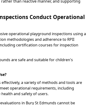
e rather than reactive manner, and supporting
nspections Conduct Operational
ve operational playground inspections using a
tion methodologies and adherence to RPII
ncluding certification courses for inspection
unds are safe and suitable for children's
Use?
effectively, a variety of methods and tools are
 meet operational requirements, including
 health and safety of users.
evaluations in Bury St Edmunds cannot be