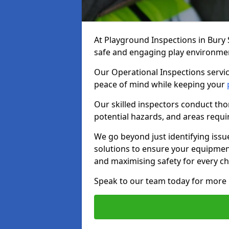
At Playground Inspections in Bury
safe and engaging play environment 
Our Operational Inspections servic
peace of mind while keeping your
Our skilled inspectors conduct tho
potential hazards, and areas requi
We go beyond just identifying issu
solutions to ensure your equipment
and maximising safety for every chi
Speak to our team today for more 