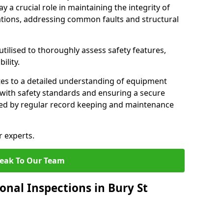
y a crucial role in maintaining the integrity of
tions, addressing common faults and structural
tilised to thoroughly assess safety features,
ility.
tes to a detailed understanding of equipment
e with safety standards and ensuring a secure
ted by regular record keeping and maintenance
r experts.
eak To Our Team
onal Inspections in Bury St