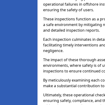
operational failures in offshore in
ensuring the safety of users.
These inspections function as a pr
a safe environment by mitigating
and detailed inspection reports.
Each inspection culminates in deta
facilitating timely interventions an
negligence.
The impact of these thorough asses
environments, where safety is of u
inspections to ensure continued c
By meticulously examining each 
make a substantial contribution to
Ultimately, these operational check
ensuring safety, compliance, and the 