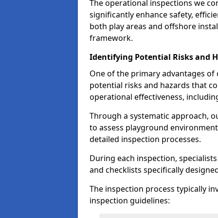
The operational inspections we co
significantly enhance safety, effic
both play areas and offshore insta
framework.
Identifying Potential Risks and 
One of the primary advantages of ou
potential risks and hazards that 
operational effectiveness, includin
Through a systematic approach, 
to assess playground environments
detailed inspection processes.
During each inspection, specialists
and checklists specifically designe
The inspection process typically i
inspection guidelines: