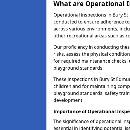
What are Operational I
Operational inspections in Bury S
conducted to ensure adherence to 
across various environments, inclu
other recreational areas such as r
Our proficiency in conducting these
risks, assess the physical conditi
for required maintenance checks, 
playground standards.
These inspections in Bury St Edmun
children and for maintaining comp
playground standards, safety train
development.
Importance of Operational Inspe
The significance of operational in
essential in identifying potential i