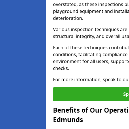
overstated, as these inspections pla
playground equipment and installa
deterioration.
Various inspection techniques are u
structural integrity, and overall usab
Each of these techniques contribu
conditions, facilitating complianc
environment for all users, suppor
checks.
For more information, speak to ou
Sp
Benefits of Our Operati
Edmunds