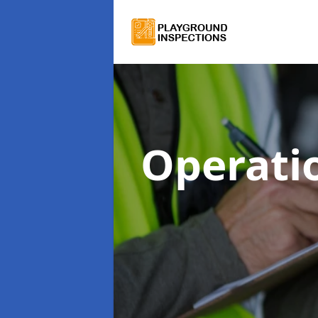
Operati