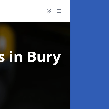
ns
in Bury