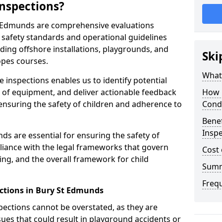
nspections?
t Edmunds are comprehensive evaluations
safety standards and operational guidelines
ding offshore installations, playgrounds, and
Ski
opes courses.
What 
 inspections enables us to identify potential
on of equipment, and deliver actionable feedback
How 
ensuring the safety of children and adherence to
Cond
Benef
Inspe
ds are essential for ensuring the safety of
liance with the legal frameworks that govern
Cost 
ing, and the overall framework for child
Sum
Freq
ctions in Bury St Edmunds
spections cannot be overstated, as they are
ssues that could result in playground accidents or