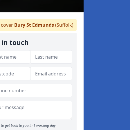
 cover
Bury St Edmunds
(Suffolk)
 in touch
to get back to you in 1 working day.