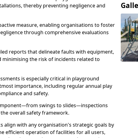
Gall
stallations, thereby preventing negligence and
oactive measure, enabling organisations to foster
 negligence through comprehensive evaluations
iled reports that delineate faults with equipment,
d minimising the risk of incidents related to
sments is especially critical in playground
tmost importance, including regular annual play
ompliance and safety.
component—from swings to slides—inspections
 the overall safety framework.
s align with any organisation's strategic goals by
efficient operation of facilities for all users,