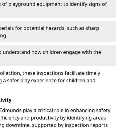
 of playground equipment to identify signs of
erials for potential hazards, such as sharp
ing.
to understand how children engage with the
llection, these inspections facilitate timely
g a safer play experience for children and
ivity
Edmunds play a critical role in enhancing safety
fficiency and productivity by identifying areas
ng downtime, supported by inspection reports