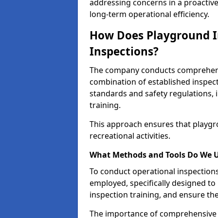
addressing concerns in a proactiv
long-term operational efficiency.
How Does Playground I
Inspections?
The company conducts comprehensi
combination of established inspec
standards and safety regulations, i
training.
This approach ensures that playgro
recreational activities.
What Methods and Tools Do We 
To conduct operational inspections 
employed, specifically designed to
inspection training, and ensure the
The importance of comprehensive 