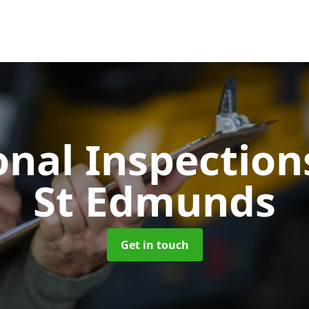
onal Inspectio
St Edmunds
Get in touch