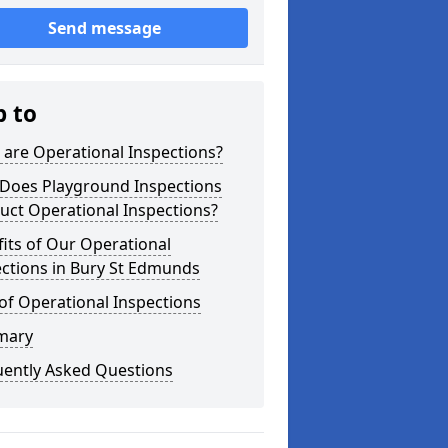
Send message
p to
are Operational Inspections?
Does Playground Inspections
uct Operational Inspections?
its of Our Operational
ctions in Bury St Edmunds
of Operational Inspections
mary
uently Asked Questions