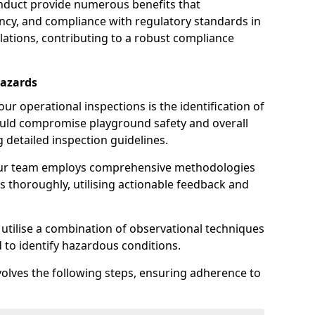
nduct provide numerous benefits that
iency, and compliance with regulatory standards in
llations, contributing to a robust compliance
Hazards
r operational inspections is the identification of
could compromise playground safety and overall
g detailed inspection guidelines.
our team employs comprehensive methodologies
 thoroughly, utilising actionable feedback and
 utilise a combination of observational techniques
d to identify hazardous conditions.
nvolves the following steps, ensuring adherence to