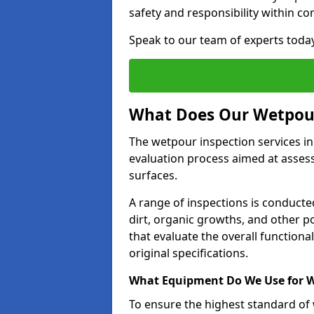
safety and responsibility within c
Speak to our team of experts toda
What Does Our Wetpour
The wetpour inspection services i
evaluation process aimed at asses
surfaces.
A range of inspections is conducted
dirt, organic growths, and other po
that evaluate the overall function
original specifications.
What Equipment Do We Use for W
To ensure the highest standard of