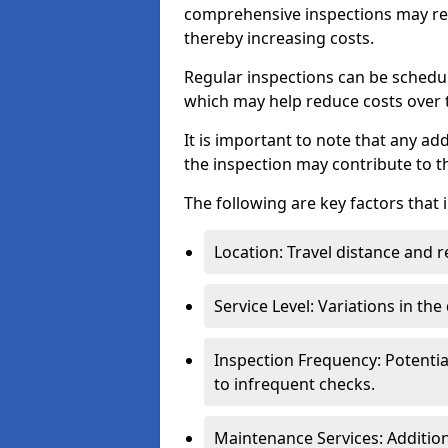
comprehensive inspections may req
thereby increasing costs.
Regular inspections can be schedu
which may help reduce costs over ti
It is important to note that any a
the inspection may contribute to th
The following are key factors that 
Location: Travel distance and r
Service Level: Variations in the
Inspection Frequency: Potenti
to infrequent checks.
Maintenance Services: Addition