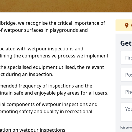
ridge, we recognise the critical importance of
 of wetpour surfaces in playgrounds and
Get
ociated with wetpour inspections and
utlining the comprehensive process we implement.
he specialised equipment utilised, the relevant
ct during an inspection.
mmended frequency of inspections and the
ain safe and enjoyable play areas for all users.
ntial components of wetpour inspections and
moting safety and quality in recreational
We aim 
ation on wetpour inspections.