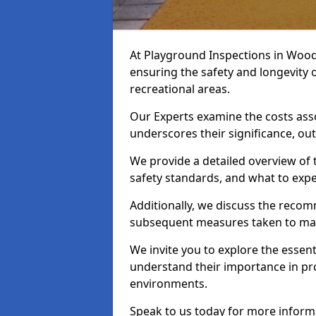
At Playground Inspections in Woodb
ensuring the safety and longevity
recreational areas.
Our Experts examine the costs ass
underscores their significance, o
We provide a detailed overview of t
safety standards, and what to expe
Additionally, we discuss the reco
subsequent measures taken to maint
We invite you to explore the esse
understand their importance in pro
environments.
Speak to us today for more inform