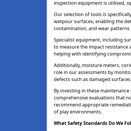
inspection equipment is utilised, o
Our selection of tools is specifical
wetpour surfaces, enabling the dete
contamination, and wear patterns 
Specialist equipment, including su
to measure the impact resistance a
helping with identifying compromis
Additionally, moisture meters, corin
role in our assessments by monito
defects such as damaged surfaces
By investing in these maintenance 
comprehensive evaluations that not
recommend appropriate remediation
of play environments.
What Safety Standards Do We Fol