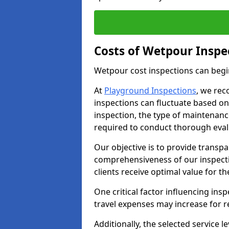
Costs of Wetpour Inspe
Wetpour cost inspections can begi
At
Playground Inspections
, we rec
inspections can fluctuate based on 
inspection, the type of maintenan
required to conduct thorough eval
Our objective is to provide transpa
comprehensiveness of our inspecti
clients receive optimal value for th
One critical factor influencing insp
travel expenses may increase for 
Additionally, the selected service le