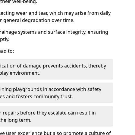
heir well-being.
tecting wear and tear, which may arise from daily
or general degradation over time.
drainage systems and surface integrity, ensuring
ptly.
ad to:
fication of damage prevents accidents, thereby
 play environment.
ining playgrounds in accordance with safety
ies and fosters community trust.
 repairs before they escalate can result in
 the long term.
e user experience but also promote a culture of