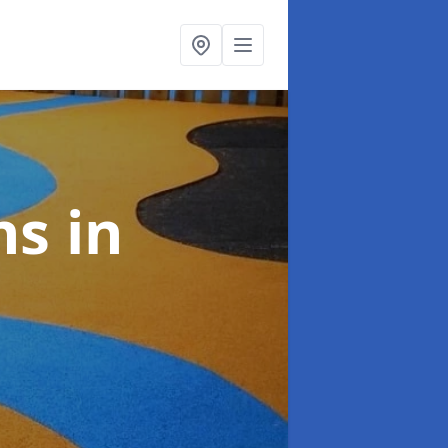
ns
in