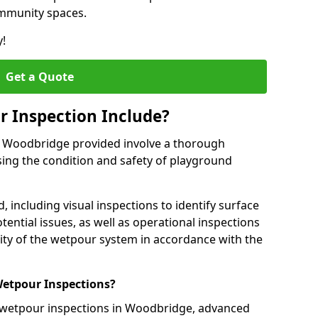
ommunity spaces.
y!
Get a Quote
 Inspection Include?
n Woodbridge provided involve a thorough
sing the condition and safety of playground
, including visual inspections to identify surface
tential issues, as well as operational inspections
ality of the wetpour system in accordance with the
etpour Inspections?
 wetpour inspections in Woodbridge, advanced