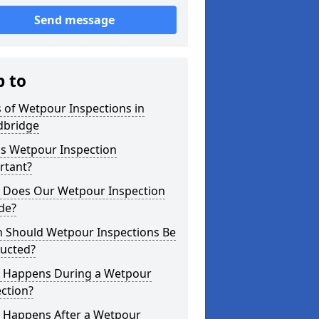
Send message
p to
 of Wetpour Inspections in
bridge
is Wetpour Inspection
rtant?
 Does Our Wetpour Inspection
de?
 Should Wetpour Inspections Be
ucted?
 Happens During a Wetpour
ction?
 Happens After a Wetpour