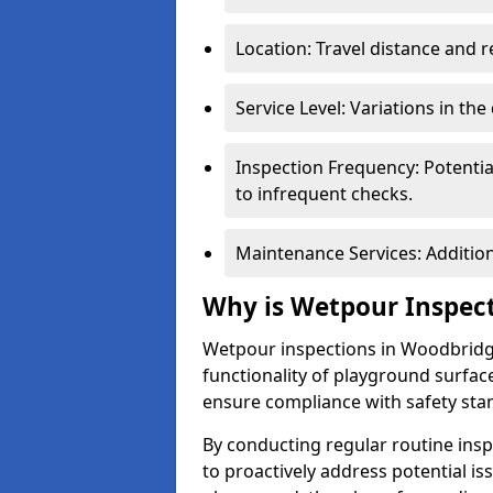
Location: Travel distance and r
Service Level: Variations in the
Inspection Frequency: Potenti
to infrequent checks.
Maintenance Services: Addition
Why is Wetpour Inspec
Wetpour inspections in Woodbridge
functionality of playground surface
ensure compliance with safety sta
By conducting regular routine inspe
to proactively address potential is