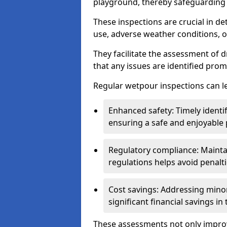
playground, thereby safeguarding t
These inspections are crucial in de
use, adverse weather conditions, 
They facilitate the assessment of 
that any issues are identified prom
Regular wetpour inspections can le
Enhanced safety: Timely identi
ensuring a safe and enjoyable
Regulatory compliance: Mainta
regulations helps avoid penalt
Cost savings: Addressing minor
significant financial savings in
These assessments not only improv