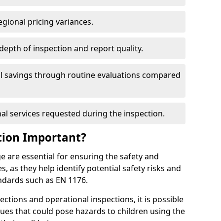
egional pricing variances.
 depth of inspection and report quality.
al savings through routine evaluations compared
al services requested during the inspection.
tion Important?
 are essential for ensuring the safety and
s, as they help identify potential safety risks and
ndards such as EN 1176.
ctions and operational inspections, it is possible
sues that could pose hazards to children using the