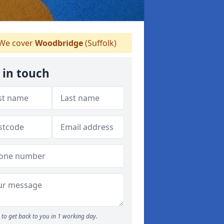
We cover
Woodbridge
(Suffolk)
 in touch
to get back to you in 1 working day.