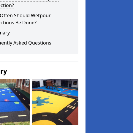
ction?
Often Should Wetpour
ections Be Done?
mary
uently Asked Questions
ery