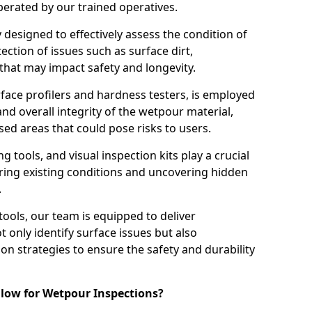
perated by our trained operatives.
ly designed to effectively assess the condition of
ction of issues such as surface dirt,
that may impact safety and longevity.
rface profilers and hardness testers, is employed
nd overall integrity of the wetpour material,
ed areas that could pose risks to users.
g tools, and visual inspection kits play a crucial
ring existing conditions and uncovering hidden
.
tools, our team is equipped to deliver
 only identify surface issues but also
 strategies to ensure the safety and durability
low for Wetpour Inspections?