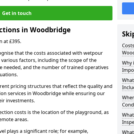
Get in touch
ctions in Woodbridge
Ski
n at £395.
Costs
Wood
ognise that the costs associated with wetpour
various factors, including the scope of the
Why 
ce needed, and the number of trained operatives
Impo
uations.
What
rent pricing structures that reflect the quality and
Inclu
on services in Woodbridge while ensuring our
When
eir investments.
Cond
ection costs is the location of the playground, as
What
remote areas.
Inspe
vel plays a significant role; for example,
What