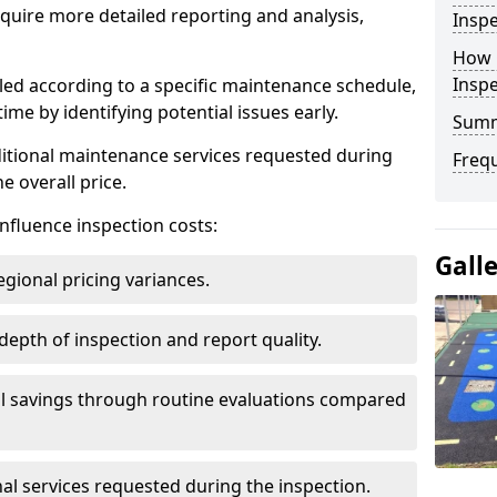
uire more detailed reporting and analysis,
Inspe
How 
Insp
led according to a specific maintenance schedule,
me by identifying potential issues early.
Sum
dditional maintenance services requested during
Freq
e overall price.
influence inspection costs:
Gall
egional pricing variances.
 depth of inspection and report quality.
al savings through routine evaluations compared
al services requested during the inspection.