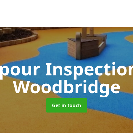
pour Inspectio
Woodbridge
Get in touch