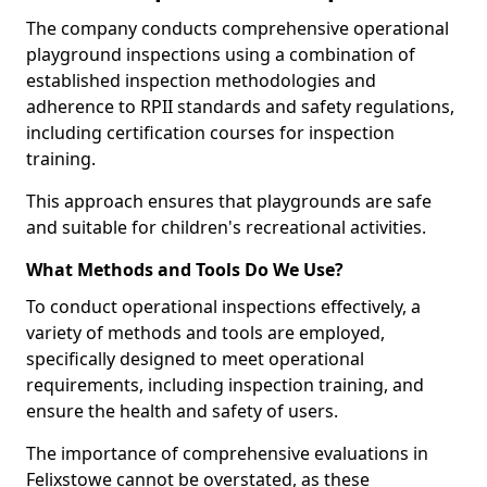
The company conducts comprehensive operational
playground inspections using a combination of
established inspection methodologies and
adherence to RPII standards and safety regulations,
including certification courses for inspection
training.
This approach ensures that playgrounds are safe
and suitable for children's recreational activities.
What Methods and Tools Do We Use?
To conduct operational inspections effectively, a
variety of methods and tools are employed,
specifically designed to meet operational
requirements, including inspection training, and
ensure the health and safety of users.
The importance of comprehensive evaluations in
Felixstowe cannot be overstated, as these