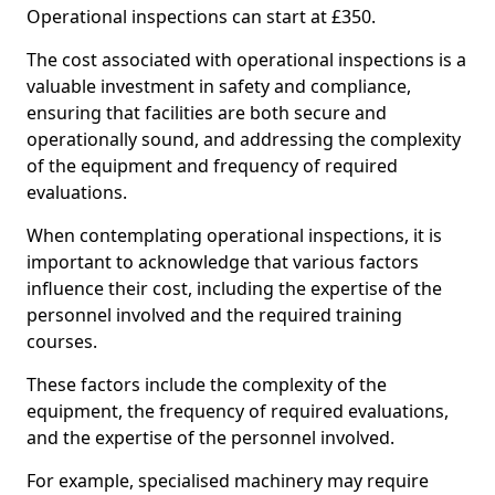
Operational inspections can start at £350.
The cost associated with operational inspections is a
valuable investment in safety and compliance,
ensuring that facilities are both secure and
operationally sound, and addressing the complexity
of the equipment and frequency of required
evaluations.
When contemplating operational inspections, it is
important to acknowledge that various factors
influence their cost, including the expertise of the
personnel involved and the required training
courses.
These factors include the complexity of the
equipment, the frequency of required evaluations,
and the expertise of the personnel involved.
For example, specialised machinery may require