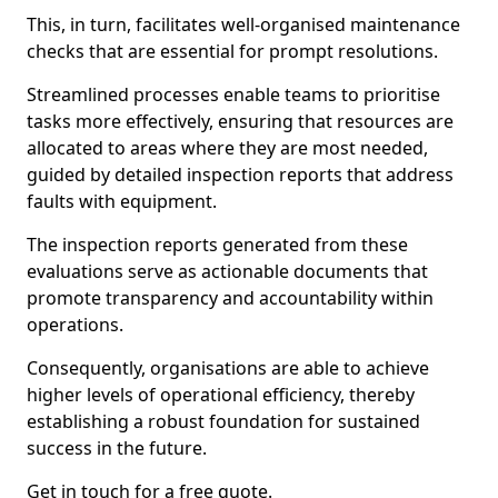
This, in turn, facilitates well-organised maintenance
checks that are essential for prompt resolutions.
Streamlined processes enable teams to prioritise
tasks more effectively, ensuring that resources are
allocated to areas where they are most needed,
guided by detailed inspection reports that address
faults with equipment.
The inspection reports generated from these
evaluations serve as actionable documents that
promote transparency and accountability within
operations.
Consequently, organisations are able to achieve
higher levels of operational efficiency, thereby
establishing a robust foundation for sustained
success in the future.
Get in touch for a free quote.