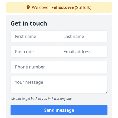
We cover
Felixstowe
(Suffolk)
Get in touch
We aim to get back to you in 1 working day.
Send message