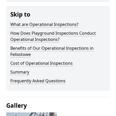
Skip to
What are Operational Inspections?
How Does Playground Inspections Conduct
Operational Inspections?
Benefits of Our Operational Inspections in
Felixstowe
Cost of Operational Inspections
Summary
Frequently Asked Questions
Gallery