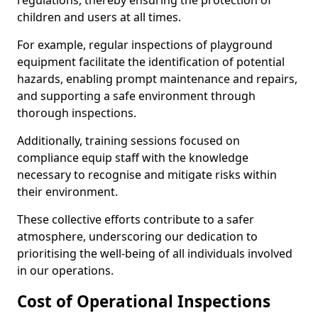
regulations, thereby ensuring the protection of
children and users at all times.
For example, regular inspections of playground
equipment facilitate the identification of potential
hazards, enabling prompt maintenance and repairs,
and supporting a safe environment through
thorough inspections.
Additionally, training sessions focused on
compliance equip staff with the knowledge
necessary to recognise and mitigate risks within
their environment.
These collective efforts contribute to a safer
atmosphere, underscoring our dedication to
prioritising the well-being of all individuals involved
in our operations.
Cost of Operational Inspections