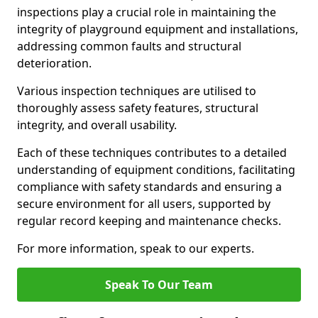
inspections play a crucial role in maintaining the
integrity of playground equipment and installations,
addressing common faults and structural
deterioration.
Various inspection techniques are utilised to
thoroughly assess safety features, structural
integrity, and overall usability.
Each of these techniques contributes to a detailed
understanding of equipment conditions, facilitating
compliance with safety standards and ensuring a
secure environment for all users, supported by
regular record keeping and maintenance checks.
For more information, speak to our experts.
Speak To Our Team