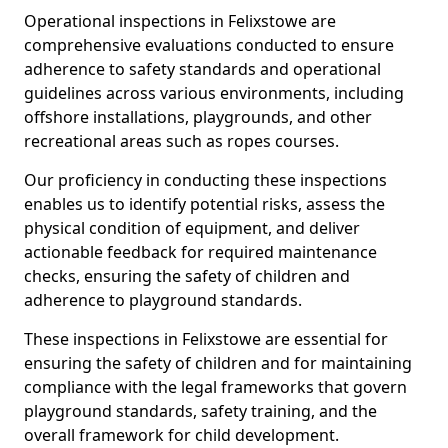
Operational inspections in Felixstowe are
comprehensive evaluations conducted to ensure
adherence to safety standards and operational
guidelines across various environments, including
offshore installations, playgrounds, and other
recreational areas such as ropes courses.
Our proficiency in conducting these inspections
enables us to identify potential risks, assess the
physical condition of equipment, and deliver
actionable feedback for required maintenance
checks, ensuring the safety of children and
adherence to playground standards.
These inspections in Felixstowe are essential for
ensuring the safety of children and for maintaining
compliance with the legal frameworks that govern
playground standards, safety training, and the
overall framework for child development.