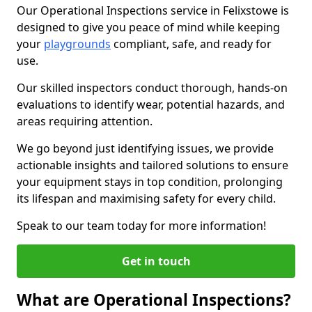
Our Operational Inspections service in Felixstowe is
designed to give you peace of mind while keeping
your
playgrounds
compliant, safe, and ready for
use.
Our skilled inspectors conduct thorough, hands-on
evaluations to identify wear, potential hazards, and
areas requiring attention.
We go beyond just identifying issues, we provide
actionable insights and tailored solutions to ensure
your equipment stays in top condition, prolonging
its lifespan and maximising safety for every child.
Speak to our team today for more information!
Get in touch
What are Operational Inspections?