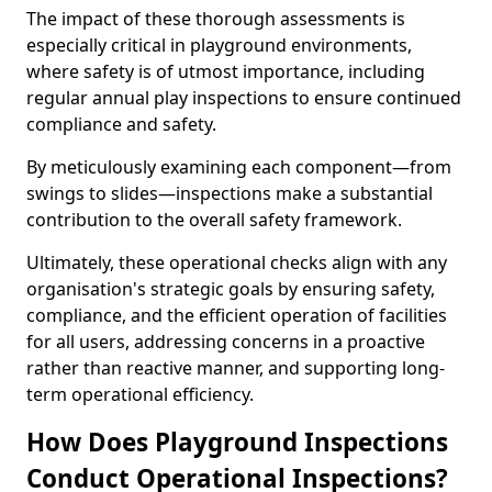
The impact of these thorough assessments is
especially critical in playground environments,
where safety is of utmost importance, including
regular annual play inspections to ensure continued
compliance and safety.
By meticulously examining each component—from
swings to slides—inspections make a substantial
contribution to the overall safety framework.
Ultimately, these operational checks align with any
organisation's strategic goals by ensuring safety,
compliance, and the efficient operation of facilities
for all users, addressing concerns in a proactive
rather than reactive manner, and supporting long-
term operational efficiency.
How Does Playground Inspections
Conduct Operational Inspections?