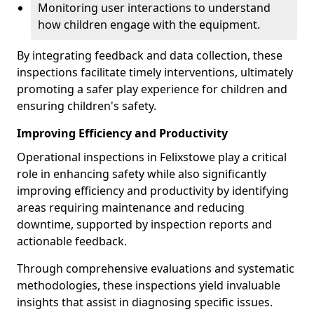
Monitoring user interactions to understand
how children engage with the equipment.
By integrating feedback and data collection, these
inspections facilitate timely interventions, ultimately
promoting a safer play experience for children and
ensuring children's safety.
Improving Efficiency and Productivity
Operational inspections in Felixstowe play a critical
role in enhancing safety while also significantly
improving efficiency and productivity by identifying
areas requiring maintenance and reducing
downtime, supported by inspection reports and
actionable feedback.
Through comprehensive evaluations and systematic
methodologies, these inspections yield invaluable
insights that assist in diagnosing specific issues.