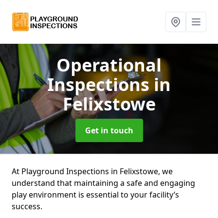
Operational
Inspections
in
Felixstowe
Get in touch
At Playground Inspections in Felixstowe, we
understand that maintaining a safe and engaging
play environment is essential to your facility’s
success.