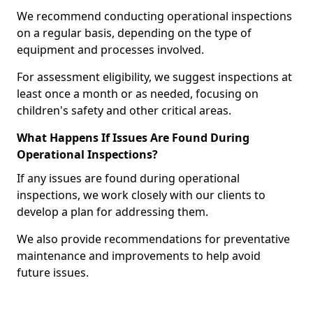
We recommend conducting operational inspections
on a regular basis, depending on the type of
equipment and processes involved.
For assessment eligibility, we suggest inspections at
least once a month or as needed, focusing on
children's safety and other critical areas.
What Happens If Issues Are Found During
Operational Inspections?
If any issues are found during operational
inspections, we work closely with our clients to
develop a plan for addressing them.
We also provide recommendations for preventative
maintenance and improvements to help avoid
future issues.