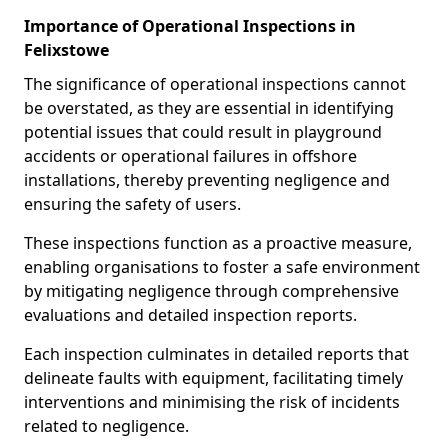
Importance of Operational Inspections in
Felixstowe
The significance of operational inspections cannot
be overstated, as they are essential in identifying
potential issues that could result in playground
accidents or operational failures in offshore
installations, thereby preventing negligence and
ensuring the safety of users.
These inspections function as a proactive measure,
enabling organisations to foster a safe environment
by mitigating negligence through comprehensive
evaluations and detailed inspection reports.
Each inspection culminates in detailed reports that
delineate faults with equipment, facilitating timely
interventions and minimising the risk of incidents
related to negligence.