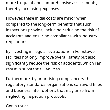
more frequent and comprehensive assessments,
thereby increasing expenses.
However, these initial costs are minor when
compared to the long-term benefits that such
inspections provide, including reducing the risk of
accidents and ensuring compliance with industry
regulations.
By investing in regular evaluations in Felixstowe,
facilities not only improve overall safety but also
significantly reduce the risk of accidents, which can
result in substantial liabilities.
Furthermore, by prioritising compliance with
regulatory standards, organisations can avoid fines
and business interruptions that may arise from
neglecting inspection protocols.
Get in touch!