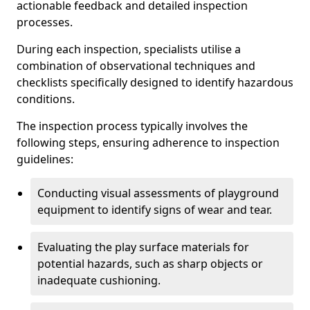
actionable feedback and detailed inspection
processes.
During each inspection, specialists utilise a
combination of observational techniques and
checklists specifically designed to identify hazardous
conditions.
The inspection process typically involves the
following steps, ensuring adherence to inspection
guidelines:
Conducting visual assessments of playground
equipment to identify signs of wear and tear.
Evaluating the play surface materials for
potential hazards, such as sharp objects or
inadequate cushioning.