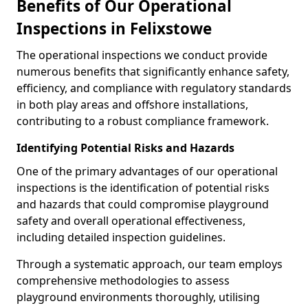
Benefits of Our Operational
Inspections in Felixstowe
The operational inspections we conduct provide
numerous benefits that significantly enhance safety,
efficiency, and compliance with regulatory standards
in both play areas and offshore installations,
contributing to a robust compliance framework.
Identifying Potential Risks and Hazards
One of the primary advantages of our operational
inspections is the identification of potential risks
and hazards that could compromise playground
safety and overall operational effectiveness,
including detailed inspection guidelines.
Through a systematic approach, our team employs
comprehensive methodologies to assess
playground environments thoroughly, utilising