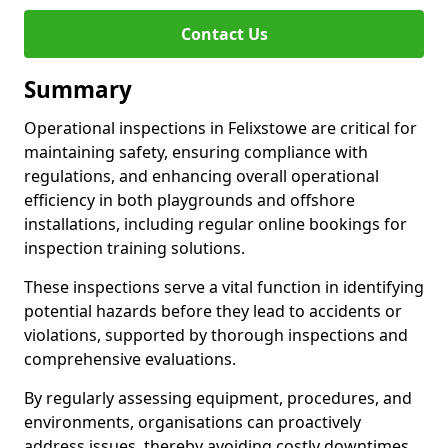
Contact Us
Summary
Operational inspections in Felixstowe are critical for
maintaining safety, ensuring compliance with
regulations, and enhancing overall operational
efficiency in both playgrounds and offshore
installations, including regular online bookings for
inspection training solutions.
These inspections serve a vital function in identifying
potential hazards before they lead to accidents or
violations, supported by thorough inspections and
comprehensive evaluations.
By regularly assessing equipment, procedures, and
environments, organisations can proactively
address issues, thereby avoiding costly downtimes