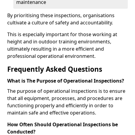
maintenance
By prioritising these inspections, organisations
cultivate a culture of safety and accountability.
This is especially important for those working at
height and in outdoor training environments,
ultimately resulting in a more efficient and
professional operational environment.
Frequently Asked Questions
What is The Purpose of Operational Inspections?
The purpose of operational inspections is to ensure
that all equipment, processes, and procedures are
functioning properly and efficiently in order to
maintain safe and effective operations.
How Often Should Operational Inspections be
Conducted?