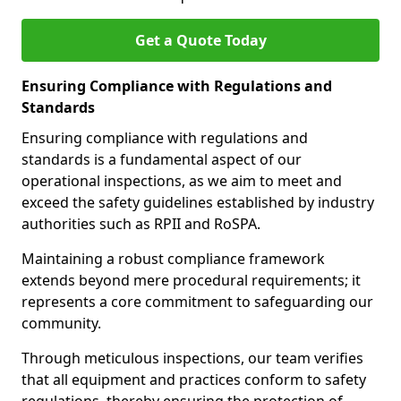
Get a Quote Today
Ensuring Compliance with Regulations and
Standards
Ensuring compliance with regulations and
standards is a fundamental aspect of our
operational inspections, as we aim to meet and
exceed the safety guidelines established by industry
authorities such as RPII and RoSPA.
Maintaining a robust compliance framework
extends beyond mere procedural requirements; it
represents a core commitment to safeguarding our
community.
Through meticulous inspections, our team verifies
that all equipment and practices conform to safety