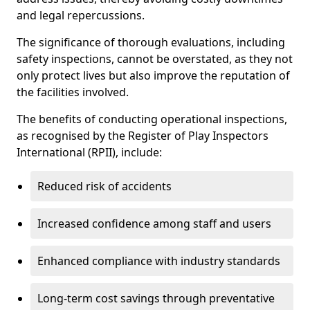
and legal repercussions.
The significance of thorough evaluations, including
safety inspections, cannot be overstated, as they not
only protect lives but also improve the reputation of
the facilities involved.
The benefits of conducting operational inspections,
as recognised by the Register of Play Inspectors
International (RPII), include:
Reduced risk of accidents
Increased confidence among staff and users
Enhanced compliance with industry standards
Long-term cost savings through preventative