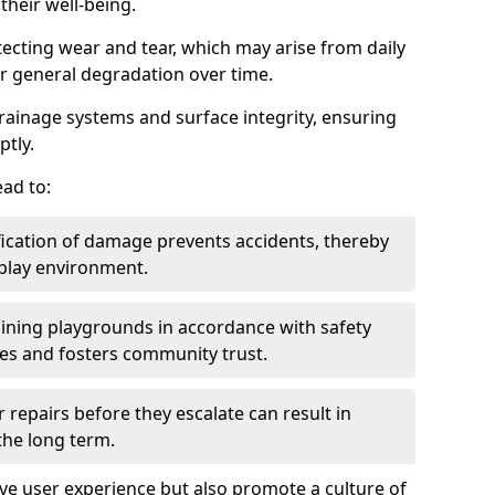
heir well-being.
tecting wear and tear, which may arise from daily
or general degradation over time.
drainage systems and surface integrity, ensuring
ptly.
ad to:
fication of damage prevents accidents, thereby
 play environment.
ining playgrounds in accordance with safety
ies and fosters community trust.
 repairs before they escalate can result in
 the long term.
e user experience but also promote a culture of