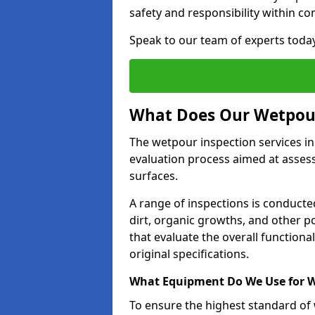
safety and responsibility within c
Speak to our team of experts toda
What Does Our Wetpour
The wetpour inspection services in
evaluation process aimed at asses
surfaces.
A range of inspections is conducted
dirt, organic growths, and other po
that evaluate the overall function
original specifications.
What Equipment Do We Use for W
To ensure the highest standard of