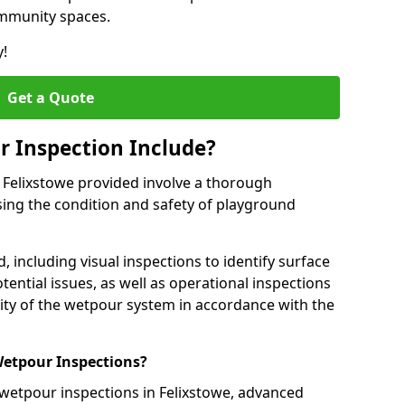
ommunity spaces.
y!
Get a Quote
 Inspection Include?
 Felixstowe provided involve a thorough
sing the condition and safety of playground
, including visual inspections to identify surface
tential issues, as well as operational inspections
ality of the wetpour system in accordance with the
etpour Inspections?
 wetpour inspections in Felixstowe, advanced