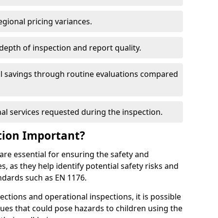
egional pricing variances.
 depth of inspection and report quality.
al savings through routine evaluations compared
al services requested during the inspection.
tion Important?
are essential for ensuring the safety and
s, as they help identify potential safety risks and
ndards such as EN 1176.
ctions and operational inspections, it is possible
sues that could pose hazards to children using the