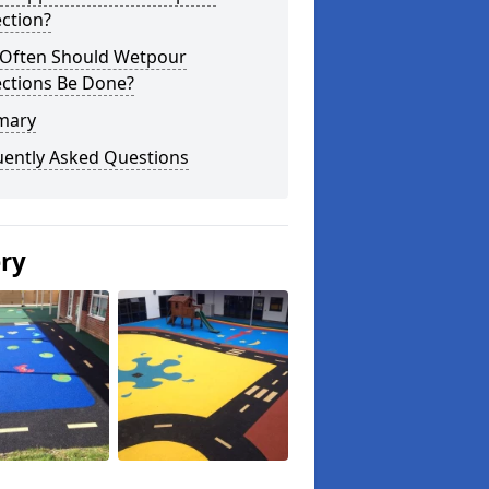
ction?
Often Should Wetpour
ections Be Done?
mary
uently Asked Questions
ery