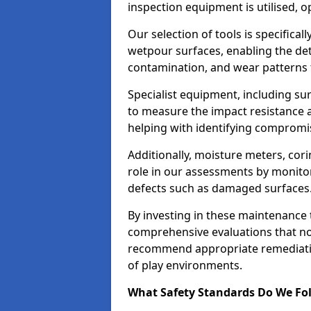
inspection equipment is utilised, o
Our selection of tools is specifical
wetpour surfaces, enabling the dete
contamination, and wear patterns 
Specialist equipment, including su
to measure the impact resistance a
helping with identifying compromis
Additionally, moisture meters, corin
role in our assessments by monito
defects such as damaged surfaces
By investing in these maintenance 
comprehensive evaluations that not
recommend appropriate remediation
of play environments.
What Safety Standards Do We Fol