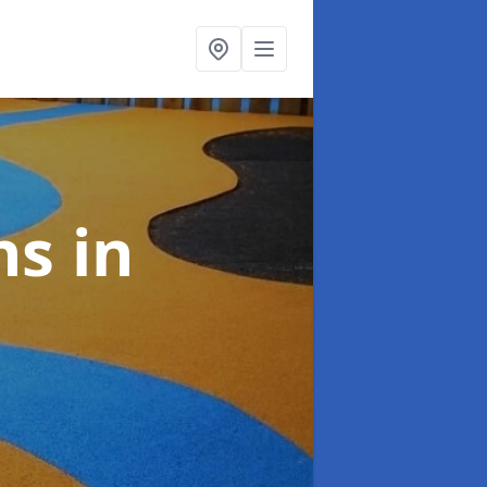
ns
in