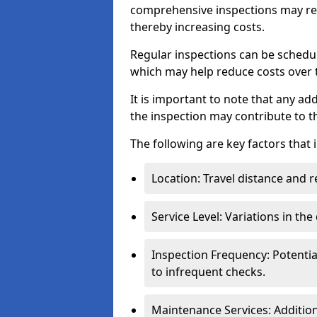
comprehensive inspections may req
thereby increasing costs.
Regular inspections can be schedu
which may help reduce costs over ti
It is important to note that any a
the inspection may contribute to th
The following are key factors that 
Location: Travel distance and r
Service Level: Variations in the
Inspection Frequency: Potenti
to infrequent checks.
Maintenance Services: Addition