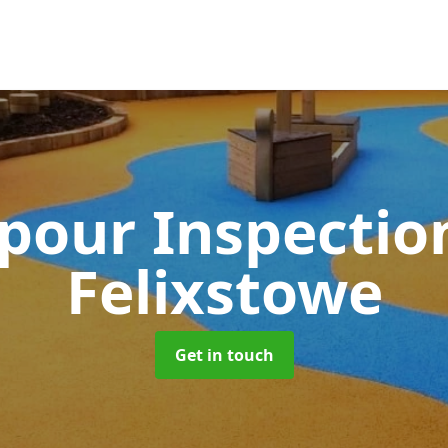
pour Inspectio
Felixstowe
Get in touch