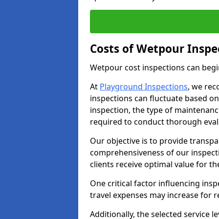
Costs of Wetpour Inspe
Wetpour cost inspections can begi
At
Playground Inspections
, we rec
inspections can fluctuate based on 
inspection, the type of maintenan
required to conduct thorough eval
Our objective is to provide transpa
comprehensiveness of our inspecti
clients receive optimal value for th
One critical factor influencing insp
travel expenses may increase for 
Additionally, the selected service le