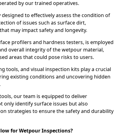
perated by our trained operatives.
ly designed to effectively assess the condition of
ction of issues such as surface dirt,
that may impact safety and longevity.
rface profilers and hardness testers, is employed
nd overall integrity of the wetpour material,
ed areas that could pose risks to users.
g tools, and visual inspection kits play a crucial
ring existing conditions and uncovering hidden
.
tools, our team is equipped to deliver
 only identify surface issues but also
 strategies to ensure the safety and durability
low for Wetpour Inspections?