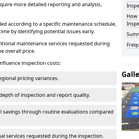
uire more detailed reporting and analysis,
Inspe
How 
Insp
led according to a specific maintenance schedule,
me by identifying potential issues early.
Sum
dditional maintenance services requested during
Freq
e overall price.
influence inspection costs:
Gall
egional pricing variances.
 depth of inspection and report quality.
al savings through routine evaluations compared
al services requested during the inspection.