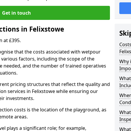
Get in touch
ctions in Felixstowe
Ski
n at £395.
Costs
Felix
ognise that the costs associated with wetpour
various factors, including the scope of the
Why 
ce needed, and the number of trained operatives
Impo
uations.
What
rent pricing structures that reflect the quality and
Inclu
on services in Felixstowe while ensuring our
When
eir investments.
Cond
ection costs is the location of the playground, as
What
remote areas.
Inspe
vel plays a significant role; for example,
What