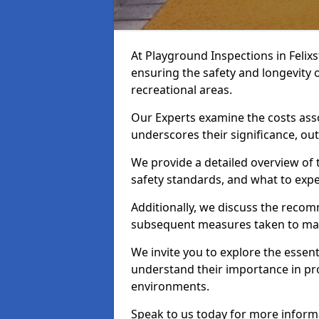
At Playground Inspections in Felix
ensuring the safety and longevity
recreational areas.
Our Experts examine the costs ass
underscores their significance, o
We provide a detailed overview of t
safety standards, and what to expe
Additionally, we discuss the reco
subsequent measures taken to maint
We invite you to explore the esse
understand their importance in pro
environments.
Speak to us today for more inform