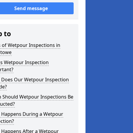
Send message
p to
 of Wetpour Inspections in
stowe
is Wetpour Inspection
rtant?
 Does Our Wetpour Inspection
de?
 Should Wetpour Inspections Be
ucted?
 Happens During a Wetpour
ction?
 Happens After a Wetpour