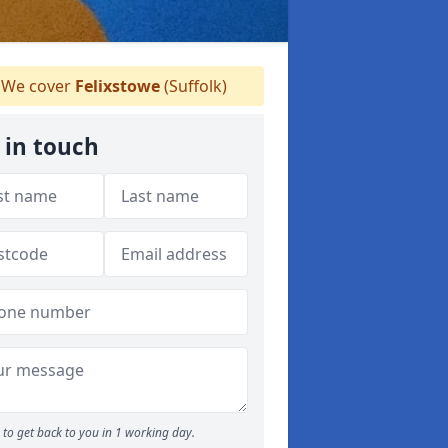
We cover
Felixstowe
(Suffolk)
 in touch
to get back to you in 1 working day.