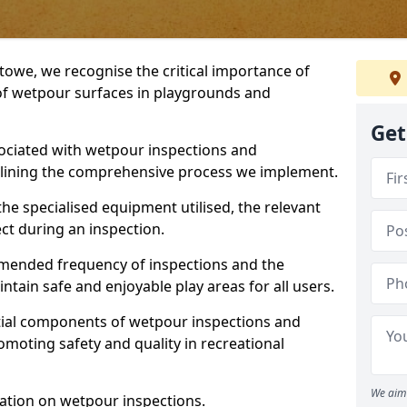
stowe, we recognise the critical importance of
 of wetpour surfaces in playgrounds and
Get
ociated with wetpour inspections and
utlining the comprehensive process we implement.
he specialised equipment utilised, the relevant
ct during an inspection.
mmended frequency of inspections and the
ain safe and enjoyable play areas for all users.
ntial components of wetpour inspections and
moting safety and quality in recreational
We aim 
ation on wetpour inspections.