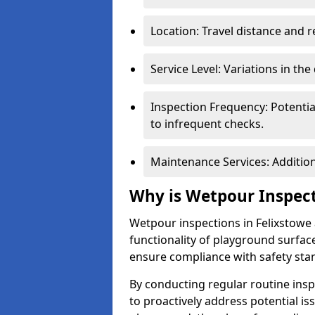
Location: Travel distance and r
Service Level: Variations in the
Inspection Frequency: Potenti
to infrequent checks.
Maintenance Services: Addition
Why is Wetpour Inspec
Wetpour inspections in Felixstowe 
functionality of playground surface
ensure compliance with safety sta
By conducting regular routine inspe
to proactively address potential is