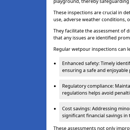
playground, thereby safeguarding t
These inspections are crucial in de
use, adverse weather conditions, 
They facilitate the assessment of 
that any issues are identified prom
Regular wetpour inspections can le
Enhanced safety: Timely identi
ensuring a safe and enjoyable
Regulatory compliance: Mainta
regulations helps avoid penalt
Cost savings: Addressing minor
significant financial savings in
These assessments not only improv