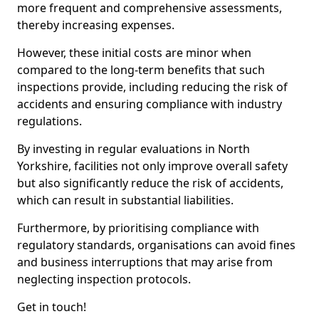
more frequent and comprehensive assessments,
thereby increasing expenses.
However, these initial costs are minor when
compared to the long-term benefits that such
inspections provide, including reducing the risk of
accidents and ensuring compliance with industry
regulations.
By investing in regular evaluations in North
Yorkshire, facilities not only improve overall safety
but also significantly reduce the risk of accidents,
which can result in substantial liabilities.
Furthermore, by prioritising compliance with
regulatory standards, organisations can avoid fines
and business interruptions that may arise from
neglecting inspection protocols.
Get in touch!