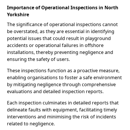
Importance of Operational Inspections in North
Yorkshire
The significance of operational inspections cannot
be overstated, as they are essential in identifying
potential issues that could result in playground
accidents or operational failures in offshore
installations, thereby preventing negligence and
ensuring the safety of users.
These inspections function as a proactive measure,
enabling organisations to foster a safe environment
by mitigating negligence through comprehensive
evaluations and detailed inspection reports.
Each inspection culminates in detailed reports that
delineate faults with equipment, facilitating timely
interventions and minimising the risk of incidents
related to negligence.