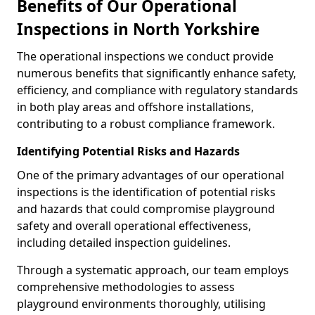
Benefits of Our Operational
Inspections in North Yorkshire
The operational inspections we conduct provide
numerous benefits that significantly enhance safety,
efficiency, and compliance with regulatory standards
in both play areas and offshore installations,
contributing to a robust compliance framework.
Identifying Potential Risks and Hazards
One of the primary advantages of our operational
inspections is the identification of potential risks
and hazards that could compromise playground
safety and overall operational effectiveness,
including detailed inspection guidelines.
Through a systematic approach, our team employs
comprehensive methodologies to assess
playground environments thoroughly, utilising