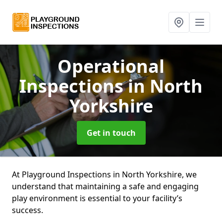
Operational
Inspections
in North
Yorkshire
Get in touch
At Playground Inspections in North Yorkshire, we
understand that maintaining a safe and engaging
play environment is essential to your facility’s
success.