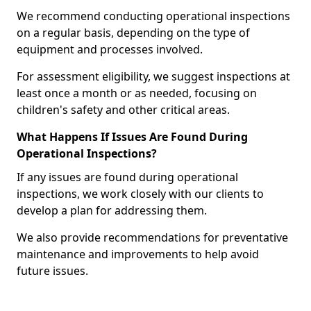
We recommend conducting operational inspections
on a regular basis, depending on the type of
equipment and processes involved.
For assessment eligibility, we suggest inspections at
least once a month or as needed, focusing on
children's safety and other critical areas.
What Happens If Issues Are Found During
Operational Inspections?
If any issues are found during operational
inspections, we work closely with our clients to
develop a plan for addressing them.
We also provide recommendations for preventative
maintenance and improvements to help avoid
future issues.