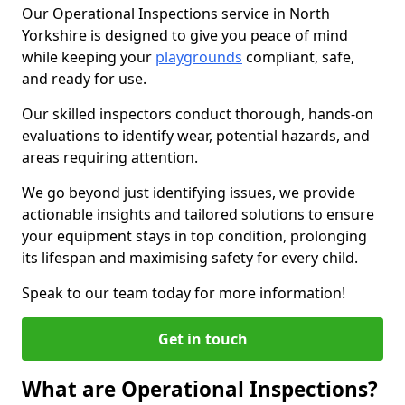
Our Operational Inspections service in North
Yorkshire is designed to give you peace of mind
while keeping your
playgrounds
compliant, safe,
and ready for use.
Our skilled inspectors conduct thorough, hands-on
evaluations to identify wear, potential hazards, and
areas requiring attention.
We go beyond just identifying issues, we provide
actionable insights and tailored solutions to ensure
your equipment stays in top condition, prolonging
its lifespan and maximising safety for every child.
Speak to our team today for more information!
Get in touch
What are Operational Inspections?