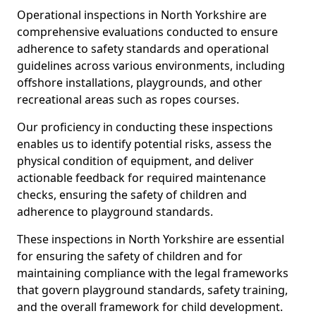
Operational inspections in North Yorkshire are
comprehensive evaluations conducted to ensure
adherence to safety standards and operational
guidelines across various environments, including
offshore installations, playgrounds, and other
recreational areas such as ropes courses.
Our proficiency in conducting these inspections
enables us to identify potential risks, assess the
physical condition of equipment, and deliver
actionable feedback for required maintenance
checks, ensuring the safety of children and
adherence to playground standards.
These inspections in North Yorkshire are essential
for ensuring the safety of children and for
maintaining compliance with the legal frameworks
that govern playground standards, safety training,
and the overall framework for child development.