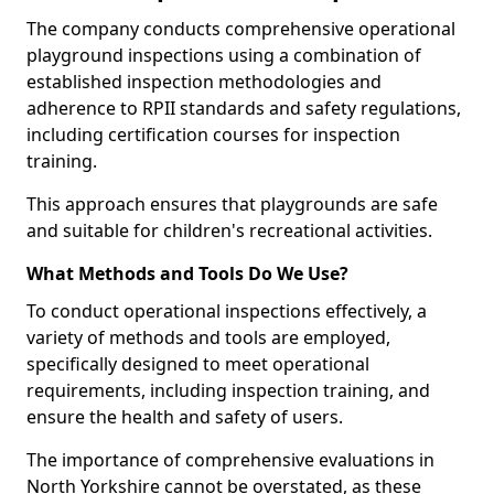
The company conducts comprehensive operational
playground inspections using a combination of
established inspection methodologies and
adherence to RPII standards and safety regulations,
including certification courses for inspection
training.
This approach ensures that playgrounds are safe
and suitable for children's recreational activities.
What Methods and Tools Do We Use?
To conduct operational inspections effectively, a
variety of methods and tools are employed,
specifically designed to meet operational
requirements, including inspection training, and
ensure the health and safety of users.
The importance of comprehensive evaluations in
North Yorkshire cannot be overstated, as these