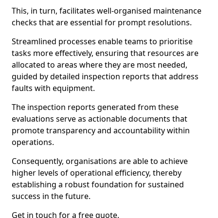
This, in turn, facilitates well-organised maintenance
checks that are essential for prompt resolutions.
Streamlined processes enable teams to prioritise
tasks more effectively, ensuring that resources are
allocated to areas where they are most needed,
guided by detailed inspection reports that address
faults with equipment.
The inspection reports generated from these
evaluations serve as actionable documents that
promote transparency and accountability within
operations.
Consequently, organisations are able to achieve
higher levels of operational efficiency, thereby
establishing a robust foundation for sustained
success in the future.
Get in touch for a free quote.