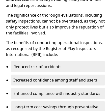
and legal repercussions.
The significance of thorough evaluations, including
safety inspections, cannot be overstated, as they not
only protect lives but also improve the reputation of
the facilities involved.
The benefits of conducting operational inspections,
as recognised by the Register of Play Inspectors
International (RPII), include:
Reduced risk of accidents
Increased confidence among staff and users
Enhanced compliance with industry standards
Long-term cost savings through preventative