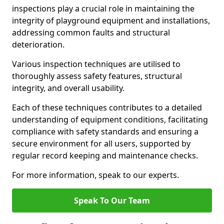
inspections play a crucial role in maintaining the
integrity of playground equipment and installations,
addressing common faults and structural
deterioration.
Various inspection techniques are utilised to
thoroughly assess safety features, structural
integrity, and overall usability.
Each of these techniques contributes to a detailed
understanding of equipment conditions, facilitating
compliance with safety standards and ensuring a
secure environment for all users, supported by
regular record keeping and maintenance checks.
For more information, speak to our experts.
Speak To Our Team