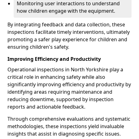
Monitoring user interactions to understand
how children engage with the equipment.
By integrating feedback and data collection, these
inspections facilitate timely interventions, ultimately
promoting a safer play experience for children and
ensuring children's safety.
Improving Efficiency and Productivity
Operational inspections in North Yorkshire play a
critical role in enhancing safety while also
significantly improving efficiency and productivity by
identifying areas requiring maintenance and
reducing downtime, supported by inspection
reports and actionable feedback.
Through comprehensive evaluations and systematic
methodologies, these inspections yield invaluable
insights that assist in diagnosing specific issues.