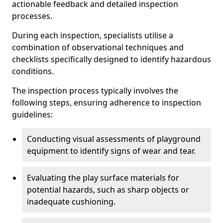
actionable feedback and detailed inspection
processes.
During each inspection, specialists utilise a
combination of observational techniques and
checklists specifically designed to identify hazardous
conditions.
The inspection process typically involves the
following steps, ensuring adherence to inspection
guidelines:
Conducting visual assessments of playground
equipment to identify signs of wear and tear.
Evaluating the play surface materials for
potential hazards, such as sharp objects or
inadequate cushioning.