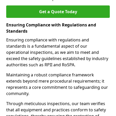
Get a Quote Today
Ensuring Compliance with Regulations and
Standards
Ensuring compliance with regulations and
standards is a fundamental aspect of our
operational inspections, as we aim to meet and
exceed the safety guidelines established by industry
authorities such as RPII and RoSPA.
Maintaining a robust compliance framework
extends beyond mere procedural requirements; it
represents a core commitment to safeguarding our
community.
Through meticulous inspections, our team verifies
that all equipment and practices conform to safety