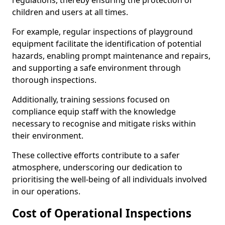
regulations, thereby ensuring the protection of
children and users at all times.
For example, regular inspections of playground
equipment facilitate the identification of potential
hazards, enabling prompt maintenance and repairs,
and supporting a safe environment through
thorough inspections.
Additionally, training sessions focused on
compliance equip staff with the knowledge
necessary to recognise and mitigate risks within
their environment.
These collective efforts contribute to a safer
atmosphere, underscoring our dedication to
prioritising the well-being of all individuals involved
in our operations.
Cost of Operational Inspections