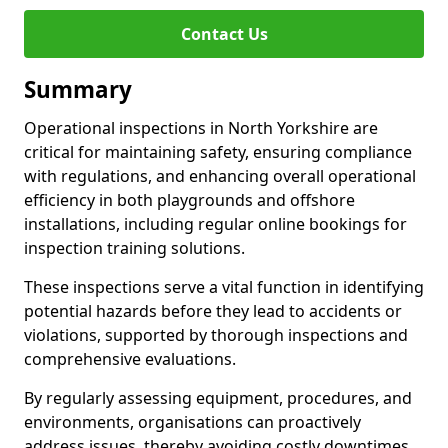
Contact Us
Summary
Operational inspections in North Yorkshire are
critical for maintaining safety, ensuring compliance
with regulations, and enhancing overall operational
efficiency in both playgrounds and offshore
installations, including regular online bookings for
inspection training solutions.
These inspections serve a vital function in identifying
potential hazards before they lead to accidents or
violations, supported by thorough inspections and
comprehensive evaluations.
By regularly assessing equipment, procedures, and
environments, organisations can proactively
address issues, thereby avoiding costly downtimes