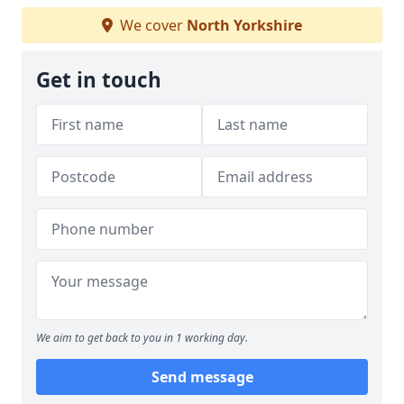
We cover
North Yorkshire
Get in touch
We aim to get back to you in 1 working day.
Send message