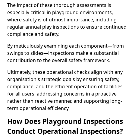
The impact of these thorough assessments is
especially critical in playground environments,
where safety is of utmost importance, including
regular annual play inspections to ensure continued
compliance and safety.
By meticulously examining each component—from
swings to slides—inspections make a substantial
contribution to the overall safety framework.
Ultimately, these operational checks align with any
organisation's strategic goals by ensuring safety,
compliance, and the efficient operation of facilities
for all users, addressing concerns in a proactive
rather than reactive manner, and supporting long-
term operational efficiency.
How Does Playground Inspections
Conduct Operational Inspections?