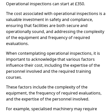
Operational inspections can start at £350.
The cost associated with operational inspections is a
valuable investment in safety and compliance,
ensuring that facilities are both secure and
operationally sound, and addressing the complexity
of the equipment and frequency of required
evaluations.
When contemplating operational inspections, it is
important to acknowledge that various factors
influence their cost, including the expertise of the
personnel involved and the required training
courses.
These factors include the complexity of the
equipment, the frequency of required evaluations,
and the expertise of the personnel involved.
For example, specialised machinery may require