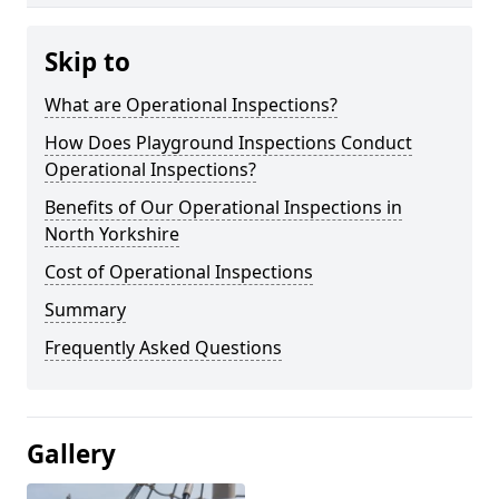
Skip to
What are Operational Inspections?
How Does Playground Inspections Conduct
Operational Inspections?
Benefits of Our Operational Inspections in
North Yorkshire
Cost of Operational Inspections
Summary
Frequently Asked Questions
Gallery