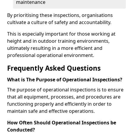
maintenance
By prioritising these inspections, organisations
cultivate a culture of safety and accountability.
This is especially important for those working at
height and in outdoor training environments,
ultimately resulting in a more efficient and
professional operational environment.
Frequently Asked Questions
What is The Purpose of Operational Inspections?
The purpose of operational inspections is to ensure
that all equipment, processes, and procedures are
functioning properly and efficiently in order to
maintain safe and effective operations.
How Often Should Operational Inspections be
Conducted?