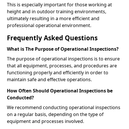
This is especially important for those working at
height and in outdoor training environments,
ultimately resulting in a more efficient and
professional operational environment.
Frequently Asked Questions
What is The Purpose of Operational Inspections?
The purpose of operational inspections is to ensure
that all equipment, processes, and procedures are
functioning properly and efficiently in order to
maintain safe and effective operations.
How Often Should Operational Inspections be
Conducted?
We recommend conducting operational inspections
on a regular basis, depending on the type of
equipment and processes involved.