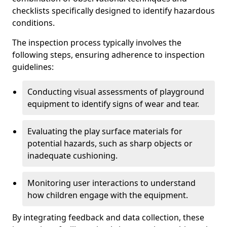
checklists specifically designed to identify hazardous
conditions.
The inspection process typically involves the
following steps, ensuring adherence to inspection
guidelines:
Conducting visual assessments of playground
equipment to identify signs of wear and tear.
Evaluating the play surface materials for
potential hazards, such as sharp objects or
inadequate cushioning.
Monitoring user interactions to understand
how children engage with the equipment.
By integrating feedback and data collection, these