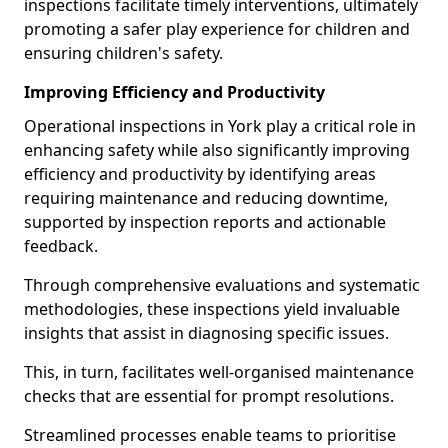
inspections facilitate timely interventions, ultimately
promoting a safer play experience for children and
ensuring children's safety.
Improving Efficiency and Productivity
Operational inspections in York play a critical role in
enhancing safety while also significantly improving
efficiency and productivity by identifying areas
requiring maintenance and reducing downtime,
supported by inspection reports and actionable
feedback.
Through comprehensive evaluations and systematic
methodologies, these inspections yield invaluable
insights that assist in diagnosing specific issues.
This, in turn, facilitates well-organised maintenance
checks that are essential for prompt resolutions.
Streamlined processes enable teams to prioritise