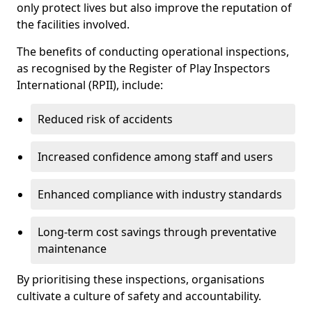
only protect lives but also improve the reputation of
the facilities involved.
The benefits of conducting operational inspections,
as recognised by the Register of Play Inspectors
International (RPII), include:
Reduced risk of accidents
Increased confidence among staff and users
Enhanced compliance with industry standards
Long-term cost savings through preventative
maintenance
By prioritising these inspections, organisations
cultivate a culture of safety and accountability.