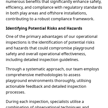
numerous benefits that significantly enhance safety,
efficiency, and compliance with regulatory standards
in both play areas and offshore installations,
contributing to a robust compliance framework.
Identifying Potential Risks and Hazards
One of the primary advantages of our operational
inspections is the identification of potential risks
and hazards that could compromise playground
safety and overall operational effectiveness,
including detailed inspection guidelines.
Through a systematic approach, our team employs
comprehensive methodologies to assess
playground environments thoroughly, utilising
actionable feedback and detailed inspection
processes.
During each inspection, specialists utilise a
combination of observational techniques and