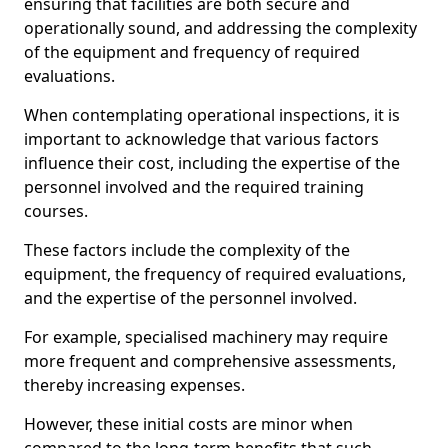
ensuring that facilities are both secure and
operationally sound, and addressing the complexity
of the equipment and frequency of required
evaluations.
When contemplating operational inspections, it is
important to acknowledge that various factors
influence their cost, including the expertise of the
personnel involved and the required training
courses.
These factors include the complexity of the
equipment, the frequency of required evaluations,
and the expertise of the personnel involved.
For example, specialised machinery may require
more frequent and comprehensive assessments,
thereby increasing expenses.
However, these initial costs are minor when