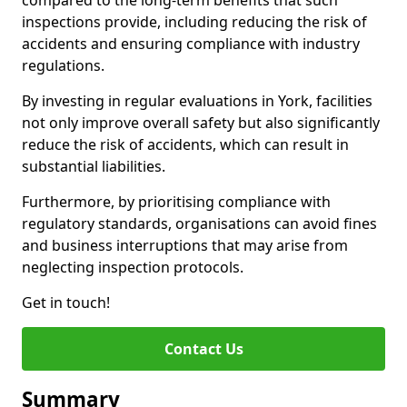
compared to the long-term benefits that such
inspections provide, including reducing the risk of
accidents and ensuring compliance with industry
regulations.
By investing in regular evaluations in York, facilities
not only improve overall safety but also significantly
reduce the risk of accidents, which can result in
substantial liabilities.
Furthermore, by prioritising compliance with
regulatory standards, organisations can avoid fines
and business interruptions that may arise from
neglecting inspection protocols.
Get in touch!
Contact Us
Summary