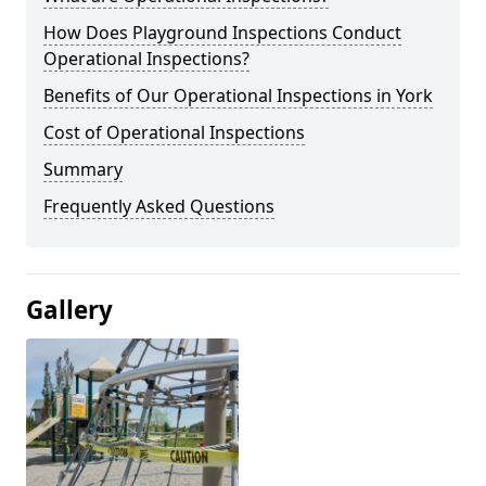
How Does Playground Inspections Conduct
Operational Inspections?
Benefits of Our Operational Inspections in York
Cost of Operational Inspections
Summary
Frequently Asked Questions
Gallery