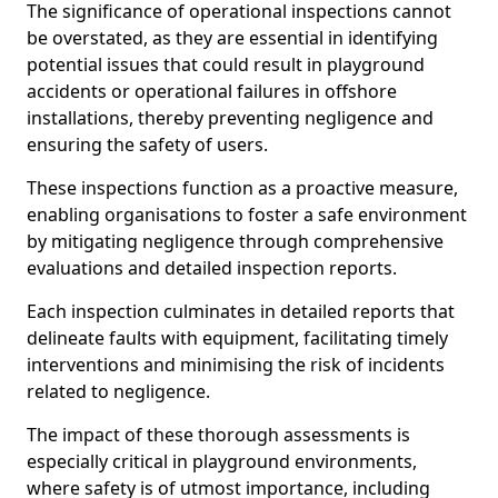
The significance of operational inspections cannot
be overstated, as they are essential in identifying
potential issues that could result in playground
accidents or operational failures in offshore
installations, thereby preventing negligence and
ensuring the safety of users.
These inspections function as a proactive measure,
enabling organisations to foster a safe environment
by mitigating negligence through comprehensive
evaluations and detailed inspection reports.
Each inspection culminates in detailed reports that
delineate faults with equipment, facilitating timely
interventions and minimising the risk of incidents
related to negligence.
The impact of these thorough assessments is
especially critical in playground environments,
where safety is of utmost importance, including