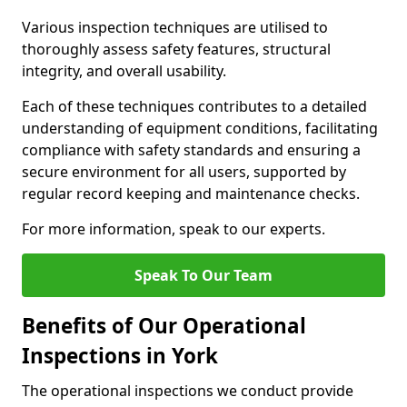
Various inspection techniques are utilised to
thoroughly assess safety features, structural
integrity, and overall usability.
Each of these techniques contributes to a detailed
understanding of equipment conditions, facilitating
compliance with safety standards and ensuring a
secure environment for all users, supported by
regular record keeping and maintenance checks.
For more information, speak to our experts.
Speak To Our Team
Benefits of Our Operational
Inspections in York
The operational inspections we conduct provide