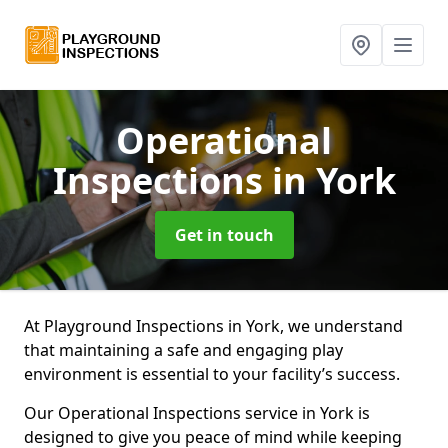
Operational
Inspections
in York
Get in touch
At Playground Inspections in York, we understand
that maintaining a safe and engaging play
environment is essential to your facility’s success.
Our Operational Inspections service in York is
designed to give you peace of mind while keeping