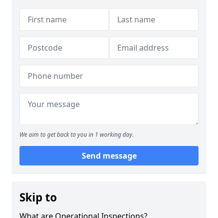
We aim to get back to you in 1 working day.
Send message
Skip to
What are Operational Inspections?