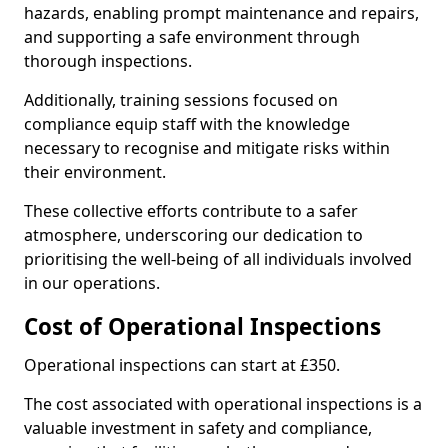
hazards, enabling prompt maintenance and repairs,
and supporting a safe environment through
thorough inspections.
Additionally, training sessions focused on
compliance equip staff with the knowledge
necessary to recognise and mitigate risks within
their environment.
These collective efforts contribute to a safer
atmosphere, underscoring our dedication to
prioritising the well-being of all individuals involved
in our operations.
Cost of Operational Inspections
Operational inspections can start at £350.
The cost associated with operational inspections is a
valuable investment in safety and compliance,