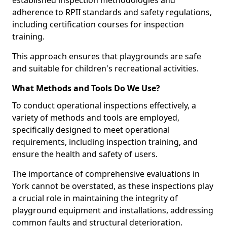
established inspection methodologies and
adherence to RPII standards and safety regulations,
including certification courses for inspection
training.
This approach ensures that playgrounds are safe
and suitable for children's recreational activities.
What Methods and Tools Do We Use?
To conduct operational inspections effectively, a
variety of methods and tools are employed,
specifically designed to meet operational
requirements, including inspection training, and
ensure the health and safety of users.
The importance of comprehensive evaluations in
York cannot be overstated, as these inspections play
a crucial role in maintaining the integrity of
playground equipment and installations, addressing
common faults and structural deterioration.