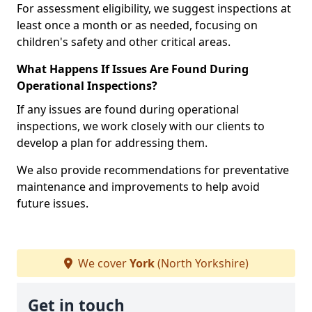
For assessment eligibility, we suggest inspections at
least once a month or as needed, focusing on
children's safety and other critical areas.
What Happens If Issues Are Found During
Operational Inspections?
If any issues are found during operational
inspections, we work closely with our clients to
develop a plan for addressing them.
We also provide recommendations for preventative
maintenance and improvements to help avoid
future issues.
We cover
York
(North Yorkshire)
Get in touch