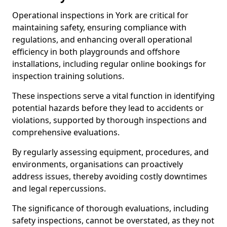
Operational inspections in York are critical for
maintaining safety, ensuring compliance with
regulations, and enhancing overall operational
efficiency in both playgrounds and offshore
installations, including regular online bookings for
inspection training solutions.
These inspections serve a vital function in identifying
potential hazards before they lead to accidents or
violations, supported by thorough inspections and
comprehensive evaluations.
By regularly assessing equipment, procedures, and
environments, organisations can proactively
address issues, thereby avoiding costly downtimes
and legal repercussions.
The significance of thorough evaluations, including
safety inspections, cannot be overstated, as they not