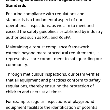
Standards
Ensuring compliance with regulations and
standards is a fundamental aspect of our
operational inspections, as we aim to meet and
exceed the safety guidelines established by industry
authorities such as RPII and RoSPA.
Maintaining a robust compliance framework
extends beyond mere procedural requirements; it
represents a core commitment to safeguarding our
community.
Through meticulous inspections, our team verifies
that all equipment and practices conform to safety
regulations, thereby ensuring the protection of
children and users at all times.
For example, regular inspections of playground
equipment facilitate the identification of potential