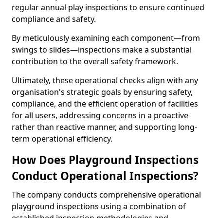
regular annual play inspections to ensure continued
compliance and safety.
By meticulously examining each component—from
swings to slides—inspections make a substantial
contribution to the overall safety framework.
Ultimately, these operational checks align with any
organisation's strategic goals by ensuring safety,
compliance, and the efficient operation of facilities
for all users, addressing concerns in a proactive
rather than reactive manner, and supporting long-
term operational efficiency.
How Does Playground Inspections
Conduct Operational Inspections?
The company conducts comprehensive operational
playground inspections using a combination of