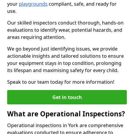
your
playgrounds
compliant, safe, and ready for
use.
Our skilled inspectors conduct thorough, hands-on
evaluations to identify wear, potential hazards, and
areas requiring attention.
We go beyond just identifying issues, we provide
actionable insights and tailored solutions to ensure
your equipment stays in top condition, prolonging
its lifespan and maximising safety for every child.
Speak to our team today for more information!
Get in touch
What are Operational Inspections?
Operational inspections in York are comprehensive
evaluations conducted to ensure adherence to