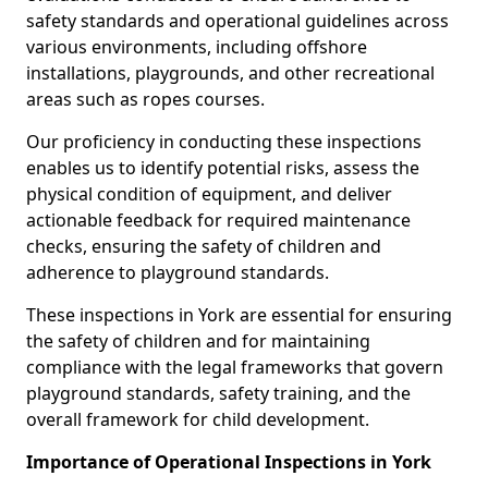
safety standards and operational guidelines across
various environments, including offshore
installations, playgrounds, and other recreational
areas such as ropes courses.
Our proficiency in conducting these inspections
enables us to identify potential risks, assess the
physical condition of equipment, and deliver
actionable feedback for required maintenance
checks, ensuring the safety of children and
adherence to playground standards.
These inspections in York are essential for ensuring
the safety of children and for maintaining
compliance with the legal frameworks that govern
playground standards, safety training, and the
overall framework for child development.
Importance of Operational Inspections in York