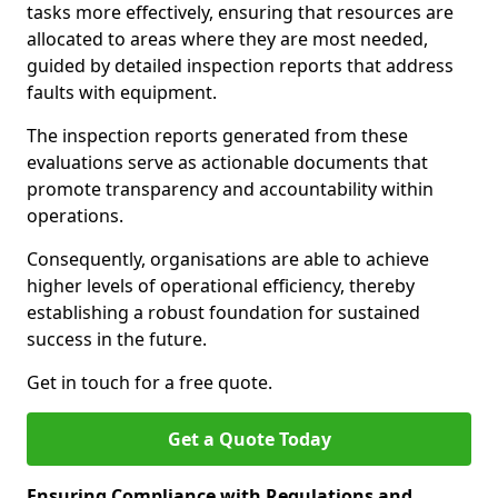
tasks more effectively, ensuring that resources are
allocated to areas where they are most needed,
guided by detailed inspection reports that address
faults with equipment.
The inspection reports generated from these
evaluations serve as actionable documents that
promote transparency and accountability within
operations.
Consequently, organisations are able to achieve
higher levels of operational efficiency, thereby
establishing a robust foundation for sustained
success in the future.
Get in touch for a free quote.
Get a Quote Today
Ensuring Compliance with Regulations and