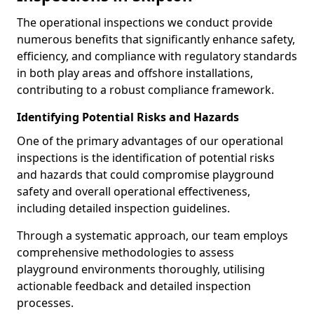
The operational inspections we conduct provide
numerous benefits that significantly enhance safety,
efficiency, and compliance with regulatory standards
in both play areas and offshore installations,
contributing to a robust compliance framework.
Identifying Potential Risks and Hazards
One of the primary advantages of our operational
inspections is the identification of potential risks
and hazards that could compromise playground
safety and overall operational effectiveness,
including detailed inspection guidelines.
Through a systematic approach, our team employs
comprehensive methodologies to assess
playground environments thoroughly, utilising
actionable feedback and detailed inspection
processes.