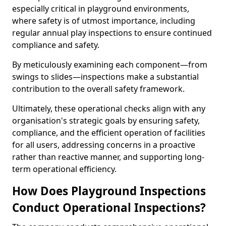
especially critical in playground environments,
where safety is of utmost importance, including
regular annual play inspections to ensure continued
compliance and safety.
By meticulously examining each component—from
swings to slides—inspections make a substantial
contribution to the overall safety framework.
Ultimately, these operational checks align with any
organisation's strategic goals by ensuring safety,
compliance, and the efficient operation of facilities
for all users, addressing concerns in a proactive
rather than reactive manner, and supporting long-
term operational efficiency.
How Does Playground Inspections
Conduct Operational Inspections?