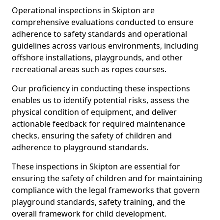
Operational inspections in Skipton are
comprehensive evaluations conducted to ensure
adherence to safety standards and operational
guidelines across various environments, including
offshore installations, playgrounds, and other
recreational areas such as ropes courses.
Our proficiency in conducting these inspections
enables us to identify potential risks, assess the
physical condition of equipment, and deliver
actionable feedback for required maintenance
checks, ensuring the safety of children and
adherence to playground standards.
These inspections in Skipton are essential for
ensuring the safety of children and for maintaining
compliance with the legal frameworks that govern
playground standards, safety training, and the
overall framework for child development.