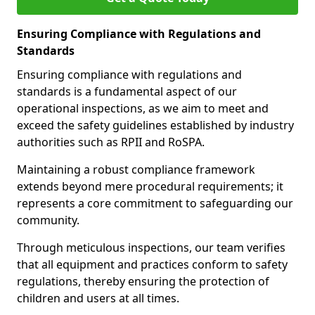
Ensuring Compliance with Regulations and
Standards
Ensuring compliance with regulations and
standards is a fundamental aspect of our
operational inspections, as we aim to meet and
exceed the safety guidelines established by industry
authorities such as RPII and RoSPA.
Maintaining a robust compliance framework
extends beyond mere procedural requirements; it
represents a core commitment to safeguarding our
community.
Through meticulous inspections, our team verifies
that all equipment and practices conform to safety
regulations, thereby ensuring the protection of
children and users at all times.