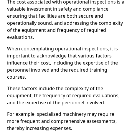
The cost associated with operational inspections is a
valuable investment in safety and compliance,
ensuring that facilities are both secure and
operationally sound, and addressing the complexity
of the equipment and frequency of required
evaluations.
When contemplating operational inspections, it is
important to acknowledge that various factors
influence their cost, including the expertise of the
personnel involved and the required training
courses.
These factors include the complexity of the
equipment, the frequency of required evaluations,
and the expertise of the personnel involved.
For example, specialised machinery may require
more frequent and comprehensive assessments,
thereby increasing expenses.