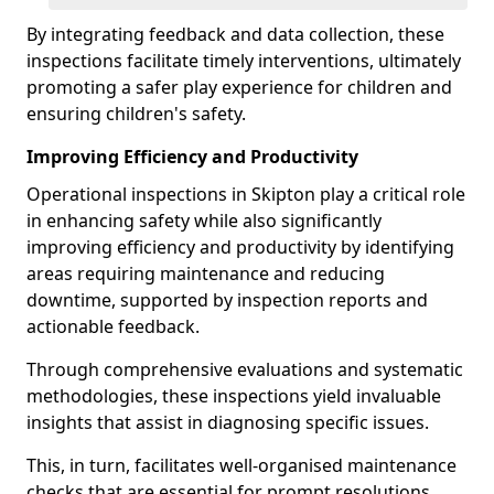
By integrating feedback and data collection, these
inspections facilitate timely interventions, ultimately
promoting a safer play experience for children and
ensuring children's safety.
Improving Efficiency and Productivity
Operational inspections in Skipton play a critical role
in enhancing safety while also significantly
improving efficiency and productivity by identifying
areas requiring maintenance and reducing
downtime, supported by inspection reports and
actionable feedback.
Through comprehensive evaluations and systematic
methodologies, these inspections yield invaluable
insights that assist in diagnosing specific issues.
This, in turn, facilitates well-organised maintenance
checks that are essential for prompt resolutions.