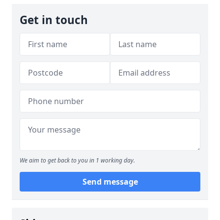
Get in touch
We aim to get back to you in 1 working day.
Send message