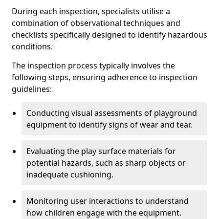
During each inspection, specialists utilise a
combination of observational techniques and
checklists specifically designed to identify hazardous
conditions.
The inspection process typically involves the
following steps, ensuring adherence to inspection
guidelines:
Conducting visual assessments of playground
equipment to identify signs of wear and tear.
Evaluating the play surface materials for
potential hazards, such as sharp objects or
inadequate cushioning.
Monitoring user interactions to understand
how children engage with the equipment.