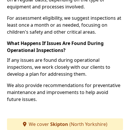
equipment and processes involved.
For assessment eligibility, we suggest inspections at
least once a month or as needed, focusing on
children's safety and other critical areas.
What Happens If Issues Are Found During
Operational Inspections?
If any issues are found during operational
inspections, we work closely with our clients to
develop a plan for addressing them.
We also provide recommendations for preventative
maintenance and improvements to help avoid
future issues.
We cover
Skipton
(North Yorkshire)