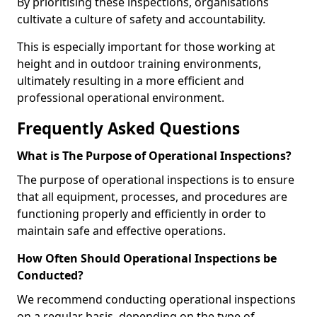
By prioritising these inspections, organisations
cultivate a culture of safety and accountability.
This is especially important for those working at
height and in outdoor training environments,
ultimately resulting in a more efficient and
professional operational environment.
Frequently Asked Questions
What is The Purpose of Operational Inspections?
The purpose of operational inspections is to ensure
that all equipment, processes, and procedures are
functioning properly and efficiently in order to
maintain safe and effective operations.
How Often Should Operational Inspections be
Conducted?
We recommend conducting operational inspections
on a regular basis, depending on the type of