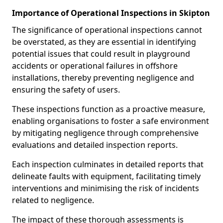
Importance of Operational Inspections in Skipton
The significance of operational inspections cannot
be overstated, as they are essential in identifying
potential issues that could result in playground
accidents or operational failures in offshore
installations, thereby preventing negligence and
ensuring the safety of users.
These inspections function as a proactive measure,
enabling organisations to foster a safe environment
by mitigating negligence through comprehensive
evaluations and detailed inspection reports.
Each inspection culminates in detailed reports that
delineate faults with equipment, facilitating timely
interventions and minimising the risk of incidents
related to negligence.
The impact of these thorough assessments is