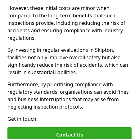
However, these initial costs are minor when
compared to the long-term benefits that such
inspections provide, including reducing the risk of
accidents and ensuring compliance with industry
regulations.
By investing in regular evaluations in Skipton,
facilities not only improve overall safety but also
significantly reduce the risk of accidents, which can
result in substantial liabilities.
Furthermore, by prioritising compliance with
regulatory standards, organisations can avoid fines
and business interruptions that may arise from
neglecting inspection protocols.
Get in touch!
Contact Us