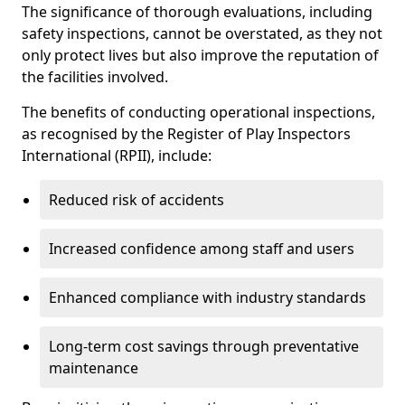
The significance of thorough evaluations, including
safety inspections, cannot be overstated, as they not
only protect lives but also improve the reputation of
the facilities involved.
The benefits of conducting operational inspections,
as recognised by the Register of Play Inspectors
International (RPII), include:
Reduced risk of accidents
Increased confidence among staff and users
Enhanced compliance with industry standards
Long-term cost savings through preventative
maintenance