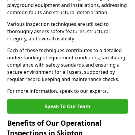
playground equipment and installations, addressing
common faults and structural deterioration.
Various inspection techniques are utilised to
thoroughly assess safety features, structural
integrity, and overall usability.
Each of these techniques contributes to a detailed
understanding of equipment conditions, facilitating
compliance with safety standards and ensuring a
secure environment for all users, supported by
regular record keeping and maintenance checks.
For more information, speak to our experts.
Speak To Our Team
Benefits of Our Operational
Inspections in Skipton