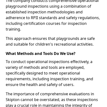
The company conducts comprehensive operational
playground inspections using a combination of
established inspection methodologies and
adherence to RPII standards and safety regulations,
including certification courses for inspection
training.
This approach ensures that playgrounds are safe
and suitable for children's recreational activities.
What Methods and Tools Do We Use?
To conduct operational inspections effectively, a
variety of methods and tools are employed,
specifically designed to meet operational
requirements, including inspection training, and
ensure the health and safety of users.
The importance of comprehensive evaluations in
Skipton cannot be overstated, as these inspections
play a crucial role in maintaining the integrity of