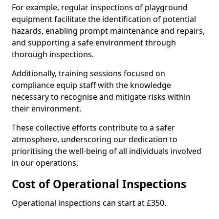
For example, regular inspections of playground
equipment facilitate the identification of potential
hazards, enabling prompt maintenance and repairs,
and supporting a safe environment through
thorough inspections.
Additionally, training sessions focused on
compliance equip staff with the knowledge
necessary to recognise and mitigate risks within
their environment.
These collective efforts contribute to a safer
atmosphere, underscoring our dedication to
prioritising the well-being of all individuals involved
in our operations.
Cost of Operational Inspections
Operational inspections can start at £350.