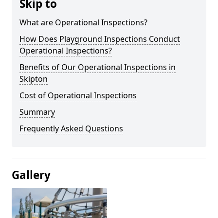
Skip to
What are Operational Inspections?
How Does Playground Inspections Conduct
Operational Inspections?
Benefits of Our Operational Inspections in
Skipton
Cost of Operational Inspections
Summary
Frequently Asked Questions
Gallery