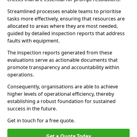
Streamlined processes enable teams to prioritise
tasks more effectively, ensuring that resources are
allocated to areas where they are most needed,
guided by detailed inspection reports that address
faults with equipment.
The inspection reports generated from these
evaluations serve as actionable documents that
promote transparency and accountability within
operations.
Consequently, organisations are able to achieve
higher levels of operational efficiency, thereby
establishing a robust foundation for sustained
success in the future.
Get in touch for a free quote.
Get a Quote Today