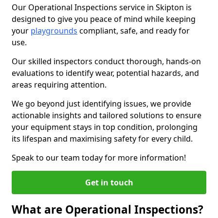
Our Operational Inspections service in Skipton is
designed to give you peace of mind while keeping
your
playgrounds
compliant, safe, and ready for
use.
Our skilled inspectors conduct thorough, hands-on
evaluations to identify wear, potential hazards, and
areas requiring attention.
We go beyond just identifying issues, we provide
actionable insights and tailored solutions to ensure
your equipment stays in top condition, prolonging
its lifespan and maximising safety for every child.
Speak to our team today for more information!
Get in touch
What are Operational Inspections?