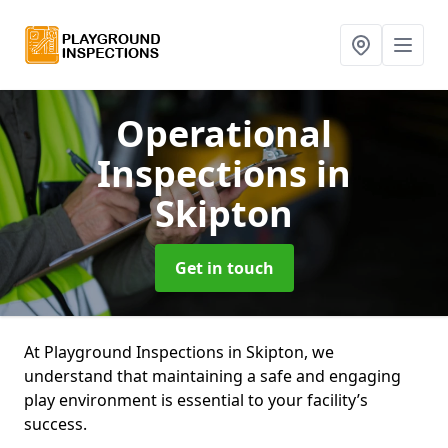
Operational
Inspections
in
Skipton
Get in touch
At Playground Inspections in Skipton, we
understand that maintaining a safe and engaging
play environment is essential to your facility’s
success.