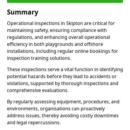
Summary
Operational inspections in Skipton are critical for
maintaining safety, ensuring compliance with
regulations, and enhancing overall operational
efficiency in both playgrounds and offshore
installations, including regular online bookings for
inspection training solutions.
These inspections serve a vital function in identifying
potential hazards before they lead to accidents or
violations, supported by thorough inspections and
comprehensive evaluations.
By regularly assessing equipment, procedures, and
environments, organisations can proactively
address issues, thereby avoiding costly downtimes
and legal repercussions.