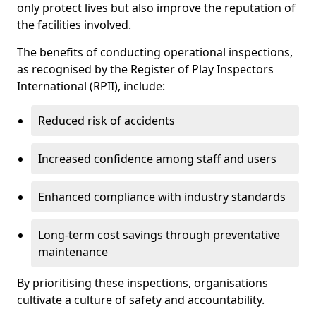
only protect lives but also improve the reputation of
the facilities involved.
The benefits of conducting operational inspections,
as recognised by the Register of Play Inspectors
International (RPII), include:
Reduced risk of accidents
Increased confidence among staff and users
Enhanced compliance with industry standards
Long-term cost savings through preventative
maintenance
By prioritising these inspections, organisations
cultivate a culture of safety and accountability.