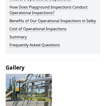
How Does Playground Inspections Conduct
Operational Inspections?
Benefits of Our Operational Inspections in Selby
Cost of Operational Inspections
Summary
Frequently Asked Questions
Gallery