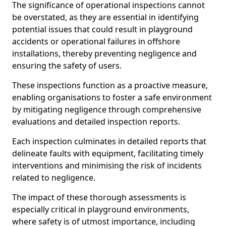
The significance of operational inspections cannot
be overstated, as they are essential in identifying
potential issues that could result in playground
accidents or operational failures in offshore
installations, thereby preventing negligence and
ensuring the safety of users.
These inspections function as a proactive measure,
enabling organisations to foster a safe environment
by mitigating negligence through comprehensive
evaluations and detailed inspection reports.
Each inspection culminates in detailed reports that
delineate faults with equipment, facilitating timely
interventions and minimising the risk of incidents
related to negligence.
The impact of these thorough assessments is
especially critical in playground environments,
where safety is of utmost importance, including