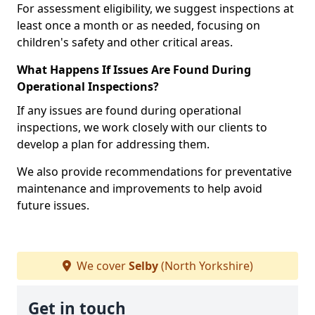
For assessment eligibility, we suggest inspections at
least once a month or as needed, focusing on
children's safety and other critical areas.
What Happens If Issues Are Found During
Operational Inspections?
If any issues are found during operational
inspections, we work closely with our clients to
develop a plan for addressing them.
We also provide recommendations for preventative
maintenance and improvements to help avoid
future issues.
We cover
Selby
(North Yorkshire)
Get in touch