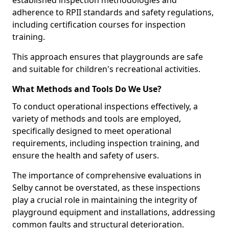
established inspection methodologies and
adherence to RPII standards and safety regulations,
including certification courses for inspection
training.
This approach ensures that playgrounds are safe
and suitable for children's recreational activities.
What Methods and Tools Do We Use?
To conduct operational inspections effectively, a
variety of methods and tools are employed,
specifically designed to meet operational
requirements, including inspection training, and
ensure the health and safety of users.
The importance of comprehensive evaluations in
Selby cannot be overstated, as these inspections
play a crucial role in maintaining the integrity of
playground equipment and installations, addressing
common faults and structural deterioration.