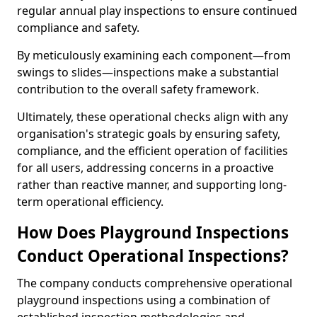
regular annual play inspections to ensure continued
compliance and safety.
By meticulously examining each component—from
swings to slides—inspections make a substantial
contribution to the overall safety framework.
Ultimately, these operational checks align with any
organisation's strategic goals by ensuring safety,
compliance, and the efficient operation of facilities
for all users, addressing concerns in a proactive
rather than reactive manner, and supporting long-
term operational efficiency.
How Does Playground Inspections
Conduct Operational Inspections?
The company conducts comprehensive operational
playground inspections using a combination of