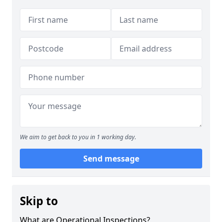
We aim to get back to you in 1 working day.
Send message
Skip to
What are Operational Inspections?