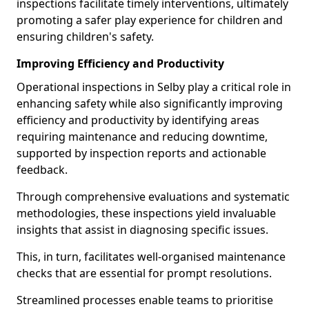
inspections facilitate timely interventions, ultimately
promoting a safer play experience for children and
ensuring children's safety.
Improving Efficiency and Productivity
Operational inspections in Selby play a critical role in
enhancing safety while also significantly improving
efficiency and productivity by identifying areas
requiring maintenance and reducing downtime,
supported by inspection reports and actionable
feedback.
Through comprehensive evaluations and systematic
methodologies, these inspections yield invaluable
insights that assist in diagnosing specific issues.
This, in turn, facilitates well-organised maintenance
checks that are essential for prompt resolutions.
Streamlined processes enable teams to prioritise