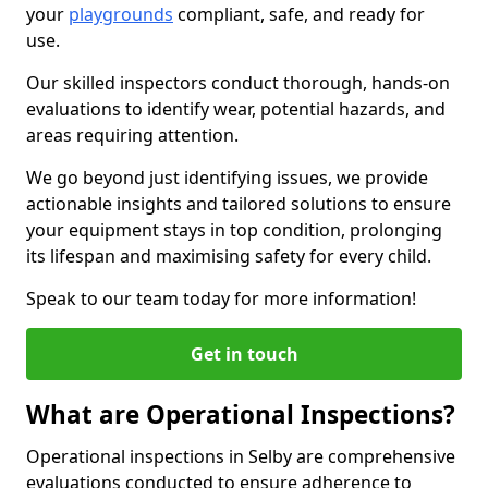
your
playgrounds
compliant, safe, and ready for
use.
Our skilled inspectors conduct thorough, hands-on
evaluations to identify wear, potential hazards, and
areas requiring attention.
We go beyond just identifying issues, we provide
actionable insights and tailored solutions to ensure
your equipment stays in top condition, prolonging
its lifespan and maximising safety for every child.
Speak to our team today for more information!
Get in touch
What are Operational Inspections?
Operational inspections in Selby are comprehensive
evaluations conducted to ensure adherence to