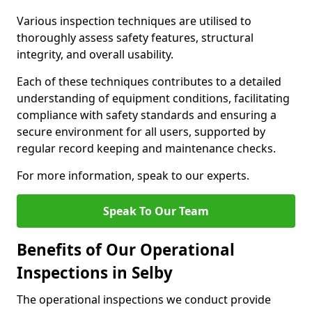
Various inspection techniques are utilised to
thoroughly assess safety features, structural
integrity, and overall usability.
Each of these techniques contributes to a detailed
understanding of equipment conditions, facilitating
compliance with safety standards and ensuring a
secure environment for all users, supported by
regular record keeping and maintenance checks.
For more information, speak to our experts.
Speak To Our Team
Benefits of Our Operational
Inspections in Selby
The operational inspections we conduct provide