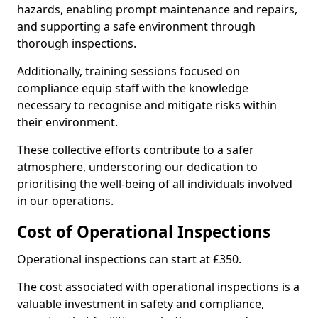
hazards, enabling prompt maintenance and repairs,
and supporting a safe environment through
thorough inspections.
Additionally, training sessions focused on
compliance equip staff with the knowledge
necessary to recognise and mitigate risks within
their environment.
These collective efforts contribute to a safer
atmosphere, underscoring our dedication to
prioritising the well-being of all individuals involved
in our operations.
Cost of Operational Inspections
Operational inspections can start at £350.
The cost associated with operational inspections is a
valuable investment in safety and compliance,