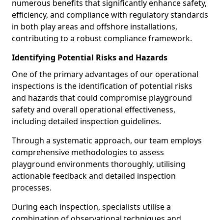
numerous benefits that significantly enhance safety,
efficiency, and compliance with regulatory standards
in both play areas and offshore installations,
contributing to a robust compliance framework.
Identifying Potential Risks and Hazards
One of the primary advantages of our operational
inspections is the identification of potential risks
and hazards that could compromise playground
safety and overall operational effectiveness,
including detailed inspection guidelines.
Through a systematic approach, our team employs
comprehensive methodologies to assess
playground environments thoroughly, utilising
actionable feedback and detailed inspection
processes.
During each inspection, specialists utilise a
combination of observational techniques and