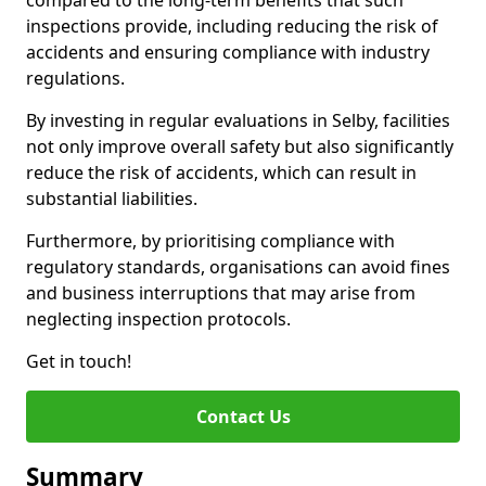
compared to the long-term benefits that such
inspections provide, including reducing the risk of
accidents and ensuring compliance with industry
regulations.
By investing in regular evaluations in Selby, facilities
not only improve overall safety but also significantly
reduce the risk of accidents, which can result in
substantial liabilities.
Furthermore, by prioritising compliance with
regulatory standards, organisations can avoid fines
and business interruptions that may arise from
neglecting inspection protocols.
Get in touch!
Contact Us
Summary