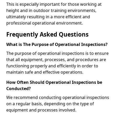
This is especially important for those working at
height and in outdoor training environments,
ultimately resulting in a more efficient and
professional operational environment.
Frequently Asked Questions
What is The Purpose of Operational Inspections?
The purpose of operational inspections is to ensure
that all equipment, processes, and procedures are
functioning properly and efficiently in order to
maintain safe and effective operations.
How Often Should Operational Inspections be
Conducted?
We recommend conducting operational inspections
on a regular basis, depending on the type of
equipment and processes involved.