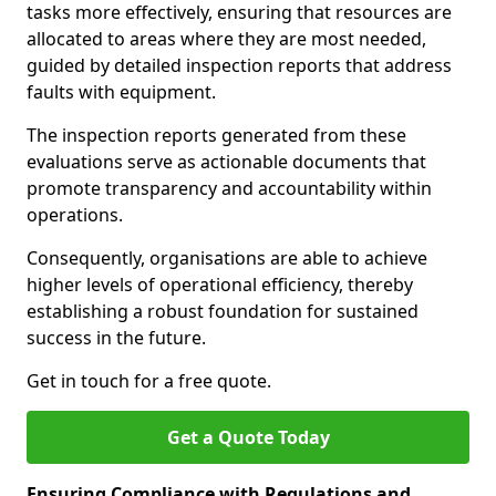
tasks more effectively, ensuring that resources are
allocated to areas where they are most needed,
guided by detailed inspection reports that address
faults with equipment.
The inspection reports generated from these
evaluations serve as actionable documents that
promote transparency and accountability within
operations.
Consequently, organisations are able to achieve
higher levels of operational efficiency, thereby
establishing a robust foundation for sustained
success in the future.
Get in touch for a free quote.
Get a Quote Today
Ensuring Compliance with Regulations and