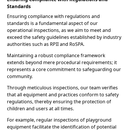
Standards
Ensuring compliance with regulations and
standards is a fundamental aspect of our
operational inspections, as we aim to meet and
exceed the safety guidelines established by industry
authorities such as RPII and RoSPA.
Maintaining a robust compliance framework
extends beyond mere procedural requirements; it
represents a core commitment to safeguarding our
community.
Through meticulous inspections, our team verifies
that all equipment and practices conform to safety
regulations, thereby ensuring the protection of
children and users at all times.
For example, regular inspections of playground
equipment facilitate the identification of potential