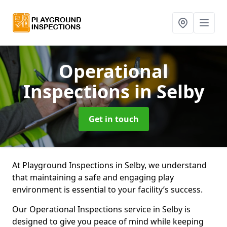
Operational
Inspections
in Selby
Get in touch
At Playground Inspections in Selby, we understand
that maintaining a safe and engaging play
environment is essential to your facility’s success.
Our Operational Inspections service in Selby is
designed to give you peace of mind while keeping