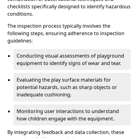
checklists specifically designed to identify hazardous
conditions.
The inspection process typically involves the
following steps, ensuring adherence to inspection
guidelines:
Conducting visual assessments of playground
equipment to identify signs of wear and tear.
Evaluating the play surface materials for
potential hazards, such as sharp objects or
inadequate cushioning.
Monitoring user interactions to understand
how children engage with the equipment.
By integrating feedback and data collection, these