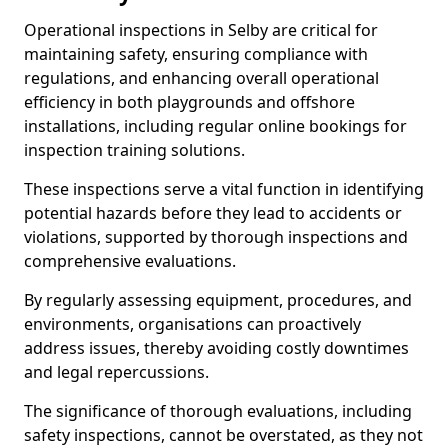
Operational inspections in Selby are critical for
maintaining safety, ensuring compliance with
regulations, and enhancing overall operational
efficiency in both playgrounds and offshore
installations, including regular online bookings for
inspection training solutions.
These inspections serve a vital function in identifying
potential hazards before they lead to accidents or
violations, supported by thorough inspections and
comprehensive evaluations.
By regularly assessing equipment, procedures, and
environments, organisations can proactively
address issues, thereby avoiding costly downtimes
and legal repercussions.
The significance of thorough evaluations, including
safety inspections, cannot be overstated, as they not