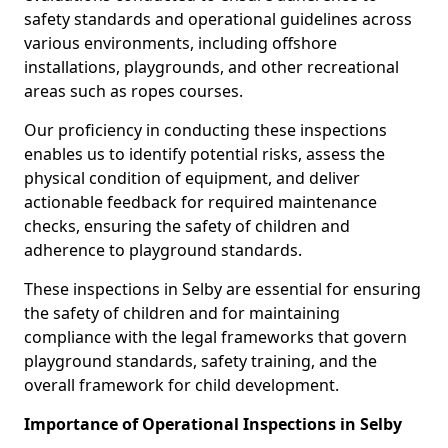
safety standards and operational guidelines across
various environments, including offshore
installations, playgrounds, and other recreational
areas such as ropes courses.
Our proficiency in conducting these inspections
enables us to identify potential risks, assess the
physical condition of equipment, and deliver
actionable feedback for required maintenance
checks, ensuring the safety of children and
adherence to playground standards.
These inspections in Selby are essential for ensuring
the safety of children and for maintaining
compliance with the legal frameworks that govern
playground standards, safety training, and the
overall framework for child development.
Importance of Operational Inspections in Selby