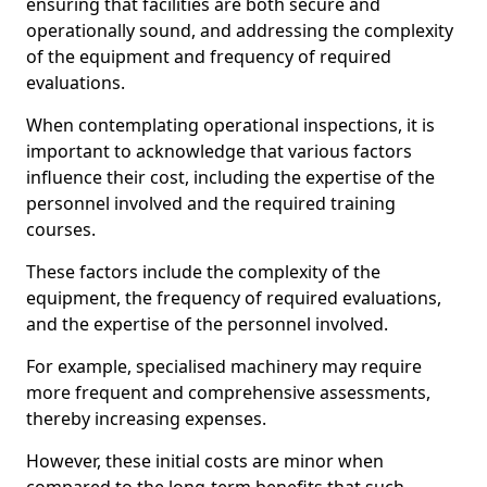
ensuring that facilities are both secure and
operationally sound, and addressing the complexity
of the equipment and frequency of required
evaluations.
When contemplating operational inspections, it is
important to acknowledge that various factors
influence their cost, including the expertise of the
personnel involved and the required training
courses.
These factors include the complexity of the
equipment, the frequency of required evaluations,
and the expertise of the personnel involved.
For example, specialised machinery may require
more frequent and comprehensive assessments,
thereby increasing expenses.
However, these initial costs are minor when