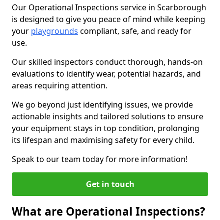
Our Operational Inspections service in Scarborough
is designed to give you peace of mind while keeping
your
playgrounds
compliant, safe, and ready for
use.
Our skilled inspectors conduct thorough, hands-on
evaluations to identify wear, potential hazards, and
areas requiring attention.
We go beyond just identifying issues, we provide
actionable insights and tailored solutions to ensure
your equipment stays in top condition, prolonging
its lifespan and maximising safety for every child.
Speak to our team today for more information!
Get in touch
What are Operational Inspections?