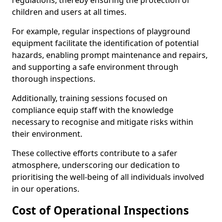
regulations, thereby ensuring the protection of
children and users at all times.
For example, regular inspections of playground
equipment facilitate the identification of potential
hazards, enabling prompt maintenance and repairs,
and supporting a safe environment through
thorough inspections.
Additionally, training sessions focused on
compliance equip staff with the knowledge
necessary to recognise and mitigate risks within
their environment.
These collective efforts contribute to a safer
atmosphere, underscoring our dedication to
prioritising the well-being of all individuals involved
in our operations.
Cost of Operational Inspections