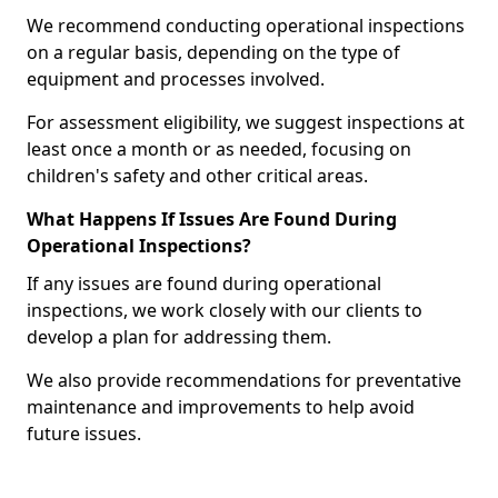
We recommend conducting operational inspections
on a regular basis, depending on the type of
equipment and processes involved.
For assessment eligibility, we suggest inspections at
least once a month or as needed, focusing on
children's safety and other critical areas.
What Happens If Issues Are Found During
Operational Inspections?
If any issues are found during operational
inspections, we work closely with our clients to
develop a plan for addressing them.
We also provide recommendations for preventative
maintenance and improvements to help avoid
future issues.