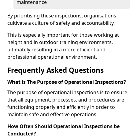
maintenance
By prioritising these inspections, organisations
cultivate a culture of safety and accountability.
This is especially important for those working at
height and in outdoor training environments,
ultimately resulting in a more efficient and
professional operational environment.
Frequently Asked Questions
What is The Purpose of Operational Inspections?
The purpose of operational inspections is to ensure
that all equipment, processes, and procedures are
functioning properly and efficiently in order to
maintain safe and effective operations.
How Often Should Operational Inspections be
Conducted?