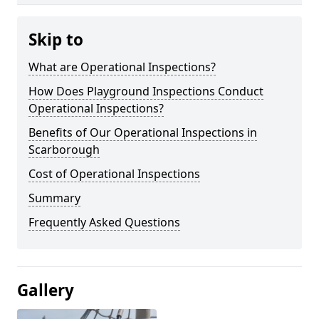
Skip to
What are Operational Inspections?
How Does Playground Inspections Conduct
Operational Inspections?
Benefits of Our Operational Inspections in
Scarborough
Cost of Operational Inspections
Summary
Frequently Asked Questions
Gallery