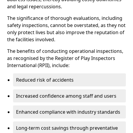
and legal repercussions.
The significance of thorough evaluations, including
safety inspections, cannot be overstated, as they not
only protect lives but also improve the reputation of
the facilities involved.
The benefits of conducting operational inspections,
as recognised by the Register of Play Inspectors
International (RPII), include:
Reduced risk of accidents
Increased confidence among staff and users
Enhanced compliance with industry standards
Long-term cost savings through preventative