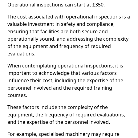
Operational inspections can start at £350.
The cost associated with operational inspections is a
valuable investment in safety and compliance,
ensuring that facilities are both secure and
operationally sound, and addressing the complexity
of the equipment and frequency of required
evaluations.
When contemplating operational inspections, it is
important to acknowledge that various factors
influence their cost, including the expertise of the
personnel involved and the required training
courses.
These factors include the complexity of the
equipment, the frequency of required evaluations,
and the expertise of the personnel involved.
For example, specialised machinery may require