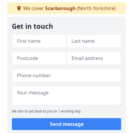
We cover
Scarborough
(North Yorkshire)
Get in touch
We aim to get back to you in 1 working day.
Send message