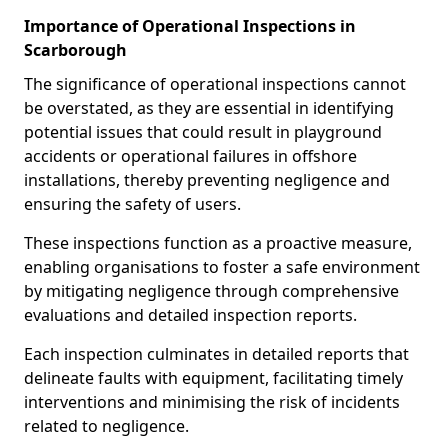
Importance of Operational Inspections in
Scarborough
The significance of operational inspections cannot
be overstated, as they are essential in identifying
potential issues that could result in playground
accidents or operational failures in offshore
installations, thereby preventing negligence and
ensuring the safety of users.
These inspections function as a proactive measure,
enabling organisations to foster a safe environment
by mitigating negligence through comprehensive
evaluations and detailed inspection reports.
Each inspection culminates in detailed reports that
delineate faults with equipment, facilitating timely
interventions and minimising the risk of incidents
related to negligence.