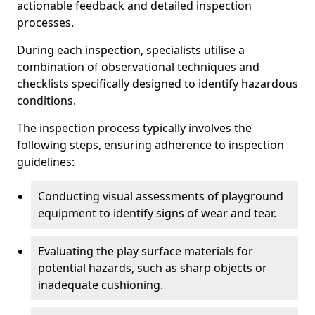
actionable feedback and detailed inspection
processes.
During each inspection, specialists utilise a
combination of observational techniques and
checklists specifically designed to identify hazardous
conditions.
The inspection process typically involves the
following steps, ensuring adherence to inspection
guidelines:
Conducting visual assessments of playground
equipment to identify signs of wear and tear.
Evaluating the play surface materials for
potential hazards, such as sharp objects or
inadequate cushioning.