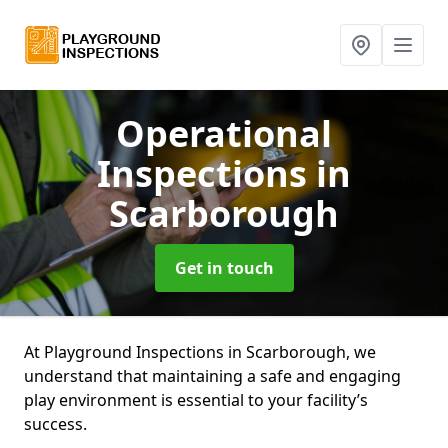
Operational
Inspections
in
Scarborough
Get in touch
At Playground Inspections in Scarborough, we
understand that maintaining a safe and engaging
play environment is essential to your facility’s
success.