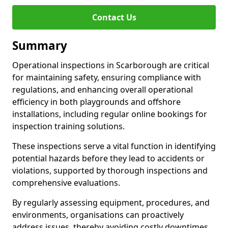
Contact Us
Summary
Operational inspections in Scarborough are critical
for maintaining safety, ensuring compliance with
regulations, and enhancing overall operational
efficiency in both playgrounds and offshore
installations, including regular online bookings for
inspection training solutions.
These inspections serve a vital function in identifying
potential hazards before they lead to accidents or
violations, supported by thorough inspections and
comprehensive evaluations.
By regularly assessing equipment, procedures, and
environments, organisations can proactively
address issues, thereby avoiding costly downtimes