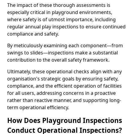
The impact of these thorough assessments is
especially critical in playground environments,
where safety is of utmost importance, including
regular annual play inspections to ensure continued
compliance and safety.
By meticulously examining each component—from
swings to slides—inspections make a substantial
contribution to the overall safety framework.
Ultimately, these operational checks align with any
organisation's strategic goals by ensuring safety,
compliance, and the efficient operation of facilities
for all users, addressing concerns in a proactive
rather than reactive manner, and supporting long-
term operational efficiency.
How Does Playground Inspections
Conduct Operational Inspections?