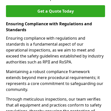
Get a Quote Today
Ensuring Compliance with Regulations and
Standards
Ensuring compliance with regulations and
standards is a fundamental aspect of our
operational inspections, as we aim to meet and
exceed the safety guidelines established by industry
authorities such as RPII and RoSPA.
Maintaining a robust compliance framework
extends beyond mere procedural requirements; it
represents a core commitment to safeguarding our
community.
Through meticulous inspections, our team verifies
that all equipment and practices conform to safety