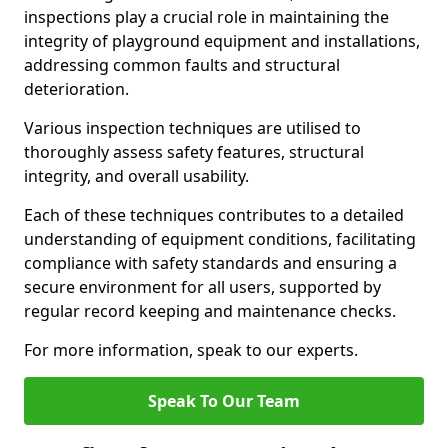
inspections play a crucial role in maintaining the
integrity of playground equipment and installations,
addressing common faults and structural
deterioration.
Various inspection techniques are utilised to
thoroughly assess safety features, structural
integrity, and overall usability.
Each of these techniques contributes to a detailed
understanding of equipment conditions, facilitating
compliance with safety standards and ensuring a
secure environment for all users, supported by
regular record keeping and maintenance checks.
For more information, speak to our experts.
Speak To Our Team