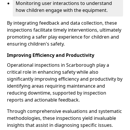
Monitoring user interactions to understand
how children engage with the equipment.
By integrating feedback and data collection, these
inspections facilitate timely interventions, ultimately
promoting a safer play experience for children and
ensuring children's safety.
Improving Efficiency and Productivity
Operational inspections in Scarborough play a
critical role in enhancing safety while also
significantly improving efficiency and productivity by
identifying areas requiring maintenance and
reducing downtime, supported by inspection
reports and actionable feedback.
Through comprehensive evaluations and systematic
methodologies, these inspections yield invaluable
insights that assist in diagnosing specific issues.