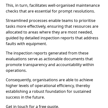
This, in turn, facilitates well-organised maintenance
checks that are essential for prompt resolutions.
Streamlined processes enable teams to prioritise
tasks more effectively, ensuring that resources are
allocated to areas where they are most needed,
guided by detailed inspection reports that address
faults with equipment.
The inspection reports generated from these
evaluations serve as actionable documents that
promote transparency and accountability within
operations.
Consequently, organisations are able to achieve
higher levels of operational efficiency, thereby
establishing a robust foundation for sustained
success in the future.
Get in touch for a free quote.