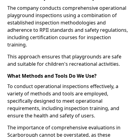
The company conducts comprehensive operational
playground inspections using a combination of
established inspection methodologies and
adherence to RPII standards and safety regulations,
including certification courses for inspection
training.
This approach ensures that playgrounds are safe
and suitable for children's recreational activities.
What Methods and Tools Do We Use?
To conduct operational inspections effectively, a
variety of methods and tools are employed,
specifically designed to meet operational
requirements, including inspection training, and
ensure the health and safety of users.
The importance of comprehensive evaluations in
Scarborough cannot be overstated, as these