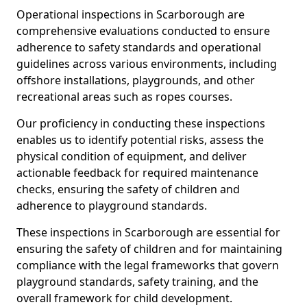
Operational inspections in Scarborough are
comprehensive evaluations conducted to ensure
adherence to safety standards and operational
guidelines across various environments, including
offshore installations, playgrounds, and other
recreational areas such as ropes courses.
Our proficiency in conducting these inspections
enables us to identify potential risks, assess the
physical condition of equipment, and deliver
actionable feedback for required maintenance
checks, ensuring the safety of children and
adherence to playground standards.
These inspections in Scarborough are essential for
ensuring the safety of children and for maintaining
compliance with the legal frameworks that govern
playground standards, safety training, and the
overall framework for child development.