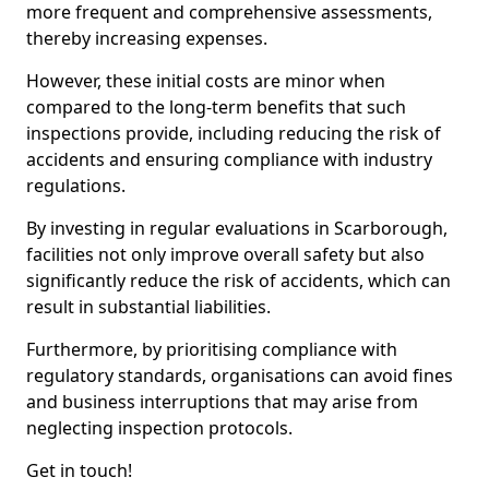
more frequent and comprehensive assessments,
thereby increasing expenses.
However, these initial costs are minor when
compared to the long-term benefits that such
inspections provide, including reducing the risk of
accidents and ensuring compliance with industry
regulations.
By investing in regular evaluations in Scarborough,
facilities not only improve overall safety but also
significantly reduce the risk of accidents, which can
result in substantial liabilities.
Furthermore, by prioritising compliance with
regulatory standards, organisations can avoid fines
and business interruptions that may arise from
neglecting inspection protocols.
Get in touch!