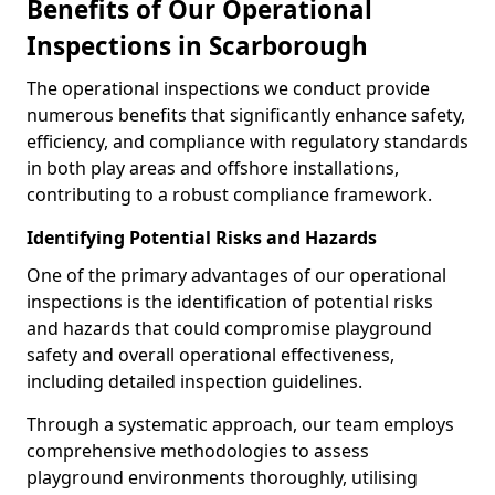
Benefits of Our Operational
Inspections in Scarborough
The operational inspections we conduct provide
numerous benefits that significantly enhance safety,
efficiency, and compliance with regulatory standards
in both play areas and offshore installations,
contributing to a robust compliance framework.
Identifying Potential Risks and Hazards
One of the primary advantages of our operational
inspections is the identification of potential risks
and hazards that could compromise playground
safety and overall operational effectiveness,
including detailed inspection guidelines.
Through a systematic approach, our team employs
comprehensive methodologies to assess
playground environments thoroughly, utilising