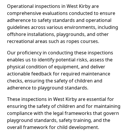
Operational inspections in West Kirby are
comprehensive evaluations conducted to ensure
adherence to safety standards and operational
guidelines across various environments, including
offshore installations, playgrounds, and other
recreational areas such as ropes courses.
Our proficiency in conducting these inspections
enables us to identify potential risks, assess the
physical condition of equipment, and deliver
actionable feedback for required maintenance
checks, ensuring the safety of children and
adherence to playground standards.
These inspections in West Kirby are essential for
ensuring the safety of children and for maintaining
compliance with the legal frameworks that govern
playground standards, safety training, and the
overall framework for child development.