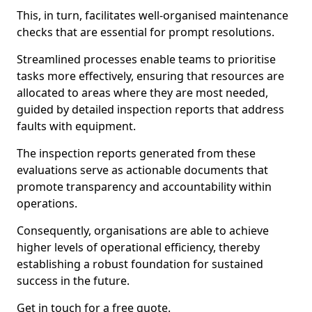
This, in turn, facilitates well-organised maintenance
checks that are essential for prompt resolutions.
Streamlined processes enable teams to prioritise
tasks more effectively, ensuring that resources are
allocated to areas where they are most needed,
guided by detailed inspection reports that address
faults with equipment.
The inspection reports generated from these
evaluations serve as actionable documents that
promote transparency and accountability within
operations.
Consequently, organisations are able to achieve
higher levels of operational efficiency, thereby
establishing a robust foundation for sustained
success in the future.
Get in touch for a free quote.