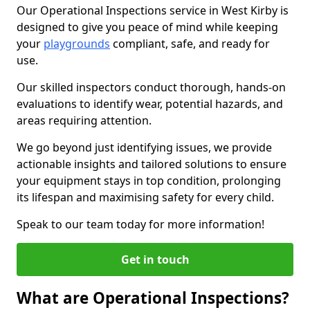
Our Operational Inspections service in West Kirby is
designed to give you peace of mind while keeping
your
playgrounds
compliant, safe, and ready for
use.
Our skilled inspectors conduct thorough, hands-on
evaluations to identify wear, potential hazards, and
areas requiring attention.
We go beyond just identifying issues, we provide
actionable insights and tailored solutions to ensure
your equipment stays in top condition, prolonging
its lifespan and maximising safety for every child.
Speak to our team today for more information!
Get in touch
What are Operational Inspections?