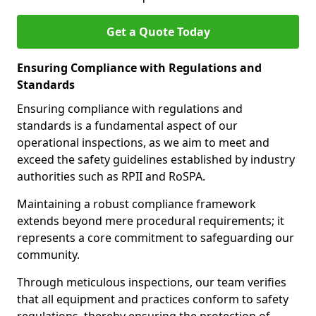
Get a Quote Today
Ensuring Compliance with Regulations and
Standards
Ensuring compliance with regulations and
standards is a fundamental aspect of our
operational inspections, as we aim to meet and
exceed the safety guidelines established by industry
authorities such as RPII and RoSPA.
Maintaining a robust compliance framework
extends beyond mere procedural requirements; it
represents a core commitment to safeguarding our
community.
Through meticulous inspections, our team verifies
that all equipment and practices conform to safety