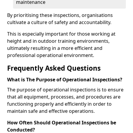
maintenance
By prioritising these inspections, organisations
cultivate a culture of safety and accountability.
This is especially important for those working at
height and in outdoor training environments,
ultimately resulting in a more efficient and
professional operational environment.
Frequently Asked Questions
What is The Purpose of Operational Inspections?
The purpose of operational inspections is to ensure
that all equipment, processes, and procedures are
functioning properly and efficiently in order to
maintain safe and effective operations.
How Often Should Operational Inspections be
Conducted?