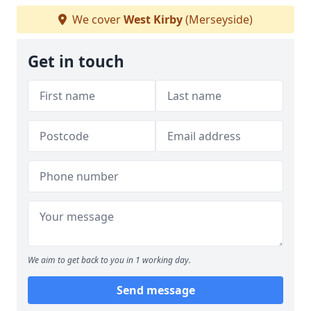
We cover
West Kirby
(Merseyside)
Get in touch
We aim to get back to you in 1 working day.
Send message