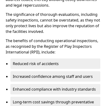
and legal repercussions.
The significance of thorough evaluations, including
safety inspections, cannot be overstated, as they not
only protect lives but also improve the reputation of
the facilities involved.
The benefits of conducting operational inspections,
as recognised by the Register of Play Inspectors
International (RPII), include:
Reduced risk of accidents
Increased confidence among staff and users
Enhanced compliance with industry standards
Long-term cost savings through preventative