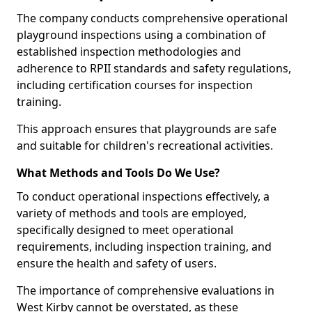
The company conducts comprehensive operational
playground inspections using a combination of
established inspection methodologies and
adherence to RPII standards and safety regulations,
including certification courses for inspection
training.
This approach ensures that playgrounds are safe
and suitable for children's recreational activities.
What Methods and Tools Do We Use?
To conduct operational inspections effectively, a
variety of methods and tools are employed,
specifically designed to meet operational
requirements, including inspection training, and
ensure the health and safety of users.
The importance of comprehensive evaluations in
West Kirby cannot be overstated, as these