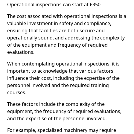
Operational inspections can start at £350.
The cost associated with operational inspections is a
valuable investment in safety and compliance,
ensuring that facilities are both secure and
operationally sound, and addressing the complexity
of the equipment and frequency of required
evaluations.
When contemplating operational inspections, it is
important to acknowledge that various factors
influence their cost, including the expertise of the
personnel involved and the required training
courses.
These factors include the complexity of the
equipment, the frequency of required evaluations,
and the expertise of the personnel involved.
For example, specialised machinery may require