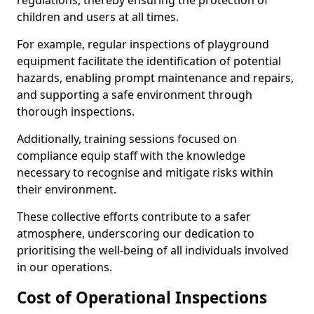
regulations, thereby ensuring the protection of
children and users at all times.
For example, regular inspections of playground
equipment facilitate the identification of potential
hazards, enabling prompt maintenance and repairs,
and supporting a safe environment through
thorough inspections.
Additionally, training sessions focused on
compliance equip staff with the knowledge
necessary to recognise and mitigate risks within
their environment.
These collective efforts contribute to a safer
atmosphere, underscoring our dedication to
prioritising the well-being of all individuals involved
in our operations.
Cost of Operational Inspections