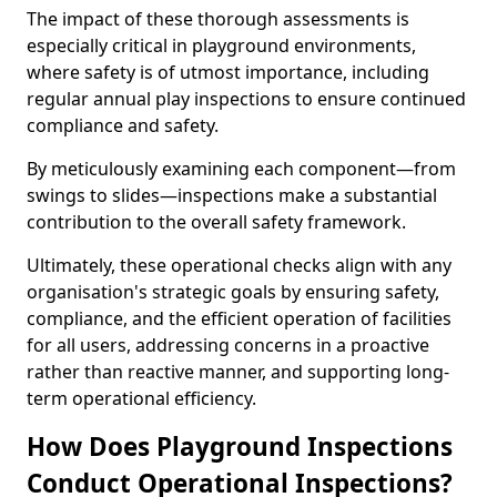
The impact of these thorough assessments is
especially critical in playground environments,
where safety is of utmost importance, including
regular annual play inspections to ensure continued
compliance and safety.
By meticulously examining each component—from
swings to slides—inspections make a substantial
contribution to the overall safety framework.
Ultimately, these operational checks align with any
organisation's strategic goals by ensuring safety,
compliance, and the efficient operation of facilities
for all users, addressing concerns in a proactive
rather than reactive manner, and supporting long-
term operational efficiency.
How Does Playground Inspections
Conduct Operational Inspections?