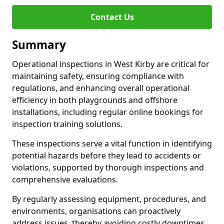
Contact Us
Summary
Operational inspections in West Kirby are critical for
maintaining safety, ensuring compliance with
regulations, and enhancing overall operational
efficiency in both playgrounds and offshore
installations, including regular online bookings for
inspection training solutions.
These inspections serve a vital function in identifying
potential hazards before they lead to accidents or
violations, supported by thorough inspections and
comprehensive evaluations.
By regularly assessing equipment, procedures, and
environments, organisations can proactively
address issues, thereby avoiding costly downtimes