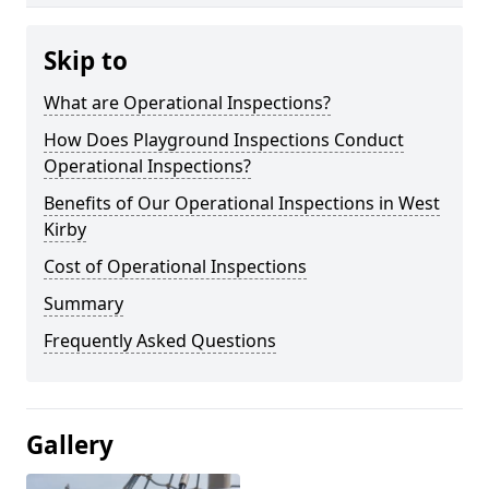
Skip to
What are Operational Inspections?
How Does Playground Inspections Conduct
Operational Inspections?
Benefits of Our Operational Inspections in West
Kirby
Cost of Operational Inspections
Summary
Frequently Asked Questions
Gallery