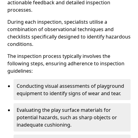
actionable feedback and detailed inspection
processes.
During each inspection, specialists utilise a
combination of observational techniques and
checklists specifically designed to identify hazardous
conditions.
The inspection process typically involves the
following steps, ensuring adherence to inspection
guidelines:
Conducting visual assessments of playground
equipment to identify signs of wear and tear.
Evaluating the play surface materials for
potential hazards, such as sharp objects or
inadequate cushioning.