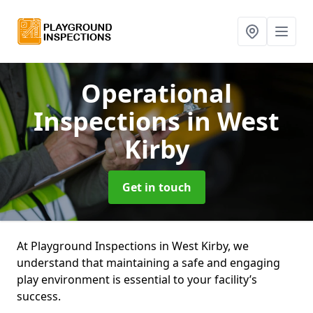
Operational
Inspections
in West
Kirby
Get in touch
At Playground Inspections in West Kirby, we
understand that maintaining a safe and engaging
play environment is essential to your facility’s
success.