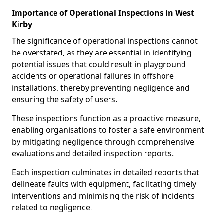
Importance of Operational Inspections in West
Kirby
The significance of operational inspections cannot
be overstated, as they are essential in identifying
potential issues that could result in playground
accidents or operational failures in offshore
installations, thereby preventing negligence and
ensuring the safety of users.
These inspections function as a proactive measure,
enabling organisations to foster a safe environment
by mitigating negligence through comprehensive
evaluations and detailed inspection reports.
Each inspection culminates in detailed reports that
delineate faults with equipment, facilitating timely
interventions and minimising the risk of incidents
related to negligence.