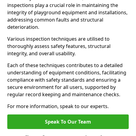
inspections play a crucial role in maintaining the
integrity of playground equipment and installations,
addressing common faults and structural
deterioration.
Various inspection techniques are utilised to
thoroughly assess safety features, structural
integrity, and overall usability.
Each of these techniques contributes to a detailed
understanding of equipment conditions, facilitating
compliance with safety standards and ensuring a
secure environment for all users, supported by
regular record keeping and maintenance checks.
For more information, speak to our experts.
Speak To Our Team