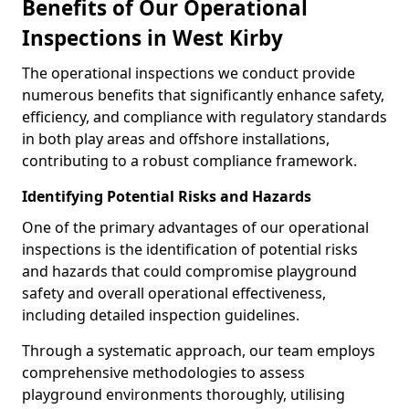
Benefits of Our Operational
Inspections in West Kirby
The operational inspections we conduct provide
numerous benefits that significantly enhance safety,
efficiency, and compliance with regulatory standards
in both play areas and offshore installations,
contributing to a robust compliance framework.
Identifying Potential Risks and Hazards
One of the primary advantages of our operational
inspections is the identification of potential risks
and hazards that could compromise playground
safety and overall operational effectiveness,
including detailed inspection guidelines.
Through a systematic approach, our team employs
comprehensive methodologies to assess
playground environments thoroughly, utilising