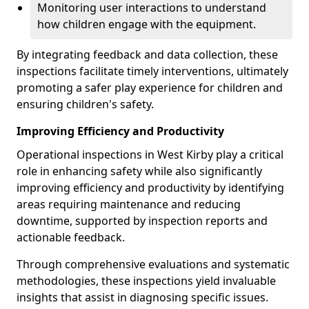
Monitoring user interactions to understand
how children engage with the equipment.
By integrating feedback and data collection, these
inspections facilitate timely interventions, ultimately
promoting a safer play experience for children and
ensuring children's safety.
Improving Efficiency and Productivity
Operational inspections in West Kirby play a critical
role in enhancing safety while also significantly
improving efficiency and productivity by identifying
areas requiring maintenance and reducing
downtime, supported by inspection reports and
actionable feedback.
Through comprehensive evaluations and systematic
methodologies, these inspections yield invaluable
insights that assist in diagnosing specific issues.