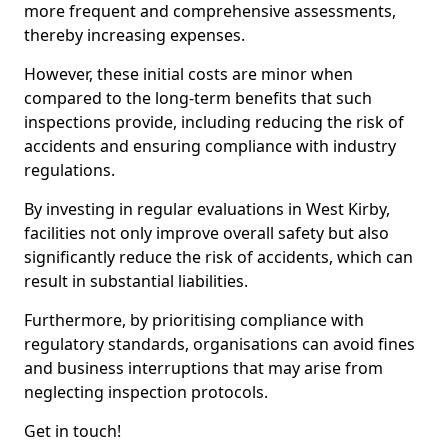
more frequent and comprehensive assessments,
thereby increasing expenses.
However, these initial costs are minor when
compared to the long-term benefits that such
inspections provide, including reducing the risk of
accidents and ensuring compliance with industry
regulations.
By investing in regular evaluations in West Kirby,
facilities not only improve overall safety but also
significantly reduce the risk of accidents, which can
result in substantial liabilities.
Furthermore, by prioritising compliance with
regulatory standards, organisations can avoid fines
and business interruptions that may arise from
neglecting inspection protocols.
Get in touch!