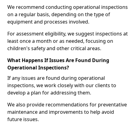
We recommend conducting operational inspections
on a regular basis, depending on the type of
equipment and processes involved.
For assessment eligibility, we suggest inspections at
least once a month or as needed, focusing on
children's safety and other critical areas.
What Happens If Issues Are Found During
Operational Inspections?
If any issues are found during operational
inspections, we work closely with our clients to
develop a plan for addressing them.
We also provide recommendations for preventative
maintenance and improvements to help avoid
future issues.