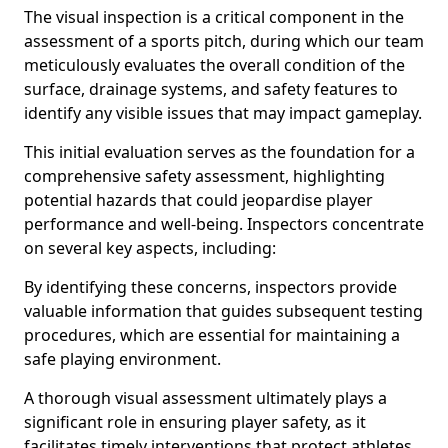
The visual inspection is a critical component in the
assessment of a sports pitch, during which our team
meticulously evaluates the overall condition of the
surface, drainage systems, and safety features to
identify any visible issues that may impact gameplay.
This initial evaluation serves as the foundation for a
comprehensive safety assessment, highlighting
potential hazards that could jeopardise player
performance and well-being. Inspectors concentrate
on several key aspects, including:
By identifying these concerns, inspectors provide
valuable information that guides subsequent testing
procedures, which are essential for maintaining a
safe playing environment.
A thorough visual assessment ultimately plays a
significant role in ensuring player safety, as it
facilitates timely interventions that protect athletes