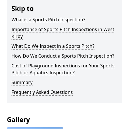
Skip to
What is a Sports Pitch Inspection?
Importance of Sports Pitch Inspections in West
Kirby
What Do We Inspect in a Sports Pitch?
How Do We Conduct a Sports Pitch Inspection?
Cost of Playground Inspections for Your Sports
Pitch or Aquatics Inspection?
Summary
Frequently Asked Questions
Gallery