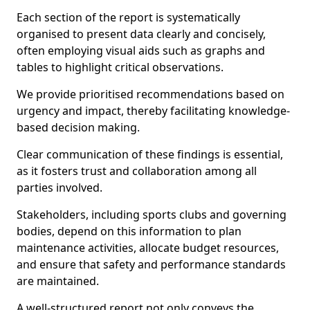
Each section of the report is systematically
organised to present data clearly and concisely,
often employing visual aids such as graphs and
tables to highlight critical observations.
We provide prioritised recommendations based on
urgency and impact, thereby facilitating knowledge-
based decision making.
Clear communication of these findings is essential,
as it fosters trust and collaboration among all
parties involved.
Stakeholders, including sports clubs and governing
bodies, depend on this information to plan
maintenance activities, allocate budget resources,
and ensure that safety and performance standards
are maintained.
A well-structured report not only conveys the