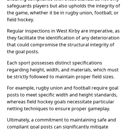
safeguards players but also upholds the integrity of
the game, whether it be in rugby union, football, or
field hockey.
Regular inspections in West Kirby are imperative, as
they facilitate the identification of any deterioration
that could compromise the structural integrity of
the goal posts.
Each sport possesses distinct specifications
regarding height, width, and materials, which must
be strictly followed to maintain proper field sizes.
For example, rugby union and football require goal
posts to meet specific width and height standards,
whereas field hockey goals necessitate particular
netting techniques to ensure proper gameplay.
Ultimately, a commitment to maintaining safe and
compliant goal posts can significantly mitigate