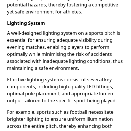
potential hazards, thereby fostering a competitive
yet safe environment for athletes.
Lighting System
A well-designed lighting system on a sports pitch is
essential for ensuring adequate visibility during
evening matches, enabling players to perform
optimally while minimising the risk of accidents
associated with inadequate lighting conditions, thus
maintaining a safe environment.
Effective lighting systems consist of several key
components, including high-quality LED fittings,
optimal pole placement, and appropriate lumen
output tailored to the specific sport being played.
For example, sports such as football necessitate
brighter lighting to ensure uniform illumination
across the entire pitch, thereby enhancing both