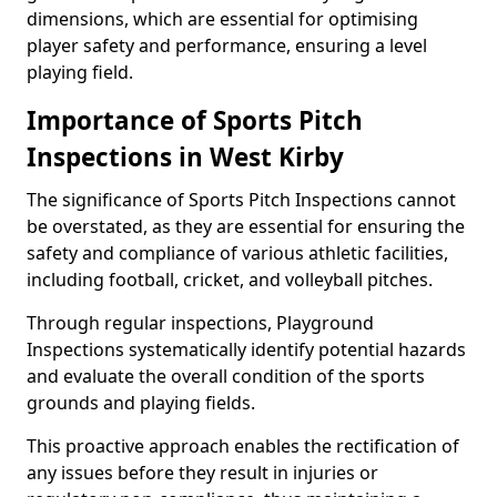
dimensions, which are essential for optimising
player safety and performance, ensuring a level
playing field.
Importance of Sports Pitch
Inspections in West Kirby
The significance of Sports Pitch Inspections cannot
be overstated, as they are essential for ensuring the
safety and compliance of various athletic facilities,
including football, cricket, and volleyball pitches.
Through regular inspections, Playground
Inspections systematically identify potential hazards
and evaluate the overall condition of the sports
grounds and playing fields.
This proactive approach enables the rectification of
any issues before they result in injuries or