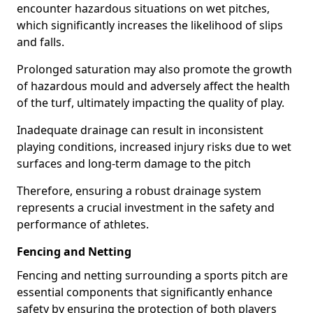
encounter hazardous situations on wet pitches,
which significantly increases the likelihood of slips
and falls.
Prolonged saturation may also promote the growth
of hazardous mould and adversely affect the health
of the turf, ultimately impacting the quality of play.
Inadequate drainage can result in inconsistent
playing conditions, increased injury risks due to wet
surfaces and long-term damage to the pitch
Therefore, ensuring a robust drainage system
represents a crucial investment in the safety and
performance of athletes.
Fencing and Netting
Fencing and netting surrounding a sports pitch are
essential components that significantly enhance
safety by ensuring the protection of both players