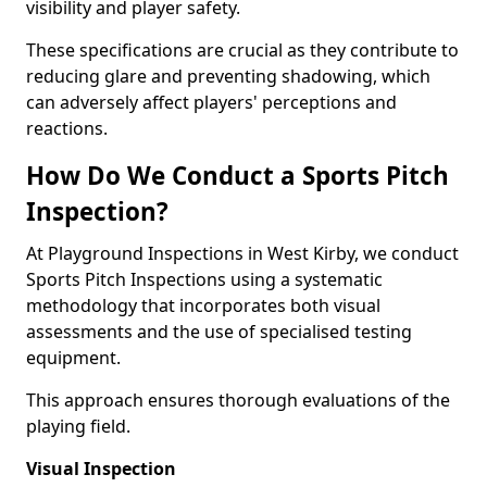
visibility and player safety.
These specifications are crucial as they contribute to
reducing glare and preventing shadowing, which
can adversely affect players' perceptions and
reactions.
How Do We Conduct a Sports Pitch
Inspection?
At Playground Inspections in West Kirby, we conduct
Sports Pitch Inspections using a systematic
methodology that incorporates both visual
assessments and the use of specialised testing
equipment.
This approach ensures thorough evaluations of the
playing field.
Visual Inspection