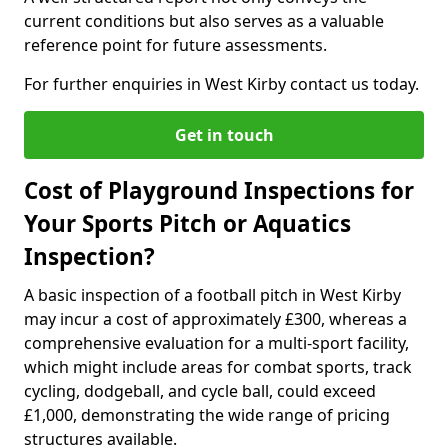
current conditions but also serves as a valuable
reference point for future assessments.
For further enquiries in West Kirby contact us today.
Get in touch
Cost of Playground Inspections for
Your Sports Pitch or Aquatics
Inspection?
A basic inspection of a football pitch in West Kirby
may incur a cost of approximately £300, whereas a
comprehensive evaluation for a multi-sport facility,
which might include areas for combat sports, track
cycling, dodgeball, and cycle ball, could exceed
£1,000, demonstrating the wide range of pricing
structures available.