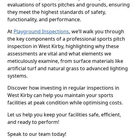
evaluations of sports pitches and grounds, ensuring
they meet the highest standards of safety,
functionality, and performance.
At
Playground Inspections
, we’ll walk you through
the key components of a professional sports pitch
inspection in West Kirby, highlighting why these
assessments are vital and what elements we
meticulously examine, from surface materials like
artificial turf and natural grass to advanced lighting
systems.
Discover how investing in regular inspections in
West Kirby can help you maintain your sports
facilities at peak condition while optimising costs.
Let us help you keep your facilities safe, efficient,
and ready to perform!
Speak to our team today!