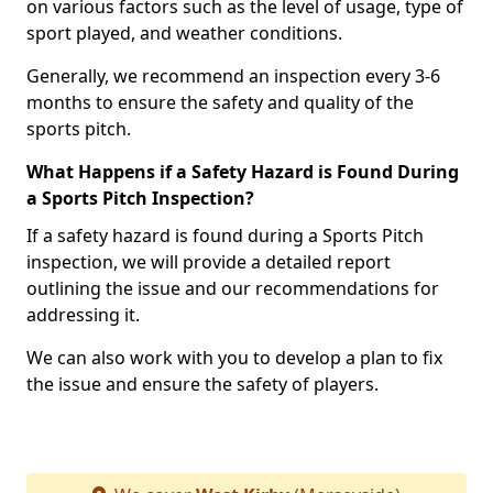
on various factors such as the level of usage, type of
sport played, and weather conditions.
Generally, we recommend an inspection every 3-6
months to ensure the safety and quality of the
sports pitch.
What Happens if a Safety Hazard is Found During
a Sports Pitch Inspection?
If a safety hazard is found during a Sports Pitch
inspection, we will provide a detailed report
outlining the issue and our recommendations for
addressing it.
We can also work with you to develop a plan to fix
the issue and ensure the safety of players.