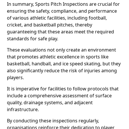
In summary, Sports Pitch Inspections are crucial for
ensuring the safety, compliance, and performance
of various athletic facilities, including football,
cricket, and basketball pitches, thereby
guaranteeing that these areas meet the required
standards for safe play.
These evaluations not only create an environment
that promotes athletic excellence in sports like
basketball, handball, and ice speed skating, but they
also significantly reduce the risk of injuries among
players.
It is imperative for facilities to follow protocols that
include a comprehensive assessment of surface
quality, drainage systems, and adjacent
infrastructure.
By conducting these inspections regularly,
organisations reinforce their dedication to player