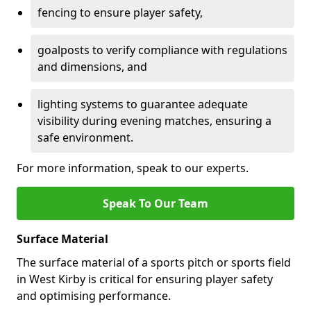
fencing to ensure player safety,
goalposts to verify compliance with regulations
and dimensions, and
lighting systems to guarantee adequate
visibility during evening matches, ensuring a
safe environment.
For more information, speak to our experts.
Speak To Our Team
Surface Material
The surface material of a sports pitch or sports field
in West Kirby is critical for ensuring player safety
and optimising performance.