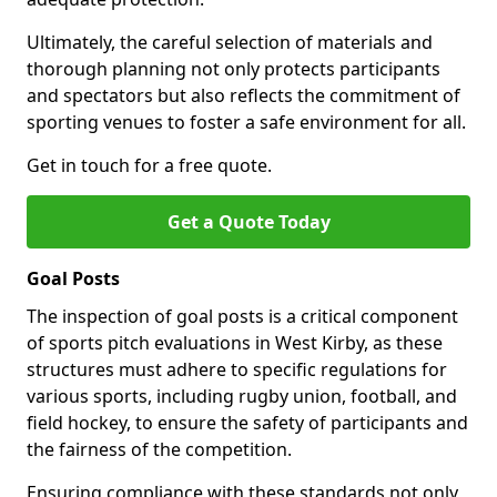
Ultimately, the careful selection of materials and
thorough planning not only protects participants
and spectators but also reflects the commitment of
sporting venues to foster a safe environment for all.
Get in touch for a free quote.
Get a Quote Today
Goal Posts
The inspection of goal posts is a critical component
of sports pitch evaluations in West Kirby, as these
structures must adhere to specific regulations for
various sports, including rugby union, football, and
field hockey, to ensure the safety of participants and
the fairness of the competition.
Ensuring compliance with these standards not only