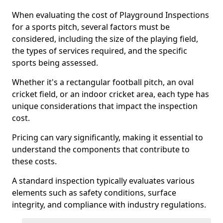
When evaluating the cost of Playground Inspections
for a sports pitch, several factors must be
considered, including the size of the playing field,
the types of services required, and the specific
sports being assessed.
Whether it's a rectangular football pitch, an oval
cricket field, or an indoor cricket area, each type has
unique considerations that impact the inspection
cost.
Pricing can vary significantly, making it essential to
understand the components that contribute to
these costs.
A standard inspection typically evaluates various
elements such as safety conditions, surface
integrity, and compliance with industry regulations.