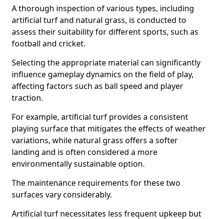
A thorough inspection of various types, including
artificial turf and natural grass, is conducted to
assess their suitability for different sports, such as
football and cricket.
Selecting the appropriate material can significantly
influence gameplay dynamics on the field of play,
affecting factors such as ball speed and player
traction.
For example, artificial turf provides a consistent
playing surface that mitigates the effects of weather
variations, while natural grass offers a softer
landing and is often considered a more
environmentally sustainable option.
The maintenance requirements for these two
surfaces vary considerably.
Artificial turf necessitates less frequent upkeep but