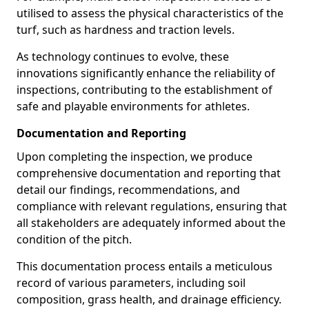
utilised to assess the physical characteristics of the
turf, such as hardness and traction levels.
As technology continues to evolve, these
innovations significantly enhance the reliability of
inspections, contributing to the establishment of
safe and playable environments for athletes.
Documentation and Reporting
Upon completing the inspection, we produce
comprehensive documentation and reporting that
detail our findings, recommendations, and
compliance with relevant regulations, ensuring that
all stakeholders are adequately informed about the
condition of the pitch.
This documentation process entails a meticulous
record of various parameters, including soil
composition, grass health, and drainage efficiency.