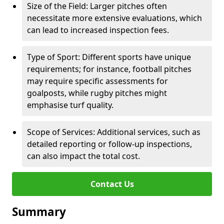
Size of the Field: Larger pitches often
necessitate more extensive evaluations, which
can lead to increased inspection fees.
Type of Sport: Different sports have unique
requirements; for instance, football pitches
may require specific assessments for
goalposts, while rugby pitches might
emphasise turf quality.
Scope of Services: Additional services, such as
detailed reporting or follow-up inspections,
can also impact the total cost.
Contact Us
Summary