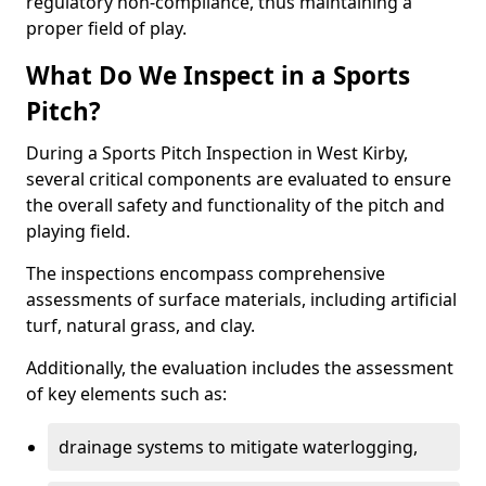
regulatory non-compliance, thus maintaining a
proper field of play.
What Do We Inspect in a Sports
Pitch?
During a Sports Pitch Inspection in West Kirby,
several critical components are evaluated to ensure
the overall safety and functionality of the pitch and
playing field.
The inspections encompass comprehensive
assessments of surface materials, including artificial
turf, natural grass, and clay.
Additionally, the evaluation includes the assessment
of key elements such as:
drainage systems to mitigate waterlogging,