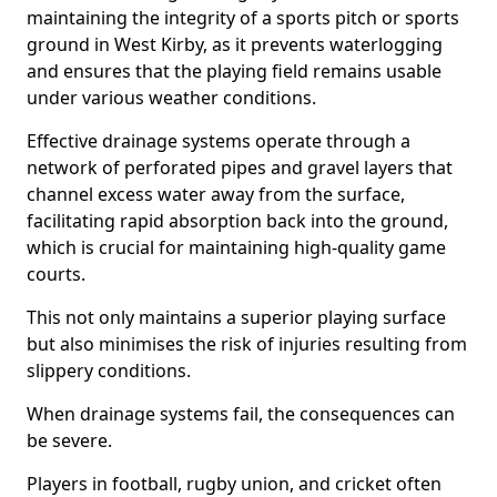
maintaining the integrity of a sports pitch or sports
ground in West Kirby, as it prevents waterlogging
and ensures that the playing field remains usable
under various weather conditions.
Effective drainage systems operate through a
network of perforated pipes and gravel layers that
channel excess water away from the surface,
facilitating rapid absorption back into the ground,
which is crucial for maintaining high-quality game
courts.
This not only maintains a superior playing surface
but also minimises the risk of injuries resulting from
slippery conditions.
When drainage systems fail, the consequences can
be severe.
Players in football, rugby union, and cricket often