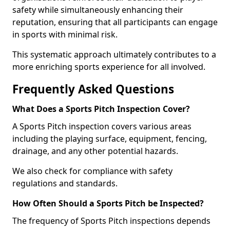
safety while simultaneously enhancing their
reputation, ensuring that all participants can engage
in sports with minimal risk.
This systematic approach ultimately contributes to a
more enriching sports experience for all involved.
Frequently Asked Questions
What Does a Sports Pitch Inspection Cover?
A Sports Pitch inspection covers various areas
including the playing surface, equipment, fencing,
drainage, and any other potential hazards.
We also check for compliance with safety
regulations and standards.
How Often Should a Sports Pitch be Inspected?
The frequency of Sports Pitch inspections depends