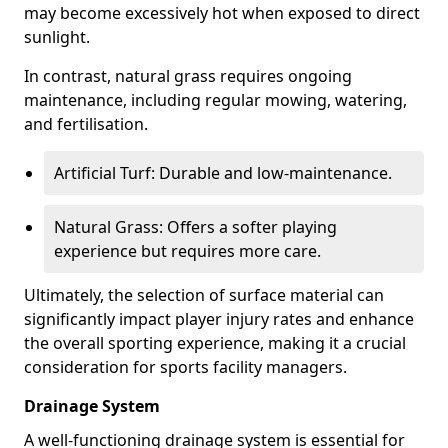
may become excessively hot when exposed to direct
sunlight.
In contrast, natural grass requires ongoing
maintenance, including regular mowing, watering,
and fertilisation.
Artificial Turf: Durable and low-maintenance.
Natural Grass: Offers a softer playing
experience but requires more care.
Ultimately, the selection of surface material can
significantly impact player injury rates and enhance
the overall sporting experience, making it a crucial
consideration for sports facility managers.
Drainage System
A well-functioning drainage system is essential for