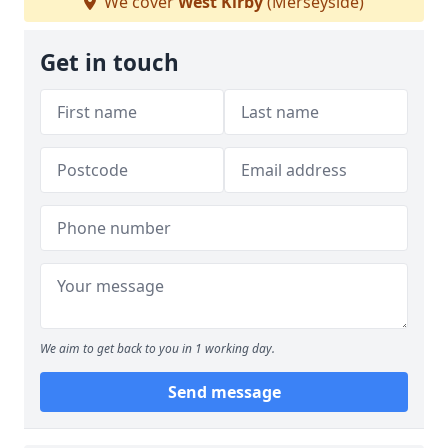
We cover
West Kirby
(Merseyside)
Get in touch
We aim to get back to you in 1 working day.
Send message