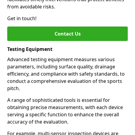
from avoidable risks.
Get in touch!
Contact Us
Testing Equipment
Advanced testing equipment measures various
parameters, including surface quality, drainage
efficiency, and compliance with safety standards, to
conduct a comprehensive evaluation of the sports
pitch.
A range of sophisticated tools is essential for
obtaining precise measurements, with each device
serving a specific function to enhance the overall
accuracy of the evaluation.
For example, multi-sensor inspection devices are