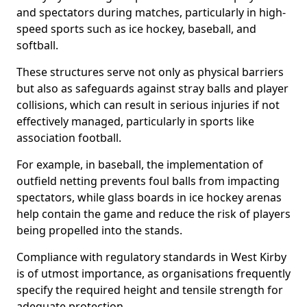
and spectators during matches, particularly in high-
speed sports such as ice hockey, baseball, and
softball.
These structures serve not only as physical barriers
but also as safeguards against stray balls and player
collisions, which can result in serious injuries if not
effectively managed, particularly in sports like
association football.
For example, in baseball, the implementation of
outfield netting prevents foul balls from impacting
spectators, while glass boards in ice hockey arenas
help contain the game and reduce the risk of players
being propelled into the stands.
Compliance with regulatory standards in West Kirby
is of utmost importance, as organisations frequently
specify the required height and tensile strength for
adequate protection.