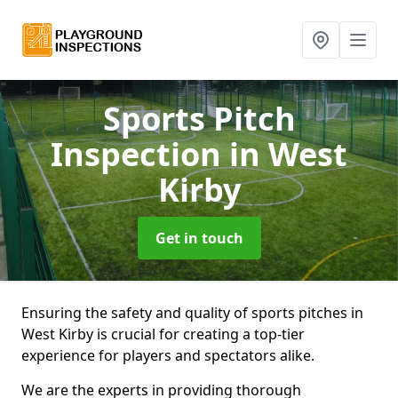
Sports Pitch
Inspection
in West
Kirby
Get in touch
Ensuring the safety and quality of sports pitches in
West Kirby is crucial for creating a top-tier
experience for players and spectators alike.
We are the experts in providing thorough