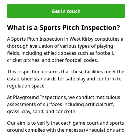
Get in touch
What is a Sports Pitch Inspection?
A Sports Pitch Inspection in West Kirby constitutes a
thorough evaluation of various types of playing
fields, including athletic spaces such as football,
cricket pitches, and other football codes.
This inspection ensures that these facilities meet the
established standards for safe play and conform to
regulation space.
At Playground Inspections, we conduct meticulous
assessments of surfaces including artificial turf,
grass, clay, sand, and concrete.
Our aim is to verify that each game court and sports
ground complies with the necessary regulations and