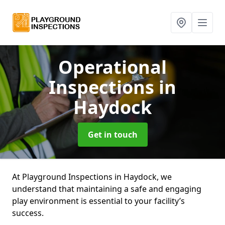
Operational
Inspections
in
Haydock
Get in touch
At Playground Inspections in Haydock, we
understand that maintaining a safe and engaging
play environment is essential to your facility’s
success.