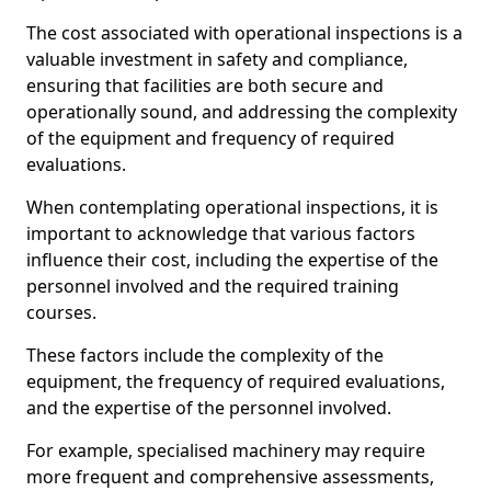
The cost associated with operational inspections is a
valuable investment in safety and compliance,
ensuring that facilities are both secure and
operationally sound, and addressing the complexity
of the equipment and frequency of required
evaluations.
When contemplating operational inspections, it is
important to acknowledge that various factors
influence their cost, including the expertise of the
personnel involved and the required training
courses.
These factors include the complexity of the
equipment, the frequency of required evaluations,
and the expertise of the personnel involved.
For example, specialised machinery may require
more frequent and comprehensive assessments,