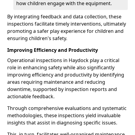
how children engage with the equipment.
By integrating feedback and data collection, these
inspections facilitate timely interventions, ultimately
promoting a safer play experience for children and
ensuring children's safety.
Improving Efficiency and Productivity
Operational inspections in Haydock play a critical
role in enhancing safety while also significantly
improving efficiency and productivity by identifying
areas requiring maintenance and reducing
downtime, supported by inspection reports and
actionable feedback.
Through comprehensive evaluations and systematic
methodologies, these inspections yield invaluable
insights that assist in diagnosing specific issues.
This, in turn, facilitates well-organised maintenance