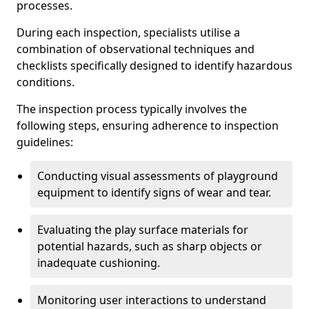
processes.
During each inspection, specialists utilise a
combination of observational techniques and
checklists specifically designed to identify hazardous
conditions.
The inspection process typically involves the
following steps, ensuring adherence to inspection
guidelines:
Conducting visual assessments of playground
equipment to identify signs of wear and tear.
Evaluating the play surface materials for
potential hazards, such as sharp objects or
inadequate cushioning.
Monitoring user interactions to understand