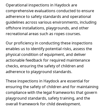
Operational inspections in Haydock are
comprehensive evaluations conducted to ensure
adherence to safety standards and operational
guidelines across various environments, including
offshore installations, playgrounds, and other
recreational areas such as ropes courses.
Our proficiency in conducting these inspections
enables us to identify potential risks, assess the
physical condition of equipment, and deliver
actionable feedback for required maintenance
checks, ensuring the safety of children and
adherence to playground standards.
These inspections in Haydock are essential for
ensuring the safety of children and for maintaining
compliance with the legal frameworks that govern
playground standards, safety training, and the
overall framework for child development.