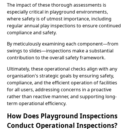
The impact of these thorough assessments is
especially critical in playground environments,
where safety is of utmost importance, including
regular annual play inspections to ensure continued
compliance and safety.
By meticulously examining each component—from
swings to slides—inspections make a substantial
contribution to the overall safety framework.
Ultimately, these operational checks align with any
organisation's strategic goals by ensuring safety,
compliance, and the efficient operation of facilities
for all users, addressing concerns in a proactive
rather than reactive manner, and supporting long-
term operational efficiency.
How Does Playground Inspections
Conduct Operational Inspections?