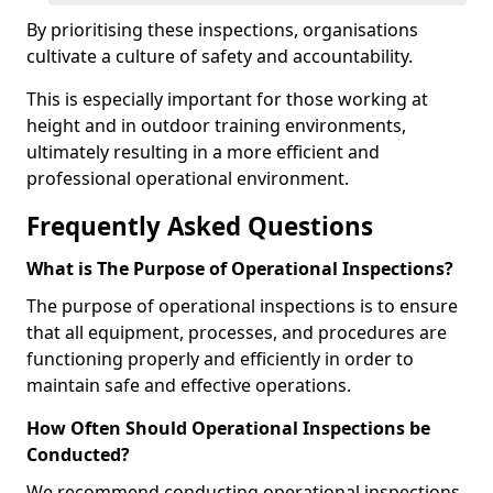
By prioritising these inspections, organisations
cultivate a culture of safety and accountability.
This is especially important for those working at
height and in outdoor training environments,
ultimately resulting in a more efficient and
professional operational environment.
Frequently Asked Questions
What is The Purpose of Operational Inspections?
The purpose of operational inspections is to ensure
that all equipment, processes, and procedures are
functioning properly and efficiently in order to
maintain safe and effective operations.
How Often Should Operational Inspections be
Conducted?
We recommend conducting operational inspections