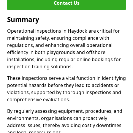
Contact Us
Summary
Operational inspections in Haydock are critical for
maintaining safety, ensuring compliance with
regulations, and enhancing overall operational
efficiency in both playgrounds and offshore
installations, including regular online bookings for
inspection training solutions.
These inspections serve a vital function in identifying
potential hazards before they lead to accidents or
violations, supported by thorough inspections and
comprehensive evaluations.
By regularly assessing equipment, procedures, and
environments, organisations can proactively
address issues, thereby avoiding costly downtimes
and legal repercussions.