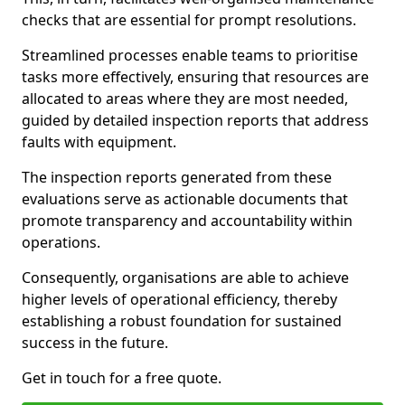
checks that are essential for prompt resolutions.
Streamlined processes enable teams to prioritise
tasks more effectively, ensuring that resources are
allocated to areas where they are most needed,
guided by detailed inspection reports that address
faults with equipment.
The inspection reports generated from these
evaluations serve as actionable documents that
promote transparency and accountability within
operations.
Consequently, organisations are able to achieve
higher levels of operational efficiency, thereby
establishing a robust foundation for sustained
success in the future.
Get in touch for a free quote.