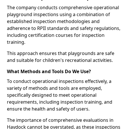
The company conducts comprehensive operational
playground inspections using a combination of
established inspection methodologies and
adherence to RPII standards and safety regulations,
including certification courses for inspection
training.
This approach ensures that playgrounds are safe
and suitable for children's recreational activities.
What Methods and Tools Do We Use?
To conduct operational inspections effectively, a
variety of methods and tools are employed,
specifically designed to meet operational
requirements, including inspection training, and
ensure the health and safety of users.
The importance of comprehensive evaluations in
Haydock cannot be overstated, as these inspections