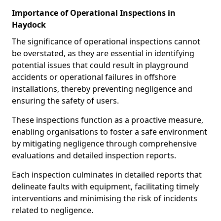
Importance of Operational Inspections in
Haydock
The significance of operational inspections cannot
be overstated, as they are essential in identifying
potential issues that could result in playground
accidents or operational failures in offshore
installations, thereby preventing negligence and
ensuring the safety of users.
These inspections function as a proactive measure,
enabling organisations to foster a safe environment
by mitigating negligence through comprehensive
evaluations and detailed inspection reports.
Each inspection culminates in detailed reports that
delineate faults with equipment, facilitating timely
interventions and minimising the risk of incidents
related to negligence.