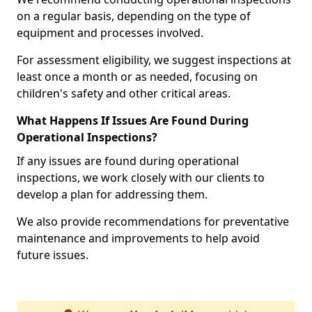
on a regular basis, depending on the type of
equipment and processes involved.
For assessment eligibility, we suggest inspections at
least once a month or as needed, focusing on
children's safety and other critical areas.
What Happens If Issues Are Found During
Operational Inspections?
If any issues are found during operational
inspections, we work closely with our clients to
develop a plan for addressing them.
We also provide recommendations for preventative
maintenance and improvements to help avoid
future issues.