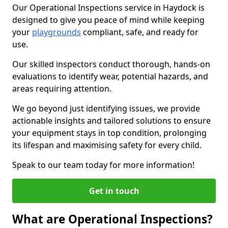
Our Operational Inspections service in Haydock is
designed to give you peace of mind while keeping
your
playgrounds
compliant, safe, and ready for
use.
Our skilled inspectors conduct thorough, hands-on
evaluations to identify wear, potential hazards, and
areas requiring attention.
We go beyond just identifying issues, we provide
actionable insights and tailored solutions to ensure
your equipment stays in top condition, prolonging
its lifespan and maximising safety for every child.
Speak to our team today for more information!
Get in touch
What are Operational Inspections?