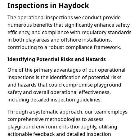
Inspections in Haydock
The operational inspections we conduct provide
numerous benefits that significantly enhance safety,
efficiency, and compliance with regulatory standards
in both play areas and offshore installations,
contributing to a robust compliance framework.
Identifying Potential Risks and Hazards
One of the primary advantages of our operational
inspections is the identification of potential risks
and hazards that could compromise playground
safety and overall operational effectiveness,
including detailed inspection guidelines.
Through a systematic approach, our team employs
comprehensive methodologies to assess
playground environments thoroughly, utilising
actionable feedback and detailed inspection