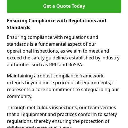
Get a Quote Today
Ensuring Compliance with Regulations and
Standards
Ensuring compliance with regulations and
standards is a fundamental aspect of our
operational inspections, as we aim to meet and
exceed the safety guidelines established by industry
authorities such as RPII and RoSPA.
Maintaining a robust compliance framework
extends beyond mere procedural requirements; it
represents a core commitment to safeguarding our
community.
Through meticulous inspections, our team verifies
that all equipment and practices conform to safety
regulations, thereby ensuring the protection of