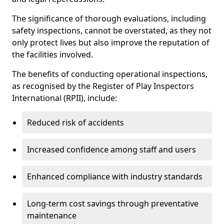
The significance of thorough evaluations, including
safety inspections, cannot be overstated, as they not
only protect lives but also improve the reputation of
the facilities involved.
The benefits of conducting operational inspections,
as recognised by the Register of Play Inspectors
International (RPII), include:
Reduced risk of accidents
Increased confidence among staff and users
Enhanced compliance with industry standards
Long-term cost savings through preventative
maintenance