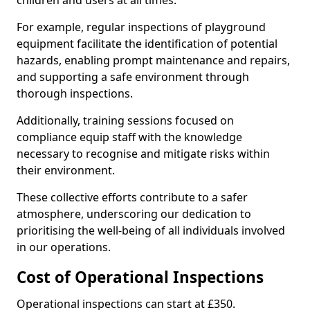
children and users at all times.
For example, regular inspections of playground
equipment facilitate the identification of potential
hazards, enabling prompt maintenance and repairs,
and supporting a safe environment through
thorough inspections.
Additionally, training sessions focused on
compliance equip staff with the knowledge
necessary to recognise and mitigate risks within
their environment.
These collective efforts contribute to a safer
atmosphere, underscoring our dedication to
prioritising the well-being of all individuals involved
in our operations.
Cost of Operational Inspections
Operational inspections can start at £350.