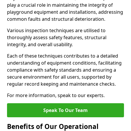
play a crucial role in maintaining the integrity of
playground equipment and installations, addressing
common faults and structural deterioration.
Various inspection techniques are utilised to
thoroughly assess safety features, structural
integrity, and overall usability.
Each of these techniques contributes to a detailed
understanding of equipment conditions, facilitating
compliance with safety standards and ensuring a
secure environment for all users, supported by
regular record keeping and maintenance checks.
For more information, speak to our experts.
Speak To Our Team
Benefits of Our Operational