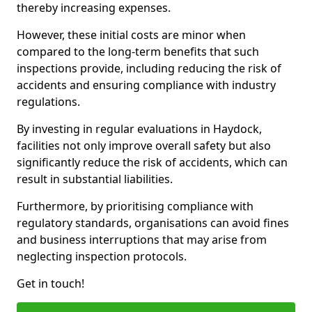
thereby increasing expenses.
However, these initial costs are minor when
compared to the long-term benefits that such
inspections provide, including reducing the risk of
accidents and ensuring compliance with industry
regulations.
By investing in regular evaluations in Haydock,
facilities not only improve overall safety but also
significantly reduce the risk of accidents, which can
result in substantial liabilities.
Furthermore, by prioritising compliance with
regulatory standards, organisations can avoid fines
and business interruptions that may arise from
neglecting inspection protocols.
Get in touch!