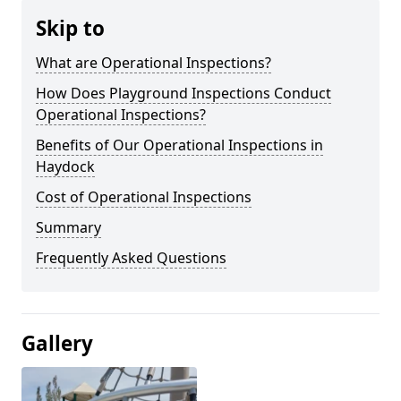
Skip to
What are Operational Inspections?
How Does Playground Inspections Conduct
Operational Inspections?
Benefits of Our Operational Inspections in
Haydock
Cost of Operational Inspections
Summary
Frequently Asked Questions
Gallery