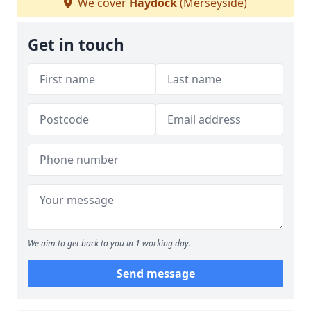
We cover
Haydock
(Merseyside)
Get in touch
We aim to get back to you in 1 working day.
Send message